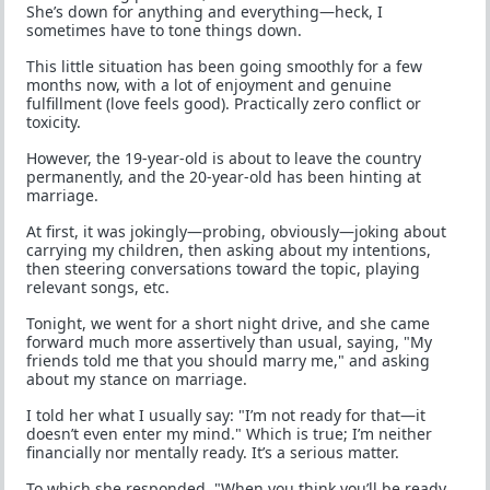
She’s down for anything and everything—heck, I
sometimes have to tone things down.
This little situation has been going smoothly for a few
months now, with a lot of enjoyment and genuine
fulfillment (love feels good). Practically zero conflict or
toxicity.
However, the 19-year-old is about to leave the country
permanently, and the 20-year-old has been hinting at
marriage.
At first, it was jokingly—probing, obviously—joking about
carrying my children, then asking about my intentions,
then steering conversations toward the topic, playing
relevant songs, etc.
Tonight, we went for a short night drive, and she came
forward much more assertively than usual, saying, "My
friends told me that you should marry me," and asking
about my stance on marriage.
I told her what I usually say: "I’m not ready for that—it
doesn’t even enter my mind." Which is true; I’m neither
financially nor mentally ready. It’s a serious matter.
To which she responded, "When you think you’ll be ready,