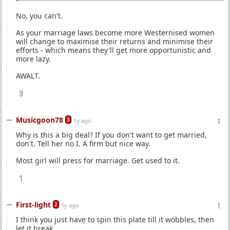
No, you can't.
As your marriage laws become more Westernised women
will change to maximise their returns and minimise their
efforts - which means they'll get more opportunistic and
more lazy.
AWALT.
3
Musicgoon78
3
1y ago
Why is this a big deal? If you don't want to get married,
don't. Tell her no I. A firm but nice way.
Most girl will press for marriage. Get used to it.
1
First-light
2
1y ago
I think you just have to spin this plate till it wobbles, then
let it break.