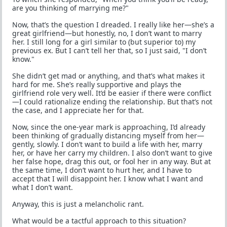
are you thinking of marrying me?"
Now, that’s the question I dreaded. I really like her—she’s a
great girlfriend—but honestly, no, I don’t want to marry
her. I still long for a girl similar to (but superior to) my
previous ex. But I can’t tell her that, so I just said, "I don’t
know."
She didn’t get mad or anything, and that’s what makes it
hard for me. She’s really supportive and plays the
girlfriend role very well. It’d be easier if there were conflict
—I could rationalize ending the relationship. But that’s not
the case, and I appreciate her for that.
Now, since the one-year mark is approaching, I’d already
been thinking of gradually distancing myself from her—
gently, slowly. I don’t want to build a life with her, marry
her, or have her carry my children. I also don’t want to give
her false hope, drag this out, or fool her in any way. But at
the same time, I don’t want to hurt her, and I have to
accept that I will disappoint her. I know what I want and
what I don’t want.
Anyway, this is just a melancholic rant.
What would be a tactful approach to this situation?