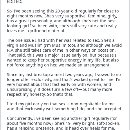
EDITED:
So, I’ve been seeing this 20-year-old regularly for close to
eight months now. She’s very supportive, feminine, girly,
has a great personality, and although she’s not the best-
looking girl I’ve been with, she’s still very cute and really
loves me—girlfriend material.
The one issue I had with her was related to sex. She’s a
virgin and Muslim (I’m Muslim too), and although we avoid
PIV, she still takes care of me in other ways on occasion.
That said, this was a major issue early on, but because I
wanted to keep her supportive energy in my life, but also
not force anything on her, we made an arrangement.
Since my last breakup almost two years ago, I vowed to no
longer offer exclusivity, and that’s worked great for me. I’m
very honest about that fact early on with women, and
unsurprisingly, it does turn a few off—but many more
respect my honesty. So that’s that.
I told my girl early on that sex is non-negotiable for me
and that exclusivity isn’t something I do, and she accepted.
Concurrently, I’ve been seeing another girl regularly (for
about five months now). She’s 19, very bright, soft-spoken,
has a relaxing presence, and is head over heels for me.