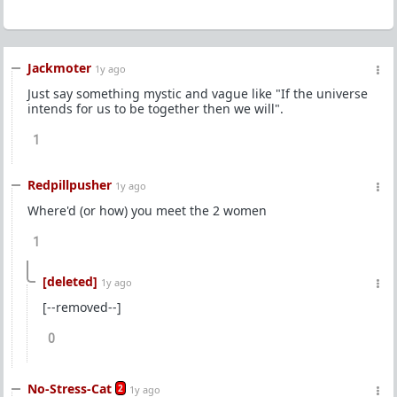
Jackmoter
1y ago
Just say something mystic and vague like "If the universe
intends for us to be together then we will".
1
Redpillpusher
1y ago
Where'd (or how) you meet the 2 women
1
[deleted]
1y ago
[--removed--]
0
No-Stress-Cat
2
1y ago