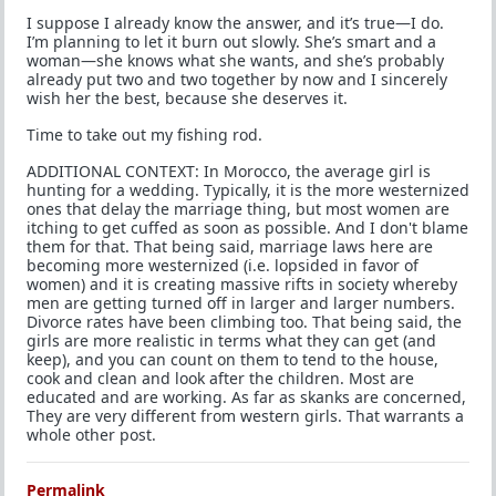
I suppose I already know the answer, and it’s true—I do.
I’m planning to let it burn out slowly. She’s smart and a
woman—she knows what she wants, and she’s probably
already put two and two together by now and I sincerely
wish her the best, because she deserves it.
Time to take out my fishing rod.
ADDITIONAL CONTEXT: In Morocco, the average girl is
hunting for a wedding. Typically, it is the more westernized
ones that delay the marriage thing, but most women are
itching to get cuffed as soon as possible. And I don't blame
them for that. That being said, marriage laws here are
becoming more westernized (i.e. lopsided in favor of
women) and it is creating massive rifts in society whereby
men are getting turned off in larger and larger numbers.
Divorce rates have been climbing too. That being said, the
girls are more realistic in terms what they can get (and
keep), and you can count on them to tend to the house,
cook and clean and look after the children. Most are
educated and are working. As far as skanks are concerned,
They are very different from western girls. That warrants a
whole other post.
Permalink