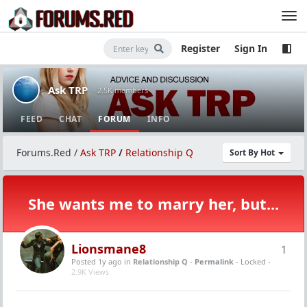
Register
Sign In
Ask TRP
· 2.5K members
FEED
CHAT
FORUM
INFO
Forums.Red
/
Ask TRP
/
Relationship Q
Sort By Hot
She wants me to marry her, but...
Lionsmane8
1
Posted 1y ago
in
Relationship Q
-
Permalink
- Locked -
2.9K Views