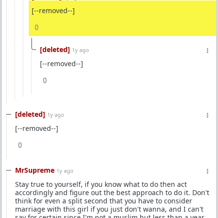
[--removed--]
0
[deleted]
1y ago
[--removed--]
0
[deleted]
1y ago
[--removed--]
0
MrSupreme
1y ago
Stay true to yourself, if you know what to do then act
accordingly and figure out the best approach to do it. Don't
think for even a split second that you have to consider
marriage with this girl if you just don't wanna, and I can't
say for certain since I'm not a muslim but less than a year