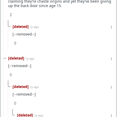
claiming they’re chaste virgins and yet they’ve been giving
up the back door since age 15.
2
[deleted]
1y ago
[--removed--]
0
[deleted]
1y ago
[--removed--]
0
[deleted]
1y ago
[--removed--]
0
[deleted]
1y ago