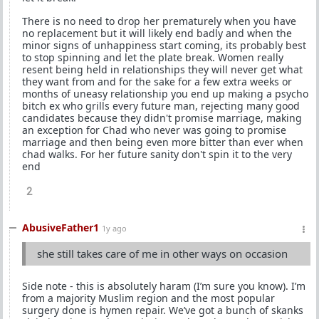
There is no need to drop her prematurely when you have
no replacement but it will likely end badly and when the
minor signs of unhappiness start coming, its probably best
to stop spinning and let the plate break. Women really
resent being held in relationships they will never get what
they want from and for the sake for a few extra weeks or
months of uneasy relationship you end up making a psycho
bitch ex who grills every future man, rejecting many good
candidates because they didn't promise marriage, making
an exception for Chad who never was going to promise
marriage and then being even more bitter than ever when
chad walks. For her future sanity don't spin it to the very
end
2
AbusiveFather1
1y ago
she still takes care of me in other ways on occasion
Side note - this is absolutely haram (I’m sure you know). I’m
from a majority Muslim region and the most popular
surgery done is hymen repair. We’ve got a bunch of skanks