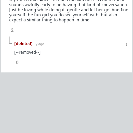
sounds awfully early to be having that kind of conversation.
Just be loving while doing it, gentle and let her go. And find
yourself the fun girl you do see yourself with. but also
expect a similar thing to happen in time.
2
[deleted]
1y ago
[--removed--]
0