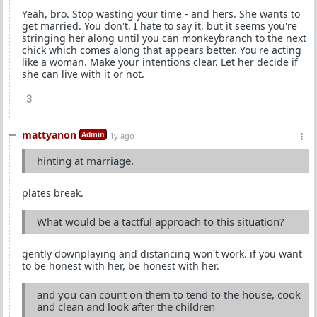
Yeah, bro. Stop wasting your time - and hers. She wants to
get married. You don't. I hate to say it, but it seems you're
stringing her along until you can monkeybranch to the next
chick which comes along that appears better. You're acting
like a woman. Make your intentions clear. Let her decide if
she can live with it or not.
3
mattyanon
Admin
1y ago
hinting at marriage.
plates break.
What would be a tactful approach to this situation?
gently downplaying and distancing won't work. if you want
to be honest with her, be honest with her.
and you can count on them to tend to the house, cook
and clean and look after the children