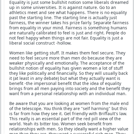
Equality is just some bullshit notion some liberals dreamed
up in some universities. It is against nature. Go to an
athletics meet and see what happens. There is no equality
past the starting line. The starting line is actually just
fairness, the winner takes his prize fairly. Separate fairness
from equality in your mind. Fairness is something humans
are naturally calibrated to feel is just and right. People do
not feel happy when things are not fair. Equality is just a
liberal social construct -hollow.
Women like getting stuff. It makes them feel secure. They
need to feel secure more than men do because they are
weaker physically and emotionally. The acceptance of the
bullshit notion of equality has given women a lot of stuff
they like politically and financially. So they will usually back
it (at least in any debate) but what they actually want is
benefit -the impersonal benefit that the idea of equality
brings from all men paying into society and the benefit they
want from a personal relationship with an individual man.
Be aware that you are looking at women from the male end
of the telescope. You think they are "self harming" but this
is far from how they see it. Get friendly with Briffault's law.
This really is an essential part of the red pill view of the
world. Yeah its bitter too. Women seek benefit from
relationships with men. So they ideally want a higher value
man than they are, they want a successful rich man. They