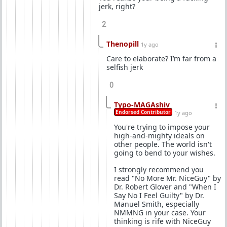
jerk, right?
2
Thenopill
1y ago
Care to elaborate? I’m far from a
selfish jerk
0
Typo-MAGAshiv
Endorsed Contributor
1y ago
You're trying to impose your
high-and-mighty ideals on
other people. The world isn't
going to bend to your wishes.
I strongly recommend you
read "No More Mr. NiceGuy" by
Dr. Robert Glover and "When I
Say No I Feel Guilty" by Dr.
Manuel Smith, especially
NMMNG in your case. Your
thinking is rife with NiceGuy