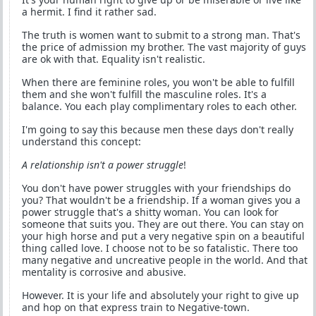
a hermit. I find it rather sad.
The truth is women want to submit to a strong man. That's
the price of admission my brother. The vast majority of guys
are ok with that. Equality isn't realistic.
When there are feminine roles, you won't be able to fulfill
them and she won't fulfill the masculine roles. It's a
balance. You each play complimentary roles to each other.
I'm going to say this because men these days don't really
understand this concept:
A relationship isn't a power struggle
!
You don't have power struggles with your friendships do
you? That wouldn't be a friendship. If a woman gives you a
power struggle that's a shitty woman. You can look for
someone that suits you. They are out there. You can stay on
your high horse and put a very negative spin on a beautiful
thing called love. I choose not to be so fatalistic. There too
many negative and uncreative people in the world. And that
mentality is corrosive and abusive.
However. It is your life and absolutely your right to give up
and hop on that express train to Negative-town.