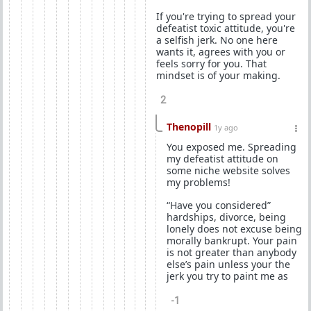
If you're trying to spread your
defeatist toxic attitude, you're
a selfish jerk. No one here
wants it, agrees with you or
feels sorry for you. That
mindset is of your making.
2
Thenopill
1y ago
You exposed me. Spreading
my defeatist attitude on
some niche website solves
my problems!
“Have you considered”
hardships, divorce, being
lonely does not excuse being
morally bankrupt. Your pain
is not greater than anybody
else’s pain unless your the
jerk you try to paint me as
-1