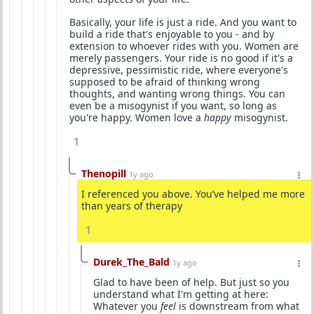
Basically, your life is just a ride. And you want to
build a ride that's enjoyable to you - and by
extension to whoever rides with you. Women are
merely passengers. Your ride is no good if it's a
depressive, pessimistic ride, where everyone's
supposed to be afraid of thinking wrong
thoughts, and wanting wrong things. You can
even be a misogynist if you want, so long as
you're happy. Women love a
happy
misogynist.
1
Thenopill
1y ago
I referenced you above. You’ve helped me more
than years of therapy
1
Durek_The_Bald
1y ago
Glad to have been of help. But just so you
understand what I'm getting at here:
Whatever you
feel
is downstream from what