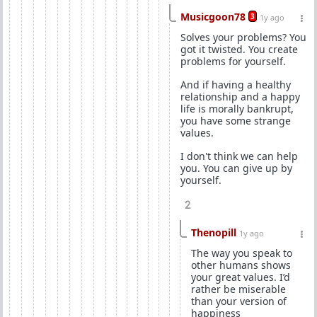
Musicgoon78
3
1y ago
Solves your problems? You
got it twisted. You create
problems for yourself.
And if having a healthy
relationship and a happy
life is morally bankrupt,
you have some strange
values.
I don't think we can help
you. You can give up by
yourself.
2
Thenopill
1y ago
The way you speak to
other humans shows
your great values. I’d
rather be miserable
than your version of
happiness