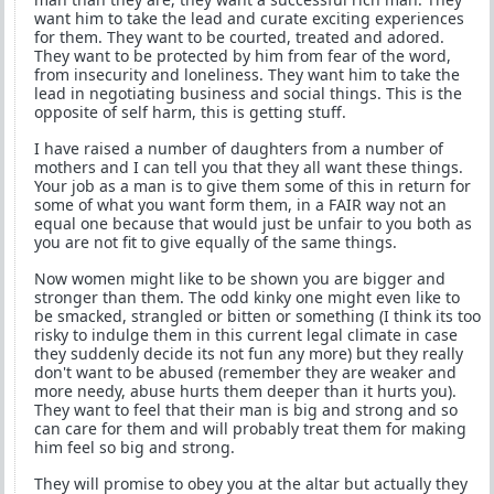
want him to take the lead and curate exciting experiences
for them. They want to be courted, treated and adored.
They want to be protected by him from fear of the word,
from insecurity and loneliness. They want him to take the
lead in negotiating business and social things. This is the
opposite of self harm, this is getting stuff.
I have raised a number of daughters from a number of
mothers and I can tell you that they all want these things.
Your job as a man is to give them some of this in return for
some of what you want form them, in a FAIR way not an
equal one because that would just be unfair to you both as
you are not fit to give equally of the same things.
Now women might like to be shown you are bigger and
stronger than them. The odd kinky one might even like to
be smacked, strangled or bitten or something (I think its too
risky to indulge them in this current legal climate in case
they suddenly decide its not fun any more) but they really
don't want to be abused (remember they are weaker and
more needy, abuse hurts them deeper than it hurts you).
They want to feel that their man is big and strong and so
can care for them and will probably treat them for making
him feel so big and strong.
They will promise to obey you at the altar but actually they