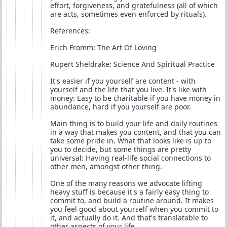
effort, forgiveness, and gratefulness (all of which
are acts, sometimes even enforced by rituals).
References:
Erich Fromm: The Art Of Loving
Rupert Sheldrake: Science And Spiritual Practice
It's easier if you yourself are content - with
yourself and the life that you live. It's like with
money: Easy to be charitable if you have money in
abundance, hard if you yourself are poor.
Main thing is to build your life and daily routines
in a way that makes you content, and that you can
take some pride in. What that looks like is up to
you to decide, but some things are pretty
universal: Having real-life social connections to
other men, amongst other thing.
One of the many reasons we advocate lifting
heavy stuff is because it's a fairly easy thing to
commit to, and build a routine around. It makes
you feel good about yourself when you commit to
it, and actually do it. And that's translatable to
other aspects of your life.