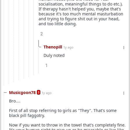
socialisation, meaningful things to do etc.).
If therapy hasn't helped you, maybe that's
because it's too much mental masturbation
and trying to figure shit out in your head,
and too little doing.
2
Thenopill
1y ago
Duly noted
1
Musicgoon78
3
1y ago
Bro....
First of all stop referring to girls as "They". That's some
black pill faggotry.
Now if you want to throw in the towel that's completely fine.
It's your human right to give up or be miserable or live like