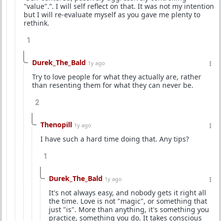
"value".”. I will self reflect on that. It was not my intention
but I will re-evaluate myself as you gave me plenty to
rethink.
1
Durek_The_Bald
1y ago
Try to love people for what they actually are, rather
than resenting them for what they can never be.
2
Thenopill
1y ago
I have such a hard time doing that. Any tips?
1
Durek_The_Bald
1y ago
It's not always easy, and nobody gets it right all
the time. Love is not "magic", or something that
just "is". More than anything, it's something you
practice, something you do. It takes conscious