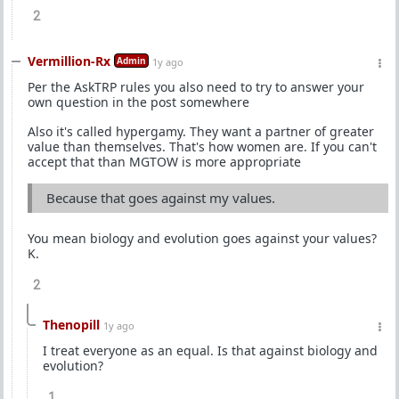
2
Vermillion-Rx
Admin
1y ago
Per the AskTRP rules you also need to try to answer your
own question in the post somewhere
Also it's called hypergamy. They want a partner of greater
value than themselves. That's how women are. If you can't
accept that than MGTOW is more appropriate
Because that goes against my values.
You mean biology and evolution goes against your values?
K.
2
Thenopill
1y ago
I treat everyone as an equal. Is that against biology and
evolution?
1