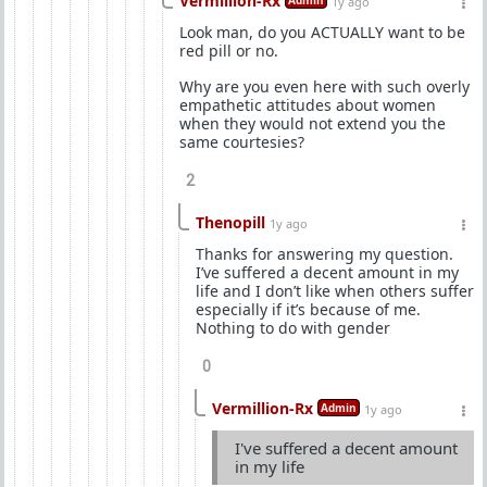
Vermillion-Rx
Admin
1y ago
Look man, do you ACTUALLY want to be
red pill or no.
Why are you even here with such overly
empathetic attitudes about women
when they would not extend you the
same courtesies?
2
Thenopill
1y ago
Thanks for answering my question.
I’ve suffered a decent amount in my
life and I don’t like when others suffer
especially if it’s because of me.
Nothing to do with gender
0
Vermillion-Rx
Admin
1y ago
I've suffered a decent amount
in my life