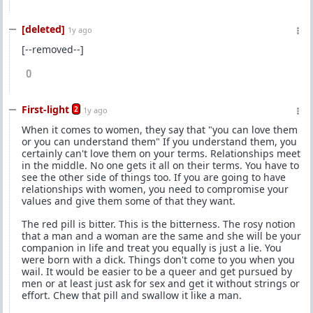
[deleted]
1y ago
[--removed--]
0
First-light
2
1y ago
When it comes to women, they say that "you can love them
or you can understand them" If you understand them, you
certainly can't love them on your terms. Relationships meet
in the middle. No one gets it all on their terms. You have to
see the other side of things too. If you are going to have
relationships with women, you need to compromise your
values and give them some of that they want.
The red pill is bitter. This is the bitterness. The rosy notion
that a man and a woman are the same and she will be your
companion in life and treat you equally is just a lie. You
were born with a dick. Things don't come to you when you
wail. It would be easier to be a queer and get pursued by
men or at least just ask for sex and get it without strings or
effort. Chew that pill and swallow it like a man.