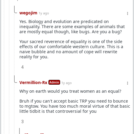
wegojim
1y ago
Yes. Biology and evolution are predicated on
inequality. There are some examples of animals that
are mostly equal though, like bugs. Are you a bug?
Your sacred reverence of equality is one of the side
effects of our comfortable western culture. This is a
naive bubble and no amount of cope will rewrite
reality for you.
4
Vermillion-Rx
Admin
1y ago
Why on earth would you treat women as an equal?
Bruh if you can't accept basic TRP you need to bounce
to mgtow. You have too much moral virtue of that basic
little tidbit is that controversial for you
3