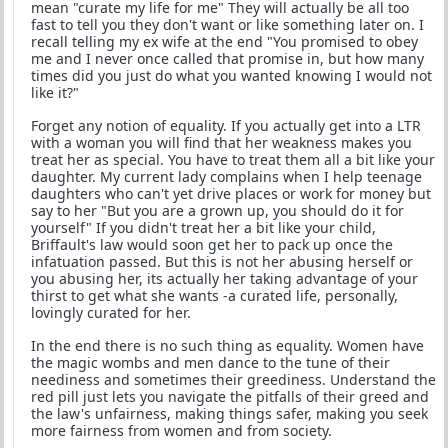
mean "curate my life for me" They will actually be all too
fast to tell you they don't want or like something later on. I
recall telling my ex wife at the end "You promised to obey
me and I never once called that promise in, but how many
times did you just do what you wanted knowing I would not
like it?"
Forget any notion of equality. If you actually get into a LTR
with a woman you will find that her weakness makes you
treat her as special. You have to treat them all a bit like your
daughter. My current lady complains when I help teenage
daughters who can't yet drive places or work for money but
say to her "But you are a grown up, you should do it for
yourself" If you didn't treat her a bit like your child,
Briffault's law would soon get her to pack up once the
infatuation passed. But this is not her abusing herself or
you abusing her, its actually her taking advantage of your
thirst to get what she wants -a curated life, personally,
lovingly curated for her.
In the end there is no such thing as equality. Women have
the magic wombs and men dance to the tune of their
neediness and sometimes their greediness. Understand the
red pill just lets you navigate the pitfalls of their greed and
the law's unfairness, making things safer, making you seek
more fairness from women and from society.