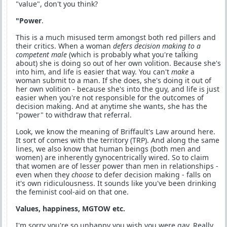
"value", don't you think?
"Power
.
This is a much misused term amongst both red pillers and
their critics. When a woman
defers decision making to a
competent male
(which is probably what you're talking
about) she is doing so out of her own volition. Because she's
into him, and life is easier that way. You can't
make
a
woman submit to a man. If she does, she's doing it out of
her own volition - because she's into the guy, and life is just
easier when you're not responsible for the outcomes of
decision making. And at anytime she wants, she has the
"power" to withdraw that referral.
Look, we know the meaning of Briffault's Law around here.
It sort of comes with the territory (TRP). And along the same
lines, we also know that human beings (both men and
women) are inherently gynocentrically wired. So to claim
that women are of lesser power than men in relationships -
even when they
choose
to defer decision making - falls on
it's own ridiculousness. It sounds like you've been drinking
the feminist cool-aid on that one.
Values, happiness, MGTOW etc.
I'm sorry you're so unhappy you wish you were gay, Really,