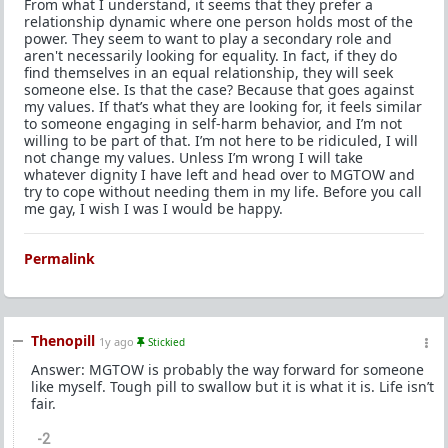
From what I understand, it seems that they prefer a
relationship dynamic where one person holds most of the
power. They seem to want to play a secondary role and
aren't necessarily looking for equality. In fact, if they do
find themselves in an equal relationship, they will seek
someone else. Is that the case? Because that goes against
my values. If that’s what they are looking for, it feels similar
to someone engaging in self-harm behavior, and I’m not
willing to be part of that. I’m not here to be ridiculed, I will
not change my values. Unless I’m wrong I will take
whatever dignity I have left and head over to MGTOW and
try to cope without needing them in my life. Before you call
me gay, I wish I was I would be happy.
Permalink
Thenopill
1y ago
Stickied
Answer: MGTOW is probably the way forward for someone
like myself. Tough pill to swallow but it is what it is. Life isn’t
fair.
-2