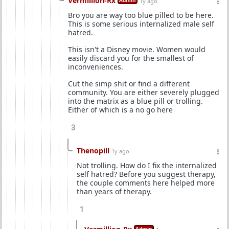
Vermillion-Rx
Admin
1y ago
Bro you are way too blue pilled to be here.
This is some serious internalized male self
hatred.
This isn't a Disney movie. Women would
easily discard you for the smallest of
inconveniences.
Cut the simp shit or find a different
community. You are either severely plugged
into the matrix as a blue pill or trolling.
Either of which is a no go here
3
Thenopill
1y ago
Not trolling. How do I fix the internalized
self hatred? Before you suggest therapy,
the couple comments here helped more
than years of therapy.
1