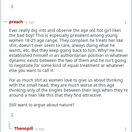
3
preach
1y ago
Ever really dig into and observe the age old hot girl likes
the bad boy? This is especially prevalent among young
women 18-25 age range. They complain he treats her like
shit, doesn't ever seem to care, always doing what he
wants, etc. But they keep going back to him. Why? He has
established himself in an authoritarian position in whatever
dynamic exists between the two of them and he isn't going
to negotiate for some kind of equal treatment or whatever
else you want to call it.
For as much shit as women love to give us about thinking
with the small head, they are much worse at this age
thinking only of the tingles between their legs when they're
around a man like this that they find attractive.
Still want to argue about nature?
2
Thenopill
1y ago