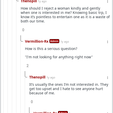
Thenopill
1y ago
How should I reject a woman kindly and gently
when one is interested in me? Knowing basic trp, I
know it’s pointless to entertain one as it is a waste of
both our time.
0
Vermillion-Rx
Admin
1y ago
How is this a serious question?
"I'm not looking for anything right now"
2
Thenopill
1y ago
It’s usually the ones I’m not interested in. They
get too upset and I hate to see anyone hurt
because of me.
0