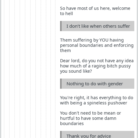
So have most of us here, welcome
to hell
I don’t like when others suffer
Them suffering by YOU having
personal boundaries and enforcing
them
Dear lord, do you not have any idea
how much of a raging bitch pussy
you sound like?
Nothing to do with gender
You're right, it has everything to do
with being a spineless pushover
You don't need to be mean or
hurtful to have some damn
boundaries
Thank you for advice