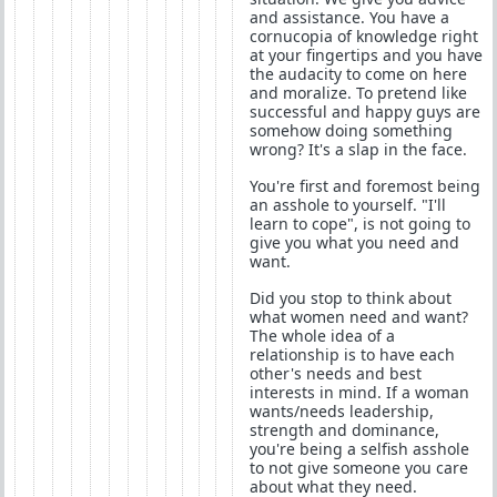
and assistance. You have a
cornucopia of knowledge right
at your fingertips and you have
the audacity to come on here
and moralize. To pretend like
successful and happy guys are
somehow doing something
wrong? It's a slap in the face.
You're first and foremost being
an asshole to yourself. "I'll
learn to cope", is not going to
give you what you need and
want.
Did you stop to think about
what women need and want?
The whole idea of a
relationship is to have each
other's needs and best
interests in mind. If a woman
wants/needs leadership,
strength and dominance,
you're being a selfish asshole
to not give someone you care
about what they need.