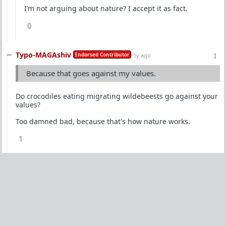
I’m not arguing about nature? I accept it as fact.
0
Typo-MAGAshiv
Endorsed Contributor
1y ago
Because that goes against my values.
Do crocodiles eating migrating wildebeests go against your
values?
Too damned bad, because that's how nature works.
1