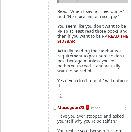
Read "When I say no I feel guilty"
and "No more mister nice guy"
You seem like you don't want to be
RP so at least read those books and
then if you want to be RP
READ THE
SIDEBAR
Actually reading the sidebar is a
requirement to post here so don't
post her again unless you've
bothered to read it and actually
want to be red pill.
Yes if you don't read it I will enforce
it
2
Musicgoon78
3
1y ago
Have you ever stopped and asked
yourself why you're so selfish?
You realize your being a fucking