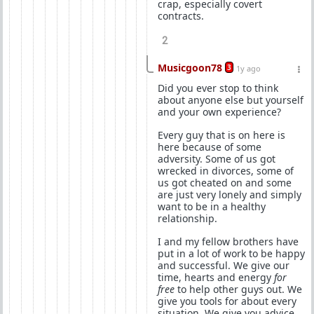
crap, especially covert
contracts.
2
Musicgoon78
3
1y ago
Did you ever stop to think
about anyone else but yourself
and your own experience?
Every guy that is on here is
here because of some
adversity. Some of us got
wrecked in divorces, some of
us got cheated on and some
are just very lonely and simply
want to be in a healthy
relationship.
I and my fellow brothers have
put in a lot of work to be happy
and successful. We give our
time, hearts and energy
for
free
to help other guys out. We
give you tools for about every
situation. We give you advice