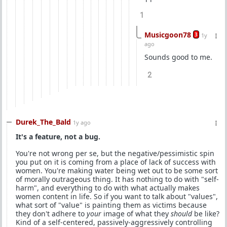
1
Musicgoon78
3
1y
ago
Sounds good to me.
2
Durek_The_Bald
1y ago
It's a feature, not a bug.
You're not wrong per se, but the negative/pessimistic spin
you put on it is coming from a place of lack of success with
women. You're making water being wet out to be some sort
of morally outrageous thing. It has nothing to do with "self-
harm", and everything to do with what actually makes
women content in life. So if you want to talk about "values",
what sort of "value" is painting them as victims because
they don't adhere to
your
image of what they
should
be like?
Kind of a self-centered, passively-aggressively controlling