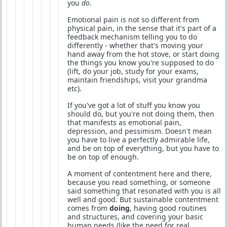
you
do
.
Emotional pain is not so different from
physical pain, in the sense that it's part of a
feedback mechanism telling you to do
differently - whether that's moving your
hand away from the hot stove, or start doing
the things you know you're supposed to do
(lift, do your job, study for your exams,
maintain friendships, visit your grandma
etc).
If you've got a lot of stuff you know you
should do, but you're not doing them, then
that manifests as emotional pain,
depression, and pessimism. Doesn't mean
you have to live a perfectly admirable life,
and be on top of everything, but you have to
be on top of enough.
A moment of contentment here and there,
because you read something, or someone
said something that resonated with you is all
well and good. But sustainable contentment
comes from
doing
, having good routines
and structures, and covering your basic
human needs (like the need for real