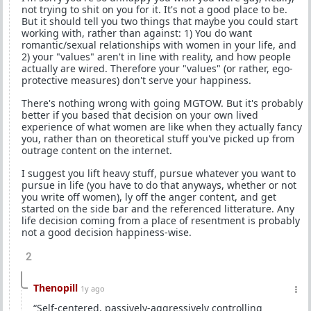
not trying to shit on you for it. It's not a good place to be.
But it should tell you two things that maybe you could start
working with, rather than against: 1) You do want
romantic/sexual relationships with women in your life, and
2) your "values" aren't in line with reality, and how people
actually are wired. Therefore your "values" (or rather, ego-
protective measures) don't serve your happiness.
There's nothing wrong with going MGTOW. But it's probably
better if you based that decision on your own lived
experience of what women are like when they actually fancy
you, rather than on theoretical stuff you've picked up from
outrage content on the internet.
I suggest you lift heavy stuff, pursue whatever you want to
pursue in life (you have to do that anyways, whether or not
you write off women), ly off the anger content, and get
started on the side bar and the referenced litterature. Any
life decision coming from a place of resentment is probably
not a good decision happiness-wise.
2
Thenopill
1y ago
“Self-centered, passively-aggressively controlling