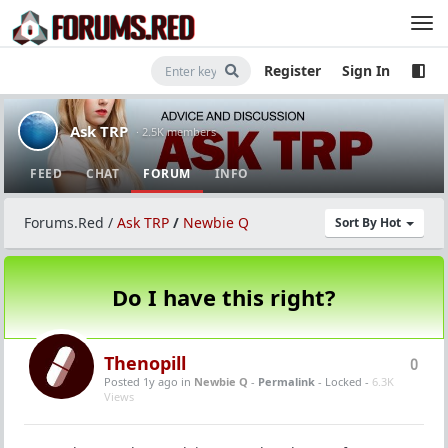
Register
Sign In
Ask TRP
· 2.5K members
FEED
CHAT
FORUM
INFO
Forums.Red
/
Ask TRP
/
Newbie Q
Sort By Hot
Do I have this right?
Thenopill
0
Posted 1y ago
in
Newbie Q
-
Permalink
- Locked -
6.3K
Views