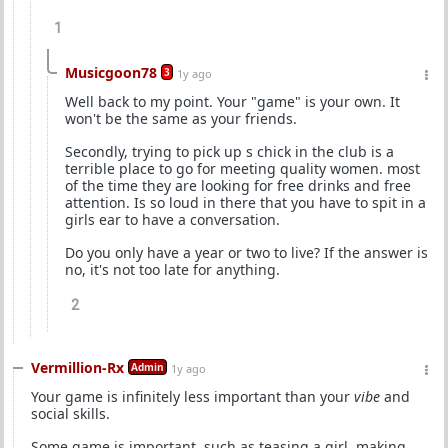
1
Musicgoon78
3
1y ago
Well back to my point. Your "game" is your own. It
won't be the same as your friends.
Secondly, trying to pick up s chick in the club is a
terrible place to go for meeting quality women. most
of the time they are looking for free drinks and free
attention. Is so loud in there that you have to spit in a
girls ear to have a conversation.
Do you only have a year or two to live? If the answer is
no, it's not too late for anything.
2
Vermillion-Rx
Admin
1y ago
Your game is infinitely less important than your
vibe
and
social skills.
Some game is important, such as teasing a girl, making