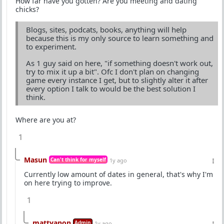
How far have you gotten? Are you meeting and dating
chicks?
Blogs, sites, podcats, books, anything will help
because this is my only source to learn something and
to experiment.
As 1 guy said on here, "if something doesn't work out,
try to mix it up a bit". Ofc I don't plan on changing
game every instance I get, but to slightly alter it after
every option I talk to would be the best solution I
think.
Where are you at?
1
Masun
Can't think for myself
1y ago
Currently low amount of dates in general, that's why I'm
on here trying to improve.
1
mattyanon
Admin
1y ago