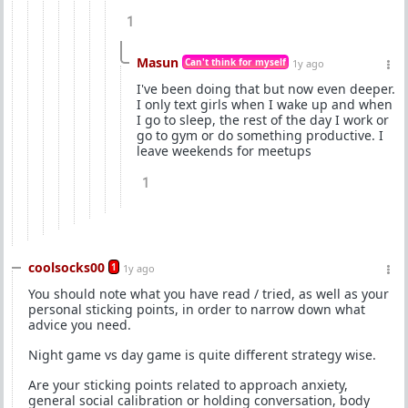
1
Masun
Can't think for myself
1y ago
I've been doing that but now even deeper.
I only text girls when I wake up and when
I go to sleep, the rest of the day I work or
go to gym or do something productive. I
leave weekends for meetups
1
coolsocks00
1
1y ago
You should note what you have read / tried, as well as your
personal sticking points, in order to narrow down what
advice you need.
Night game vs day game is quite different strategy wise.
Are your sticking points related to approach anxiety,
general social calibration or holding conversation, body