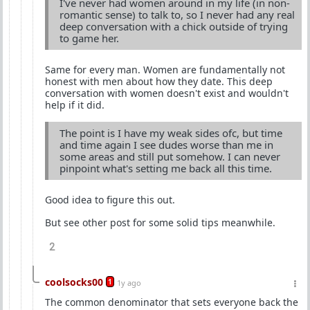
I've never had women around in my life (in non-
romantic sense) to talk to, so I never had any real
deep conversation with a chick outside of trying
to game her.
Same for every man. Women are fundamentally not
honest with men about how they date. This deep
conversation with women doesn't exist and wouldn't
help if it did.
The point is I have my weak sides ofc, but time
and time again I see dudes worse than me in
some areas and still put somehow. I can never
pinpoint what's setting me back all this time.
Good idea to figure this out.
But see other post for some solid tips meanwhile.
2
coolsocks00
1
1y ago
The common denominator that sets everyone back the