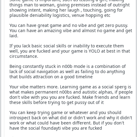
things man to woman, giving premises instead of outright
showing intent, making her laugh , touching, going for
plausible deniability logistics, venue hopping etc
You can have great game and no vibe and get zero pussy.
You can have an amazing vibe and almost no game and get
laid.
If you lack basic social skills or inability to execute them
well, you are fucked and your game is YOLO at best in that
circumstance.
Being constantly stuck in n00b mode is a combination of
lack of social navigation as well as failing to do anything
that builds attraction on a good timeline
Your vibe matters more. Learning game as a social sperg is
what makes permanent n00bs and autistic alphas, if people
don't vibe with you you are fucked. Make friends and learn
these skills before trying to get pussy out of it
You can keep trying game or whatever and you should
introspect back on what did or didn't work and why it didn't
work or what could have been different. But if you don't
have the social foundayti vibe you are fucked