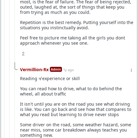
most, is the fear of failure. The fear of being rejected,
outed, laughed at, the sort of things that keep you
from trying as much as you could.
Repetition is the best remedy. Putting yourself into the
situations you instinctually avoid.
Feel free to picture me taking all the girls you dont
approach whenever you see one.
2
Vermillion-Rx
Admin
1y ago
Reading ≠ experience or skill
You can read how to drive, what to do behind the
wheel, all about traffic
It isn't until you are on the road you see what driving
is like. You can go back and see how that compares to
what you read but learning to drive never stops
Some driver on the road, some weather hazard, some
near miss, some car breakdown always teaches you
something new.