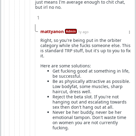
just means I'm average enough to chit chat,
but irl no no.
1
mattyanon
Admin
1y ago
Right, so you're being put in the orbiter
category while she fucks someone else. This
is standard TRP stuff, but it's up to you to fix
it.
Here are some solutions:
Get fucking good at something in life,
be successful.
Be as physically attractive as possible.
Low bodyfat, some muscles, sharp
haircut, dress well.
Reject the beta slot. If you're not
hanging out and escalating towards
sex then don't hang out at all.
Never be her buddy, never be her
emotional tampon. Don't waste time
on women you are not currently
fucking.