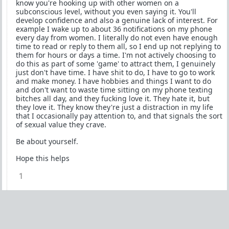
know you're hooking up with other women on a
subconscious level, without you even saying it. You'll
develop confidence and also a genuine lack of interest. For
example I wake up to about 36 notifications on my phone
every day from women. I literally do not even have enough
time to read or reply to them all, so I end up not replying to
them for hours or days a time. I'm not actively choosing to
do this as part of some 'game' to attract them, I genuinely
just don't have time. I have shit to do, I have to go to work
and make money. I have hobbies and things I want to do
and don't want to waste time sitting on my phone texting
bitches all day, and they fucking love it. They hate it, but
they love it. They know they're just a distraction in my life
that I occasionally pay attention to, and that signals the sort
of sexual value they crave.
Be about yourself.
Hope this helps
1