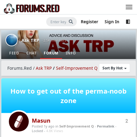
Register
Sign In
Ask TRP
· 2.5K members
FEED
CHAT
FORUM
INFO
Forums.Red
/
Ask TRP
/
Self-Improvement Q
Sort By Hot
How to get out of the perma-noob
zone
Masun
2
Posted 1y ago
in
Self-Improvement Q
-
Permalink
-
Locked -
4.8K Views