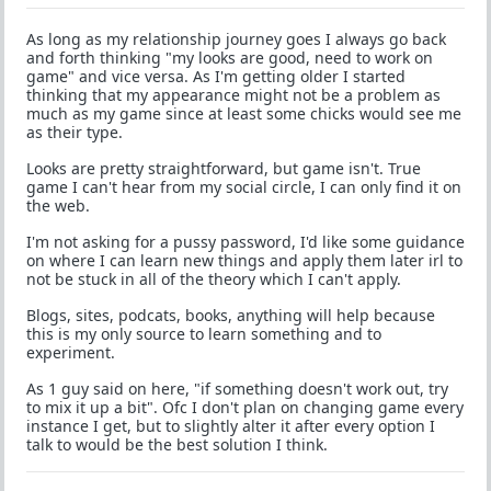
As long as my relationship journey goes I always go back
and forth thinking "my looks are good, need to work on
game" and vice versa. As I'm getting older I started
thinking that my appearance might not be a problem as
much as my game since at least some chicks would see me
as their type.
Looks are pretty straightforward, but game isn't. True
game I can't hear from my social circle, I can only find it on
the web.
I'm not asking for a pussy password, I'd like some guidance
on where I can learn new things and apply them later irl to
not be stuck in all of the theory which I can't apply.
Blogs, sites, podcats, books, anything will help because
this is my only source to learn something and to
experiment.
As 1 guy said on here, "if something doesn't work out, try
to mix it up a bit". Ofc I don't plan on changing game every
instance I get, but to slightly alter it after every option I
talk to would be the best solution I think.