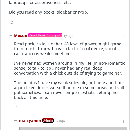
language, or assertiveness, etc.
Did you read any books, sidebar or r/trp.
2
Masun
Can't think for myself
1y ago
Read pook, rollo, sidebar, 48 laws of power, night game
from roosh. I know I have a lack of confidence, social
calibration is weak sometimes.
I've never had women around in my life (in non-romantic
sense) to talk to, so I never had any real deep
conversation with a chick outside of trying to game her.
The point is I have my weak sides ofc, but time and time
again I see dudes worse than me in some areas and still
put somehow. I can never pinpoint what's setting me
back all this time.
1
mattyanon
Admin
1y ago