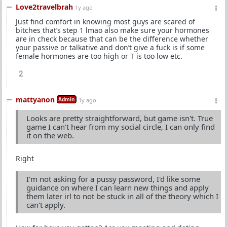
Love2travelbrah
1y ago
Just find comfort in knowing most guys are scared of
bitches that’s step 1 lmao also make sure your hormones
are in check because that can be the difference whether
your passive or talkative and don’t give a fuck is if some
female hormones are too high or T is too low etc.
2
mattyanon
Admin
1y ago
Looks are pretty straightforward, but game isn't. True
game I can't hear from my social circle, I can only find
it on the web.
Right
I'm not asking for a pussy password, I'd like some
guidance on where I can learn new things and apply
them later irl to not be stuck in all of the theory which I
can't apply.