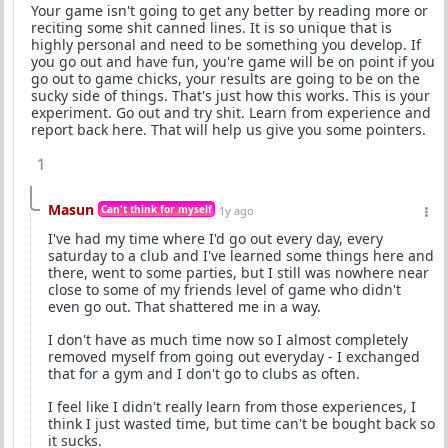
Your game isn't going to get any better by reading more or
reciting some shit canned lines. It is so unique that is
highly personal and need to be something you develop. If
you go out and have fun, you're game will be on point if you
go out to game chicks, your results are going to be on the
sucky side of things. That's just how this works. This is your
experiment. Go out and try shit. Learn from experience and
report back here. That will help us give you some pointers.
1
Masun
Can't think for myself
1y ago
I've had my time where I'd go out every day, every
saturday to a club and I've learned some things here and
there, went to some parties, but I still was nowhere near
close to some of my friends level of game who didn't
even go out. That shattered me in a way.
I don't have as much time now so I almost completely
removed myself from going out everyday - I exchanged
that for a gym and I don't go to clubs as often.
I feel like I didn't really learn from those experiences, I
think I just wasted time, but time can't be bought back so
it sucks.