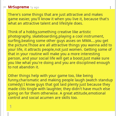
MrSupreme
1y ago
There's some things that are just attractive and makes
game easier, you'll know it when you live it, because that's
what an attractive talent and lifestyle does.
Think of a hobby,something creative like artistic
photography, skateboarding,playing a cool instrument,
surfing,beating some other guys asses on MMA....you get
the picture.Those are all attractive things you wanna add to
your life, it attracts people,not just women. Getting some of
that in your routine will make you a more interesting
person, and your social life will get a boost.Just make sure
you like what you're doing and you are disciplined enough
to not abandon it.
Other things help with your game too, like being
funny,charismatic and making people laugh (watch standup
comedy) I know guys that got laid plenty just because they
made clits tingle with laughter, they didn't have much else
going on for them otherwise. A great attitude,emotional
control and social acumen are skills too.
1