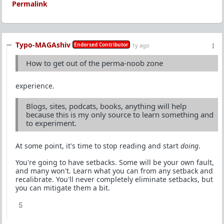
Permalink
Typo-MAGAshiv
Endorsed Contributor
1y ago
How to get out of the perma-noob zone
experience.
Blogs, sites, podcats, books, anything will help
because this is my only source to learn something and
to experiment.
At some point, it's time to stop reading and start
doing
.
You're going to have setbacks. Some will be your own fault,
and many won't. Learn what you can from any setback and
recalibrate. You'll never completely eliminate setbacks, but
you can mitigate them a bit.
5