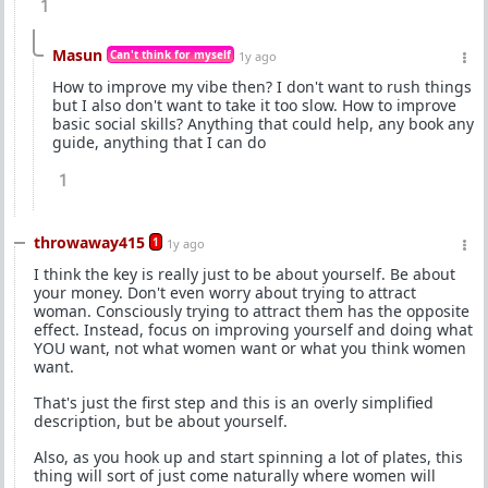
1
Masun
Can't think for myself
1y ago
How to improve my vibe then? I don't want to rush things
but I also don't want to take it too slow. How to improve
basic social skills? Anything that could help, any book any
guide, anything that I can do
1
throwaway415
1
1y ago
I think the key is really just to be about yourself. Be about
your money. Don't even worry about trying to attract
woman. Consciously trying to attract them has the opposite
effect. Instead, focus on improving yourself and doing what
YOU want, not what women want or what you think women
want.
That's just the first step and this is an overly simplified
description, but be about yourself.
Also, as you hook up and start spinning a lot of plates, this
thing will sort of just come naturally where women will