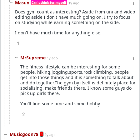
Masun
Can't think for myself
1y ago
Does gym count as interesting? Aside from uni and video
editing aside I don't have much going on. I try to focus
on studying while earning something on the side.
I don't have much time for anything else.
1
MrSupreme
1y ago
The fitness lifestyle can be interesting for some
people, hiking,jogging,sports,rock climbing, people
get into those things and it is something to talk about
and do together.The gym by itself is definitely place for
socializing, make friends there, I know some guys do
pick up girls there.
You'll find some time and some hobby.
2
Musicgoon78
3
1y ago