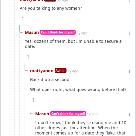
Are you talking to any women?
1
Masun
Can't think for myself
1y ago
Yes, dozens of them, but I'm unable to secure a
date.
1
mattyanon
Admin
1y ago
Back it up a second.
What goes right, what goes wrong before that?
1
Masun
Can't think for myself
1y ago
I don't know, I think they're using me and 10
other dudes just for attention. When the
moment comes up for a date they flake, that