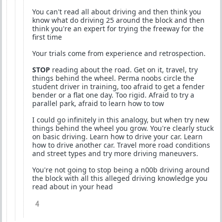
You can't read all about driving and then think you
know what do driving 25 around the block and then
think you're an expert for trying the freeway for the
first time
Your trials come from experience and retrospection.
STOP
reading about the road. Get on it, travel, try
things behind the wheel. Perma noobs circle the
student driver in training, too afraid to get a fender
bender or a flat one day. Too rigid. Afraid to try a
parallel park, afraid to learn how to tow
I could go infinitely in this analogy, but when try new
things behind the wheel you grow. You're clearly stuck
on basic driving. Learn how to drive your car. Learn
how to drive another car. Travel more road conditions
and street types and try more driving maneuvers.
You're not going to stop being a n00b driving around
the block with all this alleged driving knowledge you
read about in your head
4