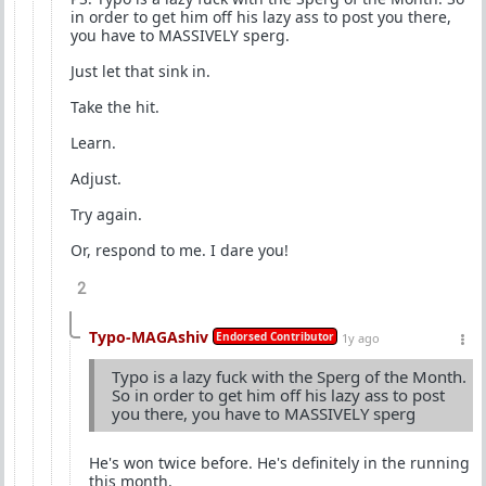
in order to get him off his lazy ass to post you there,
you have to MASSIVELY sperg.
Just let that sink in.
Take the hit.
Learn.
Adjust.
Try again.
Or, respond to me. I dare you!
2
Typo-MAGAshiv
Endorsed Contributor
1y ago
Typo is a lazy fuck with the Sperg of the Month.
So in order to get him off his lazy ass to post
you there, you have to MASSIVELY sperg
He's won twice before. He's definitely in the running
this month.