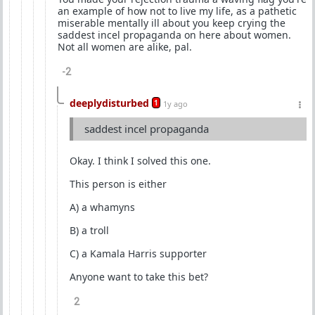
an example of how not to live my life, as a pathetic
miserable mentally ill about you keep crying the
saddest incel propaganda on here about women.
Not all women are alike, pal.
-2
deeplydisturbed
1
1y ago
saddest incel propaganda
Okay. I think I solved this one.
This person is either
A) a whamyns
B) a troll
C) a Kamala Harris supporter
Anyone want to take this bet?
2