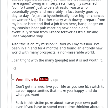
here again? Living in misery, sacrificing my so-called
"comfort zone" just to be a stressful waste who
potentially greys and miserably in fact barely goes by
day-to-day life just to hypothetically have higher chances
on women? No, I'll rather marry with dowry, prepare from
my house here and find a job from here, hang longer on
my cousin's bear pub meeting new people and
eventually scram from Greece forever as it's a sinking
unsalvageable ship.
Also "focus on my mission"? I told you my mission. I've
been in Finland for 4 months and found an entirely new
world with many prospects, a non-miserable world.
I can't fight with the many (people) and it is not worth it.
-2
Vermillion-Rx
Admin
1y ago
Don't get married, live your life as you see fit, switch to
career opportunities that make you happy, and do
what you want
Fuck is this victim puke about, carve your own path
even if you have to spend more time thinking about it.