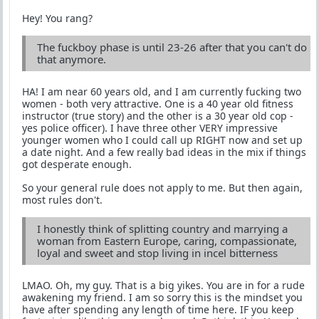
Hey! You rang?
The fuckboy phase is until 23-26 after that you can't do
that anymore.
HA! I am near 60 years old, and I am currently fucking two
women - both very attractive. One is a 40 year old fitness
instructor (true story) and the other is a 30 year old cop -
yes police officer). I have three other VERY impressive
younger women who I could call up RIGHT now and set up
a date night. And a few really bad ideas in the mix if things
got desperate enough.
So your general rule does not apply to me. But then again,
most rules don't.
I honestly think of splitting country and marrying a
woman from Eastern Europe, caring, compassionate,
loyal and sweet and stop living in incel bitterness
LMAO. Oh, my guy. That is a big yikes. You are in for a rude
awakening my friend. I am so sorry this is the mindset you
have after spending any length of time here. IF you keep