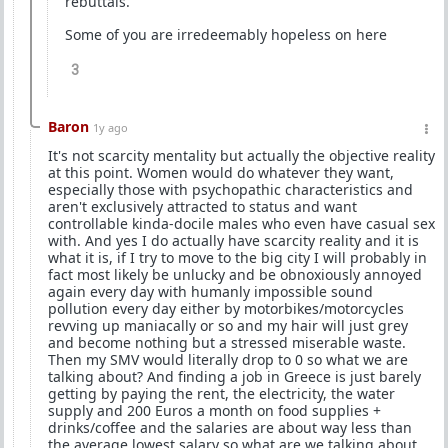
rebuttals.
Some of you are irredeemably hopeless on here
3
Baron
1y ago
It's not scarcity mentality but actually the objective reality
at this point. Women would do whatever they want,
especially those with psychopathic characteristics and
aren't exclusively attracted to status and want
controllable kinda-docile males who even have casual sex
with. And yes I do actually have scarcity reality and it is
what it is, if I try to move to the big city I will probably in
fact most likely be unlucky and be obnoxiously annoyed
again every day with humanly impossible sound
pollution every day either by motorbikes/motorcycles
revving up maniacally or so and my hair will just grey
and become nothing but a stressed miserable waste.
Then my SMV would literally drop to 0 so what we are
talking about? And finding a job in Greece is just barely
getting by paying the rent, the electricity, the water
supply and 200 Euros a month on food supplies +
drinks/coffee and the salaries are about way less than
the average lowest salary so what are we talking about