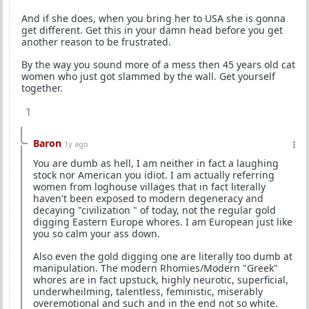
And if she does, when you bring her to USA she is gonna
get different. Get this in your damn head before you get
another reason to be frustrated.
By the way you sound more of a mess then 45 years old cat
women who just got slammed by the wall. Get yourself
together.
1
Baron
1y ago
You are dumb as hell, I am neither in fact a laughing
stock nor American you idiot. I am actually referring
women from loghouse villages that in fact literally
haven't been exposed to modern degeneracy and
decaying "civilization " of today, not the regular gold
digging Eastern Europe whores. I am European just like
you so calm your ass down.
Also even the gold digging one are literally too dumb at
manipulation. The modern Rhomies/Modern "Greek"
whores are in fact upstuck, highly neurotic, superficial,
underwheilming, talentless, feministic, miserably
overemotional and such and in the end not so white.