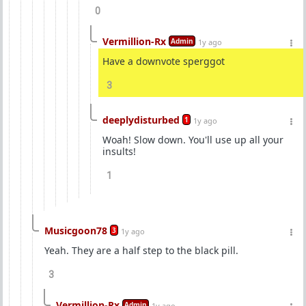
0
Vermillion-Rx
Admin
1y ago
Have a downvote sperggot
3
deeplydisturbed
1
1y ago
Woah! Slow down. You'll use up all your
insults!
1
Musicgoon78
3
1y ago
Yeah. They are a half step to the black pill.
3
Vermillion-Rx
Admin
1y ago