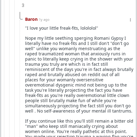
3
Baron
1y ago
"I love your little freak-fits, lolololol"
Nope my little seething sperging Romani Gypsy I
literally have no freak-fits and I still don't "don't go
well" unlike you womanly menstruating as the
raped traumatized woman that anxiously runs in
panic to literally keep crying in the shower with your
trauma you truly are which is in fact still
reminiscent of the days you're in fact always brutally
raped and brutally abused on reddit out of all
places for your womanly oversensitive
overemotional dysgenic mind not being up to the
task you're literally projecting the fact you have
freak-fits as you're really overemotional little clown
people still brutally make fun of while you're
simultaneously projecting the fact still you don't go
well . No self-awareness of your mental ill tantrums.
If you continue like this you'll still remain a bitter old
"man" who keep still maniacally crying about
women online. You're really pathetic at this point.
You made your rejection trauma a waving flag you're