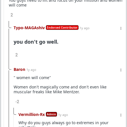
You guys need to lift and focus on your mission and women
will come
2
Typo-MAGAshiv
Endorsed Contributor
1y ago
you don't go well.
2
Baron
1y ago
" women will come"
Women don't magically come and don't even like
muscular freaks like Mike Mentzer.
-2
Vermillion-Rx
Admin
1y ago
Why do you guys always go to extremes in your