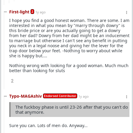
First-light
2
1y ago
I hope you find a good honest woman. There are some. I am
interested in what you mean by "marry through dowry" is
this bride price or are you actually going to get a dowry
from her dad? Dowry from her dad might be an inducement
to marriage but otherwise I can't see any benefit in putting
you neck in a legal noose and giving her the lever for the
trap door below your feet. -Nothing to worry about while
she is happy but....
Nothing wrong with looking for a good woman. Much much
better than looking for sluts
2
Typo-MAGAshiv
Endorsed Contributor
1y ago
The fuckboy phase is until 23-26 after that you can't do
that anymore.
Sure you can. Lots of men do. Anyway...