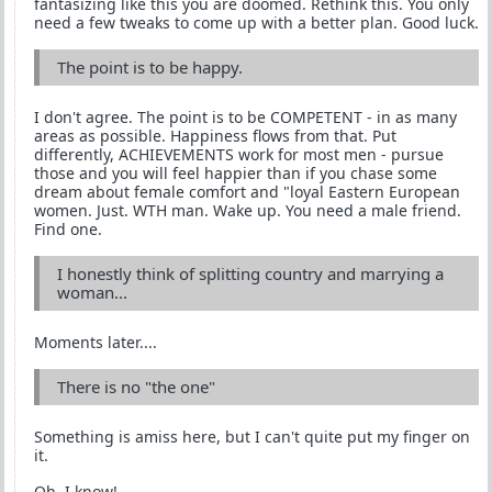
fantasizing like this you are doomed. Rethink this. You only
need a few tweaks to come up with a better plan. Good luck.
The point is to be happy.
I don't agree. The point is to be COMPETENT - in as many
areas as possible. Happiness flows from that. Put
differently, ACHIEVEMENTS work for most men - pursue
those and you will feel happier than if you chase some
dream about female comfort and "loyal Eastern European
women. Just. WTH man. Wake up. You need a male friend.
Find one.
I honestly think of splitting country and marrying a
woman...
Moments later....
There is no "the one"
Something is amiss here, but I can't quite put my finger on
it.
Oh, I know!