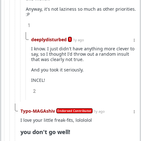
Anyway, it's not laziness so much as other priorities.
:P
1
deeplydisturbed
1
1y ago
I know. I just didn't have anything more clever to
say, so I thought I'd throw out a random insult
that was clearly not true.
And you took it seriously.
INCEL!
2
Typo-MAGAshiv
Endorsed Contributor
1y ago
I love your little freak-fits, lolololol
you don't go well!