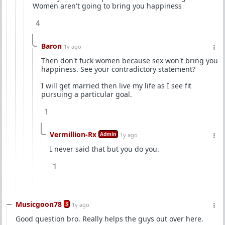
Women aren't going to bring you happiness
4
Baron
1y ago
Then don't fuck women because sex won't bring you
happiness. See your contradictory statement?
I will get married then live my life as I see fit
pursuing a particular goal.
1
Vermillion-Rx
Admin
1y ago
I never said that but you do you.
1
Musicgoon78
3
1y ago
Good question bro. Really helps the guys out over here.