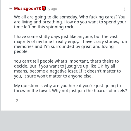
Musicgoon78
3
1y ago
We all are going to die someday. Who fucking cares? You
are living and breathing. How do you want to spend your
time left on this spinning rock.
I have some shitty days just like anyone, but the vast
majority of my time I really enjoy. I have crazy stories, fun
memories and I'm surrounded by great and loving
people.
You can't tell people what's important, that's theirs to
decide. But if you want to just give up like OP, by all
means, become a negative loser. If it doesn't matter to
you, it sure won't matter to anyone else.
My question is why are you here if you're just going to
throw in the towel. Why not just join the hoards of incels?
2