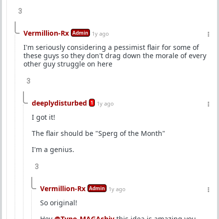
3
Vermillion-Rx
Admin
1y ago
I'm seriously considering a pessimist flair for some of
these guys so they don't drag down the morale of every
other guy struggle on here
3
deeplydisturbed
1
1y ago
I got it!
The flair should be "Sperg of the Month"
I'm a genius.
3
Vermillion-Rx
Admin
1y ago
So original!
Hey
@Typo-MAGAshiv
this idea is amazing you