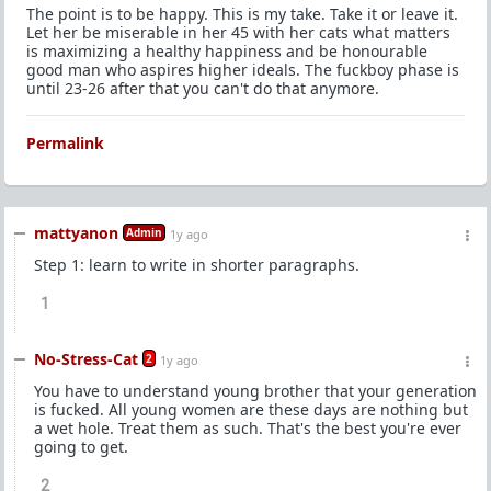
The point is to be happy. This is my take. Take it or leave it.
Let her be miserable in her 45 with her cats what matters
is maximizing a healthy happiness and be honourable
good man who aspires higher ideals. The fuckboy phase is
until 23-26 after that you can't do that anymore.
Permalink
mattyanon
Admin
1y ago
Step 1: learn to write in shorter paragraphs.
1
No-Stress-Cat
2
1y ago
You have to understand young brother that your generation
is fucked. All young women are these days are nothing but
a wet hole. Treat them as such. That's the best you're ever
going to get.
2