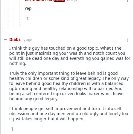
Yep
1
Diabs
1y ago
I think this guy has touched on a good topic. What's the
point in just maximizing your wealth and notch count you
will still be dead one day and everything you gained was for
nothing.
Truly the only important thing to leave behind is good
healthy children or some kind of great legacy. The only way
to leave behind good healthy children is with a balanced
upbringing and healthy relationship with a partner. And
being a self centered ego driven looks maxer won't leave
behind any good legacy.
I think people get self improvement and turn it into self
obsession and one day men end up old ugly and lonely too
it just takes longer but it will happen.
1