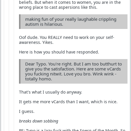
beliefs. But when it comes to women, you are in the
wrong place to cast aspersions like this.
making fun of your really laughable crippling
autism is hilarious.
Oof dude. You REALLY need to work on your self-
awareness. Yikes.
Here is how you should have responded.
Dear Typo. You're right. But I am too butthurt to
give you the satisfaction. Here are some vCards
you fucking nitwit. Love you bro. Wink wink -
totally homo.
That's what I usually do anyway.
It gets me more vCards than I want, which is nice.
I guess.
breaks down sobbing
PS: Typo is a lazy fuck with the Sperg of the Month. So