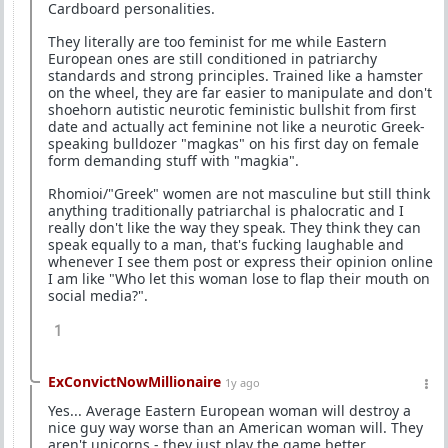
Cardboard personalities.
They literally are too feminist for me while Eastern
European ones are still conditioned in patriarchy
standards and strong principles. Trained like a hamster
on the wheel, they are far easier to manipulate and don't
shoehorn autistic neurotic feministic bullshit from first
date and actually act feminine not like a neurotic Greek-
speaking bulldozer "magkas" on his first day on female
form demanding stuff with "magkia".
Rhomioi/"Greek" women are not masculine but still think
anything traditionally patriarchal is phalocratic and I
really don't like the way they speak. They think they can
speak equally to a man, that's fucking laughable and
whenever I see them post or express their opinion online
I am like "Who let this woman lose to flap their mouth on
social media?".
1
ExConvictNowMillionaire
1y ago
Yes... Average Eastern European woman will destroy a
nice guy way worse than an American woman will. They
aren't unicorns - they just play the game better.