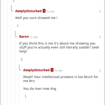
2
deeplydisturbed
1
1y ago
Well you sure showed me !
1
Baron
1y ago
If you think this is me it's about me showing you
stuff you're actually even still literally sadder! Seek
help!
2
deeplydisturbed
1
1y ago
Woah! Your intellectual prowess is too Much for
me Bro.
You da man now dog
1