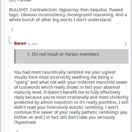
BULLSHIT. Contradiction. Hypocrisy. Non-Sequitur. Flawed
logic. Obvious inconsistency. Incongruent reasoning. And a
whole bunch of other big words I don't understand.
1
Baron
1y ago
Do not insult or harass members
You had most neurotically rambled me your ugliest
insults here most incorrectly seething me being a
"sperg" and what not with your indecent manchild sewer
of cusswords which really shows in fact your abysmal
maturity level, it doesn't benefit me to fully effectively
reply because you're most irrationally and most childishly
protected by admin nepotism so it's really pointless, I still
didn't read your hilariously autistic rambling. I won't
continue this sewer of your really pathetic ramblings you
blither on and I in fact still don't take you seriously.
Περαστικά!