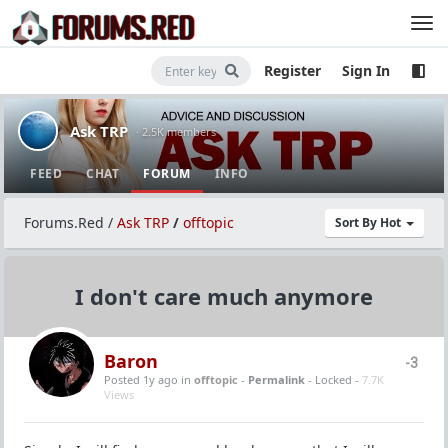
Register
Sign In
Ask TRP
· 2.5K members
FEED
CHAT
FORUM
INFO
Forums.Red
/
Ask TRP
/
offtopic
Sort By Hot
I don't care much anymore
Baron
-3
Posted 1y ago
in
offtopic
-
Permalink
- Locked -
7.7K
Views