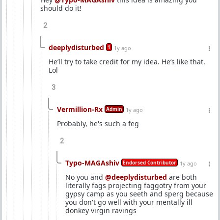
should do it!
2
deeplydisturbed
1
1y ago
He’ll try to take credit for my idea. He’s like that.
Lol
3
Vermillion-Rx
Admin
1y ago
Probably, he's such a feg
2
Typo-MAGAshiv
Endorsed Contributor
1y ago
No you and
@deeplydisturbed
are both
literally fags projecting faggotry from your
gypsy camp as you seeth and sperg because
you don't go well with your mentally ill
donkey virgin ravings