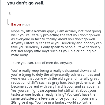
you don't go well.
3
Baron
1y ago
Nope my little Romani gypsy I am actually not "not going
well" you're literally projecting the fact you don't go well
as everyone in fact truthfully knows you don't go well.
Anyway I literally can't take you seriously and nobody can
take you seriously. I only speak to people I take seriously
not sad angry little boys such as you in a crippling old
male body.
"Sure you can. Lots of men do. Anyway..."
You're really keep being a really delusional clown and
you're trying to defy the all-presently vulnerabilities and
weakness that come with the old age and literally great
reduction of SMV such as grey hair, back problems which
become apparent with very hard labour and sarcopenia.
Yes, you can fight sarcopenia but still what about your
testosterone levels already falling? You can't have the
same testosterone levels as once you had in your early
20s, give it up. You live in a fantasy world so further