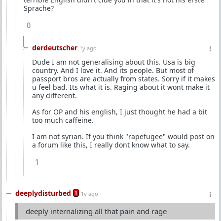
Sprache?
0
derdeutscher
1y ago
Dude I am not generalising about this. Usa is big
country. And I love it. And its people. But most of
passport bros are actually from states. Sorry if it makes
u feel bad. Its what it is. Raging about it wont make it
any different.
As for OP and his english, I just thought he had a bit
too much caffeine.
I am not syrian. If you think "rapefugee" would post on
a forum like this, I really dont know what to say.
1
deeplydisturbed
1
1y ago
deeply internalizing all that pain and rage