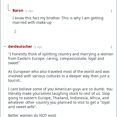
Baron
1y ago
I know this fact my brother. This is why I am getting
married with make-up
2
derdeutscher
1y ago
"I honestly think of splitting country and marrying a woman
from Eastern Europe, caring, compassionate, loyal and
sweet"
As European who also traveled most of the world and was
involved with various cultures in a deeper way then just a
tourist..
I cant believe some of you American guys are so dumb. You
literally make yourselves laughing stock to rest of us. Stop
going to eastern Europe, Thailand, Indonesia, Africa, and
whatever other country you planned to visit to get a "loyal
and sweet wife".
Better women do NOT exist