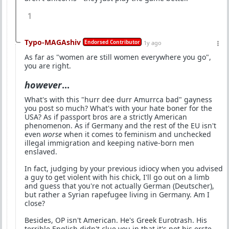
1
Typo-MAGAshiv
Endorsed Contributor
1y ago
As far as "women are still women everywhere you go",
you are right.
however
...
What's with this "hurr dee durr Amurrca bad" gayness
you post so much? What's with your hate boner for the
USA? As if passport bros are a strictly American
phenomenon. As if Germany and the rest of the EU isn't
even
worse
when it comes to feminism and unchecked
illegal immigration and keeping native-born men
enslaved.
In fact, judging by your previous idiocy when you advised
a guy to get violent with his chick, I'll go out on a limb
and guess that you're not actually German (Deutscher),
but rather a Syrian rapefugee living in Germany. Am I
close?
Besides, OP isn't American. He's Greek Eurotrash. His
terrible English didn't clue you in that it's not his erste