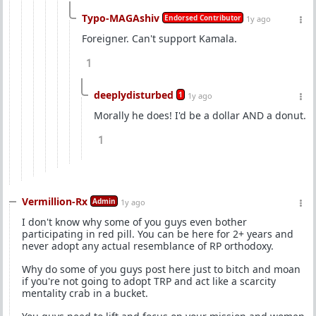
Typo-MAGAshiv
Endorsed Contributor
1y ago
Foreigner. Can't support Kamala.
1
deeplydisturbed
1
1y ago
Morally he does! I'd be a dollar AND a donut.
1
Vermillion-Rx
Admin
1y ago
I don't know why some of you guys even bother
participating in red pill. You can be here for 2+ years and
never adopt any actual resemblance of RP orthodoxy.
Why do some of you guys post here just to bitch and moan
if you're not going to adopt TRP and act like a scarcity
mentality crab in a bucket.