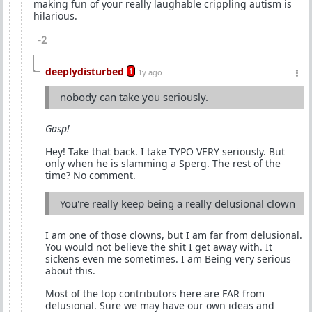
making fun of your really laughable crippling autism is
hilarious.
-2
deeplydisturbed
1
1y ago
nobody can take you seriously.
Gasp!
Hey! Take that back. I take TYPO VERY seriously. But
only when he is slamming a Sperg. The rest of the
time? No comment.
You're really keep being a really delusional clown
I am one of those clowns, but I am far from delusional.
You would not believe the shit I get away with. It
sickens even me sometimes. I am Being very serious
about this.
Most of the top contributors here are FAR from
delusional. Sure we may have our own ideas and