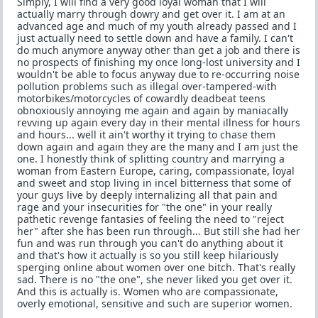
Simply, I will find a very good loyal woman that I will
actually marry through dowry and get over it. I am at an
advanced age and much of my youth already passed and I
just actually need to settle down and have a family. I can't
do much anymore anyway other than get a job and there is
no prospects of finishing my once long-lost university and I
wouldn't be able to focus anyway due to re-occurring noise
pollution problems such as illegal over-tampered-with
motorbikes/motorcycles of cowardly deadbeat teens
obnoxiously annoying me again and again by maniacally
revving up again every day in their mental illness for hours
and hours... well it ain't worthy it trying to chase them
down again and again they are the many and I am just the
one. I honestly think of splitting country and marrying a
woman from Eastern Europe, caring, compassionate, loyal
and sweet and stop living in incel bitterness that some of
your guys live by deeply internalizing all that pain and
rage and your insecurities for "the one" in your really
pathetic revenge fantasies of feeling the need to "reject
her" after she has been run through... But still she had her
fun and was run through you can't do anything about it
and that's how it actually is so you still keep hilariously
sperging online about women over one bitch. That's really
sad. There is no "the one", she never liked you get over it.
And this is actually is. Women who are compassionate,
overly emotional, sensitive and such are superior women.