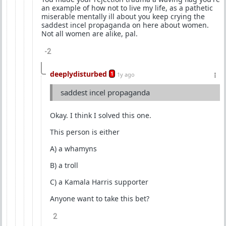
an example of how not to live my life, as a pathetic
miserable mentally ill about you keep crying the
saddest incel propaganda on here about women.
Not all women are alike, pal.
-2
deeplydisturbed
1
1y ago
saddest incel propaganda
Okay. I think I solved this one.
This person is either
A) a whamyns
B) a troll
C) a Kamala Harris supporter
Anyone want to take this bet?
2