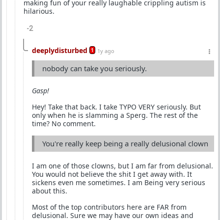
making fun of your really laughable crippling autism is
hilarious.
-2
deeplydisturbed
1
1y ago
nobody can take you seriously.
Gasp!
Hey! Take that back. I take TYPO VERY seriously. But
only when he is slamming a Sperg. The rest of the
time? No comment.
You're really keep being a really delusional clown
I am one of those clowns, but I am far from delusional.
You would not believe the shit I get away with. It
sickens even me sometimes. I am Being very serious
about this.
Most of the top contributors here are FAR from
delusional. Sure we may have our own ideas and