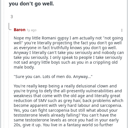
you don't go well.
3
Baron
1y ago
Nope my little Romani gypsy I am actually not "not going
well" you're literally projecting the fact you don't go well
as everyone in fact truthfully knows you don't go well.
Anyway I literally can't take you seriously and nobody can
take you seriously. I only speak to people I take seriously
not sad angry little boys such as you in a crippling old
male body.
"Sure you can. Lots of men do. Anyway..."
You're really keep being a really delusional clown and
you're trying to defy the all-presently vulnerabilities and
weakness that come with the old age and literally great
reduction of SMV such as grey hair, back problems which
become apparent with very hard labour and sarcopenia.
Yes, you can fight sarcopenia but still what about your
testosterone levels already falling? You can't have the
same testosterone levels as once you had in your early
20s, give it up. You live in a fantasy world so further