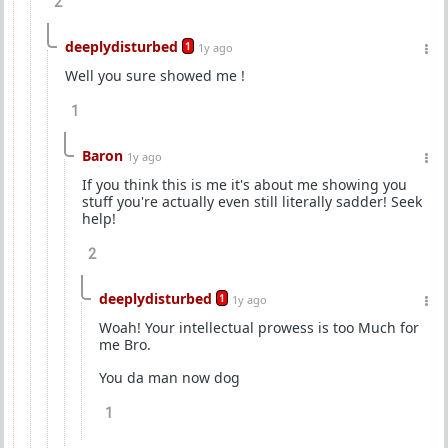
2
deeplydisturbed
1
1y ago
Well you sure showed me !
1
Baron
1y ago
If you think this is me it's about me showing you
stuff you're actually even still literally sadder! Seek
help!
2
deeplydisturbed
1
1y ago
Woah! Your intellectual prowess is too Much for
me Bro.
You da man now dog
1