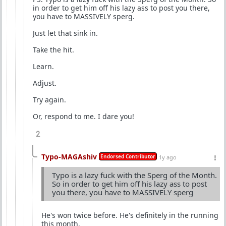
in order to get him off his lazy ass to post you there,
you have to MASSIVELY sperg.
Just let that sink in.
Take the hit.
Learn.
Adjust.
Try again.
Or, respond to me. I dare you!
2
Typo-MAGAshiv
Endorsed Contributor
1y ago
Typo is a lazy fuck with the Sperg of the Month.
So in order to get him off his lazy ass to post
you there, you have to MASSIVELY sperg
He's won twice before. He's definitely in the running
this month.