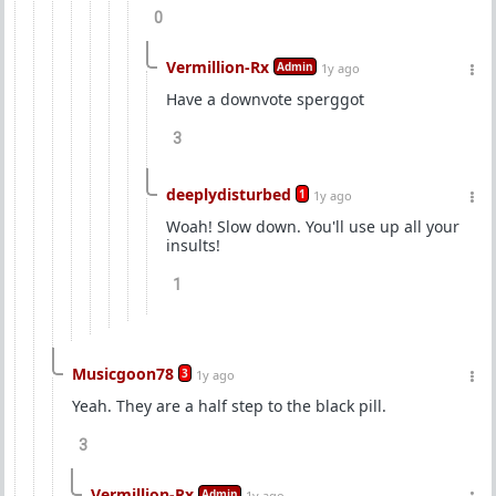
0
Vermillion-Rx
Admin
1y ago
Have a downvote sperggot
3
deeplydisturbed
1
1y ago
Woah! Slow down. You'll use up all your
insults!
1
Musicgoon78
3
1y ago
Yeah. They are a half step to the black pill.
3
Vermillion-Rx
Admin
1y ago