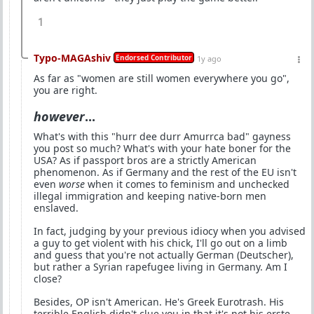
1
Typo-MAGAshiv
Endorsed Contributor
1y ago
As far as "women are still women everywhere you go",
you are right.
however
...
What's with this "hurr dee durr Amurrca bad" gayness
you post so much? What's with your hate boner for the
USA? As if passport bros are a strictly American
phenomenon. As if Germany and the rest of the EU isn't
even
worse
when it comes to feminism and unchecked
illegal immigration and keeping native-born men
enslaved.
In fact, judging by your previous idiocy when you advised
a guy to get violent with his chick, I'll go out on a limb
and guess that you're not actually German (Deutscher),
but rather a Syrian rapefugee living in Germany. Am I
close?
Besides, OP isn't American. He's Greek Eurotrash. His
terrible English didn't clue you in that it's not his erste