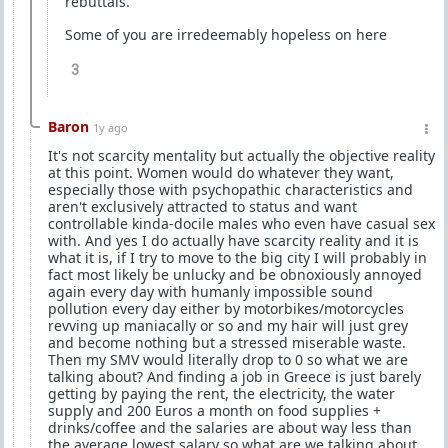
rebuttals.
Some of you are irredeemably hopeless on here
3
Baron
1y ago
It's not scarcity mentality but actually the objective reality
at this point. Women would do whatever they want,
especially those with psychopathic characteristics and
aren't exclusively attracted to status and want
controllable kinda-docile males who even have casual sex
with. And yes I do actually have scarcity reality and it is
what it is, if I try to move to the big city I will probably in
fact most likely be unlucky and be obnoxiously annoyed
again every day with humanly impossible sound
pollution every day either by motorbikes/motorcycles
revving up maniacally or so and my hair will just grey
and become nothing but a stressed miserable waste.
Then my SMV would literally drop to 0 so what we are
talking about? And finding a job in Greece is just barely
getting by paying the rent, the electricity, the water
supply and 200 Euros a month on food supplies +
drinks/coffee and the salaries are about way less than
the average lowest salary so what are we talking about