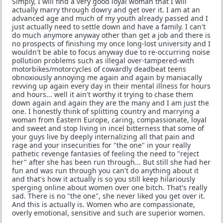
Simply, I will find a very good loyal woman that I will
actually marry through dowry and get over it. I am at an
advanced age and much of my youth already passed and I
just actually need to settle down and have a family. I can't
do much anymore anyway other than get a job and there is
no prospects of finishing my once long-lost university and I
wouldn't be able to focus anyway due to re-occurring noise
pollution problems such as illegal over-tampered-with
motorbikes/motorcycles of cowardly deadbeat teens
obnoxiously annoying me again and again by maniacally
revving up again every day in their mental illness for hours
and hours... well it ain't worthy it trying to chase them
down again and again they are the many and I am just the
one. I honestly think of splitting country and marrying a
woman from Eastern Europe, caring, compassionate, loyal
and sweet and stop living in incel bitterness that some of
your guys live by deeply internalizing all that pain and
rage and your insecurities for "the one" in your really
pathetic revenge fantasies of feeling the need to "reject
her" after she has been run through... But still she had her
fun and was run through you can't do anything about it
and that's how it actually is so you still keep hilariously
sperging online about women over one bitch. That's really
sad. There is no "the one", she never liked you get over it.
And this is actually is. Women who are compassionate,
overly emotional, sensitive and such are superior women.