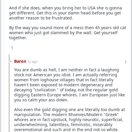
And if she does, when you bring her to USA she is gonna
get different. Get this in your damn head before you get
another reason to be frustrated.
By the way you sound more of a mess then 45 years old cat
women who just got slammed by the wall. Get yourself
together.
1
Baron
1y ago
You are dumb as hell, I am neither in fact a laughing
stock nor American you idiot. I am actually referring
women from loghouse villages that in fact literally
haven't been exposed to modern degeneracy and
decaying "civilization " of today, not the regular gold
digging Eastern Europe whores. I am European just like
you so calm your ass down.
Also even the gold digging one are literally too dumb at
manipulation. The modern Rhomies/Modern "Greek"
whores are in fact upstuck, highly neurotic, superficial,
underwheilming, talentless, feministic, miserably
overemotional and such and in the end not so white.