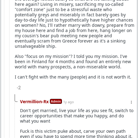
here again? Living in misery, sacrificing my so-called
"comfort zone" just to be a stressful waste who
potentially greys and miserably in fact barely goes by
day-to-day life just to hypothetically have higher chances
on women? No, I'll rather marry with dowry, prepare from
my house here and find a job from here, hang longer on
my cousin's bear pub meeting new people and
eventually scram from Greece forever as it's a sinking
unsalvageable ship.
Also "focus on my mission"? I told you my mission. I've
been in Finland for 4 months and found an entirely new
world with many prospects, a non-miserable world.
I can't fight with the many (people) and it is not worth it.
-2
Vermillion-Rx
Admin
1y ago
Don't get married, live your life as you see fit, switch to
career opportunities that make you happy, and do
what you want
Fuck is this victim puke about, carve your own path
even if you have to spend more time thinking about it.