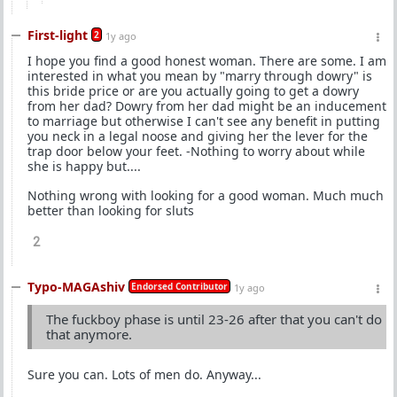
First-light
2
1y ago
I hope you find a good honest woman. There are some. I am
interested in what you mean by "marry through dowry" is
this bride price or are you actually going to get a dowry
from her dad? Dowry from her dad might be an inducement
to marriage but otherwise I can't see any benefit in putting
you neck in a legal noose and giving her the lever for the
trap door below your feet. -Nothing to worry about while
she is happy but....
Nothing wrong with looking for a good woman. Much much
better than looking for sluts
2
Typo-MAGAshiv
Endorsed Contributor
1y ago
The fuckboy phase is until 23-26 after that you can't do
that anymore.
Sure you can. Lots of men do. Anyway...