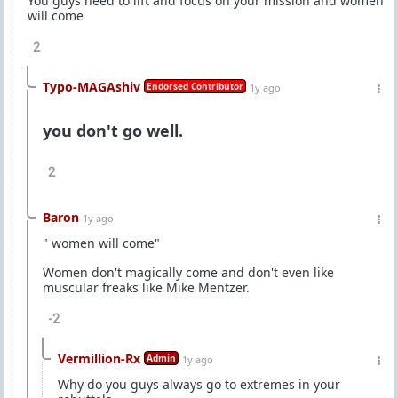
You guys need to lift and focus on your mission and women
will come
2
Typo-MAGAshiv
Endorsed Contributor
1y ago
you don't go well.
2
Baron
1y ago
" women will come"
Women don't magically come and don't even like
muscular freaks like Mike Mentzer.
-2
Vermillion-Rx
Admin
1y ago
Why do you guys always go to extremes in your