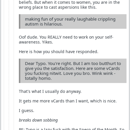
beliefs. But when it comes to women, you are in the
wrong place to cast aspersions like this.
making fun of your really laughable crippling
autism is hilarious.
Oof dude. You REALLY need to work on your self-
awareness. Yikes.
Here is how you should have responded.
Dear Typo. You're right. But I am too butthurt to
give you the satisfaction. Here are some vCards
you fucking nitwit. Love you bro. Wink wink -
totally homo.
That's what I usually do anyway.
It gets me more vCards than I want, which is nice.
I guess.
breaks down sobbing
PS: Typo is a lazy fuck with the Sperg of the Month. So