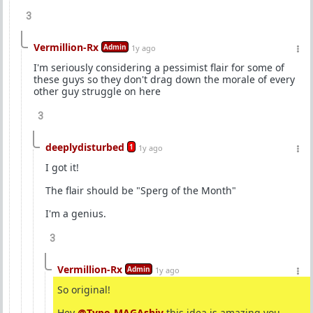
3
Vermillion-Rx
Admin
1y ago
I'm seriously considering a pessimist flair for some of
these guys so they don't drag down the morale of every
other guy struggle on here
3
deeplydisturbed
1
1y ago
I got it!
The flair should be "Sperg of the Month"
I'm a genius.
3
Vermillion-Rx
Admin
1y ago
So original!
Hey
@Typo-MAGAshiv
this idea is amazing you