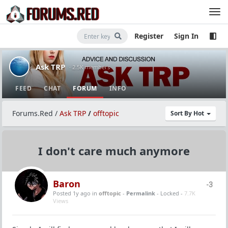
Register
Sign In
Ask TRP
· 2.5K members
FEED
CHAT
FORUM
INFO
Forums.Red
/
Ask TRP
/
offtopic
Sort By Hot
I don't care much anymore
Baron
-3
Posted 1y ago
in
offtopic
-
Permalink
- Locked -
7.7K
Views