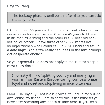
Hey! You rang?
The fuckboy phase is until 23-26 after that you can't do
that anymore.
HA! I am near 60 years old, and I am currently fucking two
women - both very attractive. One is a 40 year old fitness
instructor (true story) and the other is a 30 year old cop -
yes police officer). I have three other VERY impressive
younger women who I could call up RIGHT now and set up
a date night. And a few really bad ideas in the mix if things
got desperate enough.
So your general rule does not apply to me. But then again,
most rules don't.
I honestly think of splitting country and marrying a
woman from Eastern Europe, caring, compassionate,
loyal and sweet and stop living in incel bitterness
LMAO. Oh, my guy. That is a big yikes. You are in for a rude
awakening my friend. I am so sorry this is the mindset you
have after spending any length of time here. IF you keep