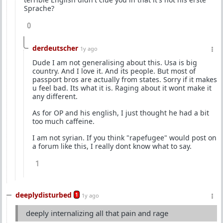
Sprache?
0
derdeutscher
1y ago
Dude I am not generalising about this. Usa is big
country. And I love it. And its people. But most of
passport bros are actually from states. Sorry if it makes
u feel bad. Its what it is. Raging about it wont make it
any different.
As for OP and his english, I just thought he had a bit
too much caffeine.
I am not syrian. If you think "rapefugee" would post on
a forum like this, I really dont know what to say.
1
deeplydisturbed
1
1y ago
deeply internalizing all that pain and rage