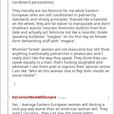
Cardboard personalities.
They literally are too feminist for me while Eastern
European ones are still conditioned in patriarchy
standards and strong principles. Trained like a hamster
on the wheel, they are far easier to manipulate and don't
shoehorn autistic neurotic feministic bullshit from first
date and actually act feminine not like a neurotic Greek-
speaking bulldozer "magkas" on his first day on female
form demanding stuff with "magkia".
Rhomioi/"Greek" women are not masculine but still think
anything traditionally patriarchal is phalocratic and I
really don't like the way they speak. They think they can
speak equally to a man, that's fucking laughable and
whenever I see them post or express their opinion online
I am like "Who let this woman lose to flap their mouth on
social media?".
1
ExConvictNowMillionaire
1y ago
Yes... Average Eastern European woman will destroy a
nice guy way worse than an American woman will. They
aren't unicorns - they just play the game better.