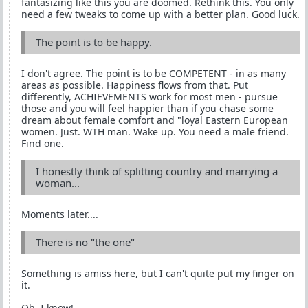
fantasizing like this you are doomed. Rethink this. You only
need a few tweaks to come up with a better plan. Good luck.
The point is to be happy.
I don't agree. The point is to be COMPETENT - in as many
areas as possible. Happiness flows from that. Put
differently, ACHIEVEMENTS work for most men - pursue
those and you will feel happier than if you chase some
dream about female comfort and "loyal Eastern European
women. Just. WTH man. Wake up. You need a male friend.
Find one.
I honestly think of splitting country and marrying a
woman...
Moments later....
There is no "the one"
Something is amiss here, but I can't quite put my finger on
it.
Oh, I know!