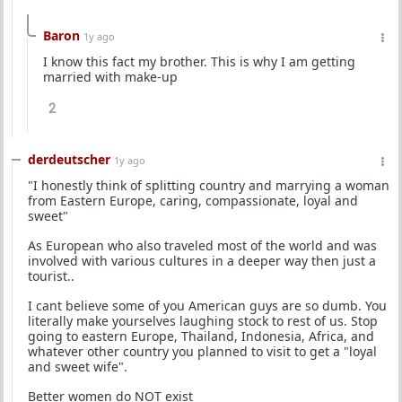
Baron
1y ago
I know this fact my brother. This is why I am getting
married with make-up
2
derdeutscher
1y ago
"I honestly think of splitting country and marrying a woman
from Eastern Europe, caring, compassionate, loyal and
sweet"
As European who also traveled most of the world and was
involved with various cultures in a deeper way then just a
tourist..
I cant believe some of you American guys are so dumb. You
literally make yourselves laughing stock to rest of us. Stop
going to eastern Europe, Thailand, Indonesia, Africa, and
whatever other country you planned to visit to get a "loyal
and sweet wife".
Better women do NOT exist