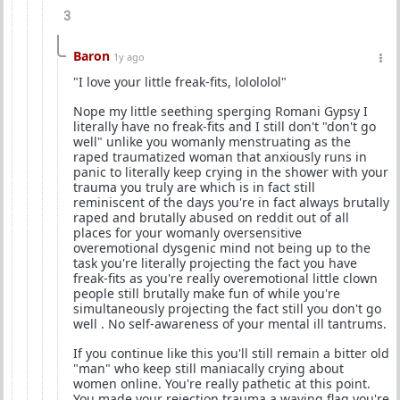
3
Baron
1y ago
"I love your little freak-fits, lolololol"
Nope my little seething sperging Romani Gypsy I
literally have no freak-fits and I still don't "don't go
well" unlike you womanly menstruating as the
raped traumatized woman that anxiously runs in
panic to literally keep crying in the shower with your
trauma you truly are which is in fact still
reminiscent of the days you're in fact always brutally
raped and brutally abused on reddit out of all
places for your womanly oversensitive
overemotional dysgenic mind not being up to the
task you're literally projecting the fact you have
freak-fits as you're really overemotional little clown
people still brutally make fun of while you're
simultaneously projecting the fact still you don't go
well . No self-awareness of your mental ill tantrums.
If you continue like this you'll still remain a bitter old
"man" who keep still maniacally crying about
women online. You're really pathetic at this point.
You made your rejection trauma a waving flag you're