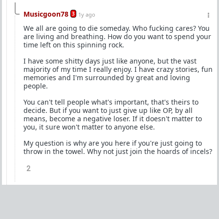
Musicgoon78
3
1y ago
We all are going to die someday. Who fucking cares? You
are living and breathing. How do you want to spend your
time left on this spinning rock.
I have some shitty days just like anyone, but the vast
majority of my time I really enjoy. I have crazy stories, fun
memories and I'm surrounded by great and loving
people.
You can't tell people what's important, that's theirs to
decide. But if you want to just give up like OP, by all
means, become a negative loser. If it doesn't matter to
you, it sure won't matter to anyone else.
My question is why are you here if you're just going to
throw in the towel. Why not just join the hoards of incels?
2