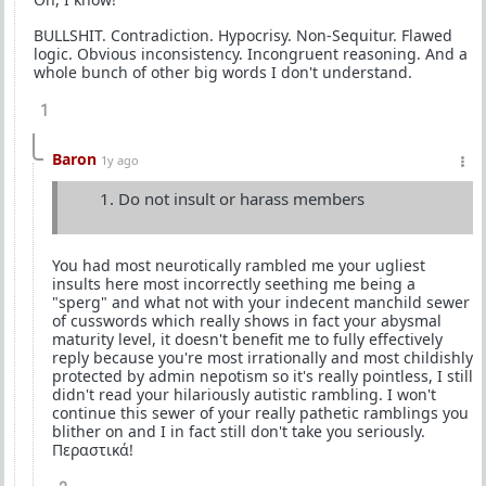
BULLSHIT. Contradiction. Hypocrisy. Non-Sequitur. Flawed
logic. Obvious inconsistency. Incongruent reasoning. And a
whole bunch of other big words I don't understand.
1
Baron
1y ago
Do not insult or harass members
You had most neurotically rambled me your ugliest
insults here most incorrectly seething me being a
"sperg" and what not with your indecent manchild sewer
of cusswords which really shows in fact your abysmal
maturity level, it doesn't benefit me to fully effectively
reply because you're most irrationally and most childishly
protected by admin nepotism so it's really pointless, I still
didn't read your hilariously autistic rambling. I won't
continue this sewer of your really pathetic ramblings you
blither on and I in fact still don't take you seriously.
Περαστικά!