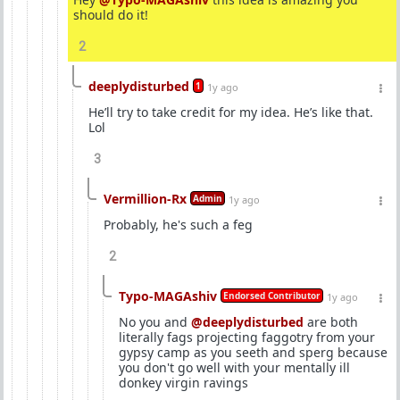
should do it!
2
deeplydisturbed
1
1y ago
He’ll try to take credit for my idea. He’s like that.
Lol
3
Vermillion-Rx
Admin
1y ago
Probably, he's such a feg
2
Typo-MAGAshiv
Endorsed Contributor
1y ago
No you and
@deeplydisturbed
are both
literally fags projecting faggotry from your
gypsy camp as you seeth and sperg because
you don't go well with your mentally ill
donkey virgin ravings