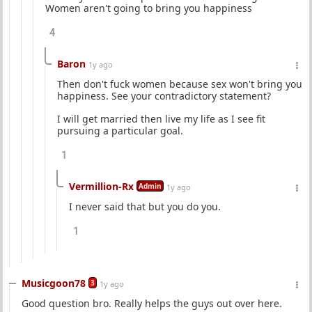
Women aren't going to bring you happiness
4
Baron
1y ago
Then don't fuck women because sex won't bring you
happiness. See your contradictory statement?
I will get married then live my life as I see fit
pursuing a particular goal.
1
Vermillion-Rx
Admin
1y ago
I never said that but you do you.
1
Musicgoon78
3
1y ago
Good question bro. Really helps the guys out over here.