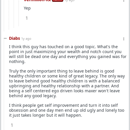
Yep
1
Diabs
1y ago
I think this guy has touched on a good topic. What's the
point in just maximizing your wealth and notch count you
will still be dead one day and everything you gained was for
nothing.
Truly the only important thing to leave behind is good
healthy children or some kind of great legacy. The only way
to leave behind good healthy children is with a balanced
upbringing and healthy relationship with a partner. And
being a self centered ego driven looks maxer won't leave
behind any good legacy.
I think people get self improvement and turn it into self
obsession and one day men end up old ugly and lonely too
it just takes longer but it will happen.
1