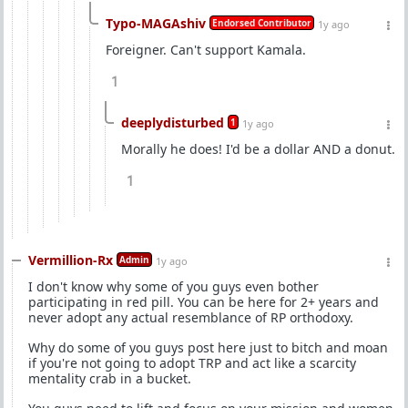
Typo-MAGAshiv
Endorsed Contributor
1y ago
Foreigner. Can't support Kamala.
1
deeplydisturbed
1
1y ago
Morally he does! I'd be a dollar AND a donut.
1
Vermillion-Rx
Admin
1y ago
I don't know why some of you guys even bother
participating in red pill. You can be here for 2+ years and
never adopt any actual resemblance of RP orthodoxy.
Why do some of you guys post here just to bitch and moan
if you're not going to adopt TRP and act like a scarcity
mentality crab in a bucket.