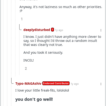
Anyway, it's not laziness so much as other priorities.
:P
1
deeplydisturbed
1
1y ago
I know. I just didn't have anything more clever to
say, so I thought I'd throw out a random insult
that was clearly not true.
And you took it seriously.
INCEL!
2
Typo-MAGAshiv
Endorsed Contributor
1y ago
I love your little freak-fits, lolololol
you don't go well!