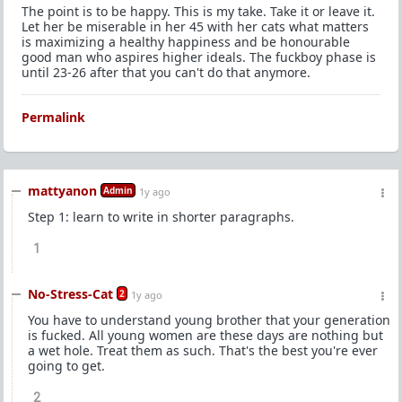
The point is to be happy. This is my take. Take it or leave it.
Let her be miserable in her 45 with her cats what matters
is maximizing a healthy happiness and be honourable
good man who aspires higher ideals. The fuckboy phase is
until 23-26 after that you can't do that anymore.
Permalink
mattyanon
Admin
1y ago
Step 1: learn to write in shorter paragraphs.
1
No-Stress-Cat
2
1y ago
You have to understand young brother that your generation
is fucked. All young women are these days are nothing but
a wet hole. Treat them as such. That's the best you're ever
going to get.
2