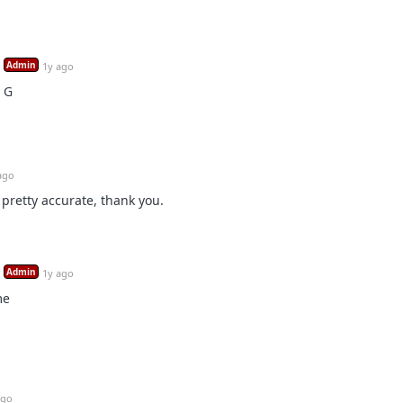
Admin
1y ago
 G
ago
pretty accurate, thank you.
Admin
1y ago
me
ago