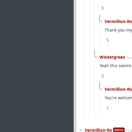
5
Vermillion-Rx
Thank you my
5
Wintergreen
1y 
Yeah this seems 
2
Vermillion-Rx
You're welco
1
Vermillion-Rx
Admin
1y 