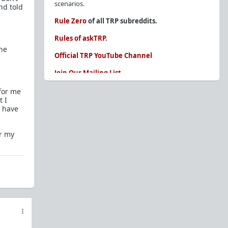
scenarios.
nd told
Rule Zero
of all TRP subreddits.
Rules of askTRP
.
the
Official TRP YouTube Channel
Join Our Mailing List
You are REQUIRED to read these before
 for me
posting. Ignorance of the rules is not an
t I
I have
excuse.
Glossary of Redpill terms
er my
Our comprehensive knowledge base is on the
sidebar of our Parent Sub:
/r/TheRedPill
New and not sure where to start?
The Red Pill
Primer - A Sidebar Made Simple
Collected advice for newbies and beginners
Frequently AskTRP'd Questions
There's this one girl...