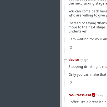
the next fucking stage 
You can come back here 
who are willing to give
Instead of saying 'thank
move to the next stage
undertake?
I am waiting for your a
2
devise
1y ago
Stopping drinking is mu
Only you can make that 
2
No-Stress-Cat
2
1y ago
Coffee. It's a great ice b