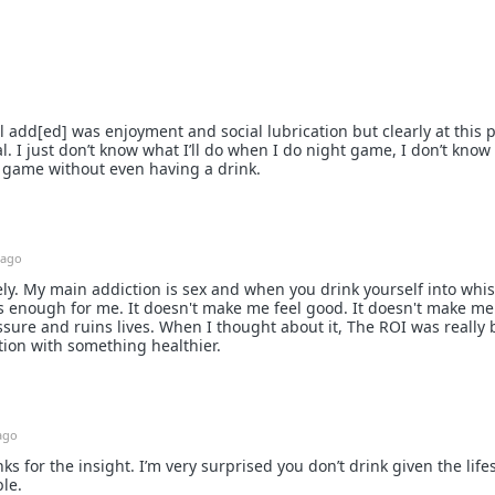
 add[ed] was enjoyment and social lubrication but clearly at this po
al. I just don’t know what I’ll do when I do night game, I don’t know if
 game without even having a drink.
 ago
ly. My main addiction is sex and when you drink yourself into whis
's enough for me. It doesn't make me feel good. It doesn't make me 
ssure and ruins lives. When I thought about it, The ROI was really 
tion with something healthier.
ago
ks for the insight. I’m very surprised you don’t drink given the lifes
ble.