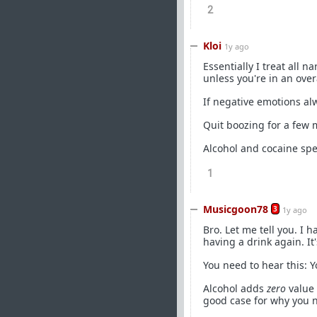
2
Kloi
1y ago
Essentially I treat all
unless you're in an overa
If negative emotions al
Quit boozing for a few 
Alcohol and cocaine spec
1
Musicgoon78
3
1y ago
Bro. Let me tell you. I 
having a drink again. It's
You need to hear this: 
Alcohol adds
zero
value 
good case for why you ne