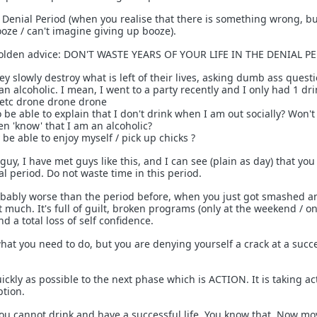
he Denial Period (when you realise that there is something wrong, b
ooze / can't imagine giving up booze).
golden advice: DON'T WASTE YEARS OF YOUR LIFE IN THE DENIAL P
 slowly destroy what is left of their lives, asking dumb ass questi
 an alcoholic. I mean, I went to a party recently and I only had 1 dr
c etc drone drone drone
be able to explain that I don't drink when I am out socially? Won't
n 'know' that I am an alcoholic?
y be able to enjoy myself / pick up chicks ?
guy, I have met guys like this, and I can see (plain as day) that you
al period. Do not waste time in this period.
obably worse than the period before, when you just got smashed a
at much. It's full of guilt, broken programs (only at the weekend / o
and a total loss of self confidence.
t you need to do, but you are denying yourself a crack at a succes
ckly as possible to the next phase which is ACTION. It is taking ac
ption.
ou cannot drink and have a successful life. You know that. Now mo