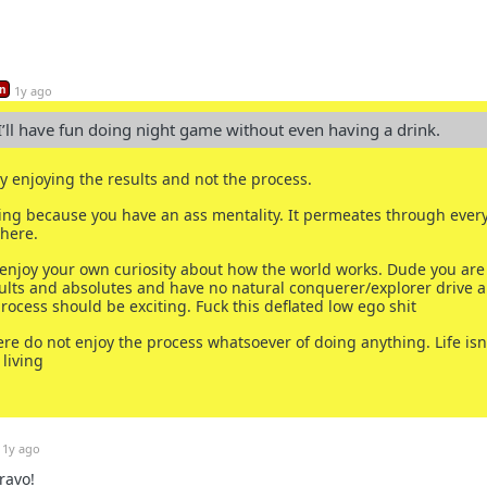
n
1y ago
 I’ll have fun doing night game without even having a drink.
ly enjoying the results and not the process.
ling because you have an ass mentality. It permeates through every
here.
 enjoy your own curiosity about how the world works. Dude you are
ults and absolutes and have no natural conquerer/explorer drive 
rocess should be exciting. Fuck this deflated low ego shit
ere do not enjoy the process whatsoever of doing anything. Life isn
 living
1y ago
ravo!