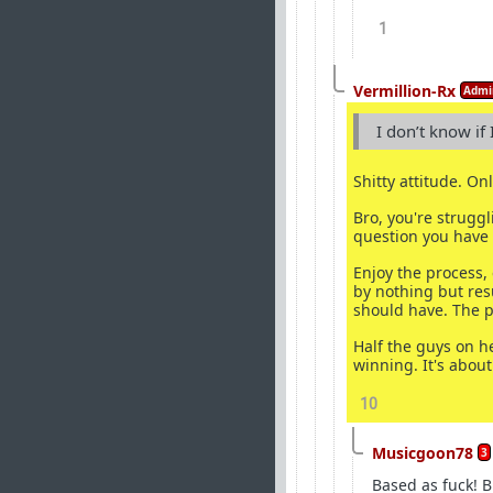
1
Vermillion-Rx
Admi
I don’t know if
Shitty attitude. On
Bro, you're strugg
question you have 
Enjoy the process,
by nothing but res
should have. The p
Half the guys on h
winning. It's about
10
Musicgoon78
3
Based as fuck! B