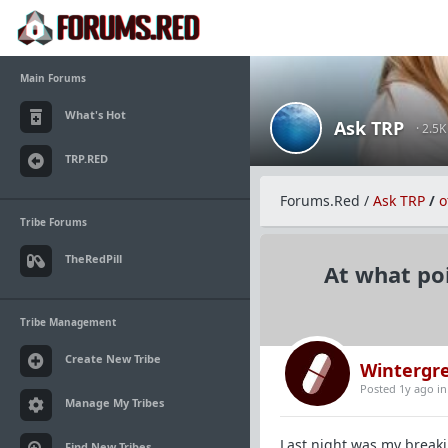
Main Forums
What's Hot
Ask TRP
· 2.5
TRP.RED
Forums.Red
/
Ask TRP
/
o
Tribe Forums
TheRedPill
At what poi
Tribe Management
Create New Tribe
Wintergr
Posted 1y ago
i
Manage My Tribes
Last night was my breakin
Find New Tribes