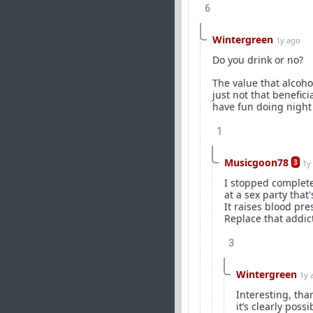
6
Wintergreen
1y ago
Do you drink or no?
The value that alcohol
just not that benefici
have fun doing night
1
Musicgoon78
3
1y
I stopped complete
at a sex party that
It raises blood pre
Replace that addic
3
Wintergreen
1y 
Interesting, than
it’s clearly possi