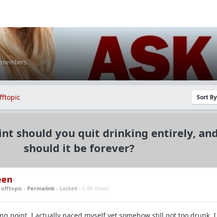
K members
fftopic
Sort B
nt should you quit drinking entirely, an
should it be forever?
een
n
offtopic
-
Permalink
- Locked -
6.8K Views
g point. I actually paced myself yet somehow still got too drunk. I