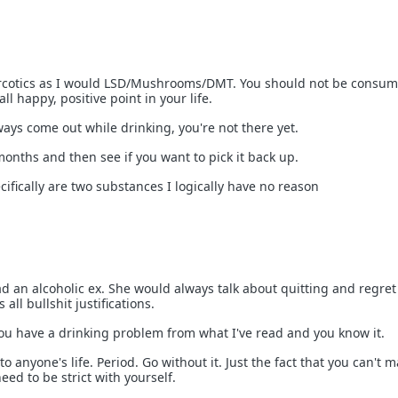
 narcotics as I would LSD/Mushrooms/DMT. You should not be consu
ll happy, positive point in your life.
ways come out while drinking, you're not there yet.
months and then see if you want to pick it back up.
ifically are two substances I logically have no reason
had an alcoholic ex. She would always talk about quitting and regre
 all bullshit justifications.
You have a drinking problem from what I've read and you know it.
to anyone's life. Period. Go without it. Just the fact that you can't 
ed to be strict with yourself.