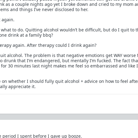
unk as a couple nights ago yet I broke down and cried to my mom a
ems and things I’ve never disclosed to her.
 again.
 what to do. Quitting alcohol wouldn’t be difficult, but do I quit to 
one drink at a family bbq?
herapy again. After therapy could I drink again?
 quit alcohol. The problem is that negative emotions get WAY worse
 so drunk that I’m endangered, but mentally I’m fucked. The fact tha
m for 30 minutes last night makes me feel so embarrassed and like 
 on whether I should fully quit alcohol + advice on how to feel aft
ally appreciate it.
e period I spent before I gave up booze.