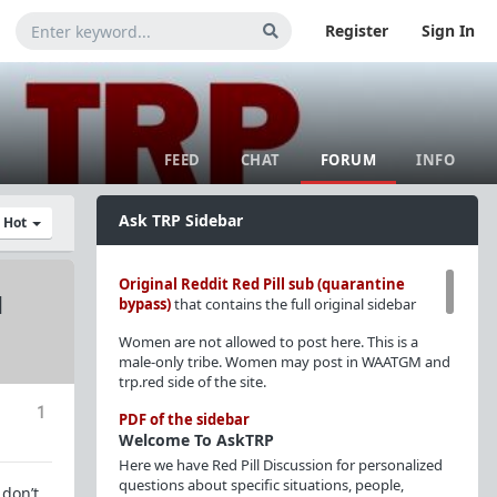
Register
Sign In
FEED
CHAT
FORUM
INFO
Ask TRP Sidebar
y Hot
Original Reddit Red Pill sub (quarantine
d
bypass)
that contains the full original sidebar
Women are not allowed to post here. This is a
male-only tribe. Women may post in WAATGM and
trp.red side of the site.
1
PDF of the sidebar
Welcome To AskTRP
Here we have Red Pill Discussion for personalized
questions about specific situations, people,
 don’t