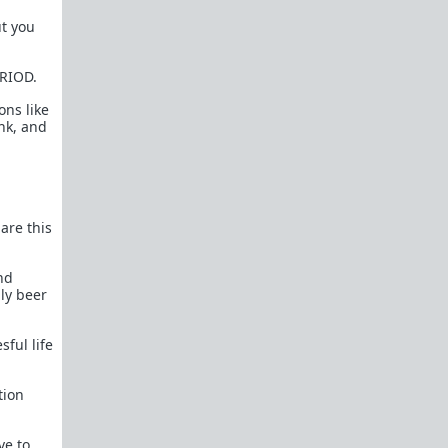
How to OPEN and CLOSE: Beginner's guide
ut you
Plates!
How do I
define
,
choose
, and
maintain
them?
ERIOD.
Are we exclusive?
Handling "The Talk."
ons like
ink, and
Dating:
How to
use dating sites
,
set a sexual
frame
, and
utilize Push-Pull?
Should we
cohabitate before marriage?
TR;DR
NO!
 are this
How to get laid like a WARLORD
What are Shit Tests
and how do I handle
nd
them?
nly beer
Working with women
ful life
Older RPers, advice for young men starting
out?
tion
Red Pill general FAQ.
15 most common mistakes
seen on AskTRP
ve to