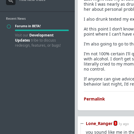
think I was nearly as dr
her about personal probl
I also drunk texted my ex
Recent News
Forums in BETA!
At this point I don’t know
point where I can’t have 
Visit our
Development
Updates
tribe to discuss
I’m also going to go to t
redesign, features, or bugs!
I’m not 100% certain I’ll
with alcohol. I don’t get
literally cried to my mo
no control.
If anyone can give advice
behavior last night, I’d re
Permalink
Lone_Ranger
3
1y ago
you sound like me in th