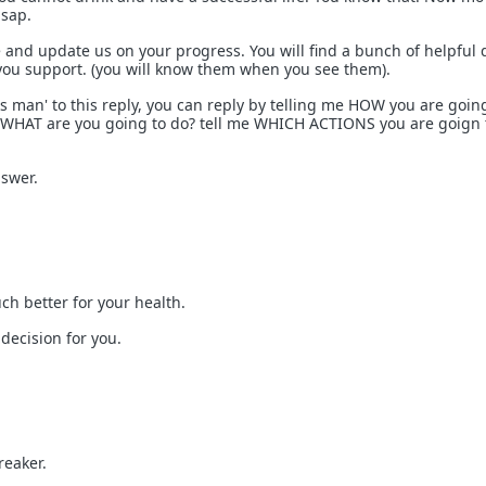
asap.
and update us on your progress. You will find a bunch of helpful
 you support. (you will know them when you see them).
s man' to this reply, you can reply by telling me HOW you are goin
. WHAT are you going to do? tell me WHICH ACTIONS you are goign 
nswer.
ch better for your health.
decision for you.
reaker.