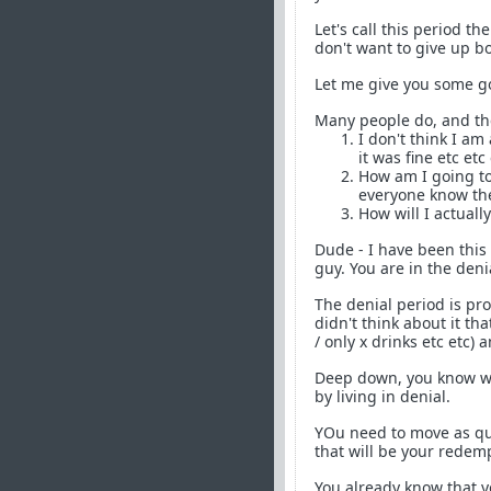
Let's call this period t
don't want to give up b
Let me give you some 
Many people do, and they
I don't think I am
it was fine etc et
How am I going to 
everyone know the
How will I actuall
Dude - I have been this 
guy. You are in the deni
The denial period is pr
didn't think about it th
/ only x drinks etc etc) 
Deep down, you know wha
by living in denial.
YOu need to move as qui
that will be your redem
You already know that y