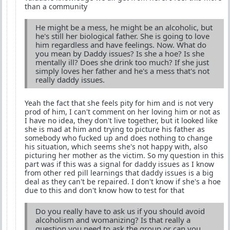
than a community
He might be a mess, he might be an alcoholic, but
he's still her biological father. She is going to love
him regardless and have feelings. Now. What do
you mean by Daddy issues? Is she a hoe? Is she
mentally ill? Does she drink too much? If she just
simply loves her father and he's a mess that's not
really daddy issues.
Yeah the fact that she feels pity for him and is not very
prod of him, I can't comment on her loving him or not as
I have no idea, they don't live together, but it looked like
she is mad at him and trying to picture his father as
somebody who fucked up and does nothing to change
his situation, which seems she's not happy with, also
picturing her mother as the victim. So my question in this
part was if this was a signal for daddy issues as I know
from other red pill learnings that daddy issues is a big
deal as they can't be repaired. I don't know if she's a hoe
due to this and don't know how to test for that
Do you really have to ask us if you should avoid
alcoholism and womanizing? Is that really a
question you need to ask the group or can you