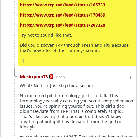
https://www.trp.red/feed/status/165733
https://www.trp.red/feed/status/170469
https://www.trp.red/feed/status/207328
Try not to sound like that.
Did you discover TRP through Fresh and Fit? Because
that's how a lot of their fanboys sound.
1
Musicgoon78
3
1y ago
What? No bro. Just stop for a second.
No more red pill terminology, just real talk. This
terminology is really causing you some comprehension
issues. You're spinning yourself out. This girl's dad
didn't Deviate from TRP. That is completely stupid.
That's like saying that a person that doesn't know
anything about golf has deviated from the golfing
lifestyle.
You're also misusing AWALT. This situation has nothing