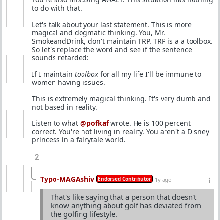
to do with that.
Let's talk about your last statement. This is more
magical and dogmatic thinking. You, Mr.
SmokeandDrink, don't maintain TRP. TRP is a a toolbox.
So let's replace the word and see if the sentence
sounds retarded:
If I maintain
toolbox
for all my life I'll be immune to
women having issues.
This is extremely magical thinking. It's very dumb and
not based in reality.
Listen to what
@pofkaf
wrote. He is 100 percent
correct. You're not living in reality. You aren't a Disney
princess in a fairytale world.
2
Typo-MAGAshiv
Endorsed Contributor
1y ago
That's like saying that a person that doesn't
know anything about golf has deviated from
the golfing lifestyle.