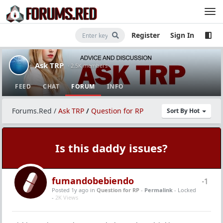
Register
Sign In
Ask TRP
· 2.5K members
FEED
CHAT
FORUM
INFO
Forums.Red
/
Ask TRP
/
Question for RP
Sort By Hot
Is this daddy issues?
fumandobebiendo
-1
Posted 1y ago
in
Question for RP
-
Permalink
- Locked
-
2K Views