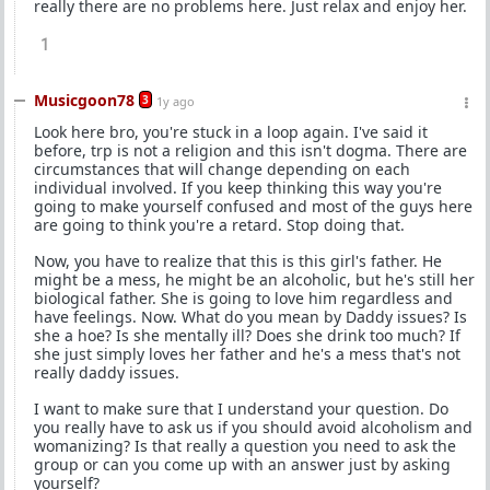
really there are no problems here. Just relax and enjoy her.
1
Musicgoon78
3
1y ago
Look here bro, you're stuck in a loop again. I've said it
before, trp is not a religion and this isn't dogma. There are
circumstances that will change depending on each
individual involved. If you keep thinking this way you're
going to make yourself confused and most of the guys here
are going to think you're a retard. Stop doing that.
Now, you have to realize that this is this girl's father. He
might be a mess, he might be an alcoholic, but he's still her
biological father. She is going to love him regardless and
have feelings. Now. What do you mean by Daddy issues? Is
she a hoe? Is she mentally ill? Does she drink too much? If
she just simply loves her father and he's a mess that's not
really daddy issues.
I want to make sure that I understand your question. Do
you really have to ask us if you should avoid alcoholism and
womanizing? Is that really a question you need to ask the
group or can you come up with an answer just by asking
yourself?