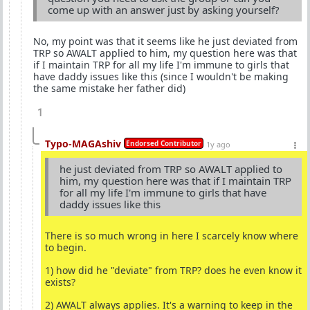
come up with an answer just by asking yourself?
No, my point was that it seems like he just deviated from
TRP so AWALT applied to him, my question here was that
if I maintain TRP for all my life I'm immune to girls that
have daddy issues like this (since I wouldn't be making
the same mistake her father did)
1
Typo-MAGAshiv
Endorsed Contributor
1y ago
he just deviated from TRP so AWALT applied to
him, my question here was that if I maintain TRP
for all my life I'm immune to girls that have
daddy issues like this
There is so much wrong in here I scarcely know where
to begin.
1) how did he "deviate" from TRP? does he even know it
exists?
2) AWALT always applies. It's a warning to keep in the