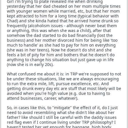
Girl i'm trying to plate revealed me when drinking
yesterday that her dad cheated on her mom multiple times
with younger women while married, etc, but that her mom
kept attracted to him for a long time (typical behavior with
Chad) and she kinda hated that he arrived home drunk so
frequently (alcoholism issues - although never beat them
or anything, this was when she was a child), after that
somehow the dad started to do bad financially (lost the
business) and her mother divorced him for being like 'too
much to handle' as she had to pay for him on everything
(she was in her teens). Now he doesn't do shit and she
feels a bit of pity for him and bothers that he doesn't do
anything to change his situation but just gave up in life
(now she is in early 20s).
What confused me about it is: in TRP we're supposed to not
be under these situations, like we are always encouraging
to run the extra mile, lift, pursue excellence, etc. And
getting drunk every day etc are stuff that most likely will be
avoided when you're high value (e.g. due to having to
attend businesses, career, whatever).
So, in cases like this, to "mitigate" the effect of it, do I just
need to avoid resembling what she didn't like about her
father? like should I still be careful with the daddy issues
red flag even if I continue living under TRP philosophy? I
haven't tested her yet enough for baggage, high body