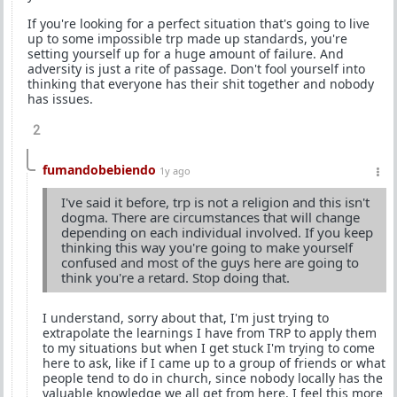
If you're looking for a perfect situation that's going to live
up to some impossible trp made up standards, you're
setting yourself up for a huge amount of failure. And
adversity is just a rite of passage. Don't fool yourself into
thinking that everyone has their shit together and nobody
has issues.
2
fumandobebiendo
1y ago
I've said it before, trp is not a religion and this isn't
dogma. There are circumstances that will change
depending on each individual involved. If you keep
thinking this way you're going to make yourself
confused and most of the guys here are going to
think you're a retard. Stop doing that.
I understand, sorry about that, I'm just trying to
extrapolate the learnings I have from TRP to apply them
to my situations but when I get stuck I'm trying to come
here to ask, like if I came up to a group of friends or what
people tend to do in church, since nobody locally has the
valuable knowledge we all get from here. I feel this more