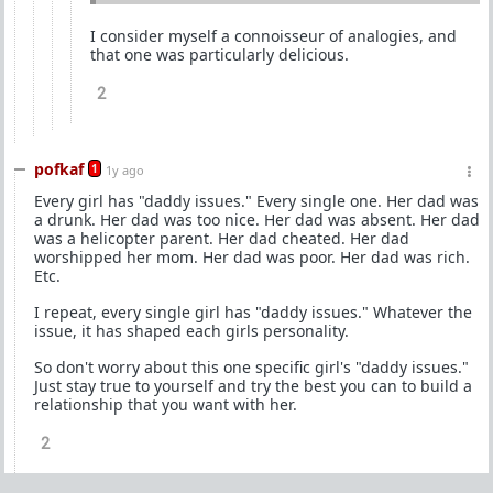
I consider myself a connoisseur of analogies, and
that one was particularly delicious.
2
pofkaf
1
1y ago
Every girl has "daddy issues." Every single one. Her dad was
a drunk. Her dad was too nice. Her dad was absent. Her dad
was a helicopter parent. Her dad cheated. Her dad
worshipped her mom. Her dad was poor. Her dad was rich.
Etc.
I repeat, every single girl has "daddy issues." Whatever the
issue, it has shaped each girls personality.
So don't worry about this one specific girl's "daddy issues."
Just stay true to yourself and try the best you can to build a
relationship that you want with her.
2