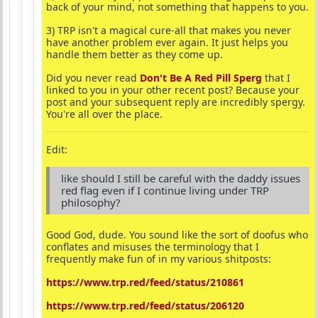
back of your mind, not something that happens to you.
3) TRP isn't a magical cure-all that makes you never
have another problem ever again. It just helps you
handle them better as they come up.
Did you never read
Don't Be A Red Pill Sperg
that I
linked to you in your other recent post? Because your
post and your subsequent reply are incredibly spergy.
You're all over the place.
Edit:
like should I still be careful with the daddy issues
red flag even if I continue living under TRP
philosophy?
Good God, dude. You sound like the sort of doofus who
conflates and misuses the terminology that I
frequently make fun of in my various shitposts:
https://www.trp.red/feed/status/210861
https://www.trp.red/feed/status/206120