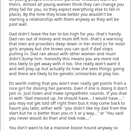
theirs. Almost all young women think they can change you
(they fall for you, so they expect everything else to fall in
place). By the time they know better you wouldn't be
starting a relationship with them anyway as they will be
post wall.
Dad didn't leave the bar to too high for you -that's handy.
Dad ran out of money and mum left him -that's a warning
that men are providers deep down in her mind (is for most
girls anyway but she knows you can quit if dad stops
pulling in. Dad ran about with other women and mum
didn't dump him -honestly this means you are more not
less likely to get away with it too. She really won't want it
and will play up but actually its how she sees things going
and there are likely to be genetic similarities at play too.
Its worth noting that you won't ever really get points from a
nice girl for dissing her parents. Even if she is doing it don't
join in. Just listen and make sympathetic sounds. If you dive
in with "dad messed up, he should have... I would have...."
you may not get told off right then but it may come back to
haunt you later, either with "you didn't like my dad from the
start but he is better than you in X or y way..." or "You said
you never would do than and look now...."
You don't want to be a massive booze hound anyway so