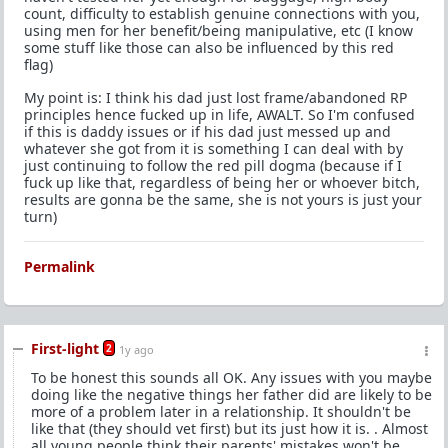
count, difficulty to establish genuine connections with you,
using men for her benefit/being manipulative, etc (I know
some stuff like those can also be influenced by this red
flag)
My point is: I think his dad just lost frame/abandoned RP
principles hence fucked up in life, AWALT. So I'm confused
if this is daddy issues or if his dad just messed up and
whatever she got from it is something I can deal with by
just continuing to follow the red pill dogma (because if I
fuck up like that, regardless of being her or whoever bitch,
results are gonna be the same, she is not yours is just your
turn)
Permalink
First-light
2
1y ago
To be honest this sounds all OK. Any issues with you maybe
doing like the negative things her father did are likely to be
more of a problem later in a relationship. It shouldn't be
like that (they should vet first) but its just how it is. . Almost
all young people think their parents' mistakes won't be