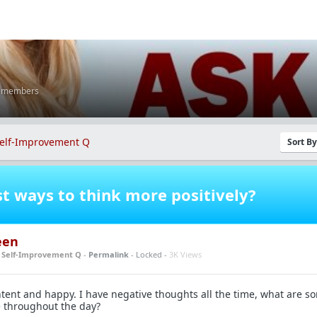
K members
elf-Improvement Q
Sort B
t ways to think more positively?
een
n
Self-Improvement Q
-
Permalink
- Locked -
3K Views
tent and happy. I have negative thoughts all the time, what are s
e throughout the day?