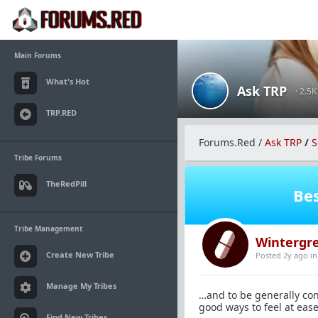
Main Forums
What's Hot
Ask TRP
· 2.5
TRP.RED
Forums.Red
/
Ask TRP
/
S
Tribe Forums
TheRedPill
Bes
Tribe Management
Wintergr
Create New Tribe
Posted 2y ago
i
Manage My Tribes
…and to be generally con
good ways to feel at eas
Find New Tribes