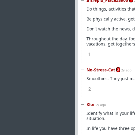
Intrepid_Place53900
1
Do things, activities tha
Be physically active, ge
Don't watch the news, d
Throughout the day, fo
vacations, get togethers
1
No-Stress-Cat
2
2y ago
Smoothies. They just ma
2
Kloi
2y ago
Identify what in your l
situation.
In life you have three op