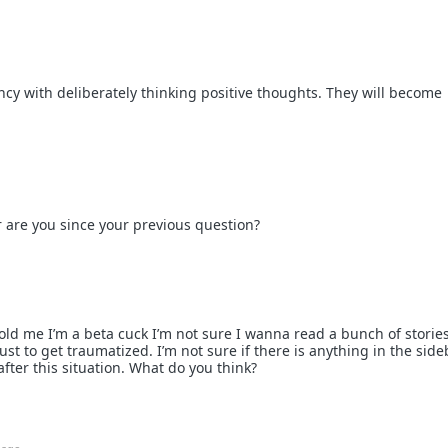
ncy with deliberately thinking positive thoughts. They will become
r are you since your previous question?
old me I’m a beta cuck I’m not sure I wanna read a bunch of storie
ust to get traumatized. I’m not sure if there is anything in the side
after this situation. What do you think?