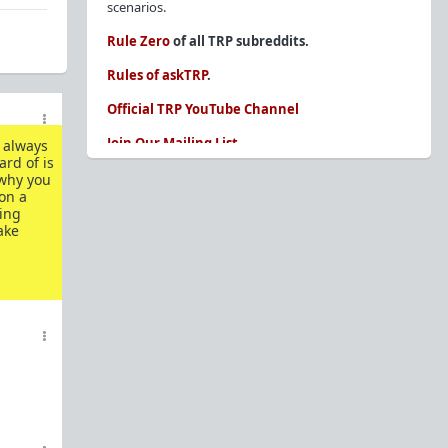
scenarios.
Rule Zero
of all TRP subreddits.
Rules of askTRP
.
Official TRP YouTube Channel
Join Our Mailing List
e always
ard of is
You are REQUIRED to read these before
 why you
posting. Ignorance of the rules is not an
on a
ning
excuse.
ake
Glossary of Redpill terms
Our comprehensive knowledge base is on the
sidebar of our Parent Sub:
/r/TheRedPill
New and not sure where to start?
The Red Pill
Primer - A Sidebar Made Simple
Collected advice for newbies and beginners
Frequently AskTRP'd Questions
There's this one girl...