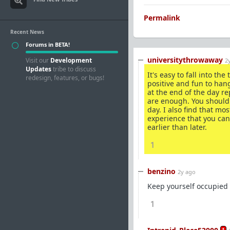
Permalink
Recent News
Forums in BETA!
universitythrowaway
Visit our
Development
2
Updates
tribe to discuss
It's easy to fall into t
redesign, features, or bugs!
positive and fun to hang
at the end of the day re
are enough. You should 
day. I also find that m
experience that you can
earlier than later.
1
benzino
2y ago
Keep yourself occupied
1