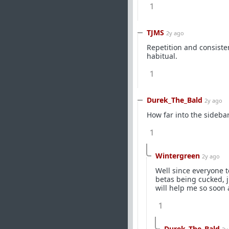
1
TJMS
2y ago
Repetition and consiste
habitual.
1
Durek_The_Bald
2y ago
How far into the sideba
1
Wintergreen
2y ago
Well since everyone t
betas being cucked, j
will help me so soon 
1
Durek_The_Bald