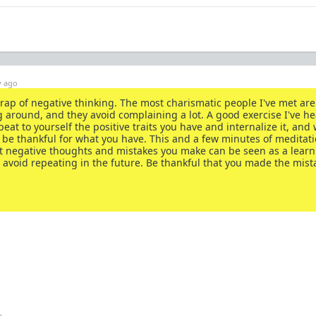
y ago
he trap of negative thinking. The most charismatic people I've met ar
 around, and they avoid complaining a lot. A good exercise I've he
peat to yourself the positive traits you have and internalize it, and
be thankful for what you have. This and a few minutes of meditati
ost negative thoughts and mistakes you make can be seen as a lear
 avoid repeating in the future. Be thankful that you made the mist