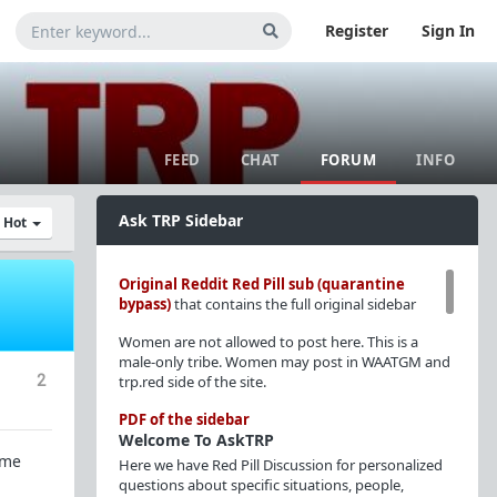
Register
Sign In
FEED
CHAT
FORUM
INFO
Ask TRP Sidebar
y Hot
Original Reddit Red Pill sub (quarantine
bypass)
that contains the full original sidebar
Women are not allowed to post here. This is a
male-only tribe. Women may post in WAATGM and
2
trp.red side of the site.
PDF of the sidebar
Welcome To AskTRP
ome
Here we have Red Pill Discussion for personalized
questions about specific situations, people,