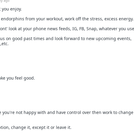
2y ago
t you enjoy.
t endorphins from your workout, work off the stress, excess energy.
ont' look at your phone news feeds, IG, FB, Snap, whatever you use
cus on good past times and look forward to new upcoming events,
,etc.
ke you feel good.
ife you're not happy with and have control over then work to change
tion, change it, except it or leave it.