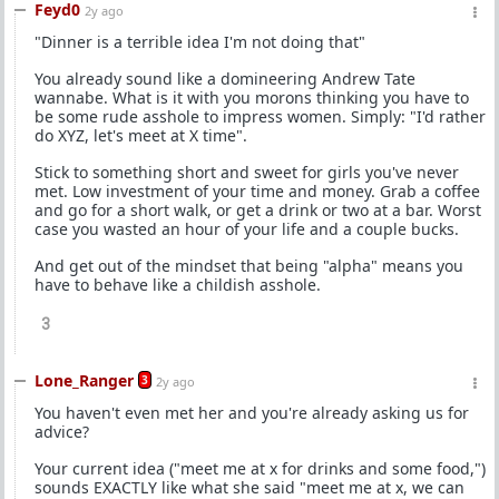
Feyd0
2y ago
"Dinner is a terrible idea I'm not doing that"
You already sound like a domineering Andrew Tate
wannabe. What is it with you morons thinking you have to
be some rude asshole to impress women. Simply: "I'd rather
do XYZ, let's meet at X time".
Stick to something short and sweet for girls you've never
met. Low investment of your time and money. Grab a coffee
and go for a short walk, or get a drink or two at a bar. Worst
case you wasted an hour of your life and a couple bucks.
And get out of the mindset that being "alpha" means you
have to behave like a childish asshole.
3
Lone_Ranger
3
2y ago
You haven't even met her and you're already asking us for
advice?
Your current idea ("meet me at x for drinks and some food,")
sounds EXACTLY like what she said "meet me at x, we can