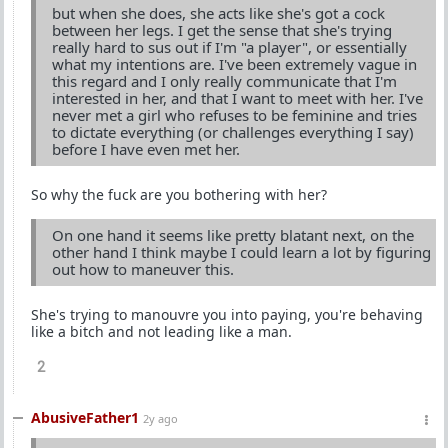
but when she does, she acts like she's got a cock
between her legs. I get the sense that she's trying
really hard to sus out if I'm "a player", or essentially
what my intentions are. I've been extremely vague in
this regard and I only really communicate that I'm
interested in her, and that I want to meet with her. I've
never met a girl who refuses to be feminine and tries
to dictate everything (or challenges everything I say)
before I have even met her.
So why the fuck are you bothering with her?
On one hand it seems like pretty blatant next, on the
other hand I think maybe I could learn a lot by figuring
out how to maneuver this.
She's trying to manouvre you into paying, you're behaving
like a bitch and not leading like a man.
2
AbusiveFather1
2y ago