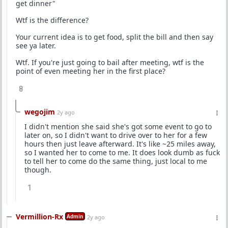
get dinner"
Wtf is the difference?
Your current idea is to get food, split the bill and then say
see ya later.
Wtf. If you're just going to bail after meeting, wtf is the
point of even meeting her in the first place?
8
wegojim
2y ago
I didn't mention she said she's got some event to go to
later on, so I didn't want to drive over to her for a few
hours then just leave afterward. It's like ~25 miles away,
so I wanted her to come to me. It does look dumb as fuck
to tell her to come do the same thing, just local to me
though.
1
Vermillion-Rx
Admin
2y ago