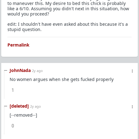
to maneuver this. My desire to bed this chick is probably
like a 6/10. Assuming you didn't next in this situation, how
would you proceed?
edit: I shouldn't have even asked about this because it's a
stupid question.
Permalink
JohnNada
2y ago
No women argues when she gets fucked properly
1
[deleted]
2y ago
[--removed--]
0