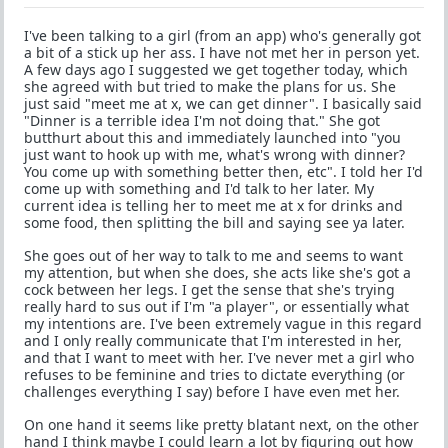
I've been talking to a girl (from an app) who's generally got
a bit of a stick up her ass. I have not met her in person yet.
A few days ago I suggested we get together today, which
she agreed with but tried to make the plans for us. She
just said "meet me at x, we can get dinner". I basically said
"Dinner is a terrible idea I'm not doing that." She got
butthurt about this and immediately launched into "you
just want to hook up with me, what's wrong with dinner?
You come up with something better then, etc". I told her I'd
come up with something and I'd talk to her later. My
current idea is telling her to meet me at x for drinks and
some food, then splitting the bill and saying see ya later.
She goes out of her way to talk to me and seems to want
my attention, but when she does, she acts like she's got a
cock between her legs. I get the sense that she's trying
really hard to sus out if I'm "a player", or essentially what
my intentions are. I've been extremely vague in this regard
and I only really communicate that I'm interested in her,
and that I want to meet with her. I've never met a girl who
refuses to be feminine and tries to dictate everything (or
challenges everything I say) before I have even met her.
On one hand it seems like pretty blatant next, on the other
hand I think maybe I could learn a lot by figuring out how