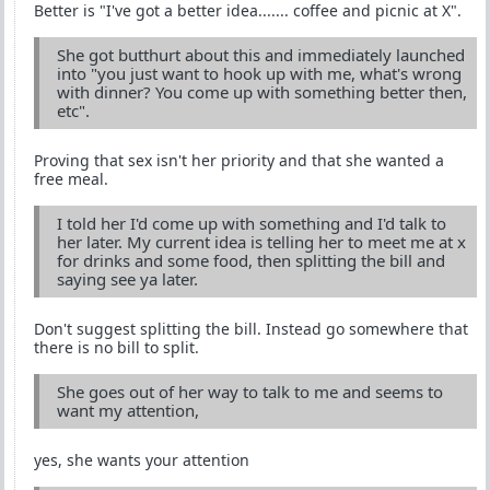
Better is "I've got a better idea....... coffee and picnic at X".
She got butthurt about this and immediately launched
into "you just want to hook up with me, what's wrong
with dinner? You come up with something better then,
etc".
Proving that sex isn't her priority and that she wanted a
free meal.
I told her I'd come up with something and I'd talk to
her later. My current idea is telling her to meet me at x
for drinks and some food, then splitting the bill and
saying see ya later.
Don't suggest splitting the bill. Instead go somewhere that
there is no bill to split.
She goes out of her way to talk to me and seems to
want my attention,
yes, she wants your attention