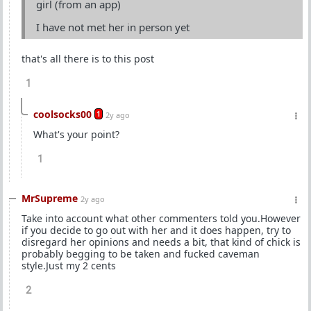
girl (from an app)
I have not met her in person yet
that's all there is to this post
1
coolsocks00
1
2y ago
What's your point?
1
MrSupreme
2y ago
Take into account what other commenters told you.However
if you decide to go out with her and it does happen, try to
disregard her opinions and needs a bit, that kind of chick is
probably begging to be taken and fucked caveman
style.Just my 2 cents
2