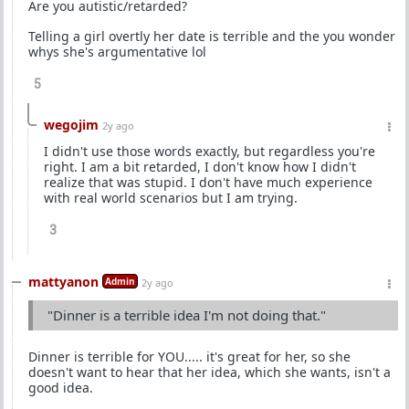
Are you autistic/retarded?
Telling a girl overtly her date is terrible and the you wonder
whys she's argumentative lol
5
wegojim
2y ago
I didn't use those words exactly, but regardless you're
right. I am a bit retarded, I don't know how I didn't
realize that was stupid. I don't have much experience
with real world scenarios but I am trying.
3
mattyanon
Admin
2y ago
"Dinner is a terrible idea I'm not doing that."
Dinner is terrible for YOU..... it's great for her, so she
doesn't want to hear that her idea, which she wants, isn't a
good idea.