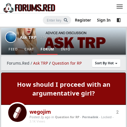
Register
Sign In
Ask TRP
· 2.5K members
FEED
CHAT
FORUM
INFO
Forums.Red
/
Ask TRP
/
Question for RP
Sort By Hot
How should I proceed with an
argumentative girl?
wegojim
2
Posted 2y ago
in
Question for RP
-
Permalink
- Locked -
3.1K Views