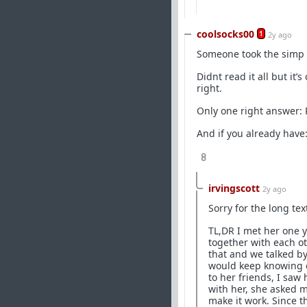
coolsocks00
1
2y ago
Someone took the simp pi
Didnt read it all but it
right.
Only one right answer
And if you already hav
8
irvingscott
2y ago
Sorry for the long te
TL,DR I met her one 
together with each ot
that and we talked by
would keep knowing e
to her friends, I saw 
with her, she asked 
make it work. Since t