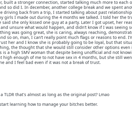
r, built a stronger connection, started talking much more to each o
and so did I. In december, another college break and we spent ano
driving back from a trip, I started talking about past relationship
girls I made out during the 4 months we talked. I told her the tr
 said she only kissed one guy at a party. Later I got upset, her re
d and unsure what would happen, and didn’t know if I was seeing
rything was going great, she is caring, always reaching, demonstrat
d so on, man, I can’t really point much flags or reasons to end. I’
 trust her and I know she is probably going to be loyal, but that situ
 thing, the thought that she would still consider other options even 
his is a high SMV woman that despite being unofficial and not know
high enough of me to not have sex in 4 months, but she still went
 and I feel bad even if it was not a break of trust.
a TLDR that's almost as long as the original post? Lmao
start learning how to manage your bitches better.