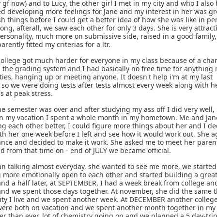
 gf now) and to Lucy, the other girl I met in my city and who I also
rted developing more feelings for Jane and my interest in her was g
rush things before I could get a better idea of how she was like in p
g, afterall, we saw each other for only 3 days. She is very attract
personality, much more on submissive side, raised in a good family,
rently fitted my criterias for a ltr.
college got much harder for everyone in my class because of a ch
 the grading system and I had basically no free time for anything
ties, hanging up or meeting anyone. It doesn't help i'm at my last
so we were doing tests after tests almost every week along with h
s at peak stress.
the semester was over and after studying my ass off I did very well,
n my vacation I spent a whole month in my hometown. Me and Jan
ng each other better, I could figure more things about her and I d
ith her one week before I left and see how it would work out. She a
ance and decided to make it work. She asked me to meet her paren
d from that time on - end of JULY we became official.
n talking almost everyday, she wanted to see me more, we started
 more emotionally open to each other and started building a grea
d a half later, at SEPTEMBER, I had a week break from college and
 and we spent those days together. At november, she did the same 
city I live and we spent another week. At DECEMBER another colleg
ere both on vacation and we spent another month together in my
 than ever, lot of chemistry going on and we planned a 5 day-trip