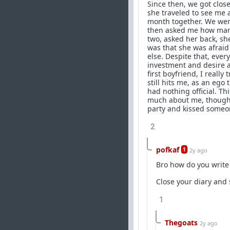
Since then, we got close
she traveled to see me 
month together. We were 
then asked me how many 
two, asked her back, she
was that she was afrai
else. Despite that, eve
investment and desire an
first boyfriend, I really
still hits me, as an ego
had nothing official. T
much about me, thought 
party and kissed someone
2
pofkaf
1
2y ago
Bro how do you write 
Close your diary and 
1
Thegoats
2y ago