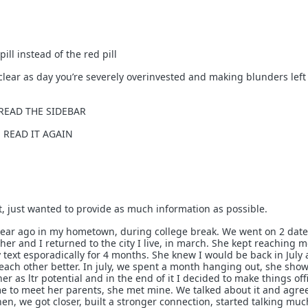
ll instead of the red pill
’s clear as day you’re severely overinvested and making blunders lef
: READ THE SIDEBAR
e: READ IT AGAIN
xt, just wanted to provide as much information as possible.
year ago in my hometown, during college break. We went on 2 date
her and I returned to the city I live, in march. She kept reaching m
 text esporadically for 4 months. She knew I would be back in July
ach other better. In july, we spent a month hanging out, she sh
her as ltr potential and in the end of it I decided to make things offi
me to meet her parents, she met mine. We talked about it and agre
hen, we got closer, built a stronger connection, started talking mu