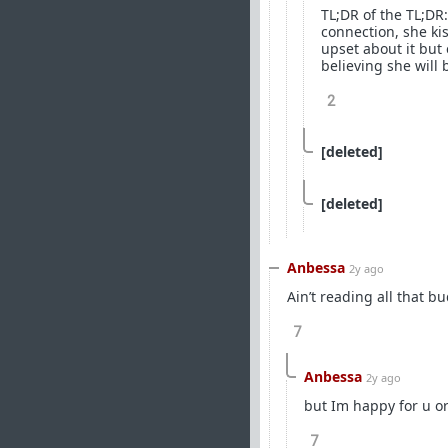
TL;DR of the TL;DR:
connection, she ki
upset about it but 
believing she will b
2
[deleted]
[deleted]
Anbessa
2y ago
Ain’t reading all that b
7
Anbessa
2y ago
but Im happy for u o
7