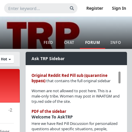
Register
Sign In
FEED
CHAT
FORUM
INFO
Ask TRP Sidebar
y Hot
Original Reddit Red Pill sub (quarantine
bypass)
that contains the full original sidebar
Women are not allowed to post here. This is a
male-only tribe. Women may post in WAATGM and
trp.red side of the site.
-2
PDF of the sidebar
Welcome To AskTRP
Here we have Red Pill Discussion for personalized
questions about specific situations, people,
elings