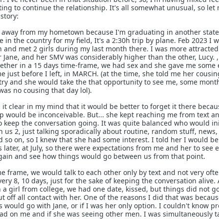
nting to continue the relationship. It's all somewhat unusual, so let
story:
live away from my hometown because I'm graduating in another state
e in the country for my field, It's a 2:30h trip by plane. Feb 2023 I 
and met 2 girls during my last month there. I was more attracted
er Jane, and her SMV was considerably higher than the other, Lucy. 
gether in a 15 days time-frame, we had sex and she gave me some
me just before I left, in MARCH. (at the time, she told me her cousi
try and she would take the that opportunity to see me, some mont
as no cousing that day lol).
d it clear in my mind that it would be better to forget it there becau
ip would be inconceivable. But... she kept reaching me from text a
eep the conversation going. It was quite balanced who would ini
us 2, just talking sporadically about routine, random stuff, news, 
d so on, so I knew that she had some interest. I told her I would b
 later, at July, so there were expectations from me and her to see 
ain and see how things would go between us from that point.
e frame, we would talk to each other only by text and not very ofte
ery 8, 10 days, just for the sake of keeping the conversation alive. 
a girl from college, we had one date, kissed, but things did not g
ut off all contact with her. One of the reasons I did that was becaus
 would go with Jane, or if I was her only option. I couldn't know pr
ad on me and if she was seeing other men. I was simultaneously t