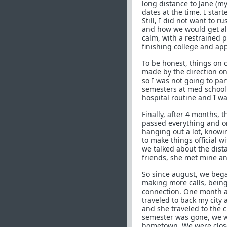
long distance to Jane (my
dates at the time. I sta
Still, I did not want to 
and how we would get alon
calm, with a restrained 
finishing college and appa
To be honest, things on 
made by the direction on
so I was not going to par
semesters at med school 
hospital routine and I wa
Finally, after 4 months, 
passed everything and o
hanging out a lot, knowi
to make things official w
we talked about the dist
friends, she met mine an
So since august, we bega
making more calls, being
connection. One month an
traveled to back my city
and she traveled to the 
semester was gone, we w
hometown. We were closer