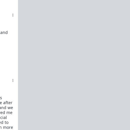
t and
s
e after
 and we
owed me
cial
ed to
ch more