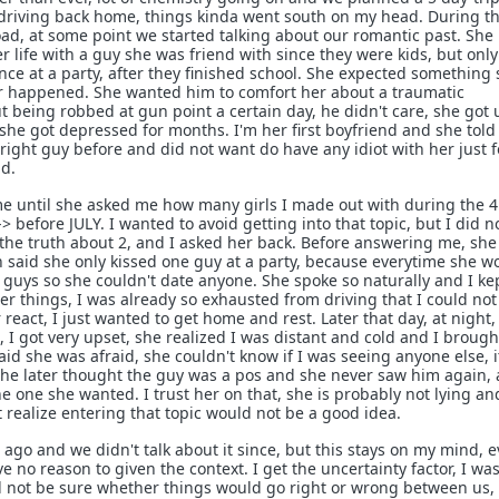
 driving back home, things kinda went south on my head. During t
ad, at some point we started talking about our romantic past. She
 life with a guy she was friend with since they were kids, but only
e at a party, after they finished school. She expected something 
er happened. She wanted him to comfort her about a traumatic
 being robbed at gun point a certain day, he didn't care, she got 
she got depressed for months. I'm her first boyfriend and she tol
right guy before and did not want do have any idiot with her just f
nd.
me until she asked me how many girls I made out with during the 4
 before JULY. I wanted to avoid getting into that topic, but I did n
the truth about 2, and I asked her back. Before answering me, she 
en said she only kissed one guy at a party, because everytime she w
guys so she couldn't date anyone. She spoke so naturally and I kep
er things, I was already so exhausted from driving that I could not 
r react, I just wanted to get home and rest. Later that day, at night
e, I got very upset, she realized I was distant and cold and I broug
aid she was afraid, she couldn't know if I was seeing anyone else, 
, she later thought the guy was a pos and she never saw him again,
he one she wanted. I trust her on that, she is probably not lying an
 realize entering that topic would not be a good idea.
ago and we didn't talk about it since, but this stays on my mind, 
e no reason to given the context. I get the uncertainty factor, I wa
d not be sure whether things would go right or wrong between us,