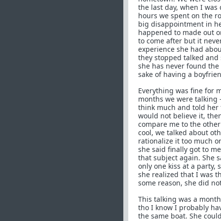
the last day, when I was
hours we spent on the ro
big disappointment in her
happened to made out onc
to come after but it nev
experience she had about
they stopped talked and 
she has never found the 
sake of having a boyfrie
Everything was fine for 
months we were talking ->
think much and told her 
would not believe it, th
compare me to the other 
cool, we talked about oth
rationalize it too much o
she said finally got to m
that subject again. She s
only one kiss at a party
she realized that I was t
some reason, she did not
This talking was a month 
tho I know I probably hav
the same boat. She coul