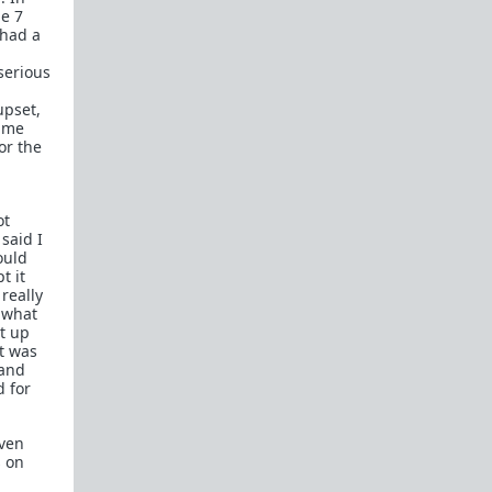
In a hurry? Here are
20 Redpill FAQs
with 1-line
he 7
answers.
 had a
Should I?
serious
Red Pill Problem Solver
upset,
Getting over a breakup
d me
or the
Got a stranger
pregnant
: a guide
Jealousy and games: Don't mate guard!
ot
All-in-one
Legal Guide
: False rape/DV, Divorce,
said I
Child support etc
ould
t it
Identify and avoid BPD women Pt 1
Pt.2
really
Fitness and Self-Improvement
, what
Our Build-A-Man workshop for becoming your
ht up
best on the outside
and
inside
it was
 and
To the young man I saw at the gym last night
d for
Lifting basics for beginners
even
s on
The Fundamentals of Fitness