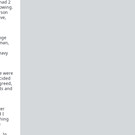
 had 2
How to OPEN and CLOSE: Beginner's guide
rowing.
erson
Plates!
How do I
define
,
choose
, and
maintain
ive,
them?
Are we exclusive?
Handling "The Talk."
ange
Dating:
How to
use dating sites
,
set a sexual
 man,
frame
, and
utilize Push-Pull?
eavy
Should we
cohabitate before marriage?
TR;DR
NO!
How to get laid like a WARLORD
e were
ecided
What are Shit Tests
and how do I handle
greed,
them?
ts and
Working with women
Older RPers, advice for young men starting
ter
out?
 I
thing
Red Pill general FAQ.
15 most common mistakes
e
seen on AskTRP
. In