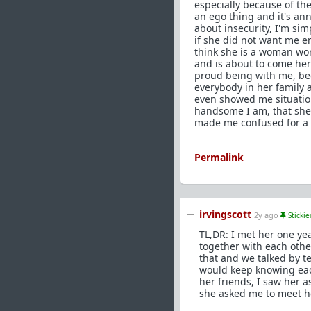
especially because of the 
an ego thing and it's annoy
about insecurity, I'm si
if she did not want me e
think she is a woman wor
and is about to come here
proud being with me, be
everybody in her family 
even showed me situatio
handsome I am, that she 
made me confused for a w
Permalink
irvingscott
2y ago
Stickie
TL,DR: I met her one y
together with each other
that and we talked by t
would keep knowing eac
her friends, I saw her as
she asked me to meet he