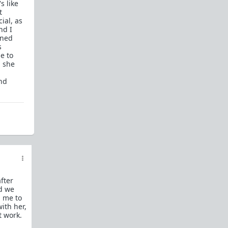
s like
What is
Frame?
t
ial, as
Guide to social circle game
nd I
nned
FR: Going to an event where you don't know
s
anyone
e to
, she
Beyond passive/aggressive: Be ASSERTIVE
Red Pill Series Posts
and
Some of our best writers have written entire
SERIES on topics of interest to TRP newcomers.
TRP Field toolkit Pt. 1
2
3
4
LTR
Red Pill game in 8 parts
CorporateLand:
Rat race survival guide
50 Shades of Red
| 50 shades
Redder
| 50
more
fter
Everything
OmLaLa ever wrote
nd we
Rules
d me to
We've made this new place to help beginners and
with her,
those with specific questions about game or
t work.
handling specific parts of your life in a red pill