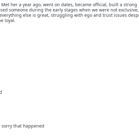
 Met her a year ago, went on dates, became official, built a strong
ssed someone during the early stages when we were not exclusive,
everything else is great, struggling with ego and trust issues desp
e loyal.
ud
r sorry that happened