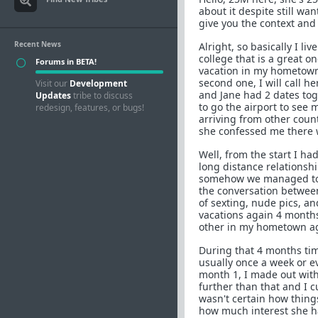
about it despite still wa
give you the context and 
Recent News
Alright, so basically I 
college that is a great on
Forums in BETA!
vacation in my hometown 
second one, I will call h
Visit our
Development
and Jane had 2 dates to
Updates
tribe to discuss
to go the airport to see 
redesign, features, or bugs!
arriving from other coun
she confessed me there w
Well, from the start I ha
long distance relationsh
somehow we managed to k
the conversation between 
of sexting, nude pics, an
vacations again 4 months
other in my hometown ag
During that 4 months tim
usually once a week or ev
month 1, I made out with 
further than that and I c
wasn't certain how things
how much interest she h