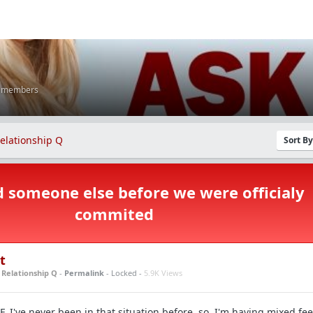
K members
elationship Q
Sort B
d someone else before we were officialy
commited
t
n
Relationship Q
-
Permalink
- Locked -
5.9K Views
F. I've never been in that situation before, so, I'm having mixed fe