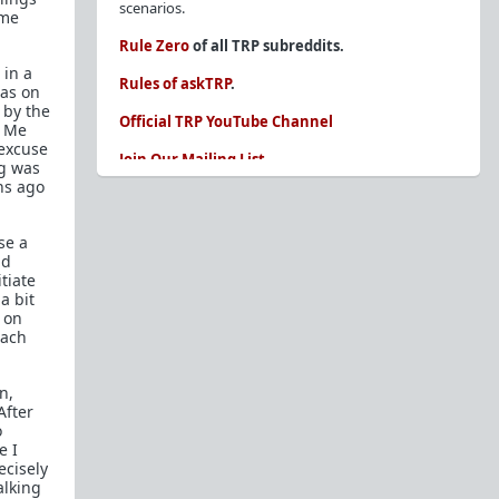
scenarios.
 me
Rule Zero
of all TRP subreddits.
 in a
Rules of askTRP
.
was on
 by the
Official TRP YouTube Channel
, Me
 excuse
Join Our Mailing List
ng was
hs ago
You are REQUIRED to read these before
posting. Ignorance of the rules is not an
excuse.
se a
nd
Glossary of Redpill terms
tiate
a bit
Our comprehensive knowledge base is on the
e on
sidebar of our Parent Sub:
/r/TheRedPill
each
New and not sure where to start?
The Red Pill
Primer - A Sidebar Made Simple
n,
After
Collected advice for newbies and beginners
o
e I
Frequently AskTRP'd Questions
ecisely
There's this one girl...
alking