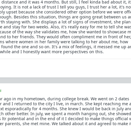
distance and it was 4 months. But still, I feel kinda bad about it, it'
ing. It is not a lack of trust I tell you guys, I trust her a lot, it's no
mply upset because she considered other option before we were offic
nough. Besides this situation, things are going great between us a
th staying with. She displays a lot of signs of investment, she pla
 and stay for two weeks. Also, it's really easy for me to tell she wa
cause of the way she validates me, how she wanted to showcase m
and to her friends. They would often compliment me in front of her
ns where women in her family were talking to her about me, how
found the one and so on. It's a mix of feelings, it messed me up 
hile and I honestly want more perspectives on this.
d
ear ago in my hometown, during college break. We went on 2 dates
 and I returned to the city I live, in march. She kept reaching me a
ext esporadically for 4 months. She knew I would be back in July a
h other better. In july, we spent a month hanging out, she showe
 ltr potential and in the end of it I decided to make things official 
r parents, she met mine. We talked about it and agreed to make i