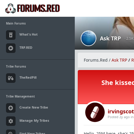
Main Forums
What's Hot
Ask TRP
· 2.5
TRP.RED
Forums.Red
/
Ask TRP
/
R
Tribe Forums
TheRedPill
She kisse
Tribe Management
Create New Tribe
irvingscot
Posted 2y ago
i
Manage My Tribes
Hello, 25M here, she's 25
Find New Tribes