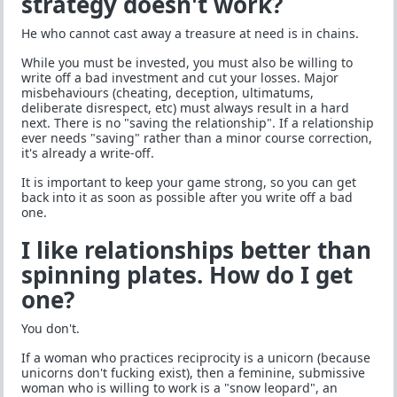
strategy doesn't work?
He who cannot cast away a treasure at need is in chains.
While you must be invested, you must also be willing to
write off a bad investment and cut your losses. Major
misbehaviours (cheating, deception, ultimatums,
deliberate disrespect, etc) must always result in a hard
next. There is no "saving the relationship". If a relationship
ever needs "saving" rather than a minor course correction,
it's already a write-off.
It is important to keep your game strong, so you can get
back into it as soon as possible after you write off a bad
one.
I like relationships better than
spinning plates. How do I get
one?
You don't.
If a woman who practices reciprocity is a unicorn (because
unicorns don't fucking exist), then a feminine, submissive
woman who is willing to work is a "snow leopard", an