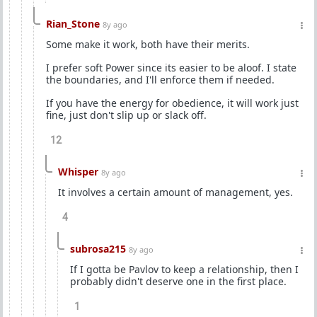
Rian_Stone
8y ago
Some make it work, both have their merits.
I prefer soft Power since its easier to be aloof. I state
the boundaries, and I'll enforce them if needed.
If you have the energy for obedience, it will work just
fine, just don't slip up or slack off.
12
Whisper
8y ago
It involves a certain amount of management, yes.
4
subrosa215
8y ago
If I gotta be Pavlov to keep a relationship, then I
probably didn't deserve one in the first place.
1