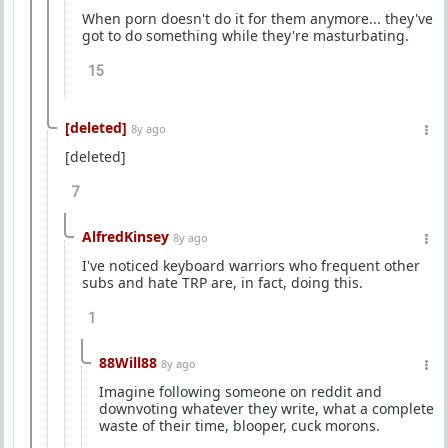
When porn doesn't do it for them anymore... they've
got to do something while they're masturbating.
15
[deleted]
8y ago
[deleted]
7
AlfredKinsey
8y ago
I've noticed keyboard warriors who frequent other
subs and hate TRP are, in fact, doing this.
1
88Will88
8y ago
Imagine following someone on reddit and
downvoting whatever they write, what a complete
waste of their time, blooper, cuck morons.