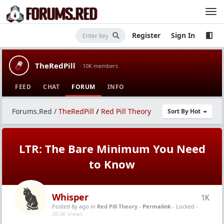
Register
Sign In
TheRedPill
· 10K members
FEED
CHAT
FORUM
INFO
Forums.Red
/
TheRedPill
/
Red Pill Theory
Sort By Hot
LTR: The Bare Minimum You Need
to Know
Whisper
1K
Posted 8y ago
in
Red Pill Theory
-
Permalink
- Locked -
28.9K Views