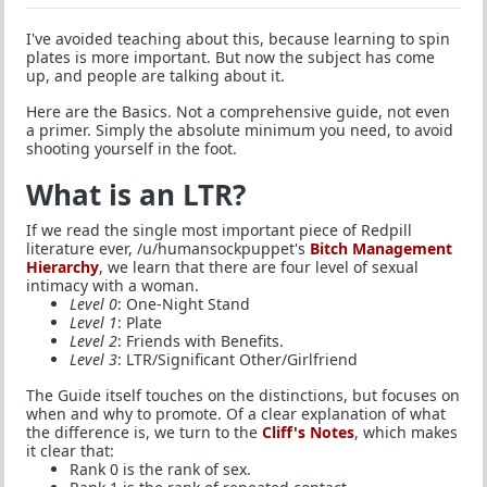
I've avoided teaching about this, because learning to spin
plates is more important. But now the subject has come
up, and people are talking about it.
Here are the Basics. Not a comprehensive guide, not even
a primer. Simply the absolute minimum you need, to avoid
shooting yourself in the foot.
What is an LTR?
If we read the single most important piece of Redpill
literature ever, /u/humansockpuppet's
Bitch Management
Hierarchy
, we learn that there are four level of sexual
intimacy with a woman.
Level 0
: One-Night Stand
Level 1
: Plate
Level 2
: Friends with Benefits.
Level 3
: LTR/Significant Other/Girlfriend
The Guide itself touches on the distinctions, but focuses on
when and why to promote. Of a clear explanation of what
the difference is, we turn to the
Cliff's Notes
, which makes
it clear that:
Rank 0 is the rank of sex.