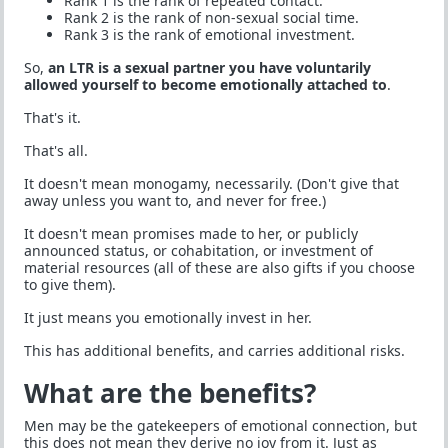
Rank 1 is the rank of repeated contact.
Rank 2 is the rank of non-sexual social time.
Rank 3 is the rank of emotional investment.
So,
an LTR is a sexual partner you have voluntarily
allowed yourself to become emotionally attached to
.
That's it.
That's all.
It doesn't mean monogamy, necessarily. (Don't give that
away unless you want to, and never for free.)
It doesn't mean promises made to her, or publicly
announced status, or cohabitation, or investment of
material resources (all of these are also gifts if you choose
to give them).
It just means you emotionally invest in her.
This has additional benefits, and carries additional risks.
What are the benefits?
Men may be the gatekeepers of emotional connection, but
this does not mean they derive no joy from it. Just as