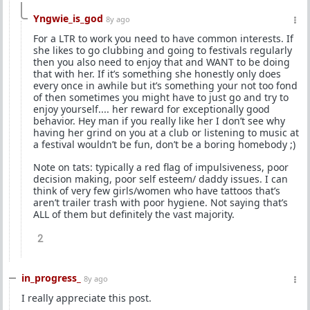
Yngwie_is_god
8y ago
For a LTR to work you need to have common interests. If
she likes to go clubbing and going to festivals regularly
then you also need to enjoy that and WANT to be doing
that with her. If it’s something she honestly only does
every once in awhile but it’s something your not too fond
of then sometimes you might have to just go and try to
enjoy yourself.... her reward for exceptionally good
behavior. Hey man if you really like her I don’t see why
having her grind on you at a club or listening to music at
a festival wouldn’t be fun, don’t be a boring homebody ;)
Note on tats: typically a red flag of impulsiveness, poor
decision making, poor self esteem/ daddy issues. I can
think of very few girls/women who have tattoos that’s
aren’t trailer trash with poor hygiene. Not saying that’s
ALL of them but definitely the vast majority.
2
in_progress_
8y ago
I really appreciate this post.