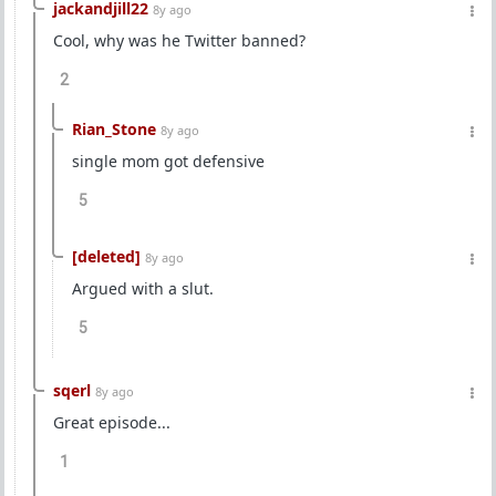
jackandjill22
8y ago
Cool, why was he Twitter banned?
2
Rian_Stone
8y ago
single mom got defensive
5
[deleted]
8y ago
Argued with a slut.
5
sqerl
8y ago
Great episode...
1