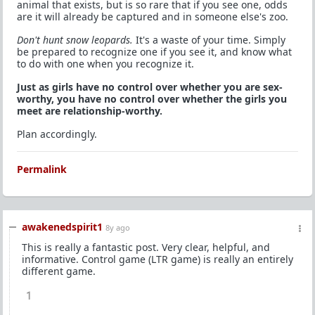
animal that exists, but is so rare that if you see one, odds
are it will already be captured and in someone else's zoo.
Don't hunt snow leopards.
It's a waste of your time. Simply
be prepared to recognize one if you see it, and know what
to do with one when you recognize it.
Just as girls have no control over whether you are sex-
worthy, you have no control over whether the girls you
meet are relationship-worthy.
Plan accordingly.
Permalink
awakenedspirit1
8y ago
This is really a fantastic post. Very clear, helpful, and
informative. Control game (LTR game) is really an entirely
different game.
1