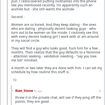
pull. I rediscovered putting nicknames into the phone
like you mentioned recently. I’m apparently such an
asshole but - she still wants the asshole.
Second -
Women are so bored. And they keep dating - the ones
who are dating - physically decent looking guys - who
turn out to be women on the inside. I routinely see this
with every decent looking girl I work with or am around
in my social circle.
They will find a guy who looks good. Fuck him for a few
months. Then realize that the guy defaults to a feminine
- attention seeking - validation needing - “say you love
me too” mindset.
A month or two later they are done with him. I can set my
schedule by how routine this stuff is.
10
Rian_Stone
8y ago
threw it in the private chat, will see if they ping off the
points. they are good.