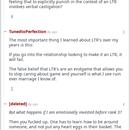
feeling that to explicitly punish in the context of an LTR
involves verbal castigation?
4
TunedtoPerfection
8y ago
The most important thing I learned about LTR's over my
years is this:
If you go into the relationship looking to make it an LTR, it
will fail.
The false belief that LTR's are an endgame that allows you
to stop caring about game and yourself is what I see ruin
ever marriage I know of.
2
[deleted]
8y ago
But what happens if I am emotionally invested before rank 3?
Then you fucked up. One has to learn how to be around
someone, and not put any heart eggs in their basket. The