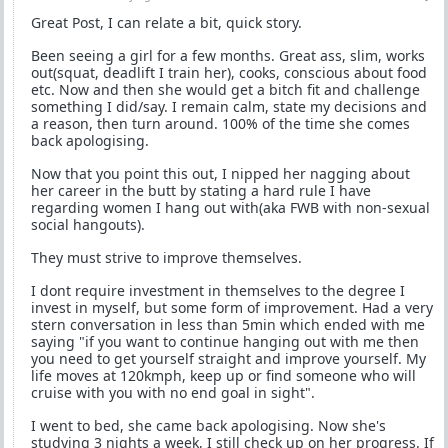
Great Post, I can relate a bit, quick story.
Been seeing a girl for a few months. Great ass, slim, works
out(squat, deadlift I train her), cooks, conscious about food
etc. Now and then she would get a bitch fit and challenge
something I did/say. I remain calm, state my decisions and
a reason, then turn around. 100% of the time she comes
back apologising.
Now that you point this out, I nipped her nagging about
her career in the butt by stating a hard rule I have
regarding women I hang out with(aka FWB with non-sexual
social hangouts).
They must strive to improve themselves.
I dont require investment in themselves to the degree I
invest in myself, but some form of improvement. Had a very
stern conversation in less than 5min which ended with me
saying "if you want to continue hanging out with me then
you need to get yourself straight and improve yourself. My
life moves at 120kmph, keep up or find someone who will
cruise with you with no end goal in sight".
I went to bed, she came back apologising. Now she's
studying 3 nights a week, I still check up on her progress. If