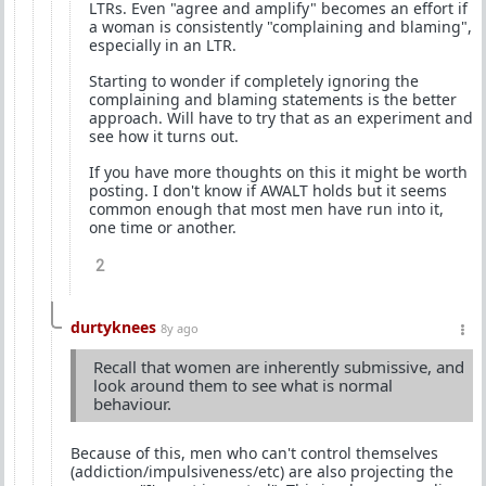
LTRs. Even "agree and amplify" becomes an effort if
a woman is consistently "complaining and blaming",
especially in an LTR.
Starting to wonder if completely ignoring the
complaining and blaming statements is the better
approach. Will have to try that as an experiment and
see how it turns out.
If you have more thoughts on this it might be worth
posting. I don't know if AWALT holds but it seems
common enough that most men have run into it,
one time or another.
2
durtyknees
8y ago
Recall that women are inherently submissive, and
look around them to see what is normal
behaviour.
Because of this, men who can't control themselves
(addiction/impulsiveness/etc) are also projecting the