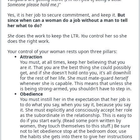
Someone please hold me.)"
Yes, it is her job to secure commitment, and keep it.
But
since when can a woman do a job without a man to tell
her what to do?
She
does the work to keep the LTR.
You
control her so she
does the right work.
Your control of your woman rests upon three pillars:
Attraction
You must, at all times, keep her believing that you
are
it
. That you are the best thing she could possibly
get, and if she doesn't hold onto you, it's all downhill
for the rest of her life. She must mate-guard
herself
whenever she is capable. This means that unless she
is being strong-armed, you shouldn't have to step in.
Obedience
You must instill her in the expectation that her job is
to do what you say, when you say it, because you say
it. She must explicitly and consciously accept her role
as the subordinate in the relationship. This is easy to
do if you start early. (Read some porn written by
women, they touch themselves to this stuff.) Be sure
not to let obedience stop at the bedroom door, use
the habits she gets into there to give her instructions