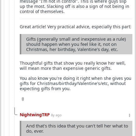
message "I'm not in control". This is where guys slip
up the most. Slacking off is also a sign of not being in
control of themselves.
Great article! Very practical advice, especially this part:
Gifts (generally small and inexpensive as a rule)
should happen when you feel like it, not on
Christmas, her birthday, Valentine's day, etc.
Thoughtful gifts that show you really know her well,
will mean more than expensive generic gifts.
You also know you're doing it right when she gives you
gifts for Christmas/birthday/Valentine's/etc, without
expecting gifts from you.
8
NightwingTRP
8y ago
And that's this idea that you can't tell her what to
do, ever.