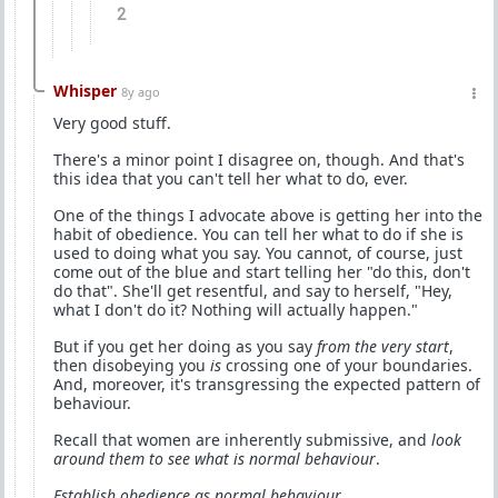
2
Whisper
8y ago
Very good stuff.
There's a minor point I disagree on, though. And that's
this idea that you can't tell her what to do, ever.
One of the things I advocate above is getting her into the
habit of obedience. You can tell her what to do if she is
used to doing what you say. You cannot, of course, just
come out of the blue and start telling her "do this, don't
do that". She'll get resentful, and say to herself, "Hey,
what I don't do it? Nothing will actually happen."
But if you get her doing as you say
from the very start
,
then disobeying you
is
crossing one of your boundaries.
And, moreover, it's transgressing the expected pattern of
behaviour.
Recall that women are inherently submissive, and
look
around them to see what is normal behaviour
.
Establish obedience as normal behaviour
.