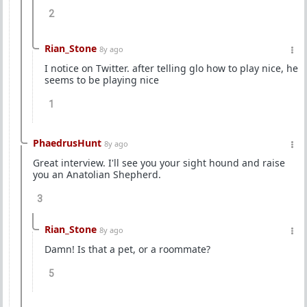
2
Rian_Stone
8y ago
I notice on Twitter. after telling glo how to play nice, he
seems to be playing nice
1
PhaedrusHunt
8y ago
Great interview. I'll see you your sight hound and raise
you an Anatolian Shepherd.
3
Rian_Stone
8y ago
Damn! Is that a pet, or a roommate?
5