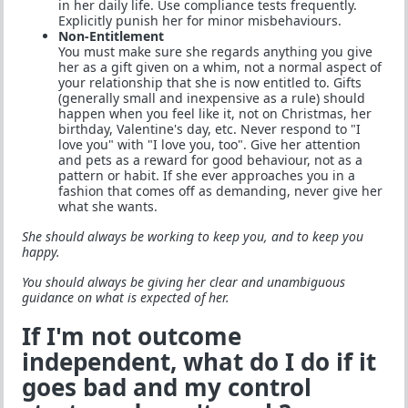
in her daily life. Use compliance tests frequently.
Explicitly punish her for minor misbehaviours.
Non-Entitlement
You must make sure she regards anything you give
her as a gift given on a whim, not a normal aspect of
your relationship that she is now entitled to. Gifts
(generally small and inexpensive as a rule) should
happen when you feel like it, not on Christmas, her
birthday, Valentine's day, etc. Never respond to "I
love you" with "I love you, too". Give her attention
and pets as a reward for good behaviour, not as a
pattern or habit. If she ever approaches you in a
fashion that comes off as demanding, never give her
what she wants.
She should always be working to keep you, and to keep you
happy.
You should always be giving her clear and unambiguous
guidance on what is expected of her.
If I'm not outcome
independent, what do I do if it
goes bad and my control