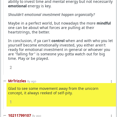
ability to invest time and mental energy but not necessarily
emotional
energy is key.
Shouldn't emotional investment happen organically?
Maybe in a perfect world, but nowadays the more
mindful
one can be about what forces are pulling at their
heartstrings, the better.
In conclusion, if ya can't
control
when and with who you let
yourself become emotionally invested, you either aren't
ready for emotional investment in general or whoever you
are "falling for" is someone you gotta watch out for big
time. Play or be played.
2
MrTrizzles
8y ago
Glad to see some movement away from the unicorn
concept, it always reeked of self-pity.
1
10211799107
8y ago