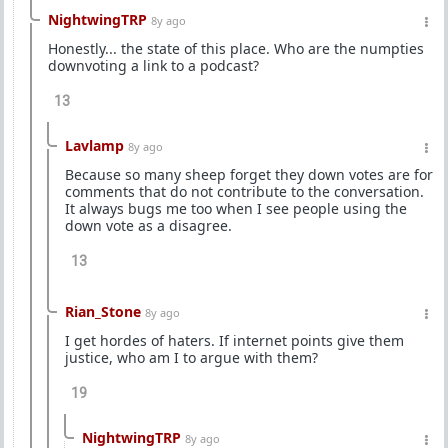
NightwingTRP
8y ago
Honestly... the state of this place. Who are the numpties
downvoting a link to a podcast?
13
Lavlamp
8y ago
Because so many sheep forget they down votes are for
comments that do not contribute to the conversation.
It always bugs me too when I see people using the
down vote as a disagree.
13
Rian_Stone
8y ago
I get hordes of haters. If internet points give them
justice, who am I to argue with them?
19
NightwingTRP
8y ago