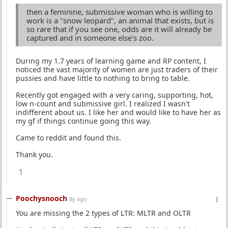
then a feminine, submissive woman who is willing to
work is a "snow leopard", an animal that exists, but is
so rare that if you see one, odds are it will already be
captured and in someone else's zoo.
During my 1.7 years of learning game and RP content, I
noticed the vast majority of women are just traders of their
pussies and have little to nothing to bring to table.
Recently got engaged with a very caring, supporting, hot,
low n-count and submissive girl. I realized I wasn't
indifferent about us. I like her and would like to have her as
my gf if things continue going this way.
Came to reddit and found this.
Thank you.
1
Poochysnooch
8y ago
You are missing the 2 types of LTR: MLTR and OLTR