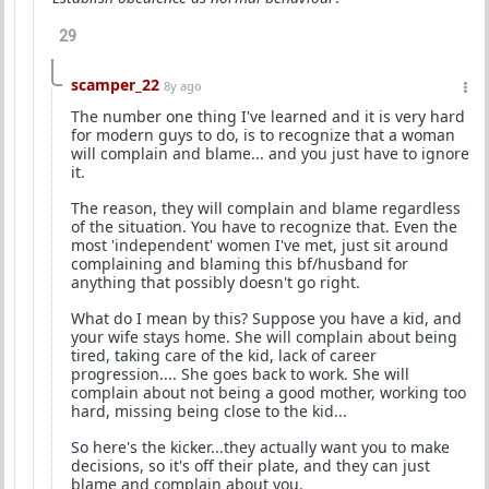
29
scamper_22
8y ago
The number one thing I've learned and it is very hard
for modern guys to do, is to recognize that a woman
will complain and blame... and you just have to ignore
it.
The reason, they will complain and blame regardless
of the situation. You have to recognize that. Even the
most 'independent' women I've met, just sit around
complaining and blaming this bf/husband for
anything that possibly doesn't go right.
What do I mean by this? Suppose you have a kid, and
your wife stays home. She will complain about being
tired, taking care of the kid, lack of career
progression.... She goes back to work. She will
complain about not being a good mother, working too
hard, missing being close to the kid...
So here's the kicker...they actually want you to make
decisions, so it's off their plate, and they can just
blame and complain about you.