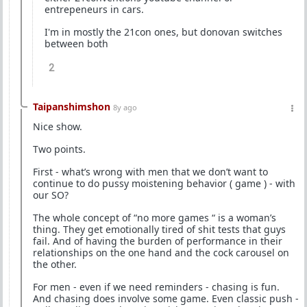
entrepeneurs in cars.
I'm in mostly the 21con ones, but donovan switches
between both
2
Taipanshimshon
8y ago
Nice show.
Two points.
First - what’s wrong with men that we don’t want to
continue to do pussy moistening behavior ( game ) - with
our SO?
The whole concept of “no more games “ is a woman’s
thing. They get emotionally tired of shit tests that guys
fail. And of having the burden of performance in their
relationships on the one hand and the cock carousel on
the other.
For men - even if we need reminders - chasing is fun.
And chasing does involve some game. Even classic push -