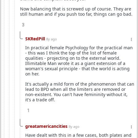
Now balancing that is screwed up of course. They are
still human and if you push too far, things can go bad.
3
SKRedPill
8y ago
In practical female Psychology for the practical man
- this was I think the top of the list of female
qualities - projecting on to the external world.
Illimitable Man wrote it as a giant extension of a
woman's sexual principle - that the world is acting
on her.
It's actually a mild form of the phenomenon that can
lead to BPD when all the limiters are removed or
non-existent. You can't have femininity without it,
it's a trade off.
1
greatamericancities
8y ago
Have dealt with this in a few cases, both plates and