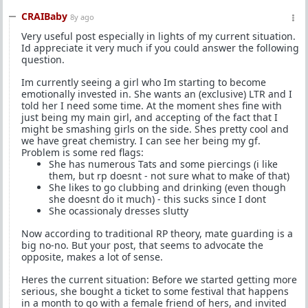
CRAIBaby
8y ago
Very useful post especially in lights of my current situation.
Id appreciate it very much if you could answer the following
question.
Im currently seeing a girl who Im starting to become
emotionally invested in. She wants an (exclusive) LTR and I
told her I need some time. At the moment shes fine with
just being my main girl, and accepting of the fact that I
might be smashing girls on the side. Shes pretty cool and
we have great chemistry. I can see her being my gf.
Problem is some red flags:
She has numerous Tats and some piercings (i like
them, but rp doesnt - not sure what to make of that)
She likes to go clubbing and drinking (even though
she doesnt do it much) - this sucks since I dont
She ocassionaly dresses slutty
Now according to traditional RP theory, mate guarding is a
big no-no. But your post, that seems to advocate the
opposite, makes a lot of sense.
Heres the current situation: Before we started getting more
serious, she bought a ticket to some festival that happens
in a month to go with a female friend of hers, and invited