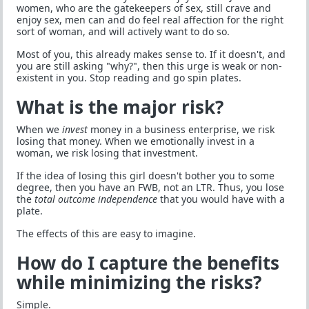
women, who are the gatekeepers of sex, still crave and
enjoy sex, men can and do feel real affection for the right
sort of woman, and will actively want to do so.
Most of you, this already makes sense to. If it doesn't, and
you are still asking "why?", then this urge is weak or non-
existent in you. Stop reading and go spin plates.
What is the major risk?
When we
invest
money in a business enterprise, we risk
losing that money. When we emotionally invest in a
woman, we risk losing that investment.
If the idea of losing this girl doesn't bother you to some
degree, then you have an FWB, not an LTR. Thus, you lose
the
total outcome independence
that you would have with a
plate.
The effects of this are easy to imagine.
How do I capture the benefits
while minimizing the risks?
Simple.