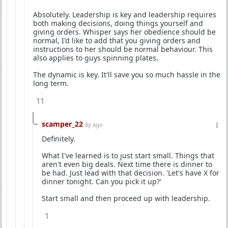
Absolutely. Leadership is key and leadership requires
both making decisions, doing things yourself and
giving orders. Whisper says her obedience should be
normal, I'd like to add that you giving orders and
instructions to her should be normal behaviour. This
also applies to guys spinning plates.
The dynamic is key. It'll save you so much hassle in the
long term.
11
scamper_22
8y ago
Definitely.
What I've learned is to just start small. Things that
aren't even big deals. Next time there is dinner to
be had. Just lead with that decision. 'Let's have X for
dinner tonight. Can you pick it up?'
Start small and then proceed up with leadership.
1