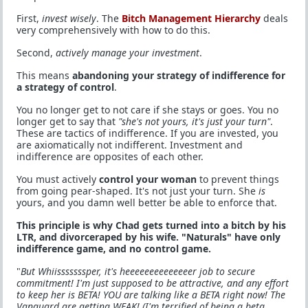
First,
invest wisely
. The
Bitch Management Hierarchy
deals
very comprehensively with how to do this.
Second,
actively manage your investment
.
This means
abandoning your strategy of indifference for
a strategy of control
.
You no longer get to not care if she stays or goes. You no
longer get to say that
"she's not yours, it's just your turn"
.
These are tactics of indifference. If you are invested, you
are axiomatically not indifferent. Investment and
indifference are opposites of each other.
You must actively
control your woman
to prevent things
from going pear-shaped. It's not just your turn. She
is
yours, and you damn well better be able to enforce that.
This principle is why Chad gets turned into a bitch by his
LTR, and divorceraped by his wife. "Naturals" have only
indifference game, and no control game.
"
But Whiisssssssper, it's heeeeeeeeeeeeeer job to secure
commitment! I'm just supposed to be attractive, and any effort
to keep her is BETA! YOU are talking like a BETA right now! The
Vanguard are getting WEAK! (I'm terrified of being a beta.