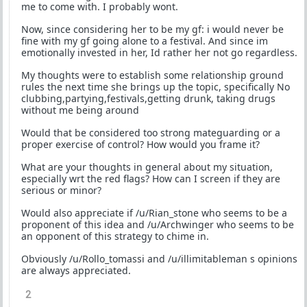
me to come with. I probably wont.
Now, since considering her to be my gf: i would never be
fine with my gf going alone to a festival. And since im
emotionally invested in her, Id rather her not go regardless.
My thoughts were to establish some relationship ground
rules the next time she brings up the topic, specifically No
clubbing,partying,festivals,getting drunk, taking drugs
without me being around
Would that be considered too strong mateguarding or a
proper exercise of control? How would you frame it?
What are your thoughts in general about my situation,
especially wrt the red flags? How can I screen if they are
serious or minor?
Would also appreciate if /u/Rian_stone who seems to be a
proponent of this idea and /u/Archwinger who seems to be
an opponent of this strategy to chime in.
Obviously /u/Rollo_tomassi and /u/illimitableman s opinions
are always appreciated.
2