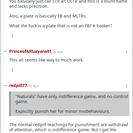
You basically just call LTR an OLTR and this is a blunt name
and lacks precision.
Also, a plate is basically FB and MLTRs.
What the fuck is a plate that is not an FB? A hooker?
1
PrinceofAllSaiyans91
8y ago
This all seems like way to much work.
1
redpill77
8y ago
"Naturals" have only indifference game, and no control
game.
Explicitly punish her for minor misbehaviours.
The normal redpill teachings for punishment are withdrawl
of attention, which is indifference game. But I get the