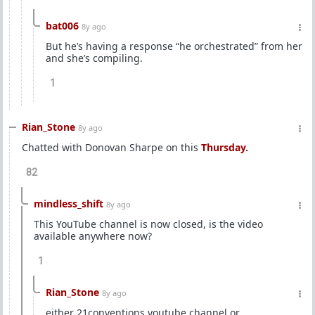
bat006
8y ago
But he’s having a response “he orchestrated” from her
and she’s compiling.
1
Rian_Stone
8y ago
Chatted with Donovan Sharpe on this
Thursday.
82
mindless_shift
8y ago
This YouTube channel is now closed, is the video
available anywhere now?
1
Rian_Stone
8y ago
either 21conventions youtube channel or