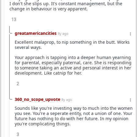
I don't she slips up. It's constant management, but the
change in behaviour is very apparent.
13
greatamericancities
8y ago
Excellent malaprop, to nip something in the butt. Works
several ways.
Your approach is tapping into a deeper human yearning
for parental, especially paternal, care. She is responding
to someone taking an active and personal interest in her
development. Like catnip for her.
2
360_no_scope_upvote
8y ago
Sounds like you're investing way to much into the women
you see. You're a seperate entity, not a union of one. Your
future has nothing to do with her future. In my opinion
you're complicating things.
3