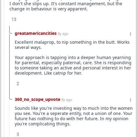
I don't she slips up. It's constant management, but the
change in behaviour is very apparent.
13
greatamericancities
8y ago
Excellent malaprop, to nip something in the butt. Works
several ways.
Your approach is tapping into a deeper human yearning
for parental, especially paternal, care. She is responding
to someone taking an active and personal interest in her
development. Like catnip for her.
2
360_no_scope_upvote
8y ago
Sounds like you're investing way to much into the women
you see. You're a seperate entity, not a union of one. Your
future has nothing to do with her future. In my opinion
you're complicating things.
3