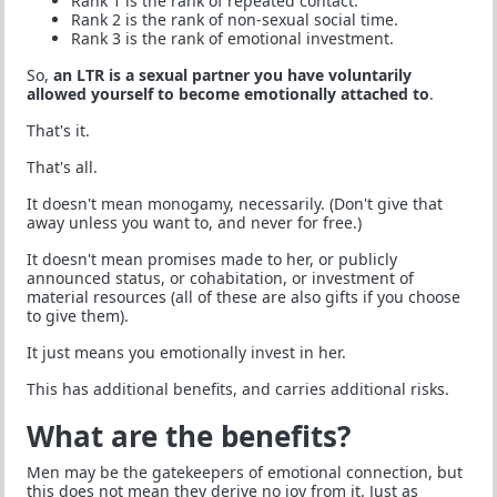
Rank 1 is the rank of repeated contact.
Rank 2 is the rank of non-sexual social time.
Rank 3 is the rank of emotional investment.
So,
an LTR is a sexual partner you have voluntarily
allowed yourself to become emotionally attached to
.
That's it.
That's all.
It doesn't mean monogamy, necessarily. (Don't give that
away unless you want to, and never for free.)
It doesn't mean promises made to her, or publicly
announced status, or cohabitation, or investment of
material resources (all of these are also gifts if you choose
to give them).
It just means you emotionally invest in her.
This has additional benefits, and carries additional risks.
What are the benefits?
Men may be the gatekeepers of emotional connection, but
this does not mean they derive no joy from it. Just as