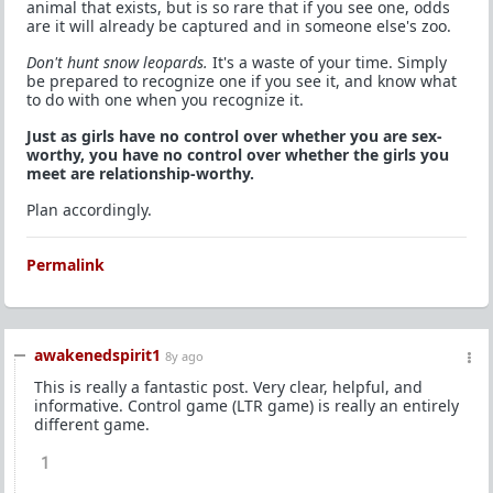
animal that exists, but is so rare that if you see one, odds
are it will already be captured and in someone else's zoo.
Don't hunt snow leopards.
It's a waste of your time. Simply
be prepared to recognize one if you see it, and know what
to do with one when you recognize it.
Just as girls have no control over whether you are sex-
worthy, you have no control over whether the girls you
meet are relationship-worthy.
Plan accordingly.
Permalink
awakenedspirit1
8y ago
This is really a fantastic post. Very clear, helpful, and
informative. Control game (LTR game) is really an entirely
different game.
1