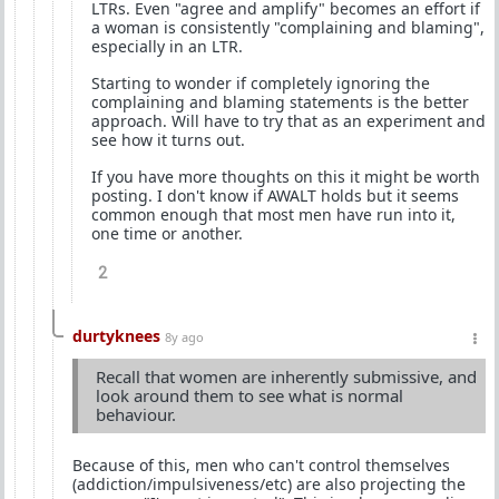
LTRs. Even "agree and amplify" becomes an effort if
a woman is consistently "complaining and blaming",
especially in an LTR.
Starting to wonder if completely ignoring the
complaining and blaming statements is the better
approach. Will have to try that as an experiment and
see how it turns out.
If you have more thoughts on this it might be worth
posting. I don't know if AWALT holds but it seems
common enough that most men have run into it,
one time or another.
2
durtyknees
8y ago
Recall that women are inherently submissive, and
look around them to see what is normal
behaviour.
Because of this, men who can't control themselves
(addiction/impulsiveness/etc) are also projecting the