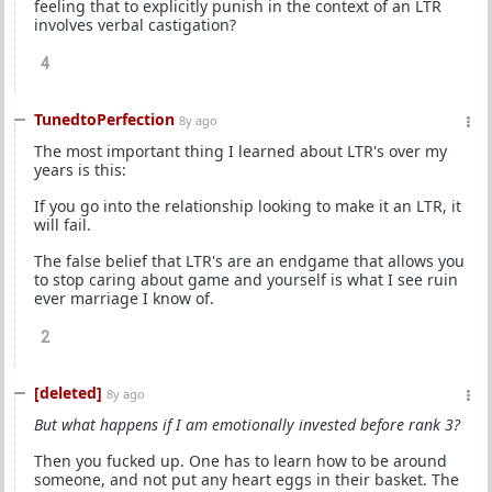
feeling that to explicitly punish in the context of an LTR
involves verbal castigation?
4
TunedtoPerfection
8y ago
The most important thing I learned about LTR's over my
years is this:
If you go into the relationship looking to make it an LTR, it
will fail.
The false belief that LTR's are an endgame that allows you
to stop caring about game and yourself is what I see ruin
ever marriage I know of.
2
[deleted]
8y ago
But what happens if I am emotionally invested before rank 3?
Then you fucked up. One has to learn how to be around
someone, and not put any heart eggs in their basket. The