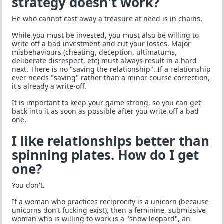
strategy doesn't work?
He who cannot cast away a treasure at need is in chains.
While you must be invested, you must also be willing to
write off a bad investment and cut your losses. Major
misbehaviours (cheating, deception, ultimatums,
deliberate disrespect, etc) must always result in a hard
next. There is no "saving the relationship". If a relationship
ever needs "saving" rather than a minor course correction,
it's already a write-off.
It is important to keep your game strong, so you can get
back into it as soon as possible after you write off a bad
one.
I like relationships better than
spinning plates. How do I get
one?
You don't.
If a woman who practices reciprocity is a unicorn (because
unicorns don't fucking exist), then a feminine, submissive
woman who is willing to work is a "snow leopard", an