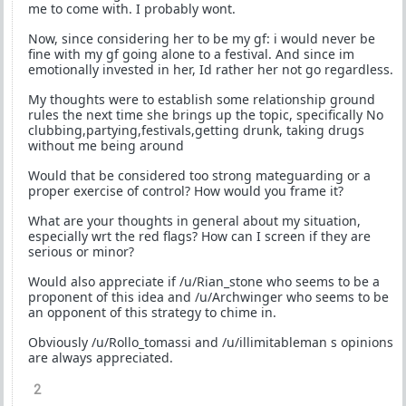
me to come with. I probably wont.
Now, since considering her to be my gf: i would never be
fine with my gf going alone to a festival. And since im
emotionally invested in her, Id rather her not go regardless.
My thoughts were to establish some relationship ground
rules the next time she brings up the topic, specifically No
clubbing,partying,festivals,getting drunk, taking drugs
without me being around
Would that be considered too strong mateguarding or a
proper exercise of control? How would you frame it?
What are your thoughts in general about my situation,
especially wrt the red flags? How can I screen if they are
serious or minor?
Would also appreciate if /u/Rian_stone who seems to be a
proponent of this idea and /u/Archwinger who seems to be
an opponent of this strategy to chime in.
Obviously /u/Rollo_tomassi and /u/illimitableman s opinions
are always appreciated.
2