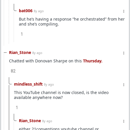
bat006
8y ago
But he’s having a response “he orchestrated” from her
and she’s compiling.
1
Rian_Stone
8y ago
Chatted with Donovan Sharpe on this
Thursday.
82
mindless_shift
8y ago
This YouTube channel is now closed, is the video
available anywhere now?
1
Rian_Stone
8y ago
either 21conventions youtube channel or