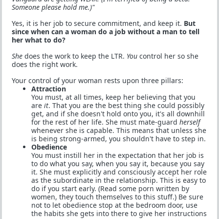
Someone please hold me.)"
Yes, it is her job to secure commitment, and keep it.
But
since when can a woman do a job without a man to tell
her what to do?
She
does the work to keep the LTR.
You
control her so she
does the right work.
Your control of your woman rests upon three pillars:
Attraction
You must, at all times, keep her believing that you
are
it
. That you are the best thing she could possibly
get, and if she doesn't hold onto you, it's all downhill
for the rest of her life. She must mate-guard
herself
whenever she is capable. This means that unless she
is being strong-armed, you shouldn't have to step in.
Obedience
You must instill her in the expectation that her job is
to do what you say, when you say it, because you say
it. She must explicitly and consciously accept her role
as the subordinate in the relationship. This is easy to
do if you start early. (Read some porn written by
women, they touch themselves to this stuff.) Be sure
not to let obedience stop at the bedroom door, use
the habits she gets into there to give her instructions