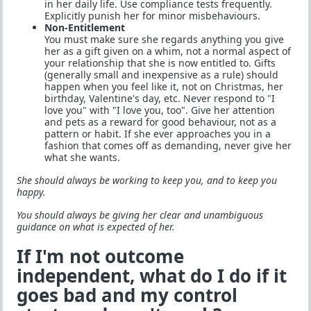
in her daily life. Use compliance tests frequently.
Explicitly punish her for minor misbehaviours.
Non-Entitlement
You must make sure she regards anything you give
her as a gift given on a whim, not a normal aspect of
your relationship that she is now entitled to. Gifts
(generally small and inexpensive as a rule) should
happen when you feel like it, not on Christmas, her
birthday, Valentine's day, etc. Never respond to "I
love you" with "I love you, too". Give her attention
and pets as a reward for good behaviour, not as a
pattern or habit. If she ever approaches you in a
fashion that comes off as demanding, never give her
what she wants.
She should always be working to keep you, and to keep you
happy.
You should always be giving her clear and unambiguous
guidance on what is expected of her.
If I'm not outcome
independent, what do I do if it
goes bad and my control