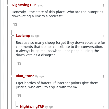
NightwingTRP
8y ago
Honestly... the state of this place. Who are the numpties
downvoting a link to a podcast?
13
Lavlamp
8y ago
Because so many sheep forget they down votes are for
comments that do not contribute to the conversation.
It always bugs me too when I see people using the
down vote as a disagree.
13
Rian_Stone
8y ago
I get hordes of haters. If internet points give them
justice, who am I to argue with them?
19
NightwingTRP
8y ago