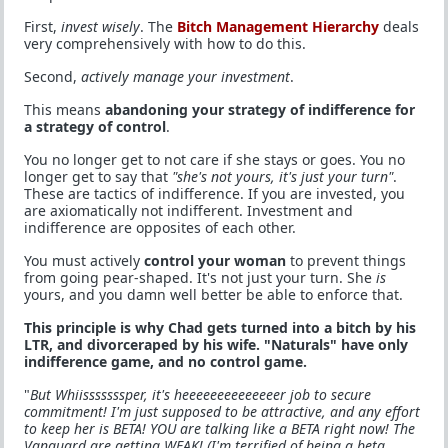
First,
invest wisely
. The
Bitch Management Hierarchy
deals
very comprehensively with how to do this.
Second,
actively manage your investment
.
This means
abandoning your strategy of indifference for
a strategy of control
.
You no longer get to not care if she stays or goes. You no
longer get to say that
"she's not yours, it's just your turn"
.
These are tactics of indifference. If you are invested, you
are axiomatically not indifferent. Investment and
indifference are opposites of each other.
You must actively
control your woman
to prevent things
from going pear-shaped. It's not just your turn. She
is
yours, and you damn well better be able to enforce that.
This principle is why Chad gets turned into a bitch by his
LTR, and divorceraped by his wife. "Naturals" have only
indifference game, and no control game.
"
But Whiisssssssper, it's heeeeeeeeeeeeeer job to secure
commitment! I'm just supposed to be attractive, and any effort
to keep her is BETA! YOU are talking like a BETA right now! The
Vanguard are getting WEAK! (I'm terrified of being a beta.