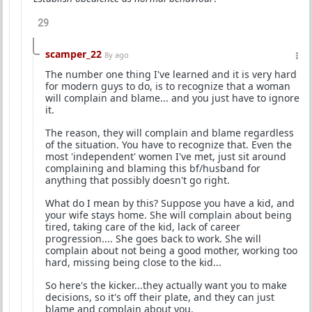
29
scamper_22
8y ago
The number one thing I've learned and it is very hard
for modern guys to do, is to recognize that a woman
will complain and blame... and you just have to ignore
it.
The reason, they will complain and blame regardless
of the situation. You have to recognize that. Even the
most 'independent' women I've met, just sit around
complaining and blaming this bf/husband for
anything that possibly doesn't go right.
What do I mean by this? Suppose you have a kid, and
your wife stays home. She will complain about being
tired, taking care of the kid, lack of career
progression.... She goes back to work. She will
complain about not being a good mother, working too
hard, missing being close to the kid...
So here's the kicker...they actually want you to make
decisions, so it's off their plate, and they can just
blame and complain about you.