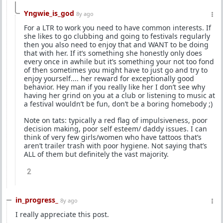
Yngwie_is_god
8y ago
For a LTR to work you need to have common interests. If
she likes to go clubbing and going to festivals regularly
then you also need to enjoy that and WANT to be doing
that with her. If it’s something she honestly only does
every once in awhile but it’s something your not too fond
of then sometimes you might have to just go and try to
enjoy yourself.... her reward for exceptionally good
behavior. Hey man if you really like her I don’t see why
having her grind on you at a club or listening to music at
a festival wouldn’t be fun, don’t be a boring homebody ;)
Note on tats: typically a red flag of impulsiveness, poor
decision making, poor self esteem/ daddy issues. I can
think of very few girls/women who have tattoos that’s
aren’t trailer trash with poor hygiene. Not saying that’s
ALL of them but definitely the vast majority.
2
in_progress_
8y ago
I really appreciate this post.