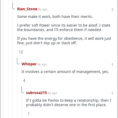
Rian_Stone
8y ago
Some make it work, both have their merits.
I prefer soft Power since its easier to be aloof. I state
the boundaries, and I'll enforce them if needed.
If you have the energy for obedience, it will work just
fine, just don't slip up or slack off.
12
Whisper
8y ago
It involves a certain amount of management, yes.
4
subrosa215
8y ago
If I gotta be Pavlov to keep a relationship, then I
probably didn't deserve one in the first place.
1