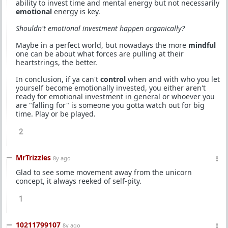
ability to invest time and mental energy but not necessarily
emotional
energy is key.
Shouldn't emotional investment happen organically?
Maybe in a perfect world, but nowadays the more
mindful
one can be about what forces are pulling at their
heartstrings, the better.
In conclusion, if ya can't
control
when and with who you let
yourself become emotionally invested, you either aren't
ready for emotional investment in general or whoever you
are "falling for" is someone you gotta watch out for big
time. Play or be played.
2
MrTrizzles
8y ago
Glad to see some movement away from the unicorn
concept, it always reeked of self-pity.
1
10211799107
8y ago