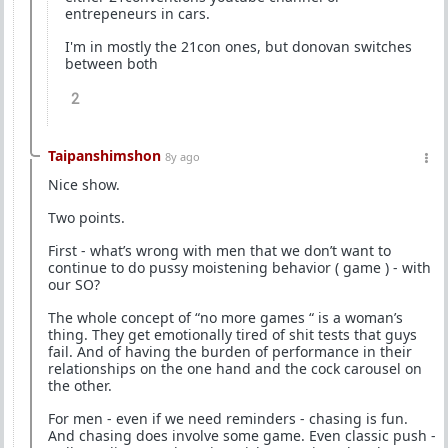
entrepeneurs in cars.
I'm in mostly the 21con ones, but donovan switches
between both
2
Taipanshimshon
8y ago
Nice show.
Two points.
First - what’s wrong with men that we don’t want to
continue to do pussy moistening behavior ( game ) - with
our SO?
The whole concept of “no more games “ is a woman’s
thing. They get emotionally tired of shit tests that guys
fail. And of having the burden of performance in their
relationships on the one hand and the cock carousel on
the other.
For men - even if we need reminders - chasing is fun.
And chasing does involve some game. Even classic push -