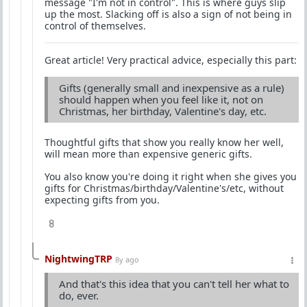
message "I'm not in control". This is where guys slip
up the most. Slacking off is also a sign of not being in
control of themselves.
Great article! Very practical advice, especially this part:
Gifts (generally small and inexpensive as a rule)
should happen when you feel like it, not on
Christmas, her birthday, Valentine's day, etc.
Thoughtful gifts that show you really know her well,
will mean more than expensive generic gifts.
You also know you're doing it right when she gives you
gifts for Christmas/birthday/Valentine's/etc, without
expecting gifts from you.
8
NightwingTRP
8y ago
And that's this idea that you can't tell her what to
do, ever.