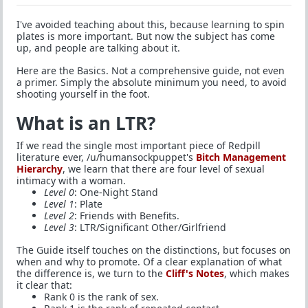
I've avoided teaching about this, because learning to spin
plates is more important. But now the subject has come
up, and people are talking about it.
Here are the Basics. Not a comprehensive guide, not even
a primer. Simply the absolute minimum you need, to avoid
shooting yourself in the foot.
What is an LTR?
If we read the single most important piece of Redpill
literature ever, /u/humansockpuppet's
Bitch Management
Hierarchy
, we learn that there are four level of sexual
intimacy with a woman.
Level 0
: One-Night Stand
Level 1
: Plate
Level 2
: Friends with Benefits.
Level 3
: LTR/Significant Other/Girlfriend
The Guide itself touches on the distinctions, but focuses on
when and why to promote. Of a clear explanation of what
the difference is, we turn to the
Cliff's Notes
, which makes
it clear that:
Rank 0 is the rank of sex.