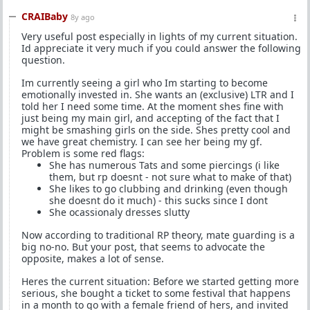
CRAIBaby
8y ago
Very useful post especially in lights of my current situation.
Id appreciate it very much if you could answer the following
question.
Im currently seeing a girl who Im starting to become
emotionally invested in. She wants an (exclusive) LTR and I
told her I need some time. At the moment shes fine with
just being my main girl, and accepting of the fact that I
might be smashing girls on the side. Shes pretty cool and
we have great chemistry. I can see her being my gf.
Problem is some red flags:
She has numerous Tats and some piercings (i like
them, but rp doesnt - not sure what to make of that)
She likes to go clubbing and drinking (even though
she doesnt do it much) - this sucks since I dont
She ocassionaly dresses slutty
Now according to traditional RP theory, mate guarding is a
big no-no. But your post, that seems to advocate the
opposite, makes a lot of sense.
Heres the current situation: Before we started getting more
serious, she bought a ticket to some festival that happens
in a month to go with a female friend of hers, and invited