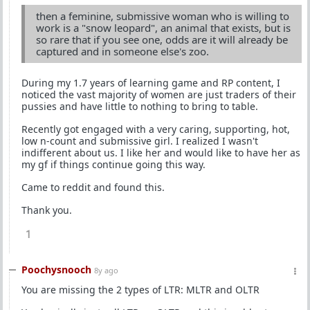
then a feminine, submissive woman who is willing to
work is a "snow leopard", an animal that exists, but is
so rare that if you see one, odds are it will already be
captured and in someone else's zoo.
During my 1.7 years of learning game and RP content, I
noticed the vast majority of women are just traders of their
pussies and have little to nothing to bring to table.
Recently got engaged with a very caring, supporting, hot,
low n-count and submissive girl. I realized I wasn't
indifferent about us. I like her and would like to have her as
my gf if things continue going this way.
Came to reddit and found this.
Thank you.
1
Poochysnooch
8y ago
You are missing the 2 types of LTR: MLTR and OLTR