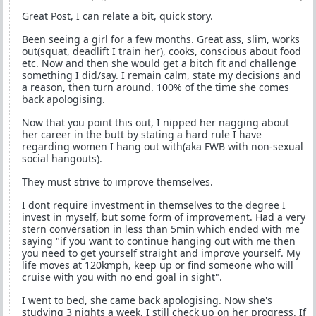
Great Post, I can relate a bit, quick story.
Been seeing a girl for a few months. Great ass, slim, works
out(squat, deadlift I train her), cooks, conscious about food
etc. Now and then she would get a bitch fit and challenge
something I did/say. I remain calm, state my decisions and
a reason, then turn around. 100% of the time she comes
back apologising.
Now that you point this out, I nipped her nagging about
her career in the butt by stating a hard rule I have
regarding women I hang out with(aka FWB with non-sexual
social hangouts).
They must strive to improve themselves.
I dont require investment in themselves to the degree I
invest in myself, but some form of improvement. Had a very
stern conversation in less than 5min which ended with me
saying "if you want to continue hanging out with me then
you need to get yourself straight and improve yourself. My
life moves at 120kmph, keep up or find someone who will
cruise with you with no end goal in sight".
I went to bed, she came back apologising. Now she's
studying 3 nights a week, I still check up on her progress. If