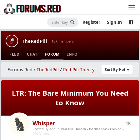
Register
Sign In
TheRedPill
· 10K members
FEED
CHAT
FORUM
INFO
Forums.Red
/
TheRedPill
/
Red Pill Theory
Sort By Hot
LTR: The Bare Minimum You Need
to Know
Whisper
1K
Posted 8y ago
in
Red Pill Theory
-
Permalink
- Locked -
29K Views