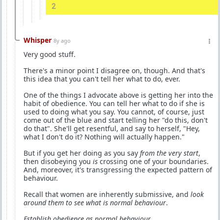
2
Whisper
8y ago
Very good stuff.
There's a minor point I disagree on, though. And that's
this idea that you can't tell her what to do, ever.
One of the things I advocate above is getting her into the
habit of obedience. You can tell her what to do if she is
used to doing what you say. You cannot, of course, just
come out of the blue and start telling her "do this, don't
do that". She'll get resentful, and say to herself, "Hey,
what I don't do it? Nothing will actually happen."
But if you get her doing as you say
from the very start
,
then disobeying you
is
crossing one of your boundaries.
And, moreover, it's transgressing the expected pattern of
behaviour.
Recall that women are inherently submissive, and
look
around them to see what is normal behaviour
.
Establish obedience as normal behaviour
.