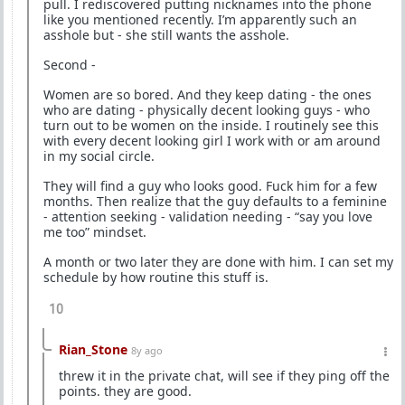
pull. I rediscovered putting nicknames into the phone
like you mentioned recently. I’m apparently such an
asshole but - she still wants the asshole.
Second -
Women are so bored. And they keep dating - the ones
who are dating - physically decent looking guys - who
turn out to be women on the inside. I routinely see this
with every decent looking girl I work with or am around
in my social circle.
They will find a guy who looks good. Fuck him for a few
months. Then realize that the guy defaults to a feminine
- attention seeking - validation needing - “say you love
me too” mindset.
A month or two later they are done with him. I can set my
schedule by how routine this stuff is.
10
Rian_Stone
8y ago
threw it in the private chat, will see if they ping off the
points. they are good.