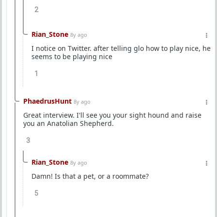
2
Rian_Stone
8y ago
I notice on Twitter. after telling glo how to play nice, he
seems to be playing nice
1
PhaedrusHunt
8y ago
Great interview. I'll see you your sight hound and raise
you an Anatolian Shepherd.
3
Rian_Stone
8y ago
Damn! Is that a pet, or a roommate?
5