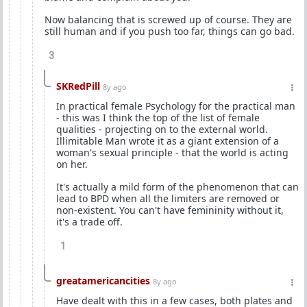
Now balancing that is screwed up of course. They are
still human and if you push too far, things can go bad.
3
SKRedPill
8y ago
In practical female Psychology for the practical man
- this was I think the top of the list of female
qualities - projecting on to the external world.
Illimitable Man wrote it as a giant extension of a
woman's sexual principle - that the world is acting
on her.
It's actually a mild form of the phenomenon that can
lead to BPD when all the limiters are removed or
non-existent. You can't have femininity without it,
it's a trade off.
1
greatamericancities
8y ago
Have dealt with this in a few cases, both plates and