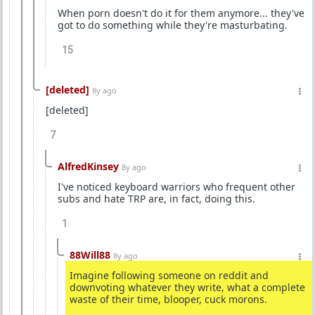
When porn doesn't do it for them anymore... they've
got to do something while they're masturbating.
15
[deleted]
8y ago
[deleted]
7
AlfredKinsey
8y ago
I've noticed keyboard warriors who frequent other
subs and hate TRP are, in fact, doing this.
1
88Will88
8y ago
Imagine following someone on reddit and
downvoting whatever they write, what a complete
waste of their time, blooper, cuck morons.