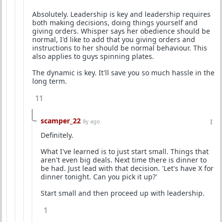
Absolutely. Leadership is key and leadership requires
both making decisions, doing things yourself and
giving orders. Whisper says her obedience should be
normal, I'd like to add that you giving orders and
instructions to her should be normal behaviour. This
also applies to guys spinning plates.
The dynamic is key. It'll save you so much hassle in the
long term.
11
scamper_22
8y ago
Definitely.
What I've learned is to just start small. Things that
aren't even big deals. Next time there is dinner to
be had. Just lead with that decision. 'Let's have X for
dinner tonight. Can you pick it up?'
Start small and then proceed up with leadership.
1