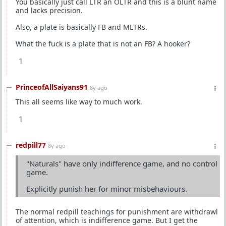
You basically just call LTR an OLTR and this is a blunt name
and lacks precision.
Also, a plate is basically FB and MLTRs.
What the fuck is a plate that is not an FB? A hooker?
1
PrinceofAllSaiyans91
8y ago
This all seems like way to much work.
1
redpill77
8y ago
"Naturals" have only indifference game, and no control
game.
Explicitly punish her for minor misbehaviours.
The normal redpill teachings for punishment are withdrawl
of attention, which is indifference game. But I get the