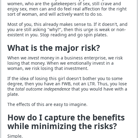
women, who are the gatekeepers of sex, still crave and
enjoy sex, men can and do feel real affection for the right
sort of woman, and will actively want to do so.
Most of you, this already makes sense to. If it doesn't, and
you are still asking "why?", then this urge is weak or non-
existent in you. Stop reading and go spin plates.
What is the major risk?
When we
invest
money in a business enterprise, we risk
losing that money. When we emotionally invest in a
woman, we risk losing that investment.
If the idea of losing this girl doesn't bother you to some
degree, then you have an FWB, not an LTR. Thus, you lose
the
total outcome independence
that you would have with a
plate.
The effects of this are easy to imagine.
How do I capture the benefits
while minimizing the risks?
Simple.