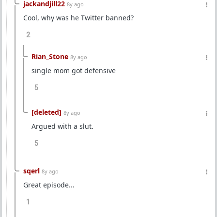
jackandjill22
8y ago
Cool, why was he Twitter banned?
2
Rian_Stone
8y ago
single mom got defensive
5
[deleted]
8y ago
Argued with a slut.
5
sqerl
8y ago
Great episode...
1