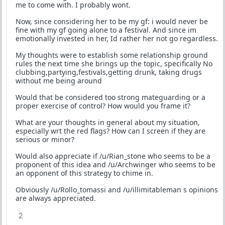
me to come with. I probably wont.
Now, since considering her to be my gf: i would never be
fine with my gf going alone to a festival. And since im
emotionally invested in her, Id rather her not go regardless.
My thoughts were to establish some relationship ground
rules the next time she brings up the topic, specifically No
clubbing,partying,festivals,getting drunk, taking drugs
without me being around
Would that be considered too strong mateguarding or a
proper exercise of control? How would you frame it?
What are your thoughts in general about my situation,
especially wrt the red flags? How can I screen if they are
serious or minor?
Would also appreciate if /u/Rian_stone who seems to be a
proponent of this idea and /u/Archwinger who seems to be
an opponent of this strategy to chime in.
Obviously /u/Rollo_tomassi and /u/illimitableman s opinions
are always appreciated.
2