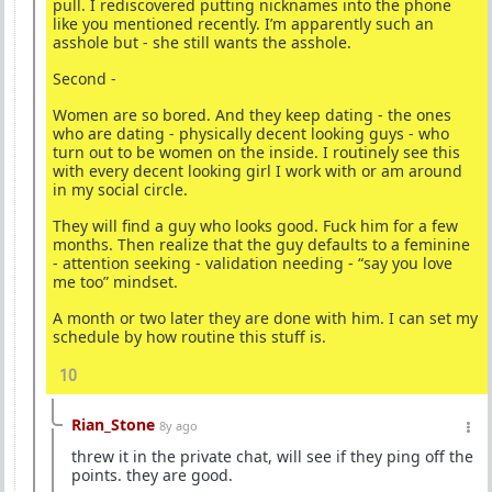
pull. I rediscovered putting nicknames into the phone
like you mentioned recently. I’m apparently such an
asshole but - she still wants the asshole.
Second -
Women are so bored. And they keep dating - the ones
who are dating - physically decent looking guys - who
turn out to be women on the inside. I routinely see this
with every decent looking girl I work with or am around
in my social circle.
They will find a guy who looks good. Fuck him for a few
months. Then realize that the guy defaults to a feminine
- attention seeking - validation needing - “say you love
me too” mindset.
A month or two later they are done with him. I can set my
schedule by how routine this stuff is.
10
Rian_Stone
8y ago
threw it in the private chat, will see if they ping off the
points. they are good.