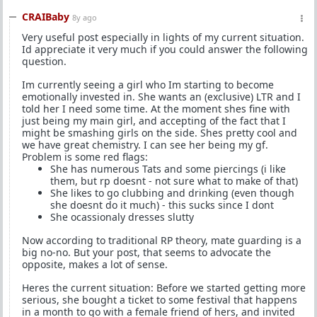
CRAIBaby
8y ago
Very useful post especially in lights of my current situation.
Id appreciate it very much if you could answer the following
question.
Im currently seeing a girl who Im starting to become
emotionally invested in. She wants an (exclusive) LTR and I
told her I need some time. At the moment shes fine with
just being my main girl, and accepting of the fact that I
might be smashing girls on the side. Shes pretty cool and
we have great chemistry. I can see her being my gf.
Problem is some red flags:
She has numerous Tats and some piercings (i like
them, but rp doesnt - not sure what to make of that)
She likes to go clubbing and drinking (even though
she doesnt do it much) - this sucks since I dont
She ocassionaly dresses slutty
Now according to traditional RP theory, mate guarding is a
big no-no. But your post, that seems to advocate the
opposite, makes a lot of sense.
Heres the current situation: Before we started getting more
serious, she bought a ticket to some festival that happens
in a month to go with a female friend of hers, and invited