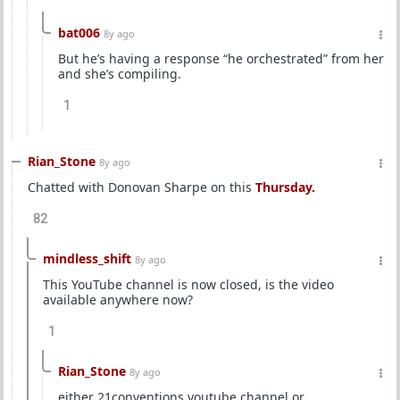
bat006
8y ago
But he’s having a response “he orchestrated” from her
and she’s compiling.
1
Rian_Stone
8y ago
Chatted with Donovan Sharpe on this
Thursday.
82
mindless_shift
8y ago
This YouTube channel is now closed, is the video
available anywhere now?
1
Rian_Stone
8y ago
either 21conventions youtube channel or