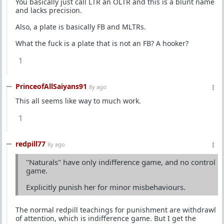
You basically just call LTR an OLTR and this is a blunt name
and lacks precision.
Also, a plate is basically FB and MLTRs.
What the fuck is a plate that is not an FB? A hooker?
1
PrinceofAllSaiyans91
8y ago
This all seems like way to much work.
1
redpill77
8y ago
"Naturals" have only indifference game, and no control
game.
Explicitly punish her for minor misbehaviours.
The normal redpill teachings for punishment are withdrawl
of attention, which is indifference game. But I get the