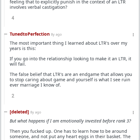
feeling that to explicitly punish in the context of an LTR
involves verbal castigation?
4
TunedtoPerfection
8y ago
The most important thing I learned about LTR's over my
years is this:
If you go into the relationship looking to make it an LTR, it
will fail.
The false belief that LTR's are an endgame that allows you
to stop caring about game and yourself is what I see ruin
ever marriage I know of.
2
[deleted]
8y ago
But what happens if I am emotionally invested before rank 3?
Then you fucked up. One has to learn how to be around
someone, and not put any heart eggs in their basket. The