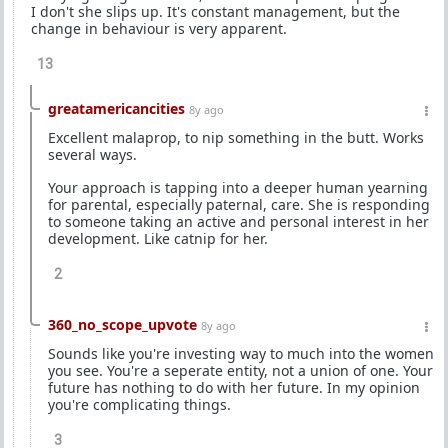
I don't she slips up. It's constant management, but the
change in behaviour is very apparent.
13
greatamericancities
8y ago
Excellent malaprop, to nip something in the butt. Works
several ways.
Your approach is tapping into a deeper human yearning
for parental, especially paternal, care. She is responding
to someone taking an active and personal interest in her
development. Like catnip for her.
2
360_no_scope_upvote
8y ago
Sounds like you're investing way to much into the women
you see. You're a seperate entity, not a union of one. Your
future has nothing to do with her future. In my opinion
you're complicating things.
3