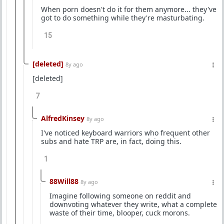
When porn doesn't do it for them anymore... they've
got to do something while they're masturbating.
15
[deleted]
8y ago
[deleted]
7
AlfredKinsey
8y ago
I've noticed keyboard warriors who frequent other
subs and hate TRP are, in fact, doing this.
1
88Will88
8y ago
Imagine following someone on reddit and
downvoting whatever they write, what a complete
waste of their time, blooper, cuck morons.