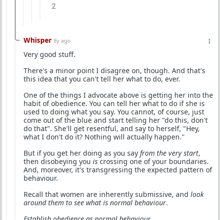
2
Whisper
8y ago
Very good stuff.
There's a minor point I disagree on, though. And that's
this idea that you can't tell her what to do, ever.
One of the things I advocate above is getting her into the
habit of obedience. You can tell her what to do if she is
used to doing what you say. You cannot, of course, just
come out of the blue and start telling her "do this, don't
do that". She'll get resentful, and say to herself, "Hey,
what I don't do it? Nothing will actually happen."
But if you get her doing as you say
from the very start
,
then disobeying you
is
crossing one of your boundaries.
And, moreover, it's transgressing the expected pattern of
behaviour.
Recall that women are inherently submissive, and
look
around them to see what is normal behaviour
.
Establish obedience as normal behaviour
.