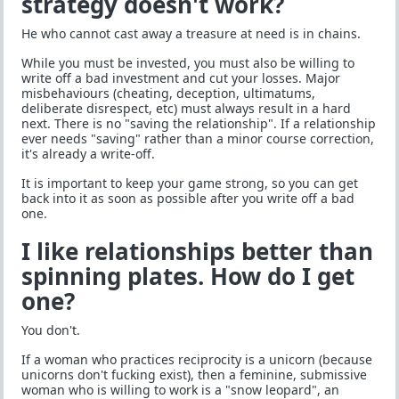
strategy doesn't work?
He who cannot cast away a treasure at need is in chains.
While you must be invested, you must also be willing to
write off a bad investment and cut your losses. Major
misbehaviours (cheating, deception, ultimatums,
deliberate disrespect, etc) must always result in a hard
next. There is no "saving the relationship". If a relationship
ever needs "saving" rather than a minor course correction,
it's already a write-off.
It is important to keep your game strong, so you can get
back into it as soon as possible after you write off a bad
one.
I like relationships better than
spinning plates. How do I get
one?
You don't.
If a woman who practices reciprocity is a unicorn (because
unicorns don't fucking exist), then a feminine, submissive
woman who is willing to work is a "snow leopard", an