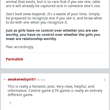
animal that exists, but is so rare that if you see one, odds
are it will already be captured and in someone else's zoo.
Don't hunt snow leopards.
It's a waste of your time. Simply
be prepared to recognize one if you see it, and know what
to do with one when you recognize it.
Just as girls have no control over whether you are sex-
worthy, you have no control over whether the girls you
meet are relationship-worthy.
Plan accordingly.
Permalink
awakenedspirit1
8y ago
This is really a fantastic post. Very clear, helpful, and
informative. Control game (LTR game) is really an entirely
different game.
1