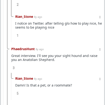
2
Rian_Stone
8y ago
I notice on Twitter. after telling glo how to play nice, he
seems to be playing nice
1
PhaedrusHunt
8y ago
Great interview. I'll see you your sight hound and raise
you an Anatolian Shepherd.
3
Rian_Stone
8y ago
Damn! Is that a pet, or a roommate?
5