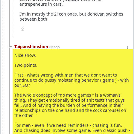
entrepeneurs in cars.
I'm in mostly the 21con ones, but donovan switches
between both
2
Taipanshimshon
8y ago
Nice show.
Two points.
First - what’s wrong with men that we don’t want to
continue to do pussy moistening behavior ( game ) - with
our SO?
The whole concept of “no more games “ is a woman’s
thing. They get emotionally tired of shit tests that guys
fail. And of having the burden of performance in their
relationships on the one hand and the cock carousel on
the other.
For men - even if we need reminders - chasing is fun.
And chasing does involve some game. Even classic push -