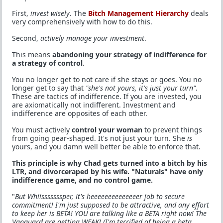
First,
invest wisely
. The
Bitch Management Hierarchy
deals
very comprehensively with how to do this.
Second,
actively manage your investment
.
This means
abandoning your strategy of indifference for
a strategy of control
.
You no longer get to not care if she stays or goes. You no
longer get to say that
"she's not yours, it's just your turn"
.
These are tactics of indifference. If you are invested, you
are axiomatically not indifferent. Investment and
indifference are opposites of each other.
You must actively
control your woman
to prevent things
from going pear-shaped. It's not just your turn. She
is
yours, and you damn well better be able to enforce that.
This principle is why Chad gets turned into a bitch by his
LTR, and divorceraped by his wife. "Naturals" have only
indifference game, and no control game.
"
But Whiisssssssper, it's heeeeeeeeeeeeeer job to secure
commitment! I'm just supposed to be attractive, and any effort
to keep her is BETA! YOU are talking like a BETA right now! The
Vanguard are getting WEAK! (I'm terrified of being a beta.