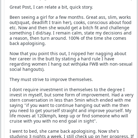
Great Post, I can relate a bit, quick story.
Been seeing a girl for a few months. Great ass, slim, works
out(squat, deadlift I train her), cooks, conscious about food
etc. Now and then she would get a bitch fit and challenge
something I did/say. I remain calm, state my decisions and
a reason, then turn around. 100% of the time she comes
back apologising.
Now that you point this out, I nipped her nagging about
her career in the butt by stating a hard rule I have
regarding women I hang out with(aka FWB with non-sexual
social hangouts).
They must strive to improve themselves.
I dont require investment in themselves to the degree I
invest in myself, but some form of improvement. Had a very
stern conversation in less than 5min which ended with me
saying "if you want to continue hanging out with me then
you need to get yourself straight and improve yourself. My
life moves at 120kmph, keep up or find someone who will
cruise with you with no end goal in sight".
I went to bed, she came back apologising. Now she's
studying 3 nights a week, I still check up on her progress. If