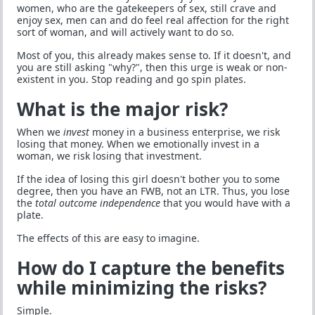
women, who are the gatekeepers of sex, still crave and
enjoy sex, men can and do feel real affection for the right
sort of woman, and will actively want to do so.
Most of you, this already makes sense to. If it doesn't, and
you are still asking "why?", then this urge is weak or non-
existent in you. Stop reading and go spin plates.
What is the major risk?
When we
invest
money in a business enterprise, we risk
losing that money. When we emotionally invest in a
woman, we risk losing that investment.
If the idea of losing this girl doesn't bother you to some
degree, then you have an FWB, not an LTR. Thus, you lose
the
total outcome independence
that you would have with a
plate.
The effects of this are easy to imagine.
How do I capture the benefits
while minimizing the risks?
Simple.