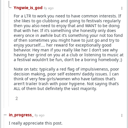
Yngwie_is_god
8y ago
For a LTR to work you need to have common interests. If
she likes to go clubbing and going to festivals regularly
then you also need to enjoy that and WANT to be doing
that with her. If it’s something she honestly only does
every once in awhile but it’s something your not too fond
of then sometimes you might have to just go and try to
enjoy yourself.... her reward for exceptionally good
behavior. Hey man if you really like her I don’t see why
having her grind on you at a club or listening to music at
a festival wouldn’t be fun, don’t be a boring homebody ;)
Note on tats: typically a red flag of impulsiveness, poor
decision making, poor self esteem/ daddy issues. I can
think of very few girls/women who have tattoos that’s
aren’t trailer trash with poor hygiene. Not saying that’s
ALL of them but definitely the vast majority.
2
in_progress_
8y ago
I really appreciate this post.