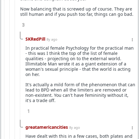
Now balancing that is screwed up of course. They are
still human and if you push too far, things can go bad.
3
SKRedPill
8y ago
In practical female Psychology for the practical man
- this was I think the top of the list of female
qualities - projecting on to the external world.
Illimitable Man wrote it as a giant extension of a
woman's sexual principle - that the world is acting
on her.
It's actually a mild form of the phenomenon that can
lead to BPD when all the limiters are removed or
non-existent. You can't have femininity without it,
it's a trade off.
1
greatamericancities
8y ago
Have dealt with this in a few cases, both plates and