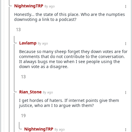
NightwingTRP
8y ago
Honestly... the state of this place. Who are the numpties
downvoting a link to a podcast?
13
Lavlamp
8y ago
Because so many sheep forget they down votes are for
comments that do not contribute to the conversation.
It always bugs me too when I see people using the
down vote as a disagree.
13
Rian_Stone
8y ago
I get hordes of haters. If internet points give them
justice, who am I to argue with them?
19
NightwingTRP
8y ago