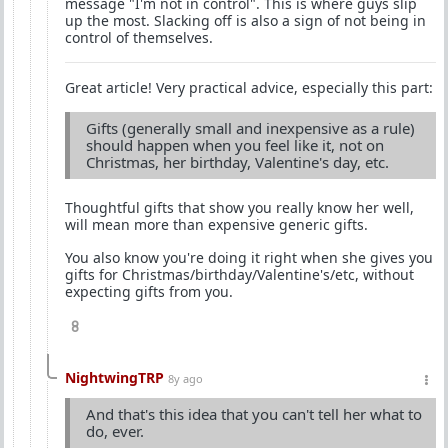
message "I'm not in control". This is where guys slip
up the most. Slacking off is also a sign of not being in
control of themselves.
Great article! Very practical advice, especially this part:
Gifts (generally small and inexpensive as a rule)
should happen when you feel like it, not on
Christmas, her birthday, Valentine's day, etc.
Thoughtful gifts that show you really know her well,
will mean more than expensive generic gifts.
You also know you're doing it right when she gives you
gifts for Christmas/birthday/Valentine's/etc, without
expecting gifts from you.
8
NightwingTRP
8y ago
And that's this idea that you can't tell her what to
do, ever.