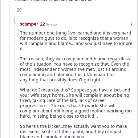
29
scamper_22
8y ago
The number one thing I've learned and it is very hard
for modern guys to do, is to recognize that a woman
will complain and blame... and you just have to ignore
it.
The reason, they will complain and blame regardless
of the situation. You have to recognize that. Even the
most 'independent' women I've met, just sit around
complaining and blaming this bf/husband for
anything that possibly doesn't go right.
What do I mean by this? Suppose you have a kid, and
your wife stays home. She will complain about being
tired, taking care of the kid, lack of career
progression.... She goes back to work. She will
complain about not being a good mother, working too
hard, missing being close to the kid...
So here's the kicker...they actually want you to make
decisions, so it's off their plate, and they can just
blame and complain about you.