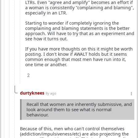
LTRs. Even "agree and amplify" becomes an effort if
a woman is consistently "complaining and blaming",
especially in an LTR.
Starting to wonder if completely ignoring the
complaining and blaming statements is the better
approach. Will have to try that as an experiment and
see how it turns out.
If you have more thoughts on this it might be worth
posting. I don't know if AWALT holds but it seems
common enough that most men have run into it,
one time or another.
2
durtyknees
8y ago
Recall that women are inherently submissive, and
look around them to see what is normal
behaviour.
Because of this, men who can't control themselves
(addiction/impulsiveness/etc) are also projecting the