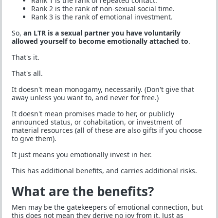
Rank 1 is the rank of repeated contact.
Rank 2 is the rank of non-sexual social time.
Rank 3 is the rank of emotional investment.
So,
an LTR is a sexual partner you have voluntarily
allowed yourself to become emotionally attached to
.
That's it.
That's all.
It doesn't mean monogamy, necessarily. (Don't give that
away unless you want to, and never for free.)
It doesn't mean promises made to her, or publicly
announced status, or cohabitation, or investment of
material resources (all of these are also gifts if you choose
to give them).
It just means you emotionally invest in her.
This has additional benefits, and carries additional risks.
What are the benefits?
Men may be the gatekeepers of emotional connection, but
this does not mean they derive no joy from it. Just as