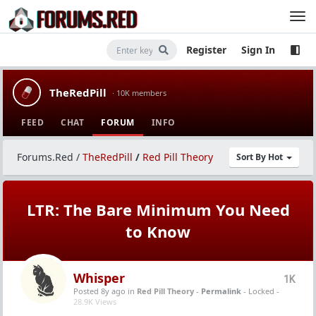
Register
Sign In
TheRedPill
· 10K members
FEED
CHAT
FORUM
INFO
Forums.Red
/
TheRedPill
/
Red Pill Theory
Sort By Hot
LTR: The Bare Minimum You Need
to Know
Whisper
1K
Posted 8y ago
in
Red Pill Theory
-
Permalink
- Locked -
28.9K Views