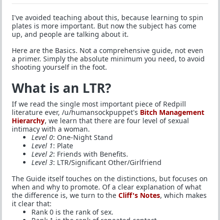
I've avoided teaching about this, because learning to spin
plates is more important. But now the subject has come
up, and people are talking about it.
Here are the Basics. Not a comprehensive guide, not even
a primer. Simply the absolute minimum you need, to avoid
shooting yourself in the foot.
What is an LTR?
If we read the single most important piece of Redpill
literature ever, /u/humansockpuppet's
Bitch Management
Hierarchy
, we learn that there are four level of sexual
intimacy with a woman.
Level 0
: One-Night Stand
Level 1
: Plate
Level 2
: Friends with Benefits.
Level 3
: LTR/Significant Other/Girlfriend
The Guide itself touches on the distinctions, but focuses on
when and why to promote. Of a clear explanation of what
the difference is, we turn to the
Cliff's Notes
, which makes
it clear that:
Rank 0 is the rank of sex.