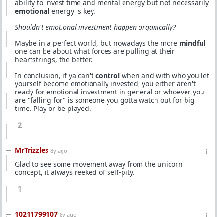
ability to invest time and mental energy but not necessarily
emotional
energy is key.
Shouldn't emotional investment happen organically?
Maybe in a perfect world, but nowadays the more
mindful
one can be about what forces are pulling at their
heartstrings, the better.
In conclusion, if ya can't
control
when and with who you let
yourself become emotionally invested, you either aren't
ready for emotional investment in general or whoever you
are "falling for" is someone you gotta watch out for big
time. Play or be played.
2
MrTrizzles
8y ago
Glad to see some movement away from the unicorn
concept, it always reeked of self-pity.
1
10211799107
8y ago