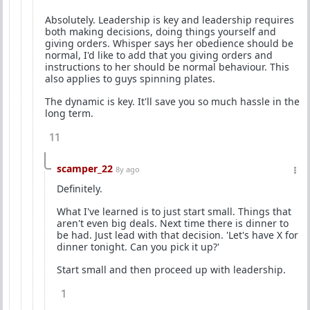
Absolutely. Leadership is key and leadership requires
both making decisions, doing things yourself and
giving orders. Whisper says her obedience should be
normal, I'd like to add that you giving orders and
instructions to her should be normal behaviour. This
also applies to guys spinning plates.
The dynamic is key. It'll save you so much hassle in the
long term.
11
scamper_22
8y ago
Definitely.
What I've learned is to just start small. Things that
aren't even big deals. Next time there is dinner to
be had. Just lead with that decision. 'Let's have X for
dinner tonight. Can you pick it up?'
Start small and then proceed up with leadership.
1