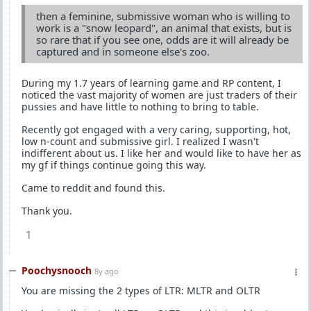
then a feminine, submissive woman who is willing to
work is a "snow leopard", an animal that exists, but is
so rare that if you see one, odds are it will already be
captured and in someone else's zoo.
During my 1.7 years of learning game and RP content, I
noticed the vast majority of women are just traders of their
pussies and have little to nothing to bring to table.
Recently got engaged with a very caring, supporting, hot,
low n-count and submissive girl. I realized I wasn't
indifferent about us. I like her and would like to have her as
my gf if things continue going this way.
Came to reddit and found this.
Thank you.
1
Poochysnooch
8y ago
You are missing the 2 types of LTR: MLTR and OLTR