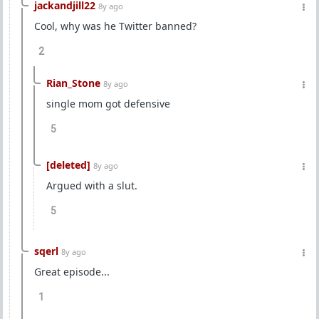
jackandjill22
8y ago
Cool, why was he Twitter banned?
2
Rian_Stone
8y ago
single mom got defensive
5
[deleted]
8y ago
Argued with a slut.
5
sqerl
8y ago
Great episode...
1