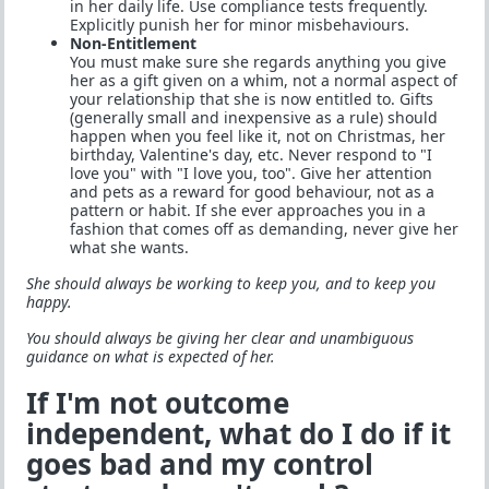
in her daily life. Use compliance tests frequently.
Explicitly punish her for minor misbehaviours.
Non-Entitlement
You must make sure she regards anything you give
her as a gift given on a whim, not a normal aspect of
your relationship that she is now entitled to. Gifts
(generally small and inexpensive as a rule) should
happen when you feel like it, not on Christmas, her
birthday, Valentine's day, etc. Never respond to "I
love you" with "I love you, too". Give her attention
and pets as a reward for good behaviour, not as a
pattern or habit. If she ever approaches you in a
fashion that comes off as demanding, never give her
what she wants.
She should always be working to keep you, and to keep you
happy.
You should always be giving her clear and unambiguous
guidance on what is expected of her.
If I'm not outcome
independent, what do I do if it
goes bad and my control