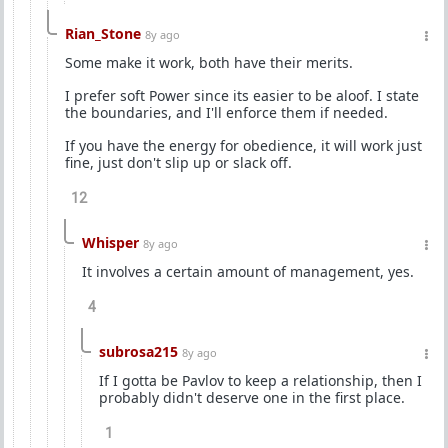
Rian_Stone
8y ago
Some make it work, both have their merits.
I prefer soft Power since its easier to be aloof. I state
the boundaries, and I'll enforce them if needed.
If you have the energy for obedience, it will work just
fine, just don't slip up or slack off.
12
Whisper
8y ago
It involves a certain amount of management, yes.
4
subrosa215
8y ago
If I gotta be Pavlov to keep a relationship, then I
probably didn't deserve one in the first place.
1