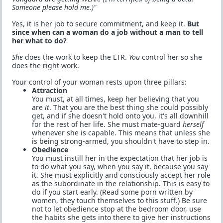
Someone please hold me.)"
Yes, it is her job to secure commitment, and keep it.
But
since when can a woman do a job without a man to tell
her what to do?
She
does the work to keep the LTR.
You
control her so she
does the right work.
Your control of your woman rests upon three pillars:
Attraction
You must, at all times, keep her believing that you
are
it
. That you are the best thing she could possibly
get, and if she doesn't hold onto you, it's all downhill
for the rest of her life. She must mate-guard
herself
whenever she is capable. This means that unless she
is being strong-armed, you shouldn't have to step in.
Obedience
You must instill her in the expectation that her job is
to do what you say, when you say it, because you say
it. She must explicitly and consciously accept her role
as the subordinate in the relationship. This is easy to
do if you start early. (Read some porn written by
women, they touch themselves to this stuff.) Be sure
not to let obedience stop at the bedroom door, use
the habits she gets into there to give her instructions