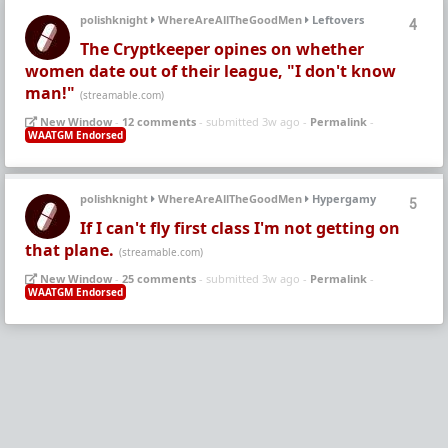
polishknight
WhereAreAllTheGoodMen
Leftovers
4
The Cryptkeeper opines on whether
women date out of their league, "I don't know
man!"
(streamable.com)
New Window
-
12 comments
- submitted 3w ago -
Permalink
-
WAATGM Endorsed
polishknight
WhereAreAllTheGoodMen
Hypergamy
5
If I can't fly first class I'm not getting on
that plane.
(streamable.com)
New Window
-
25 comments
- submitted 3w ago -
Permalink
-
WAATGM Endorsed