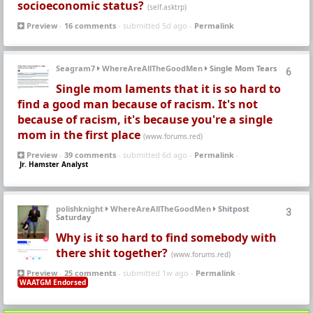
socioeconomic status?
(self.asktrp)
Preview
-
16 comments
- submitted 5d ago -
Permalink
Seagram7
WhereAreAllTheGoodMen
Single Mom Tears
6
Single mom laments that it is so hard to
find a good man because of racism. It's not
because of racism, it's because you're a single
mom in the first place
(www.forums.red)
Preview
-
39 comments
- submitted 6d ago -
Permalink
-
Jr. Hamster Analyst
polishknight
WhereAreAllTheGoodMen
Shitpost
3
Saturday
Why is it so hard to find somebody with
there shit together?
(www.forums.red)
Preview
-
25 comments
- submitted 1w ago -
Permalink
-
WAATGM Endorsed