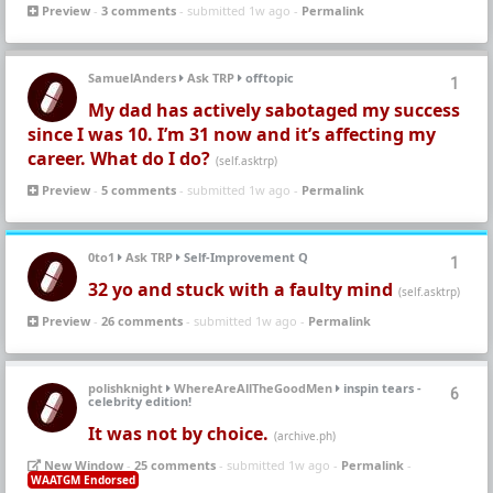
Preview
-
3 comments
- submitted 1w ago -
Permalink
SamuelAnders
Ask TRP
offtopic
1
My dad has actively sabotaged my success
since I was 10. I’m 31 now and it’s affecting my
career. What do I do?
(self.asktrp)
Preview
-
5 comments
- submitted 1w ago -
Permalink
0to1
Ask TRP
Self-Improvement Q
1
32 yo and stuck with a faulty mind
(self.asktrp)
Preview
-
26 comments
- submitted 1w ago -
Permalink
polishknight
WhereAreAllTheGoodMen
inspin tears -
6
celebrity edition!
It was not by choice.
(archive.ph)
New Window
-
25 comments
- submitted 1w ago -
Permalink
-
WAATGM Endorsed