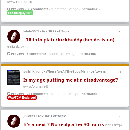
(www.forums.red)
Preview
-
38 comments
- submitted 1w ago -
Permalink
-
the-niceguy.com
lalola0101
Ask TRP
offtopic
1
LTR into plate/fuckbuddy (her decision)
(self.asktrp)
Preview
-
8 comments
- submitted 1w ago -
Permalink
polishknight
WhereAreAllTheGoodMen
Leftovers
7
Is my age putting me at a disadvantage?
(www.forums.red)
Preview
-
24 comments
- submitted 1w ago -
Permalink
-
WAATGM Endorsed
Juliofns
Ask TRP
offtopic
1
It's a next ? No reply after 30 hours
(self.asktrp)