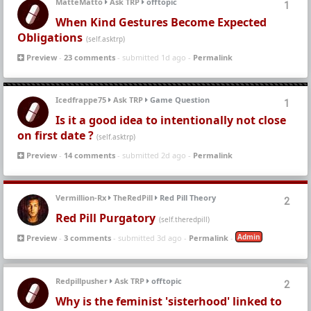
MatteMatto
Ask TRP
offtopic
1
When Kind Gestures Become Expected
Obligations
(self.asktrp)
Preview
-
23 comments
- submitted 1d ago -
Permalink
Icedfrappe75
Ask TRP
Game Question
1
Is it a good idea to intentionally not close
on first date ?
(self.asktrp)
Preview
-
14 comments
- submitted 2d ago -
Permalink
Vermillion-Rx
TheRedPill
Red Pill Theory
2
Red Pill Purgatory
(self.theredpill)
Admin
Preview
-
3 comments
- submitted 3d ago -
Permalink
-
Redpillpusher
Ask TRP
offtopic
2
Why is the feminist 'sisterhood' linked to