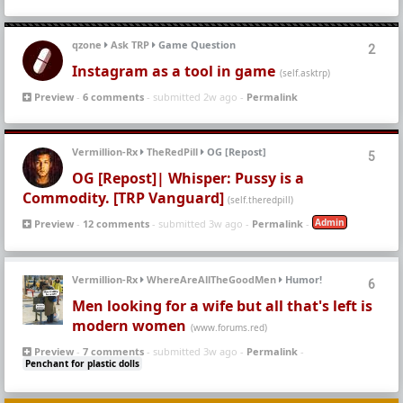
qzone
Ask TRP
Game Question
2
Instagram as a tool in game
(self.asktrp)
Preview
-
6 comments
- submitted 2w ago -
Permalink
Vermillion-Rx
TheRedPill
OG [Repost]
5
OG [Repost]| Whisper: Pussy is a
Commodity. [TRP Vanguard]
(self.theredpill)
Admin
Preview
-
12 comments
- submitted 3w ago -
Permalink
-
Vermillion-Rx
WhereAreAllTheGoodMen
Humor!
6
Men looking for a wife but all that's left is
modern women
(www.forums.red)
Preview
-
7 comments
- submitted 3w ago -
Permalink
-
Penchant for plastic dolls