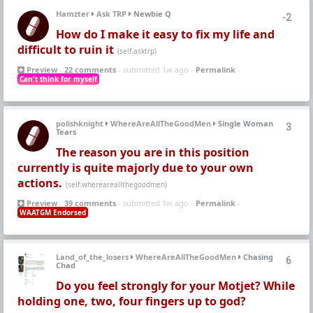
Hamzter
Ask TRP
Newbie Q
-2
How do I make it easy to fix my life and
difficult to ruin it
(self.asktrp)
Preview
-
22 comments
- submitted 1w ago -
Permalink
-
Can't think for myself
polishknight
WhereAreAllTheGoodMen
Single Woman
3
Tears
The reason you are in this position
currently is quite majorly due to your own
actions.
(self.whereareallthegoodmen)
Preview
-
39 comments
- submitted 1w ago -
Permalink
-
WAATGM Endorsed
Land_of_the_losers
WhereAreAllTheGoodMen
Chasing
6
Chad
Do you feel strongly for your Motjet? While
holding one, two, four fingers up to god?