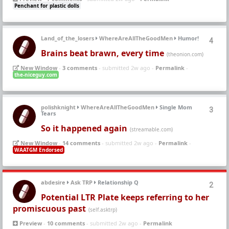
Penchant for plastic dolls
Land_of_the_losers
WhereAreAllTheGoodMen
Humor!
4
Brains beat brawn, every time
(theonion.com)
New Window
-
3 comments
- submitted 2w ago -
Permalink
-
the-niceguy.com
polishknight
WhereAreAllTheGoodMen
Single Mom
3
Tears
So it happened again
(streamable.com)
New Window
-
14 comments
- submitted 2w ago -
Permalink
-
WAATGM Endorsed
abdesire
Ask TRP
Relationship Q
2
Potential LTR Plate keeps referring to her
promiscuous past
(self.asktrp)
Preview
-
10 comments
- submitted 2w ago -
Permalink