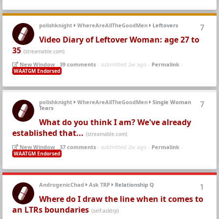
polishknight
WhereAreAllTheGoodMen
Leftovers
7
Video Diary of Leftover Woman: age 27 to
35
(streamable.com)
New Window
-
39 comments
- submitted 2w ago -
Permalink
-
WAATGM Endorsed
polishknight
WhereAreAllTheGoodMen
Single Woman
7
Tears
What do you think I am? We've already
established that...
(streamable.com)
New Window
-
37 comments
- submitted 2w ago -
Permalink
-
WAATGM Endorsed
AndrogenicChad
Ask TRP
Relationship Q
1
Where do I draw the line when it comes to
an LTRs boundaries
(self.asktrp)