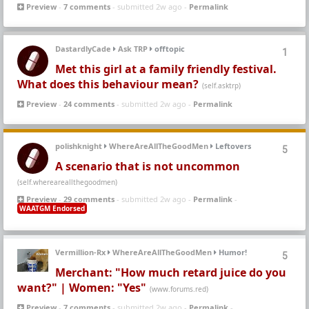
Preview
-
7 comments
- submitted 2w ago -
Permalink
DastardlyCade
Ask TRP
offtopic
1
Met this girl at a family friendly festival.
What does this behaviour mean?
(self.asktrp)
Preview
-
24 comments
- submitted 2w ago -
Permalink
polishknight
WhereAreAllTheGoodMen
Leftovers
5
A scenario that is not uncommon
(self.whereareallthegoodmen)
Preview
-
29 comments
- submitted 2w ago -
Permalink
-
WAATGM Endorsed
Vermillion-Rx
WhereAreAllTheGoodMen
Humor!
5
Merchant: "How much retard juice do you
want?" | Women: "Yes"
(www.forums.red)
Preview
-
7 comments
- submitted 2w ago -
Permalink
-