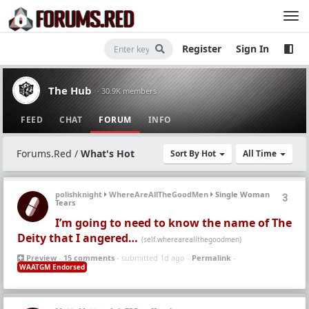
Register
Sign In
The Hub
· 30.9K members
FEED
CHAT
FORUM
INFO
Forums.Red
/
What's Hot
Sort By Hot
All Time
polishknight
WhereAreAllTheGoodMen
Single Woman
3
Tears
I’m going to need to know the name of The
Deity that I angered…
(self.whereareallthegoodmen)
Preview
-
15 comments
- submitted 1d ago -
Permalink
-
WAATGM Endorsed