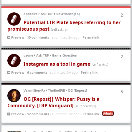
abdesire
Ask TRP
Relationship Q
2
Potential LTR Plate keeps referring to her
promiscuous past
(self.asktrp)
Preview
-
10 comments
- submitted 2w ago -
Permalink
qzone
Ask TRP
Game Question
2
Instagram as a tool in game
(self.asktrp)
Preview
-
6 comments
- submitted 2w ago -
Permalink
Vermillion-Rx
TheRedPill
OG [Repost]
5
OG [Repost]| Whisper: Pussy is a
Commodity. [TRP Vanguard]
(self.theredpill)
Admin
Preview
-
12 comments
- submitted 2w ago -
Permalink
-