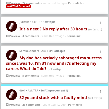
Preview
-
24 comments
- submitted 1w ago -
Permalink
-
WAATGM Endorsed
Juliofns
Ask TRP
offtopic
1
It's a next ? No reply after 30 hours
(self.asktrp)
Preview
-
3 comments
- submitted 1w ago -
Permalink
SamuelAnders
Ask TRP
offtopic
1
My dad has actively sabotaged my success
since I was 10. I’m 31 now and it’s affecting my
career. What do I do?
(self.asktrp)
Preview
-
5 comments
- submitted 1w ago -
Permalink
0to1
Ask TRP
Self-Improvement Q
1
32 yo and stuck with a faulty mind
(self.asktrp)
Preview
-
26 comments
- submitted 1w ago -
Permalink