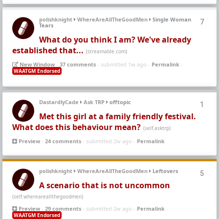
polishknight
WhereAreAllTheGoodMen
Single Woman
7
Tears
What do you think I am? We've already
established that...
(streamable.com)
New Window
-
37 comments
- submitted 1w ago -
Permalink
-
WAATGM Endorsed
DastardlyCade
Ask TRP
offtopic
1
Met this girl at a family friendly festival.
What does this behaviour mean?
(self.asktrp)
Preview
-
24 comments
- submitted 2w ago -
Permalink
polishknight
WhereAreAllTheGoodMen
Leftovers
5
A scenario that is not uncommon
(self.whereareallthegoodmen)
Preview
-
29 comments
- submitted 2w ago -
Permalink
-
WAATGM Endorsed