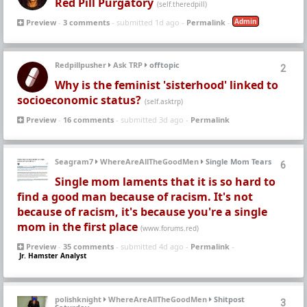
Red Pill Purgatory
(self.theredpill)
Admin
Preview
-
3 comments
- submitted 1d ago -
Permalink
-
Redpillpusher
Ask TRP
offtopic
2
Why is the feminist 'sisterhood' linked to
socioeconomic status?
(self.asktrp)
Preview
-
16 comments
- submitted 3d ago -
Permalink
Seagram7
WhereAreAllTheGoodMen
Single Mom Tears
6
Single mom laments that it is so hard to
find a good man because of racism. It's not
because of racism, it's because you're a single
mom in the first place
(www.forums.red)
Preview
-
35 comments
- submitted 4d ago -
Permalink
-
Jr. Hamster Analyst
polishknight
WhereAreAllTheGoodMen
Shitpost
3