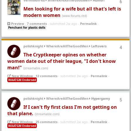
Vermillion-Rx
WhereAreAllTheGoodMen
Humor!
6
Men looking for a wife but all that's left is
modern women
(www.forums.red)
Preview
-
7 comments
- submitted 2w ago -
Permalink
-
Penchant for plastic dolls
polishknight
WhereAreAllTheGoodMen
Leftovers
4
The Cryptkeeper opines on whether
women date out of their league, "I don't know
man!"
(streamable.com)
New Window
-
12 comments
- submitted 2w ago -
Permalink
-
WAATGM Endorsed
polishknight
WhereAreAllTheGoodMen
Hypergamy
5
If I can't fly first class I'm not getting on
that plane.
(streamable.com)
New Window
-
25 comments
- submitted 2w ago -
Permalink
-
WAATGM Endorsed