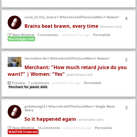
Land_of_the_losers
WhereAreAllTheGoodMen
Humor!
4
Brains beat brawn, every time
(theonion.com)
New Window
-
3 comments
- submitted 2w ago -
Permalink
-
the-niceguy.com
Vermillion-Rx
WhereAreAllTheGoodMen
Humor!
5
Merchant: "How much retard juice do you
want?" | Women: "Yes"
(www.forums.red)
Preview
-
7 comments
- submitted 2w ago -
Permalink
-
Penchant for plastic dolls
polishknight
WhereAreAllTheGoodMen
Single Mom
3
Tears
So it happened again
(streamable.com)
New Window
-
14 comments
- submitted 2w ago -
Permalink
-
WAATGM Endorsed