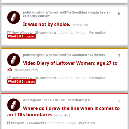
polishknight
WhereAreAllTheGoodMen
inspin tears -
6
celebrity edition!
It was not by choice.
(archive.ph)
New Window
-
25 comments
- submitted 1w ago -
Permalink
-
WAATGM Endorsed
polishknight
WhereAreAllTheGoodMen
Leftovers
7
Video Diary of Leftover Woman: age 27 to
35
(streamable.com)
New Window
-
38 comments
- submitted 1w ago -
Permalink
-
WAATGM Endorsed
AndrogenicChad
Ask TRP
Relationship Q
1
Where do I draw the line when it comes to
an LTRs boundaries
(self.asktrp)
Preview
-
7 comments
- submitted 1w ago -
Permalink