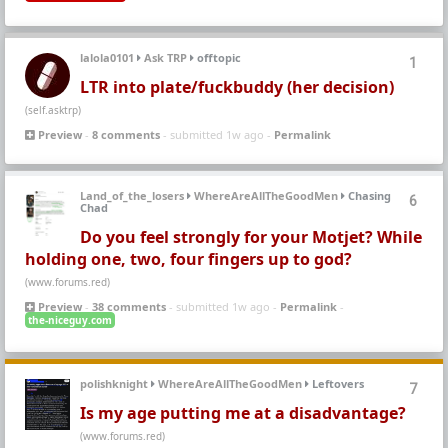
lalola0101
Ask TRP
offtopic
1
LTR into plate/fuckbuddy (her decision)
(self.asktrp)
Preview
-
8 comments
- submitted 1w ago -
Permalink
Land_of_the_losers
WhereAreAllTheGoodMen
Chasing
6
Chad
Do you feel strongly for your Motjet? While
holding one, two, four fingers up to god?
(www.forums.red)
Preview
-
38 comments
- submitted 1w ago -
Permalink
-
the-niceguy.com
polishknight
WhereAreAllTheGoodMen
Leftovers
7
Is my age putting me at a disadvantage?
(www.forums.red)