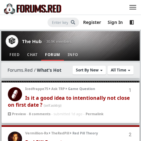
Register
Sign In
The Hub
· 30.9K members
FEED
CHAT
FORUM
INFO
Forums.Red
/
What's Hot
Sort By New
All Time
Icedfrappe75
Ask TRP
Game Question
1
Is it a good idea to intentionally not close
on first date ?
(self.asktrp)
Preview
-
8 comments
- submitted 1d ago -
Permalink
Vermillion-Rx
TheRedPill
Red Pill Theory
2