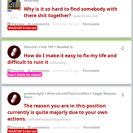
Saturday
Why is it so hard to find somebody with
there shit together?
(www.forums.red)
Preview
-
25 comments
- submitted 5d ago -
Permalink
-
WAATGM Endorsed
Hamzter
Ask TRP
Newbie Q
-2
How do I make it easy to fix my life and
difficult to ruin it
(self.asktrp)
Preview
-
22 comments
- submitted 6d ago -
Permalink
-
Can't think for myself
polishknight
WhereAreAllTheGoodMen
Single Woman
3
Tears
The reason you are in this position
currently is quite majorly due to your own
actions.
(self.whereareallthegoodmen)
Preview
-
39 comments
- submitted 1w ago -
Permalink
-
WAATGM Endorsed