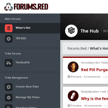
Main Forums
What's Hot
The Hub
· 30
TRP.RED
Forums.Red
/
What's Ho
Tribe Forums
TheRedPill
Vermillion-Rx
TheRe
Red Pill Purga
Preview
-
0 comments
- sub
Tribe Management
Create New Tribe
Redpillpusher
Ask 
Manage My Tribes
Why is the fem
Preview
-
14 comments
- su
Find New Tribes