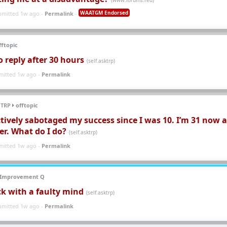
WAATGM Endorsed
bmitted 1w ago -
Permalink
-
ftopic
No reply after 30 hours
(self.asktrp)
mitted 1w ago -
Permalink
 TRP
offtopic
tively sabotaged my success since I was 10. I’m 31 now 
eer. What do I do?
(self.asktrp)
mitted 1w ago -
Permalink
-Improvement Q
ck with a faulty mind
(self.asktrp)
bmitted 1w ago -
Permalink