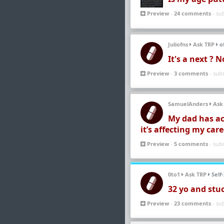
Preview
-
24 comments
- su
Juliofns
Ask TRP
of
It's a next ? 
Preview
-
3 comments
- sub
SamuelAnders
Ask
My dad has ac
it’s affecting my car
Preview
-
5 comments
- sub
0to1
Ask TRP
Self
32 yo and stu
Preview
-
23 comments
- su