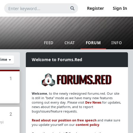
Register
Sign In
FEED
CHAT
FORUM
INFO
Welcome to Forums.Red
 Time
1
Welcome
, to the newly redesigned forums.red. Our site
is still in "beta" mode as we have many new features
coming out every day. Please visit
Dev News
for updates,
news about the platform, and to report
bugs/issues/feature requests.
2
Read about our position on free speech
and make sure
rp)
you update yourself on our
content policy
.