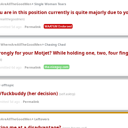
eAreAllTheGoodMen
Single Woman Tears
 are in this position currently is quite majorly due to y
areallthegoodmen)
WAATGM Endorsed
bmitted 5d ago -
Permalink
-
WhereAreAllTheGoodMen
Chasing Chad
rongly for your Motjet? While holding one, two, four fin
d)
the-niceguy.com
bmitted 6d ago -
Permalink
-
offtopic
e/fuckbuddy (her decision)
(self.asktrp)
mitted 5d ago -
Permalink
eAreAllTheGoodMen
Leftovers
ting me at a disadvantage?
(www.forums.red)