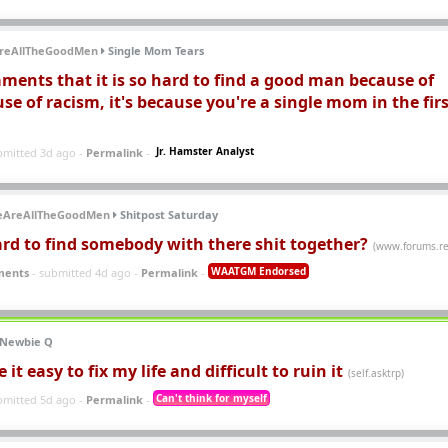
reAllTheGoodMen
Single Mom Tears
ments that it is so hard to find a good man because of
use of racism, it's because you're a single mom in the fir
Jr. Hamster Analyst
bmitted 3d ago -
Permalink
-
eAreAllTheGoodMen
Shitpost Saturday
ard to find somebody with there shit together?
(www.forums.re
WAATGM Endorsed
ments
- submitted 4d ago -
Permalink
-
Newbie Q
t easy to fix my life and difficult to ruin it
(self.asktrp)
Can't think for myself
bmitted 5d ago -
Permalink
-