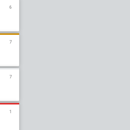
6
7
7
1