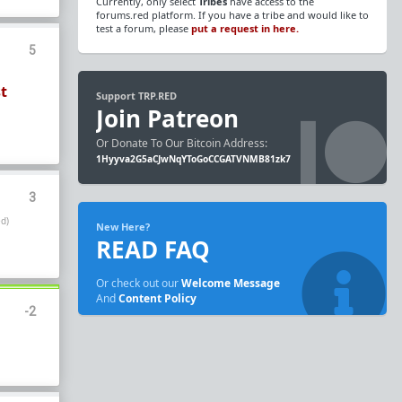
Currently, only select
Tribes
have access to the
forums.red platform. If you have a tribe and would like to
test a forum, please
put a request in here.
5
st
Support TRP.RED
Join Patreon
Or Donate To Our Bitcoin Address:
1Hyyva2G5aCJwNqYToGoCCGATVNMB81zk7
3
d)
New Here?
READ FAQ
Or check out our
Welcome Message
And
Content Policy
-2