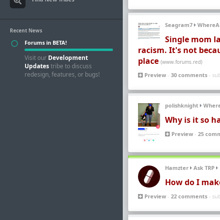
Seagram7
WhereA
Recent News
Single mom la
Forums in BETA!
racism. It's not beca
Visit our
Development
place
(www.forums.red)
Updates
tribe to discuss
redesign, features, or bugs!
Preview
-
30 comments
- su
polishknight
Wher
Why is it so h
Preview
-
25 com
Hamzter
Ask TRP
How do I make i
Preview
-
22 comments
- su