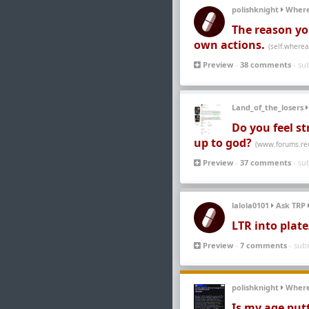
polishknight
Wher
The reason you
own actions.
(self.where
Preview
-
38 comments
- su
Land_of_the_losers
Do you feel st
up to god?
(www.forums.re
Preview
-
37 comments
- su
lalola0101
Ask TRP
LTR into plat
Preview
-
7 comments
- sub
polishknight
Wher
Is my age put