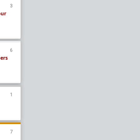
3
our
6
gers
1
7