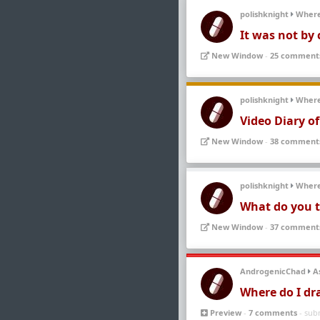
polishknight
Wher
It was not by 
New Window
-
25 comment
polishknight
Wher
Video Diary o
New Window
-
38 comment
polishknight
Wher
What do you t
New Window
-
37 comment
AndrogenicChad
A
Where do I dr
Preview
-
7 comments
- sub