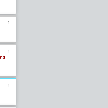
1
1
and
1