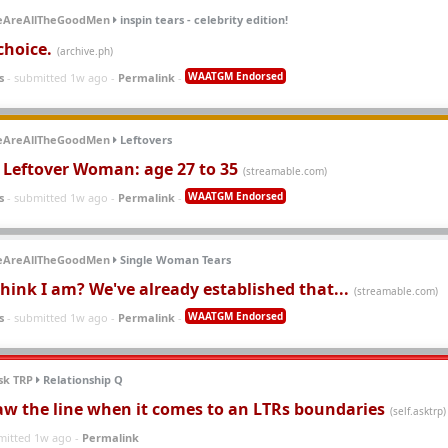
eAreAllTheGoodMen
inspin tears - celebrity edition!
choice.
(archive.ph)
WAATGM Endorsed
s
- submitted 1w ago -
Permalink
-
eAreAllTheGoodMen
Leftovers
f Leftover Woman: age 27 to 35
(streamable.com)
WAATGM Endorsed
s
- submitted 1w ago -
Permalink
-
eAreAllTheGoodMen
Single Woman Tears
hink I am? We've already established that...
(streamable.com)
WAATGM Endorsed
s
- submitted 1w ago -
Permalink
-
sk TRP
Relationship Q
aw the line when it comes to an LTRs boundaries
(self.asktrp)
mitted 1w ago -
Permalink