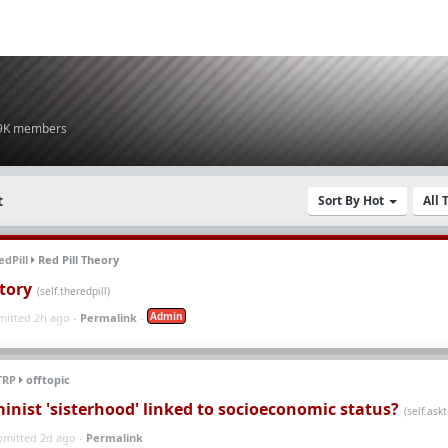
.9K members
t
Sort By Hot
All
dPill
Red Pill Theory
tory
(self.theredpill)
Admin
mitted 2h ago -
Permalink
-
TRP
offtopic
inist 'sisterhood' linked to socioeconomic status?
(self.askt
bmitted 2d ago -
Permalink