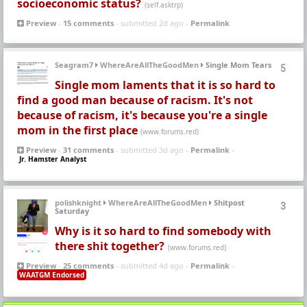
socioeconomic status?
(self.asktrp)
Preview
-
15 comments
- submitted 2d ago -
Permalink
Seagram7
WhereAreAllTheGoodMen
Single Mom Tears
5
Single mom laments that it is so hard to
find a good man because of racism. It's not
because of racism, it's because you're a single
mom in the first place
(www.forums.red)
Preview
-
31 comments
- submitted 3d ago -
Permalink
-
Jr. Hamster Analyst
polishknight
WhereAreAllTheGoodMen
Shitpost
3
Saturday
Why is it so hard to find somebody with
there shit together?
(www.forums.red)
Preview
-
25 comments
- submitted 4d ago -
Permalink
-
WAATGM Endorsed