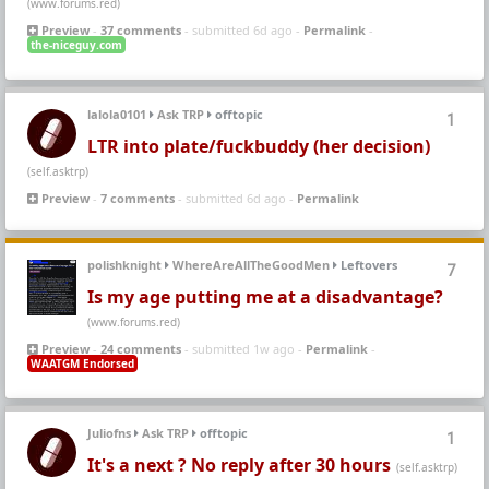
(www.forums.red)
Preview
-
37 comments
- submitted 6d ago -
Permalink
-
the-niceguy.com
lalola0101
Ask TRP
offtopic
1
LTR into plate/fuckbuddy (her decision)
(self.asktrp)
Preview
-
7 comments
- submitted 6d ago -
Permalink
polishknight
WhereAreAllTheGoodMen
Leftovers
7
Is my age putting me at a disadvantage?
(www.forums.red)
Preview
-
24 comments
- submitted 1w ago -
Permalink
-
WAATGM Endorsed
Juliofns
Ask TRP
offtopic
1
It's a next ? No reply after 30 hours
(self.asktrp)