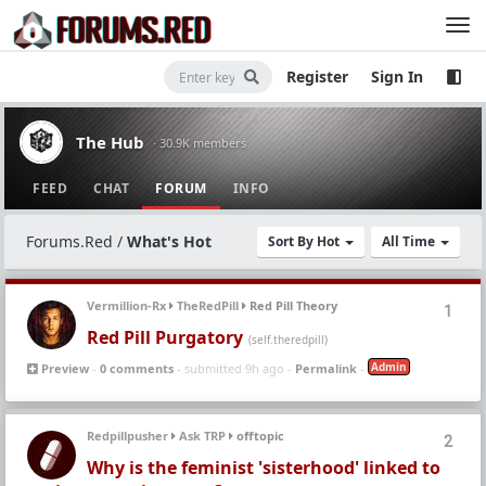
Register
Sign In
The Hub
· 30.9K members
FEED
CHAT
FORUM
INFO
Forums.Red
/
What's Hot
Sort By Hot
All Time
Vermillion-Rx
TheRedPill
Red Pill Theory
1
Red Pill Purgatory
(self.theredpill)
Admin
Preview
-
0 comments
- submitted 9h ago -
Permalink
-
Redpillpusher
Ask TRP
offtopic
2
Why is the feminist 'sisterhood' linked to