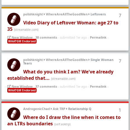
polishknight
WhereAreAllTheGoodMen
Leftovers
7
Video Diary of Leftover Woman: age 27 to
35
(streamable.com)
New Window
-
38 comments
- submitted 1w ago -
Permalink
-
WAATGM Endorsed
polishknight
WhereAreAllTheGoodMen
Single Woman
7
Tears
What do you think I am? We've already
established that...
(streamable.com)
New Window
-
37 comments
- submitted 1w ago -
Permalink
-
WAATGM Endorsed
AndrogenicChad
Ask TRP
Relationship Q
1
Where do I draw the line when it comes to
an LTRs boundaries
(self.asktrp)