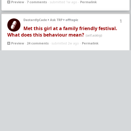
Preview
-
7 comments
- submitted 1w ago -
Permalink
DastardlyCade
Ask TRP
offtopic
1
Met this girl at a family friendly festival.
What does this behaviour mean?
(self.asktrp)
Preview
-
24 comments
- submitted 2w ago -
Permalink
polishknight
WhereAreAllTheGoodMen
Leftovers
5
A scenario that is not uncommon
(self.whereareallthegoodmen)
Preview
-
29 comments
- submitted 2w ago -
Permalink
-
WAATGM Endorsed
Vermillion-Rx
WhereAreAllTheGoodMen
Humor!
5
Merchant: "How much retard juice do you
want?" | Women: "Yes"
(www.forums.red)
Preview
-
7 comments
- submitted 2w ago -
Permalink
-