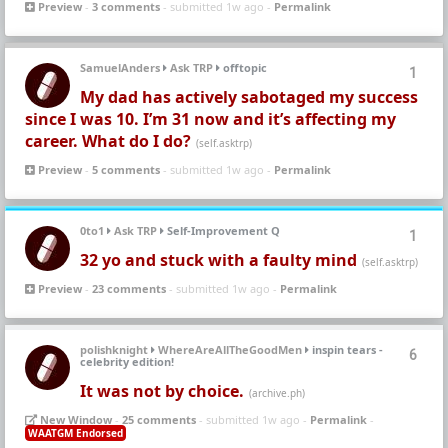
Preview
-
3 comments
- submitted 1w ago -
Permalink
SamuelAnders
Ask TRP
offtopic
1
My dad has actively sabotaged my success
since I was 10. I’m 31 now and it’s affecting my
career. What do I do?
(self.asktrp)
Preview
-
5 comments
- submitted 1w ago -
Permalink
0to1
Ask TRP
Self-Improvement Q
1
32 yo and stuck with a faulty mind
(self.asktrp)
Preview
-
23 comments
- submitted 1w ago -
Permalink
polishknight
WhereAreAllTheGoodMen
inspin tears -
6
celebrity edition!
It was not by choice.
(archive.ph)
New Window
-
25 comments
- submitted 1w ago -
Permalink
-
WAATGM Endorsed