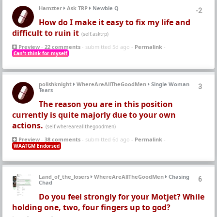
Hamzter
Ask TRP
Newbie Q
-2
How do I make it easy to fix my life and
difficult to ruin it
(self.asktrp)
Preview
-
22 comments
- submitted 5d ago -
Permalink
-
Can't think for myself
polishknight
WhereAreAllTheGoodMen
Single Woman
3
Tears
The reason you are in this position
currently is quite majorly due to your own
actions.
(self.whereareallthegoodmen)
Preview
-
38 comments
- submitted 6d ago -
Permalink
-
WAATGM Endorsed
Land_of_the_losers
WhereAreAllTheGoodMen
Chasing
6
Chad
Do you feel strongly for your Motjet? While
holding one, two, four fingers up to god?