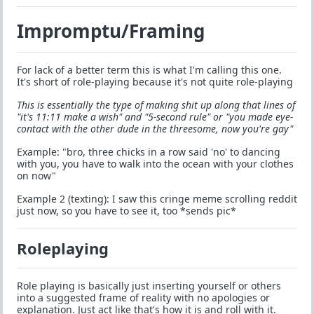
Impromptu/Framing
For lack of a better term this is what I'm calling this one.
It's short of role-playing because it's not quite role-playing
This is essentially the type of making shit up along that lines of
"it's 11:11 make a wish" and "5-second rule" or "you made eye-
contact with the other dude in the threesome, now you're gay"
Example: "bro, three chicks in a row said 'no' to dancing
with you, you have to walk into the ocean with your clothes
on now"
Example 2 (texting): I saw this cringe meme scrolling reddit
just now, so you have to see it, too *sends pic*
Roleplaying
Role playing is basically just inserting yourself or others
into a suggested frame of reality with no apologies or
explanation. Just act like that's how it is and roll with it.