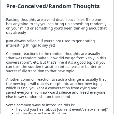
Pre-Conceived/Random Thoughts
Existing thoughts are a valid dead space filler. If no one
has anything to say you can bring up something randomly
on your mind or something you'd been thinking about that
day already
(Not always reliable if you're not used to generating
interesting things to say yet)
Common reactions to the random thoughts are usually
"that was random haha" "how did we go from x to y in this
conversation?", etc. But that's fine if it's a good topic if you
can turn the sudden transition into a tease or banter or
successfully transition to that new topic
Another common reaction to such a change is usually that
the new topic will quickly morph into another new topic,
which is fine, you kept a conversation from dying and
saved everyone from awkward silence and freed everyone
else to say random shit on their mind
Some common ways to introduce this is:
hey did you hear about [current event/celeb/ meme]?
oh, by the way I was thinking...