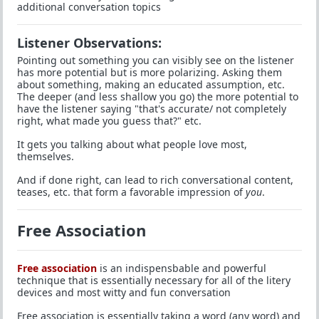
additional conversation topics
Listener Observations:
Pointing out something you can visibly see on the listener
has more potential but is more polarizing. Asking them
about something, making an educated assumption, etc.
The deeper (and less shallow you go) the more potential to
have the listener saying "that's accurate/ not completely
right, what made you guess that?" etc.
It gets you talking about what people love most,
themselves.
And if done right, can lead to rich conversational content,
teases, etc. that form a favorable impression of
you
.
Free Association
Free association
is an indispensbable and powerful
technique that is essentially necessary for all of the litery
devices and most witty and fun conversation
Free association is essentially taking a word (any word) and