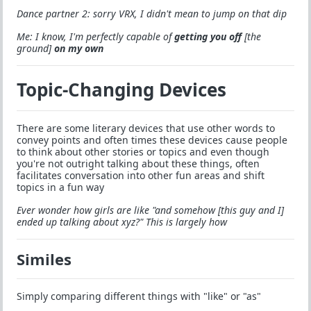
Dance partner 2: sorry VRX, I didn't mean to jump on that dip
Me: I know, I'm perfectly capable of
getting you off
[the
ground]
on my own
Topic-Changing Devices
There are some literary devices that use other words to
convey points and often times these devices cause people
to think about other stories or topics and even though
you're not outright talking about these things, often
facilitates conversation into other fun areas and shift
topics in a fun way
Ever wonder how girls are like "and somehow [this guy and I]
ended up talking about xyz?" This is largely how
Similes
Simply comparing different things with "like" or "as"