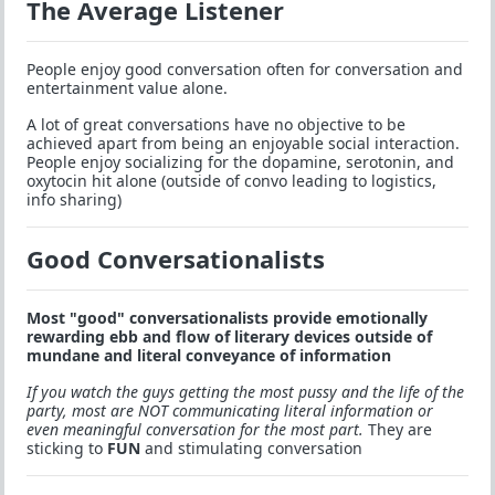
The Average Listener
People enjoy good conversation often for conversation and
entertainment value alone.
A lot of great conversations have no objective to be
achieved apart from being an enjoyable social interaction.
People enjoy socializing for the dopamine, serotonin, and
oxytocin hit alone (outside of convo leading to logistics,
info sharing)
Good Conversationalists
Most "good" conversationalists provide emotionally
rewarding ebb and flow of literary devices outside of
mundane and literal conveyance of information
If you watch the guys getting the most pussy and the life of the
party, most are NOT communicating literal information or
even meaningful conversation for the most part.
They are
sticking to
FUN
and stimulating conversation