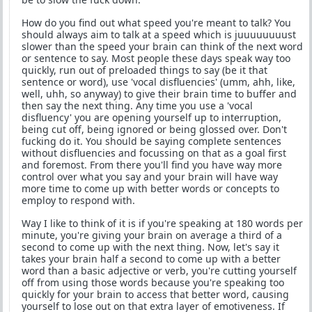
How do you find out what speed you're meant to talk? You
should always aim to talk at a speed which is juuuuuuuust
slower than the speed your brain can think of the next word
or sentence to say. Most people these days speak way too
quickly, run out of preloaded things to say (be it that
sentence or word), use 'vocal disfluencies' (umm, ahh, like,
well, uhh, so anyway) to give their brain time to buffer and
then say the next thing. Any time you use a 'vocal
disfluency' you are opening yourself up to interruption,
being cut off, being ignored or being glossed over. Don't
fucking do it. You should be saying complete sentences
without disfluencies and focussing on that as a goal first
and foremost. From there you'll find you have way more
control over what you say and your brain will have way
more time to come up with better words or concepts to
employ to respond with.
Way I like to think of it is if you're speaking at 180 words per
minute, you're giving your brain on average a third of a
second to come up with the next thing. Now, let's say it
takes your brain half a second to come up with a better
word than a basic adjective or verb, you're cutting yourself
off from using those words because you're speaking too
quickly for your brain to access that better word, causing
yourself to lose out on that extra layer of emotiveness. If