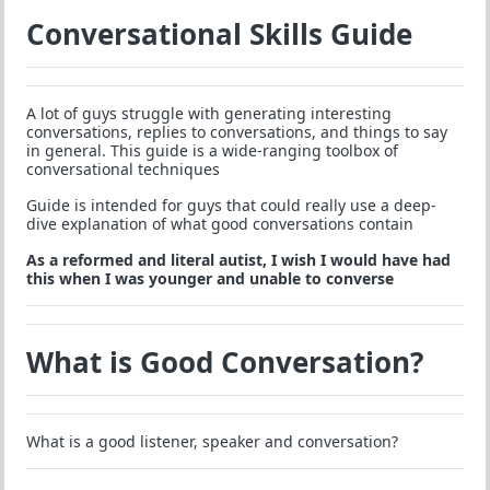
Conversational Skills Guide
A lot of guys struggle with generating interesting
conversations, replies to conversations, and things to say
in general. This guide is a wide-ranging toolbox of
conversational techniques
Guide is intended for guys that could really use a deep-
dive explanation of what good conversations contain
As a reformed and literal autist, I wish I would have had
this when I was younger and unable to converse
What is Good Conversation?
What is a good listener, speaker and conversation?