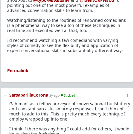
Shout-out to
@typo-MAGAshiv
and
@MentORPHEUS
for
pointing out one of the most powerful examples of
advanced conversation skills to learn from.
Watching/listening to the routines of renowned comedians
is a phenomenal way to see a ton of these techniques in
real time and executed well at that, too.
I'd recommend watching a few comedians with varying
styles of comedy to see the flexibility and application of
expert conversational skills in substantially different ways
Permalink
SarsaparillaCorona
2y ago
Stickied
Gah man, as a fellow purveyor of conversational bullshittery
and constant sarcastic smarmy responses I can't think of
much to add to this. This is pretty much every technique I
employ wrapped up into one.
I think if there was anything I could add for others, it would
be to slow the fuck down.