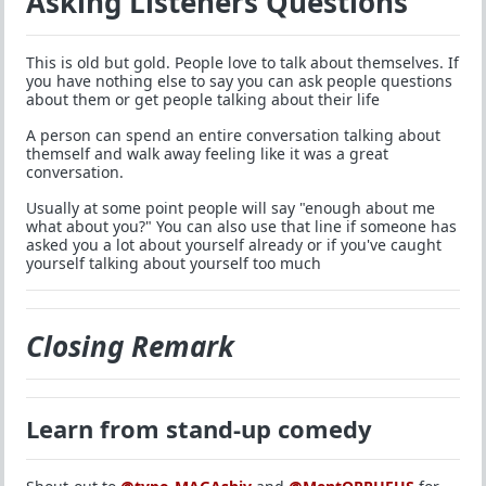
Asking Listeners Questions
This is old but gold. People love to talk about themselves. If
you have nothing else to say you can ask people questions
about them or get people talking about their life
A person can spend an entire conversation talking about
themself and walk away feeling like it was a great
conversation.
Usually at some point people will say "enough about me
what about you?" You can also use that line if someone has
asked you a lot about yourself already or if you've caught
yourself talking about yourself too much
Closing Remark
Learn from stand-up comedy