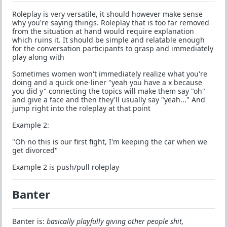
Roleplay is very versatile, it should however make sense
why you're saying things. Roleplay that is too far removed
from the situation at hand would require explanation
which ruins it. It should be simple and relatable enough
for the conversation participants to grasp and immediately
play along with
Sometimes women won't immediately realize what you're
doing and a quick one-liner "yeah you have a x because
you did y" connecting the topics will make them say "oh"
and give a face and then they'll usually say "yeah..." And
jump right into the roleplay at that point
Example 2:
"Oh no this is our first fight, I'm keeping the car when we
get divorced"
Example 2 is push/pull roleplay
Banter
Banter is:
basically playfully giving other people shit,