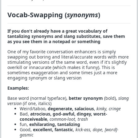
Vocab-Swapping (
synonyms
)
If you don't already have a great vocabulary of
tantalizing synonyms and slang substitutes, save them
as you see them in a notepad or something
One of my favorite conversation enhancers is simply
swapping out boring and literal/accurate words with more
stimulating versions of the same word, even if it's slightly
overkill or innacurate (which makes it funny). This is
sometimes exaggeration and some times just a more
engaging synonym or slang version
Examples:
Base word (normal typeface),
better synonym
(bold),
slang
version
(if one, italics)
Weird/taboo,
degenerate, salacious
,
kinky, cringe
Bad,
atrocious, god-awful, dingey, worst-
conceiveable
,
common-loot, trash
fun,
exhilarating, tantalizing
Good,
excellent, fantastic
,
kick-ass, dope, [word]-
gasmic