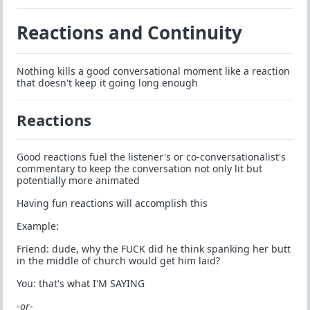
Reactions and Continuity
Nothing kills a good conversational moment like a reaction
that doesn't keep it going long enough
Reactions
Good reactions fuel the listener's or co-conversationalist's
commentary to keep the conversation not only lit but
potentially more animated
Having fun reactions will accomplish this
Example:
Friend: dude, why the FUCK did he think spanking her butt
in the middle of church would get him laid?
You: that's what I'M SAYING
-
or
-