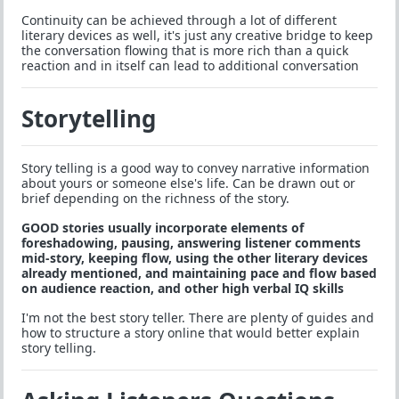
Continuity can be achieved through a lot of different
literary devices as well, it's just any creative bridge to keep
the conversation flowing that is more rich than a quick
reaction and in itself can lead to additional conversation
Storytelling
Story telling is a good way to convey narrative information
about yours or someone else's life. Can be drawn out or
brief depending on the richness of the story.
GOOD stories usually incorporate elements of
foreshadowing, pausing, answering listener comments
mid-story, keeping flow, using the other literary devices
already mentioned, and maintaining pace and flow based
on audience reaction, and other high verbal IQ skills
I'm not the best story teller. There are plenty of guides and
how to structure a story online that would better explain
story telling.