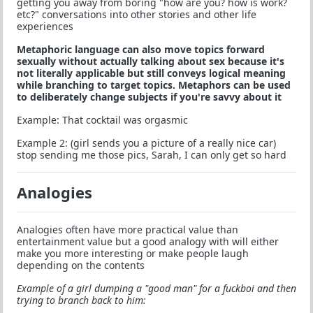
getting you away from boring "how are you? how is work?
etc?" conversations into other stories and other life
experiences
Metaphoric language can also move topics forward
sexually without actually talking about sex because it's
not literally applicable but still conveys logical meaning
while branching to target topics. Metaphors can be used
to deliberately change subjects if you're savvy about it
Example: That cocktail was orgasmic
Example 2: (girl sends you a picture of a really nice car)
stop sending me those pics, Sarah, I can only get so hard
Analogies
Analogies often have more practical value than
entertainment value but a good analogy with will either
make you more interesting or make people laugh
depending on the contents
Example of a girl dumping a "good man" for a fuckboi and then
trying to branch back to him: