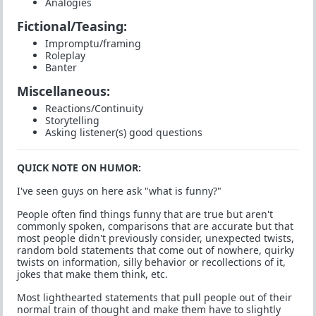
Analogies
Fictional/Teasing:
Impromptu/framing
Roleplay
Banter
Miscellaneous:
Reactions/Continuity
Storytelling
Asking listener(s) good questions
QUICK NOTE ON HUMOR:
I've seen guys on here ask "what is funny?"
People often find things funny that are true but aren't
commonly spoken, comparisons that are accurate but that
most people didn't previously consider, unexpected twists,
random bold statements that come out of nowhere, quirky
twists on information, silly behavior or recollections of it,
jokes that make them think, etc.
Most lighthearted statements that pull people out of their
normal train of thought and make them have to slightly