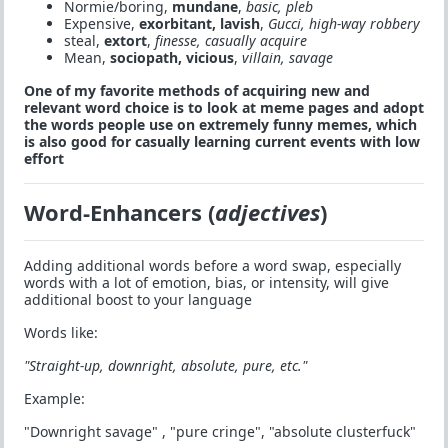
Normie/boring,
mundane
,
basic, pleb
Expensive,
exorbitant, lavish
,
Gucci, high-way robbery
steal,
extort
,
finesse, casually acquire
Mean,
sociopath, vicious
,
villain, savage
One of my favorite methods of acquiring new and
relevant word choice is to look at meme pages and adopt
the words people use on extremely funny memes, which
is also good for casually learning current events with low
effort
Word-Enhancers (
adjectives
)
Adding additional words before a word swap, especially
words with a lot of emotion, bias, or intensity, will give
additional boost to your language
Words like:
"Straight-up, downright, absolute, pure, etc."
Example:
"Downright savage" , "pure cringe", "absolute clusterfuck"