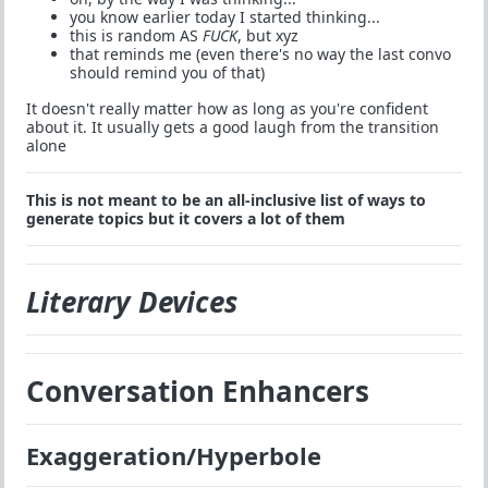
you know earlier today I started thinking...
this is random AS
FUCK
, but xyz
that reminds me (even there's no way the last convo
should remind you of that)
It doesn't really matter how as long as you're confident
about it. It usually gets a good laugh from the transition
alone
This is not meant to be an all-inclusive list of ways to
generate topics but it covers a lot of them
Literary Devices
Conversation Enhancers
Exaggeration/Hyperbole