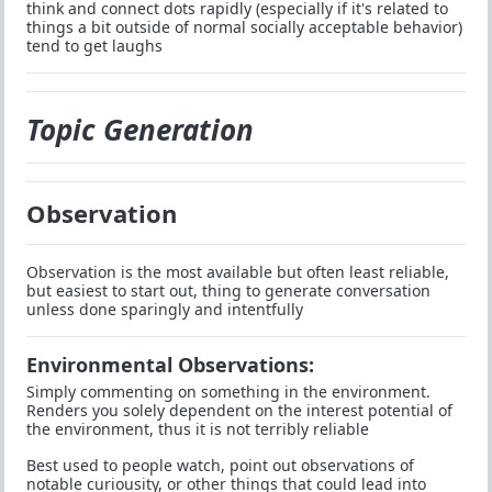
think and connect dots rapidly (especially if it's related to
things a bit outside of normal socially acceptable behavior)
tend to get laughs
Topic Generation
Observation
Observation is the most available but often least reliable,
but easiest to start out, thing to generate conversation
unless done sparingly and intentfully
Environmental Observations:
Simply commenting on something in the environment.
Renders you solely dependent on the interest potential of
the environment, thus it is not terribly reliable
Best used to people watch, point out observations of
notable curiousity, or other things that could lead into