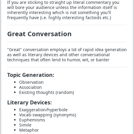
If you are sticking to straight up literal commentary you
will bore your audience unless the information itself is
inherently interesting which is not something you'll
frequently have (i.e. highly interesting factoids etc.)
Great Conversation
"Great" conversation employs a lot of rapid idea generation
as well as literary devices and other conversational
techniques that often lend to humor, wit, or banter
Topic Generation:
Observation
Association
Existing thoughts (random)
Literary Devices:
Exaggeration/hyperbole
Vocab-swapping (synonyms)
Euphemisms
Simile
Metaphor