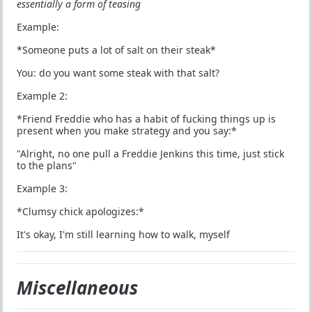
essentially a form of teasing
Example:
*Someone puts a lot of salt on their steak*
You: do you want some steak with that salt?
Example 2:
*Friend Freddie who has a habit of fucking things up is
present when you make strategy and you say:*
"Alright, no one pull a Freddie Jenkins this time, just stick
to the plans"
Example 3:
*Clumsy chick apologizes:*
It's okay, I'm still learning how to walk, myself
Miscellaneous