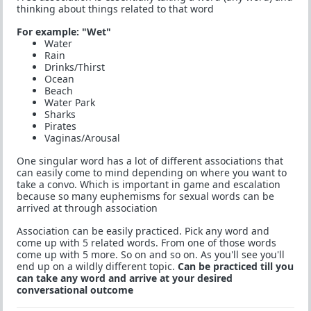
thinking about things related to that word
For example: "Wet"
Water
Rain
Drinks/Thirst
Ocean
Beach
Water Park
Sharks
Pirates
Vaginas/Arousal
One singular word has a lot of different associations that
can easily come to mind depending on where you want to
take a convo. Which is important in game and escalation
because so many euphemisms for sexual words can be
arrived at through association
Association can be easily practiced. Pick any word and
come up with 5 related words. From one of those words
come up with 5 more. So on and so on. As you'll see you'll
end up on a wildly different topic.
Can be practiced till you
can take any word and arrive at your desired
conversational outcome