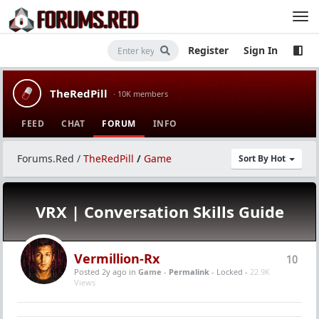
Register
Sign In
TheRedPill
· 10K members
FEED
CHAT
FORUM
INFO
Forums.Red
/
TheRedPill
/
Game
Sort By Hot
VRX | Conversation Skills Guide
Vermillion-Rx
10
Posted 2y ago
in
Game
-
Permalink
- Locked -
22.9K
Views