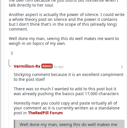
me over him because he just blurts out nonsense when I
talk directly to her soul.
Another aspect is actually the power of silence. I could write
a whole theory post on silence and the power it contains
but I don't think that's in the scope of this (already long)
comment.
Well done my man, seeing this do well makes me want to
weigh in on topics of my own.
3
Vermillion-Rx
Admin
2y ago
Stickying comment because it is an excellent compliment
to the post itself
There was so much I wanted to add to this post but it
was already pushing the basics past 17,000 characters
Honestly man you could copy and paste virtually all of
your comment as it is currently written as a standalone
post in
TheRedPill Forum
Well done my man, seeing this do well makes me