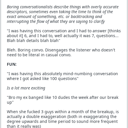
Boring conversationalists describe things with overly accurate
descriptors, sometimes even taking the time to think of the
exact amount of something, etc. or backtracking and
interrupting the flow of what they are saying to clarify
"I was having this conversation and I had to answer [thinks
about it] 6, and I had to, well actually it was 7, questions...
Blah blah details blah blah"
Bleh. Boring convo. Disengages the listener who doesn't
need to be literal in casual convo.
FUN:
"I was having this absolutely mind-numbing conversation
where I got asked like 100 questions"
Is a lot more exciting
"Bro my ex banged like 10 dudes the week after our break
up"
When she fucked 3 guys within a month of the breakup, is
actually a double exaggeration (both in exaggerating the
degree upwards and time period to sound more frequent
than it really was)