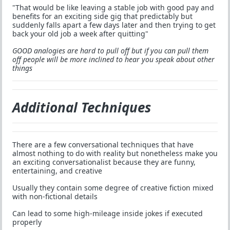
"That would be like leaving a stable job with good pay and
benefits for an exciting side gig that predictably but
suddenly falls apart a few days later and then trying to get
back your old job a week after quitting"
GOOD analogies are hard to pull off but if you can pull them
off people will be more inclined to hear you speak about other
things
Additional Techniques
There are a few conversational techniques that have
almost nothing to do with reality but nonetheless make you
an exciting conversationalist because they are funny,
entertaining, and creative
Usually they contain some degree of creative fiction mixed
with non-fictional details
Can lead to some high-mileage inside jokes if executed
properly