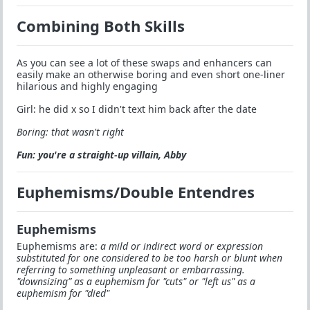
Combining Both Skills
As you can see a lot of these swaps and enhancers can
easily make an otherwise boring and even short one-liner
hilarious and highly engaging
Girl: he did x so I didn't text him back after the date
Boring: that wasn't right
Fun: you're a straight-up villain, Abby
Euphemisms/Double Entendres
Euphemisms
Euphemisms are:
a mild or indirect word or expression
substituted for one considered to be too harsh or blunt when
referring to something unpleasant or embarrassing.
"downsizing” as a euphemism for "cuts" or "left us" as a
euphemism for "died"