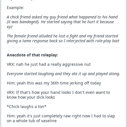
Example:
A chick friend asked my guy friend what happened to his hand
(it was bandaged). He started saying that he hurt it because
xyz
The female friend alluded he lost a fight and my friend started
giving a lame response back so I interjected with role-play bait
Anecdote of that roleplay:
VRX: nah he just had a really aggressive nut
Everyone started laughing and they ate it up and played along.
Him: yeah this was my 36th time jerking off today
VRX: If that's how your hand looks I don't even want to
know how your dick looks
*Chick laughs a ton*
Him: yeah it's just completely raw right now I had to slap
on a whole tub of vaseline