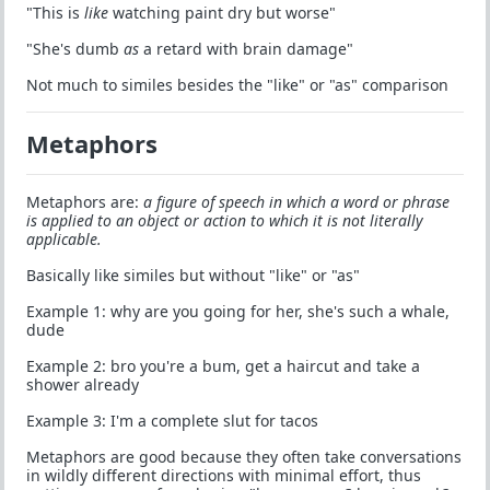
"This is
like
watching paint dry but worse"
"She's dumb
as
a retard with brain damage"
Not much to similes besides the "like" or "as" comparison
Metaphors
Metaphors are:
a figure of speech in which a word or phrase
is applied to an object or action to which it is not literally
applicable.
Basically like similes but without "like" or "as"
Example 1: why are you going for her, she's such a whale,
dude
Example 2: bro you're a bum, get a haircut and take a
shower already
Example 3: I'm a complete slut for tacos
Metaphors are good because they often take conversations
in wildly different directions with minimal effort, thus