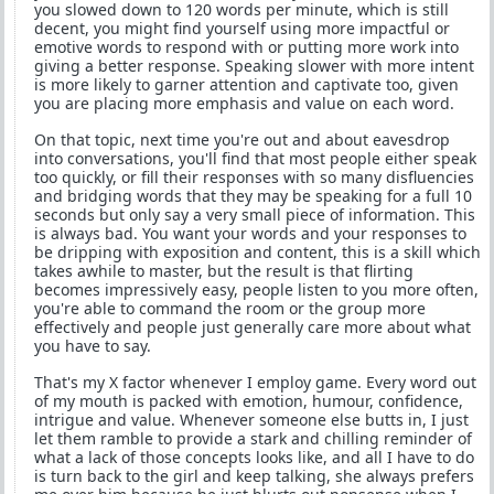
you slowed down to 120 words per minute, which is still
decent, you might find yourself using more impactful or
emotive words to respond with or putting more work into
giving a better response. Speaking slower with more intent
is more likely to garner attention and captivate too, given
you are placing more emphasis and value on each word.
On that topic, next time you're out and about eavesdrop
into conversations, you'll find that most people either speak
too quickly, or fill their responses with so many disfluencies
and bridging words that they may be speaking for a full 10
seconds but only say a very small piece of information. This
is always bad. You want your words and your responses to
be dripping with exposition and content, this is a skill which
takes awhile to master, but the result is that flirting
becomes impressively easy, people listen to you more often,
you're able to command the room or the group more
effectively and people just generally care more about what
you have to say.
That's my X factor whenever I employ game. Every word out
of my mouth is packed with emotion, humour, confidence,
intrigue and value. Whenever someone else butts in, I just
let them ramble to provide a stark and chilling reminder of
what a lack of those concepts looks like, and all I have to do
is turn back to the girl and keep talking, she always prefers