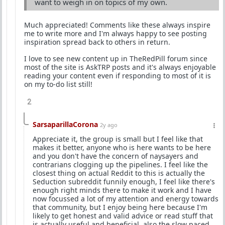
want to weigh in on topics of my own.
Much appreciated! Comments like these always inspire
me to write more and I'm always happy to see posting
inspiration spread back to others in return.
I love to see new content up in TheRedPill forum since
most of the site is AskTRP posts and it's always enjoyable
reading your content even if responding to most of it is
on my to-do list still!
2
SarsaparillaCorona
2y ago
Appreciate it, the group is small but I feel like that
makes it better, anyone who is here wants to be here
and you don't have the concern of naysayers and
contrarians clogging up the pipelines. I feel like the
closest thing on actual Reddit to this is actually the
Seduction subreddit funnily enough, I feel like there's
enough right minds there to make it work and I have
now focussed a lot of my attention and energy towards
that community, but I enjoy being here because I'm
likely to get honest and valid advice or read stuff that
is actually useful and beneficial, also the slow paced