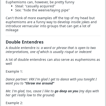
Euphemisms can, however, be pretty funny
Steal: "casually acquired"
Sex: "hide the weenie/laying pipe"
Can't think of more examples off the top of my head but
euphemisms are a funny way to develop inside jokes and
introduce vernacular into groups that can get a lot of
mileage
Double Entendres
A double entendre is:
a word or phrase that is open to two
interpretations, one of which is usually risqué or indecent
A lot of double entendres can also serve as euphemisms as
well
Example 1:
Dance partner: VRX I'm glad I get to dance with you tonight I
want you to
"throw me around"
Me: I'm glad, too, cause I like to
go deep on you
(my dips with
her get really low to the ground)
Example 2: