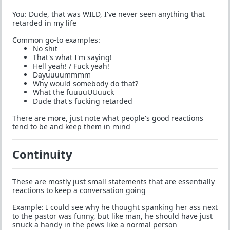
You: Dude, that was WILD, I've never seen anything that
retarded in my life
Common go-to examples:
No shit
That's what I'm saying!
Hell yeah! / Fuck yeah!
Dayuuuummmm
Why would somebody do that?
What the fuuuuUUuuck
Dude that's fucking retarded
There are more, just note what people's good reactions
tend to be and keep them in mind
Continuity
These are mostly just small statements that are essentially
reactions to keep a conversation going
Example: I could see why he thought spanking her ass next
to the pastor was funny, but like man, he should have just
snuck a handy in the pews like a normal person