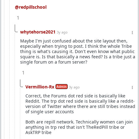
@redpillschool
1
whytehorse2021
3y ago
Maybe I'm just confused about the site layout then,
especially when trying to post. I think the whole Tribe
thing is what's causing it. Don't even know what public
square is. Is that basically a news feed? Is a tribe just a
single forum on a forum server?
1
Vermillion-Rx
Admin
3y ago
Correct, the Forums dot red side is basically like
Reddit. The trp dot red side is basically like a reddit-
version of Twitter where there are still tribes instead
of single user accounts
Both are repill network. Technically women can join
anything in trp red that isn't TheRedPill tribe or
AskTRP tribe