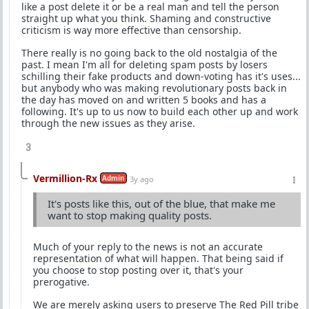
like a post delete it or be a real man and tell the person
straight up what you think. Shaming and constructive
criticism is way more effective than censorship.
There really is no going back to the old nostalgia of the
past. I mean I'm all for deleting spam posts by losers
schilling their fake products and down-voting has it's uses...
but anybody who was making revolutionary posts back in
the day has moved on and written 5 books and has a
following. It's up to us now to build each other up and work
through the new issues as they arise.
3
Vermillion-Rx
Admin
3y ago
It's posts like this, out of the blue, that make me
want to stop making quality posts.
Much of your reply to the news is not an accurate
representation of what will happen. That being said if
you choose to stop posting over it, that's your
prerogative.
We are merely asking users to preserve The Red Pill tribe