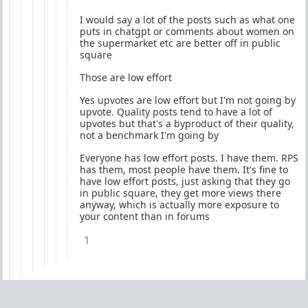
I would say a lot of the posts such as what one
puts in chatgpt or comments about women on
the supermarket etc are better off in public
square
Those are low effort
Yes upvotes are low effort but I'm not going by
upvote. Quality posts tend to have a lot of
upvotes but that's a byproduct of their quality,
not a benchmark I'm going by
Everyone has low effort posts. I have them. RPS
has them, most people have them. It's fine to
have low effort posts, just asking that they go
in public square, they get more views there
anyway, which is actually more exposure to
your content than in forums
1