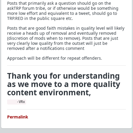
Posts that primarily ask a question should go on the
askTRP forum tribe, or if otherwise would be something
more low effort and equivalent to a tweet, should go to
TRP.RED in the public square etc.
Posts that are good faith mistakes in quality level will likely
receive a heads up of removal and eventually removed
(discretion of mods when to remove). Posts that are just
very clearly low quality from the outset will just be
removed after a notifications comment
Approach will be different for repeat offenders.
Thank you for understanding
as we move to a more quality
content environment,
    -VRx
Permalink