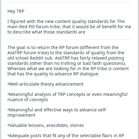
Hey TRP
I figured with the new content quality standards for The
main Red Pill forum tribe, that it would be of benefit for me
to describe what those standards are
The goal is to return the RP forum (different from the
AskTRP forum tribe) to the standards of quality from the
old school Reddit sub. AskTRP has fairly relaxed posting
standards (other than no trolling or bad faith questions).
Whereas what we are looking for in the RP tribe is content
that has the quality to advance RP dialogue:
•Well-articulate theory advancement
•Meaningful analysis of TRP concepts or even meaningful
nuance of concepts
•Meaningful and effective ways to advance self-
improvement
•Valuable lessons, anecdotes, stories
•Adequate posts that fit any of the selectable flairs in RP