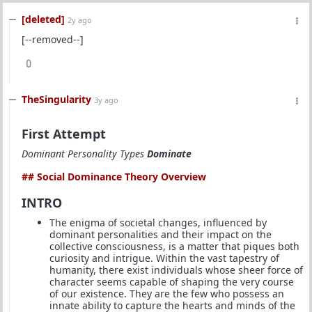
[deleted]
2y ago
[--removed--]
0
TheSingularity
3y ago
First Attempt
Dominant Personality Types
Dominate
## Social Dominance Theory Overview
INTRO
The enigma of societal changes, influenced by
dominant personalities and their impact on the
collective consciousness, is a matter that piques both
curiosity and intrigue. Within the vast tapestry of
humanity, there exist individuals whose sheer force of
character seems capable of shaping the very course
of our existence. They are the few who possess an
innate ability to capture the hearts and minds of the