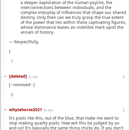
a deeper exploration of the human psyche, the
interconnections between individuals, and the
complex interplay of influences that shape our shared
destiny. Only then can we truly grasp the true extent
of the power that lies within these captivating figures,
whose dominance leaves an indelible mark upon the
annals of history.
— Respectfully,
I
1
[deleted]
3y ago
[--removed--]
0
whytehorse2021
3y ago
It's posts like this, out of the blue, that make me want to
stop making quality posts. How will this be judged by so-
and-so? It's basically the same thing chicks do. If you don't