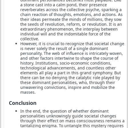
a stone cast into a calm pond, their presence
reverberates across the collective psyche, sparking a
chain reaction of thoughts, emotions, and actions. As
their ideas permeate the minds of millions, they sow
the seeds of revolution, reform, or revolution. It is an
extraordinary phenomenon, the interplay between
individual will and the indomitable force of the
collective.
However, it is crucial to recognize that societal change
is never solely the result of a single dominant
personality. The web of influence is intricately woven,
and other factors intertwine to shape the course of
history. Institutions, socio-economic conditions,
technological advancements, and countless other
elements all play a part in this grand symphony. But
there can be no denying the catalytic role played by
these dominant personalities, who, through their
unwavering convictions, inspire and mobilize the
masses.
Conclusion
In the end, the question of whether dominant
personalities unknowingly guide societal changes
through their effect on mass consciousness remains a
tantalizing enigma. To untangle this mystery requires