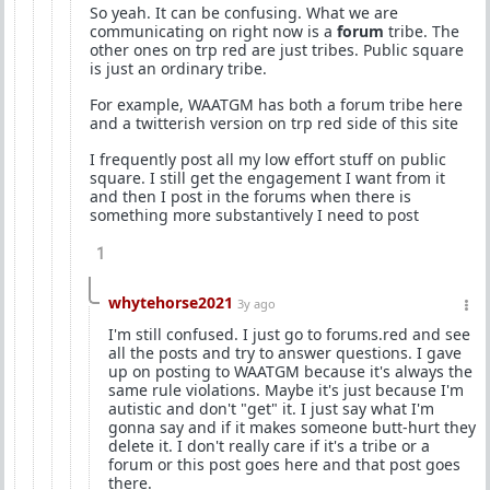
So yeah. It can be confusing. What we are
communicating on right now is a
forum
tribe. The
other ones on trp red are just tribes. Public square
is just an ordinary tribe.
For example, WAATGM has both a forum tribe here
and a twitterish version on trp red side of this site
I frequently post all my low effort stuff on public
square. I still get the engagement I want from it
and then I post in the forums when there is
something more substantively I need to post
1
whytehorse2021
3y ago
I'm still confused. I just go to forums.red and see
all the posts and try to answer questions. I gave
up on posting to WAATGM because it's always the
same rule violations. Maybe it's just because I'm
autistic and don't "get" it. I just say what I'm
gonna say and if it makes someone butt-hurt they
delete it. I don't really care if it's a tribe or a
forum or this post goes here and that post goes
there.