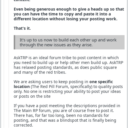
Even being generous enough to give a heads up so that
you can have the time to copy and paste it into a
different location without losing your posting work.
That's it.
It's up to us now to build each other up and work
through the new issues as they arise.
AskTRP is an ideal forum tribe to post content in which
you need to build up or help other men build up. AskTRP
has relaxed posting standards, as does public square
and many of the red tribes.
We are asking users to keep posting in
one specific
location
(The Red Pill Forum, specifically) to quality posts
only. No one is restricting your ability to post your ideas
or posts on the site
If you have a post meeting the descriptions provided in
The Main RP forum, you are of course free to post it.
There has, for far too long, been no standards for
posting, and that was a blindspot that is finally being
corrected.