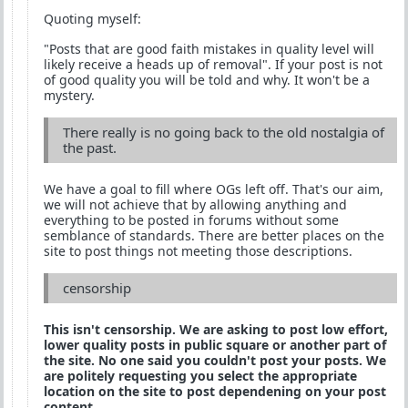
Quoting myself:
"Posts that are good faith mistakes in quality level will
likely receive a heads up of removal". If your post is not
of good quality you will be told and why. It won't be a
mystery.
There really is no going back to the old nostalgia of
the past.
We have a goal to fill where OGs left off. That's our aim,
we will not achieve that by allowing anything and
everything to be posted in forums without some
semblance of standards. There are better places on the
site to post things not meeting those descriptions.
censorship
This isn't censorship. We are asking to post low effort,
lower quality posts in public square or another part of
the site. No one said you couldn't post your posts. We
are politely requesting you select the appropriate
location on the site to post dependening on your post
content.