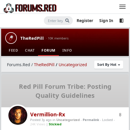
Register
Sign In
TheRedPill
· 10K members
FEED
CHAT
FORUM
INFO
Forums.Red
/
TheRedPill
/
Uncategorized
Sort By Hot
Red Pill Forum Tribe: Posting
Quality Guidelines
Vermillion-Rx
8
Posted 3y ago
in
Uncategorized
-
Permalink
- Locked -
24K Views
|
Stickied