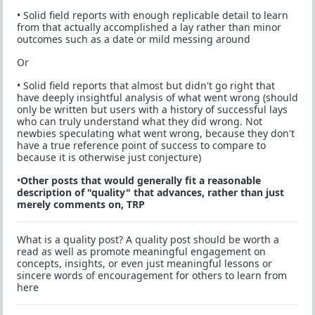
• Solid field reports with enough replicable detail to learn
from that actually accomplished a lay rather than minor
outcomes such as a date or mild messing around
Or
• Solid field reports that almost but didn't go right that
have deeply insightful analysis of what went wrong (should
only be written but users with a history of successful lays
who can truly understand what they did wrong. Not
newbies speculating what went wrong, because they don't
have a true reference point of success to compare to
because it is otherwise just conjecture)
•
Other posts that would generally fit a reasonable
description of "quality" that advances, rather than just
merely comments on, TRP
What is a quality post? A quality post should be worth a
read as well as promote meaningful engagement on
concepts, insights, or even just meaningful lessons or
sincere words of encouragement for others to learn from
here