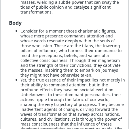
masses, wielding a subtle power that can sway the
tides of public opinion and catalyze significant
transformations.
Body
Consider for a moment those charismatic figures,
whose mere presence commands attention and
whose words resonate deeply within the souls of
those who listen. These are the titans, the towering
pillars of influence, who harness their dominance to
mold the perceptions, beliefs, and values of a
collective consciousness. Through their magnetism
and the strength of their convictions, they captivate
the masses, inspiring them to embark on journeys
they might not have otherwise taken.
Yet, the true essence of their impact lies not merely in
their ability to command attention, but in the
profound effects they have on societal evolution.
Unbeknownst to these dominant personalities, their
actions ripple through the fabric of our world,
shaping the very trajectory of progress. They become
inadvertent agents of change, driving forward the
waves of transformation that sweep across nations,
cultures, and civilizations. It is through the power of
mass consciousness that the influence of these
dominant personalities becomes most palpable. Like