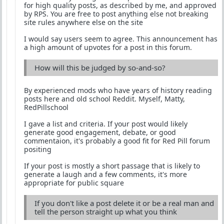
for high quality posts, as described by me, and approved
by RPS. You are free to post anything else not breaking
site rules anywhere else on the site
I would say users seem to agree. This announcement has
a high amount of upvotes for a post in this forum.
How will this be judged by so-and-so?
By experienced mods who have years of history reading
posts here and old school Reddit. Myself, Matty,
RedPillschool
I gave a list and criteria. If your post would likely
generate good engagement, debate, or good
commentaion, it's probably a good fit for Red Pill forum
positing
If your post is mostly a short passage that is likely to
generate a laugh and a few comments, it's more
appropriate for public square
If you don't like a post delete it or be a real man and
tell the person straight up what you think