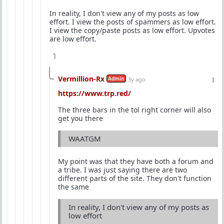
In reality, I don't view any of my posts as low
effort. I view the posts of spammers as low effort.
I view the copy/paste posts as low effort. Upvotes
are low effort.
1
Vermillion-Rx
Admin
3y ago
https://www.trp.red/
The three bars in the tol right corner will also
get you there
WAATGM
My point was that they have both a forum and
a tribe. I was just saying there are two
different parts of the site. They don't function
the same
In reality, I don't view any of my posts as
low effort