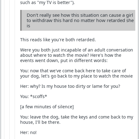
such as "my TV is better").
Don't really see how this situation can cause a girl
to withdraw this hard no matter how retarded she
is
This reads like you're both retarded.
Were you both just incapable of an adult conversation
about where to watch the movie? Here's how the
events went down, put in different words:
You: now that we've come back here to take care of
your dog, let's go back to my place to watch the movie
Her: why? Is my house too dirty or lame for you?
You: *scoffs*
[a few minutes of silence]
You: leave the dog, take the keys and come back to my
house, I'll be there.
Her: no!