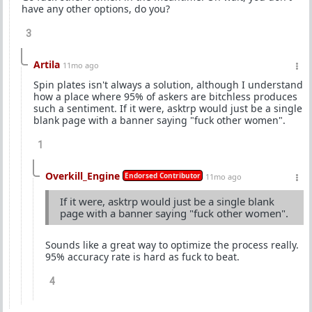
have any other options, do you?
3
Artila
11mo ago
Spin plates isn't always a solution, although I understand
how a place where 95% of askers are bitchless produces
such a sentiment. If it were, asktrp would just be a single
blank page with a banner saying "fuck other women".
1
Overkill_Engine
Endorsed Contributor
11mo ago
If it were, asktrp would just be a single blank
page with a banner saying "fuck other women".
Sounds like a great way to optimize the process really.
95% accuracy rate is hard as fuck to beat.
4