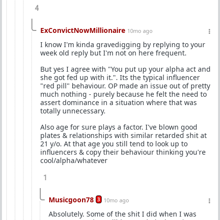
4
ExConvictNowMillionaire
10mo ago
I know I'm kinda gravedigging by replying to your
week old reply but I'm not on here frequent.
But yes I agree with "You put up your alpha act and
she got fed up with it.". Its the typical influencer
"red pill" behaviour. OP made an issue out of pretty
much nothing - purely because he felt the need to
assert dominance in a situation where that was
totally unnecessary.
Also age for sure plays a factor. I've blown good
plates & relationships with similar retarded shit at
21 y/o. At that age you still tend to look up to
influencers & copy their behaviour thinking you're
cool/alpha/whatever
1
Musicgoon78
3
10mo ago
Absolutely. Some of the shit I did when I was