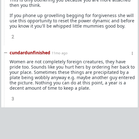
then you think.
If you phone up grovelling begging for forgiveness she will
use this opportunity to reset the power dynamic and before
you know it you'll be whipped little mummies good boy.
2
cundardunfinished
11mo ago
Women are not completely foreign creatures, they have
pride too. Sounds like you hurt hers by ordering her back to
your place. Sometimes these things are precipitated by a
plate being wobbly anyway e.g. maybe another guy entered
the picture. Nothing you can do at this point, a year is a
decent amount of time to keep a plate.
3