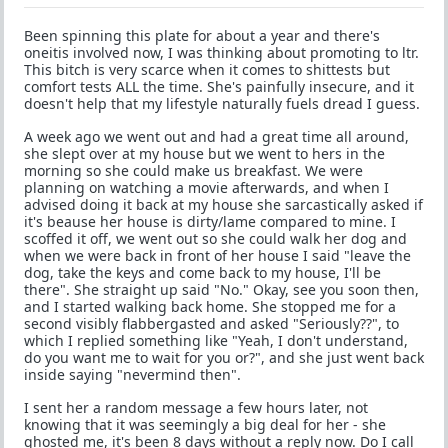
Been spinning this plate for about a year and there's
oneitis involved now, I was thinking about promoting to ltr.
This bitch is very scarce when it comes to shittests but
comfort tests ALL the time. She's painfully insecure, and it
doesn't help that my lifestyle naturally fuels dread I guess.
A week ago we went out and had a great time all around,
she slept over at my house but we went to hers in the
morning so she could make us breakfast. We were
planning on watching a movie afterwards, and when I
advised doing it back at my house she sarcastically asked if
it's beause her house is dirty/lame compared to mine. I
scoffed it off, we went out so she could walk her dog and
when we were back in front of her house I said "leave the
dog, take the keys and come back to my house, I'll be
there". She straight up said "No." Okay, see you soon then,
and I started walking back home. She stopped me for a
second visibly flabbergasted and asked "Seriously??", to
which I replied something like "Yeah, I don't understand,
do you want me to wait for you or?", and she just went back
inside saying "nevermind then".
I sent her a random message a few hours later, not
knowing that it was seemingly a big deal for her - she
ghosted me, it's been 8 days without a reply now. Do I call