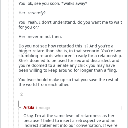
You: ok, see you soon. *walks away*
Her:
seriously
?!
You: Yeah, I don't understand, do you want me to wait
for you or?
Her: never mind, then.
Do you not see how retarded this is? And you're a
bigger retard than she is, in that scenario. You're two
stumbling retards who aren't ready for a relationship.
She's doomed to be used for sex and discarded, and
you're doomed to alienate any chick you may have
been willing to keep around for longer than a fling.
You two should make up so that you save the rest of
the world from each other.
2
Artila
11mo ago
Okay, I'm at the same level of retardness as her
because I failed to insert a retrospective and an
indirect statement into our conversation. If we're