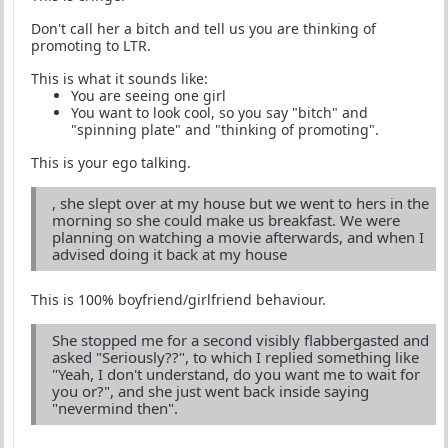
Don't call her a bitch and tell us you are thinking of
promoting to LTR.
This is what it sounds like:
You are seeing one girl
You want to look cool, so you say "bitch" and
"spinning plate" and "thinking of promoting".
This is your ego talking.
, she slept over at my house but we went to hers in the
morning so she could make us breakfast. We were
planning on watching a movie afterwards, and when I
advised doing it back at my house
This is 100% boyfriend/girlfriend behaviour.
She stopped me for a second visibly flabbergasted and
asked "Seriously??", to which I replied something like
"Yeah, I don't understand, do you want me to wait for
you or?", and she just went back inside saying
"nevermind then".