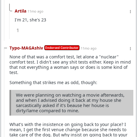
Artila
11mo ago
I'm 21, she's 23
1
Typo-MAGAshiv
Endorsed Contributor
11mo ago
None of that was a comfort test, let alone a "nuclear"
comfort test. I didn't see any shit tests either. Keep in mind
that not everything a woman says or does is some kind of
test.
Something that strikes me as odd, though:
We were planning on watching a movie afterwards,
and when I advised doing it back at my house she
sarcastically asked if it's beause her house is
dirty/lame compared to mine.
What's with the insistence on going back to your place? I
mean, I get the first venue change because she needs to
take care of the dog. But why insist on going back to your