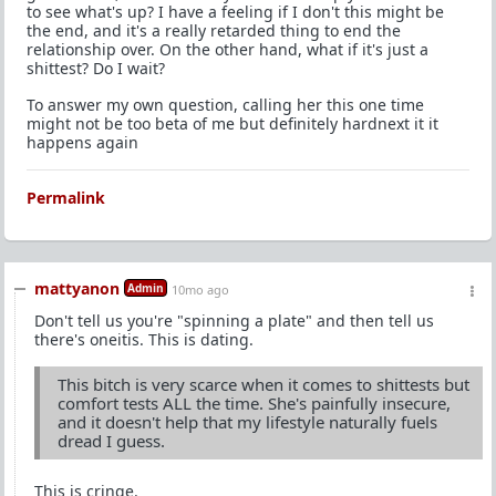
to see what's up? I have a feeling if I don't this might be
the end, and it's a really retarded thing to end the
relationship over. On the other hand, what if it's just a
shittest? Do I wait?
To answer my own question, calling her this one time
might not be too beta of me but definitely hardnext it it
happens again
Permalink
mattyanon
Admin
10mo ago
Don't tell us you're "spinning a plate" and then tell us
there's oneitis. This is dating.
This bitch is very scarce when it comes to shittests but
comfort tests ALL the time. She's painfully insecure,
and it doesn't help that my lifestyle naturally fuels
dread I guess.
This is cringe.