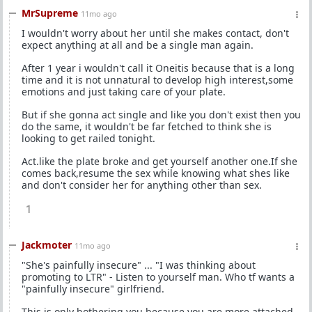
MrSupreme
11mo ago
I wouldn't worry about her until she makes contact, don't
expect anything at all and be a single man again.
After 1 year i wouldn't call it Oneitis because that is a long
time and it is not unnatural to develop high interest,some
emotions and just taking care of your plate.
But if she gonna act single and like you don't exist then you
do the same, it wouldn't be far fetched to think she is
looking to get railed tonight.
Act.like the plate broke and get yourself another one.If she
comes back,resume the sex while knowing what shes like
and don't consider her for anything other than sex.
1
Jackmoter
11mo ago
"She's painfully insecure" ... "I was thinking about
promoting to LTR" - Listen to yourself man. Who tf wants a
"painfully insecure" girlfriend.
This is only bothering you because you are more attached