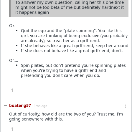
To answer my own question, calling her this one time
might not be too beta of me but definitely hardnext it
it happens again
Ok.
Quit the ego and the "plate spinning". You like this
girl, you are thinking of being exclusive (you probably
are already), so treat her as a girlfriend.
If she behaves like a great girlfriend, keep her around
If she does not behave like a great girlfriend, don't.
Or....
Spin plates, but don't pretend you're spinning plates
when you're trying to have a grilfriend and
pretending you don't care when you do.
1
boateng57
11mo ago
Out of curiosity, how old are the two of you? Trust me, I'm
going sonewhere with this.
1