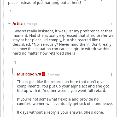
place instead of just hanging out at hers?
1
Artila
11mo ago
I wasn't really insistent, it was just my preference at that
moment. Had she actually expressed that she'd prefer we
stay at her place, I'd comply, but she reacted like I
described, "No, seriously? Nevermind then". Don't really
see how this situation can cause a girl to withdraw this
hard no matter how retarded she is
1
Musicgoon78
3
11mo ago
This is just like the retards on here that don't give
compliments. You put up your alpha act and she got
fed up with it. In other words, you went full retard.
If you're not somewhat flexible and provide no
comfort, women will eventually get sick of it and leave.
8 days without a reply is your answer. She's done.