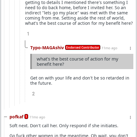
getting to details I mentioned there's something I
need to do back home, before I invited her. So an
indirect "lets go my place" was met with the same
coming from me. Setting aside the rest of world,
what's the best course of action for my benefit here?
1
Typo-MAGAshiv
Endorsed Contributor
11mo ago
what's the best course of action for my
benefit here?
Get on with your life and don't be so retarded in
the future.
2
pofkaf
1
11mo ago
Soft next. Don't call her. Only respond if she initiates.
Go fuck other women in the meantime. Oh wait, you don't