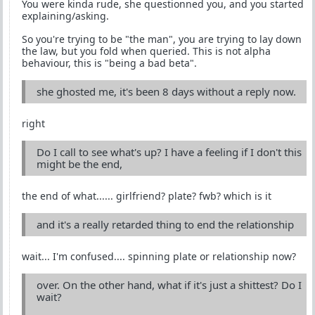
You were kinda rude, she questionned you, and you started
explaining/asking.
So you're trying to be "the man", you are trying to lay down
the law, but you fold when queried. This is not alpha
behaviour, this is "being a bad beta".
she ghosted me, it's been 8 days without a reply now.
right
Do I call to see what's up? I have a feeling if I don't this
might be the end,
the end of what...... girlfriend? plate? fwb? which is it
and it's a really retarded thing to end the relationship
wait... I'm confused.... spinning plate or relationship now?
over. On the other hand, what if it's just a shittest? Do I
wait?