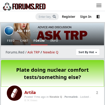
Register
Sign In
Ask TRP
· 2.5K members
FEED
CHAT
FORUM
INFO
Forums.Red
/
Ask TRP
/
Newbie Q
Sort By Hot
Plate doing nuclear comfort
tests/something else?
Artila
2
Posted 11mo ago
in
Newbie Q
-
Permalink
- Locked -
8.1K Views