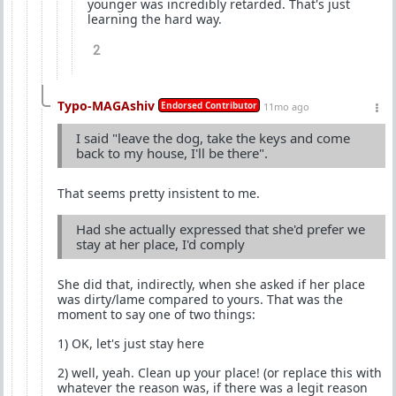
younger was incredibly retarded. That's just
learning the hard way.
2
Typo-MAGAshiv
Endorsed Contributor
11mo ago
I said "leave the dog, take the keys and come
back to my house, I'll be there".
That seems pretty insistent to me.
Had she actually expressed that she'd prefer we
stay at her place, I'd comply
She did that, indirectly, when she asked if her place
was dirty/lame compared to yours. That was the
moment to say one of two things:
1) OK, let's just stay here
2) well, yeah. Clean up your place! (or replace this with
whatever the reason was, if there was a legit reason