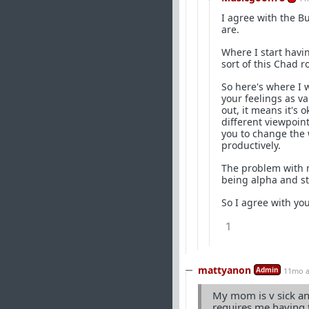
I agree with the B
are.
Where I start havi
sort of this Chad ro
So here's where I
your feelings as va
out, it means it's
different viewpoint
you to change the w
productively.
The problem with mo
being alpha and sti
So I agree with you
1
mattyanon
Admin
11mo 
My mom is v sick and
requires me having 