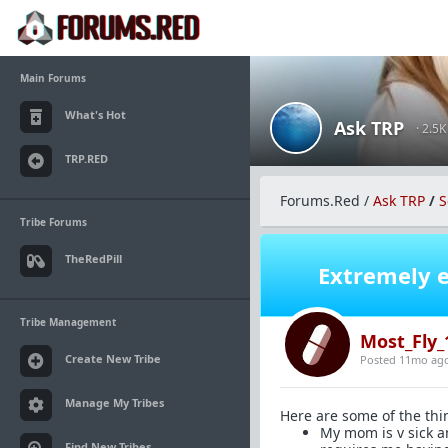
Main Forums
What's Hot
Ask TRP
· 2.5
TRP.RED
Forums.Red
/
Ask TRP
/
S
Tribe Forums
TheRedPill
Extremely e
Tribe Management
Most_Fly_
Create New Tribe
Posted 11mo ag
Manage My Tribes
Here are some of the thi
My mom is v sick an
Find New Tribes