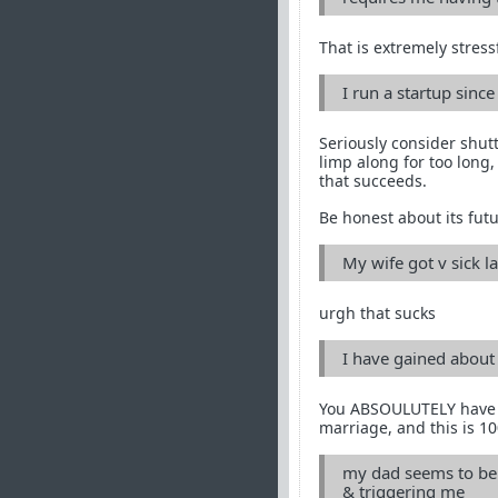
That is extremely stress
I run a startup since
Seriously consider shutt
limp along for too long,
that succeeds.
Be honest about its futu
My wife got v sick 
urgh that sucks
I have gained about 1
You ABSOULUTELY have to 
marriage, and this is 10
my dad seems to be 
& triggering me