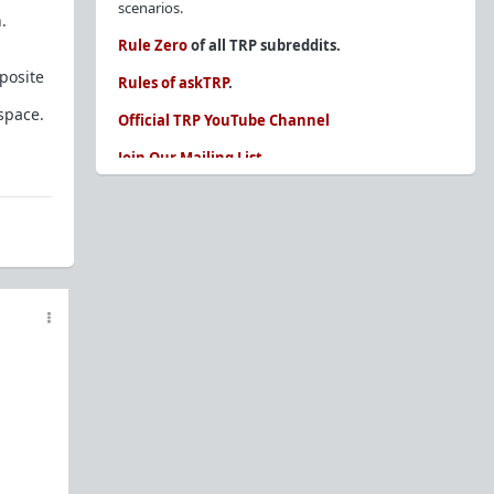
scenarios.
.
Rule Zero
of all TRP subreddits.
posite
Rules of askTRP
.
 space.
Official TRP YouTube Channel
Join Our Mailing List
You are REQUIRED to read these before
posting. Ignorance of the rules is not an
excuse.
Glossary of Redpill terms
Our comprehensive knowledge base is on the
sidebar of our Parent Sub:
/r/TheRedPill
New and not sure where to start?
The Red Pill
Primer - A Sidebar Made Simple
Collected advice for newbies and beginners
Frequently AskTRP'd Questions
There's this one girl...