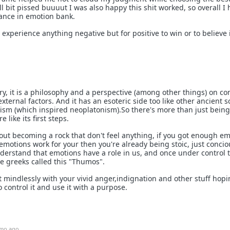
ill bit pissed buuuut I was also happy this shit worked, so overall I
lance in emotion bank.
 experience anything negative but for positive to win or to believe it
ory, it is a philosophy and a perspective (among other things) on co
xternal factors. And it has an esoteric side too like other ancient s
nism (which inspired neoplatonism).So there's more than just being
e like its first steps.
about becoming a rock that don't feel anything, if you got enough e
emotions work for your then you're already being stoic, just conci
erstand that emotions have a role in us, and once under control 
he greeks called this "Thumos".
ut mindlessly with your vivid anger,indignation and other stuff hopi
o control it and use it with a purpose.
mo ago