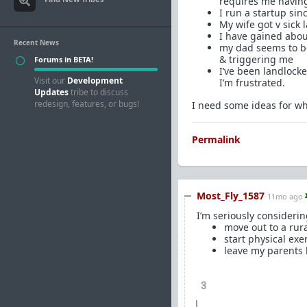
requires me having
I run a startup sin
My wife got v sick
I have gained about
Recent News
my dad seems to be
& triggering me
Forums in BETA!
I’ve been landlocke
Visit our
Development
I’m frustrated.
Updates
tribe to discuss
redesign, features, or bugs!
I need some ideas for wh
Permalink
Most_Fly_1587
11mo ago
I’m seriously considerin
move out to a rur
start physical exe
leave my parents b
3