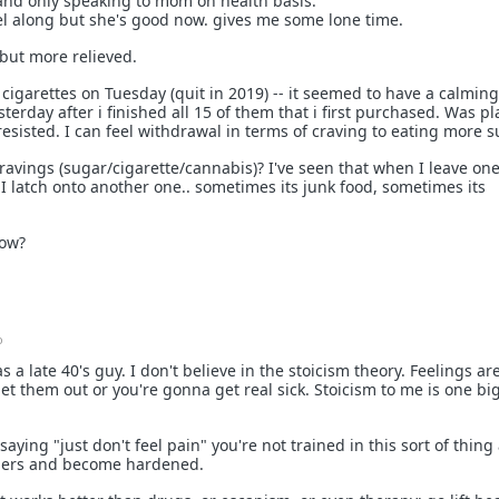
nd only speaking to mom on health basis.
vel along but she's good now. gives me some lone time.
 but more relieved.
cigarettes on Tuesday (quit in 2019) -- it seemed to have a calming
sterday after i finished all 15 of them that i first purchased. Was p
esisted. I can feel withdrawal in terms of craving to eating more s
ravings (sugar/cigarette/cannabis)? I've seen that when I leave one
l I latch onto another one.. sometimes its junk food, sometimes its
how?
o
 a late 40's guy. I don't believe in the stoicism theory. Feelings are
 let them out or you're gonna get real sick. Stoicism to me is one big
saying "just don't feel pain" you're not trained in this sort of thin
ingers and become hardened.