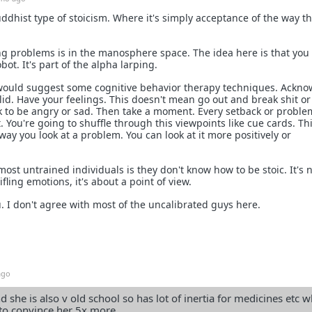
uddhist type of stoicism. Where it's simply acceptance of the way t
ng problems is in the manosphere space. The idea here is that yo
bot. It's part of the alpha larping.
 would suggest some cognitive behavior therapy techniques. Ackn
lid. Have your feelings. This doesn't mean go out and break shit or
 ok to be angry or sad. Then take a moment. Every setback or proble
. You're going to shuffle through this viewpoints like cue cards. Thi
ay you look at a problem. You can look at it more positively or
st untrained individuals is they don't know how to be stoic. It's n
fling emotions, it's about a point of view.
. I don't agree with most of the uncalibrated guys here.
ago
 she is also v old school so has lot of inertia for medicines etc w
to convince her 5x more.