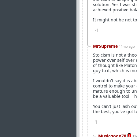
solution. Yes I was st
achieved positive ba
It might not be not to
-1
MrSupreme
11mo ago
Stoicism is not a the
power over self over e
of thought like Plato
guy to it, which is mor
I wouldn't say it is 
control to make your 
mature enough to und
be a valuable tool. T
You can't just lash o
the best, you've got t
1
Musicgoon78
3
11