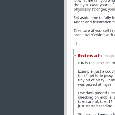
Now let me tell you what
the gym. Wear yourself 
physically stronger, your
Set aside time to fully 
Anger and frustration t
Take care of yourself fir
aren't overflowing with
4
BeeSerious9
11mo ago
IDK is this stoicism t
Example, just a couple
fuck I get little piss
tiny bit of pissy - i
was pissed at myself 
Few days passed I me
checking on mobile. B
take care of, take 15
just started reading 
Stoicism or keeping 