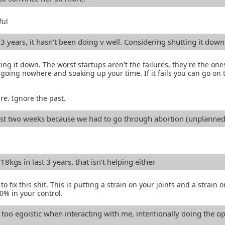
ful
 3 years, it hasn’t been doing v well. Considering shutting it down
ing it down. The worst startups aren't the failures, they're the one
 going nowhere and soaking up your time. If it fails you can go on 
re. Ignore the past.
last two weeks because we had to go through abortion (unplanned
8kgs in last 3 years, that isn’t helping either
fix this shit. This is putting a strain on your joints and a strain 
0% in your control.
too egoistic when interacting with me, intentionally doing the o