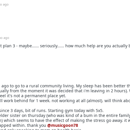
o ago
o ago
t plan 3 - maybe...... seriously...... how much help are you actually
ys ago to go to a rural community living. My sleep has been better t
ually from the moment it was decided that i'm leaving in 2 hours).
 feel it's not a permanent place yet.
ll work behind for 1 week. not working at all (almost). will think abo
ince 3 days, bit of runs. Starting gym today with 5x5.
elder sister on thursday (who was kind of a bum in the entire famil
) which seems to have the effect of making the stress go away. it w
apped within. thank you
@musicgoon78