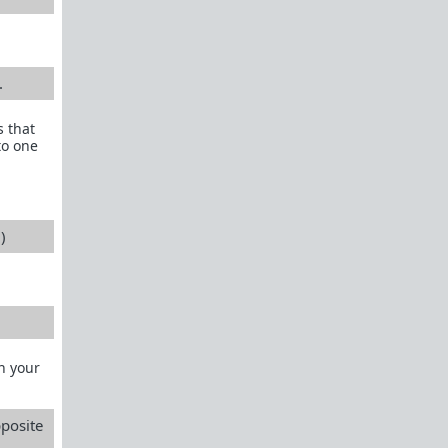
.
s that
to one
)
on your
pposite