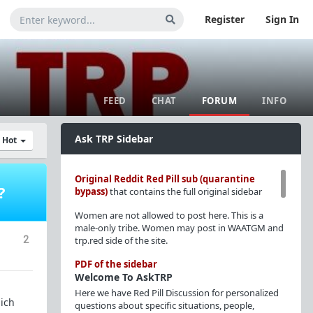
Register
Sign In
FEED
CHAT
FORUM
INFO
Ask TRP Sidebar
y Hot
Original Reddit Red Pill sub (quarantine
?
bypass)
that contains the full original sidebar
Women are not allowed to post here. This is a
male-only tribe. Women may post in WAATGM and
2
trp.red side of the site.
PDF of the sidebar
Welcome To AskTRP
Here we have Red Pill Discussion for personalized
hich
questions about specific situations, people,