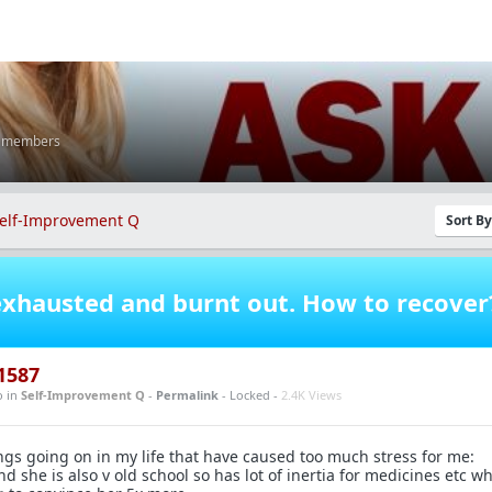
K members
elf-Improvement Q
Sort B
xhausted and burnt out. How to recover
1587
o
in
Self-Improvement Q
-
Permalink
- Locked -
2.4K Views
ngs going on in my life that have caused too much stress for me:
d she is also v old school so has lot of inertia for medicines etc w