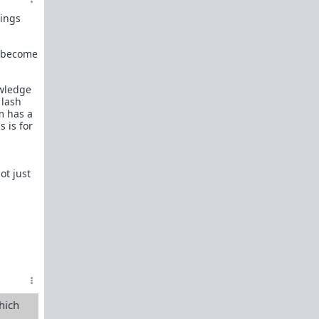
female perspective.
hings
Men: RedPillWomen is a
female space where
you're best off not posting.
If you post and
cause trouble there, it will follow you back here.
u become
IRC Channel
IRC Channel #theredpill
owledge
 lash
servercentral.il.us.quakenet.org #theredpill
m has a
The Red Pill Network
s is for
/r/TheRedPill
/r/RedPillWomen
ot just
/r/askTRP
/r/thankTRP
/r/becomeaman
/r/altTRP
hich