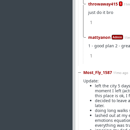
throwaway415
1
11m
just do it bro
1
mattyanon
Admin
11m
1 - good plan 2 - grea
1
Most_Fly_1587
11mo ago
Update:
left the city 5 da
moment I left (act
this place is ok, I
decided to leave a
later.
doing long walks s
lashed out at my 
emotions equation
everything was tr