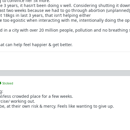
 to convince her 5x more.
ce 3 years, it hasn’t been doing v well. Considering shutting it down
 last two weeks because we had to go through abortion (unplanned)
 18kgs in last 3 years, that isn’t helping either
 too egoistic when interacting with me, intentionally doing the op
d in a city with over 20 million people, pollution and no breathing
at can help feel happier & get better.
Stickied
g:
al/less crowded place for a few weeks.
rcise/ working out.
e, at their own risk & mercy. Feels like wanting to give up.