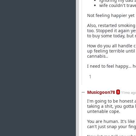
ignoring my dad a
wife couldn't tra
Not feeling happier yet
Also, restarted smoking 
too. Stopped it again ye
to buy some today, but r
How do you all handle c
up feeling terrible unti
cannabis..
I need to feel happy... 
1
Musicgoon78
3
11mo ag
I'm going to be honest as
taking a shit, you gotta
untenable cope.
You are human. It's like 
can't just snap your f