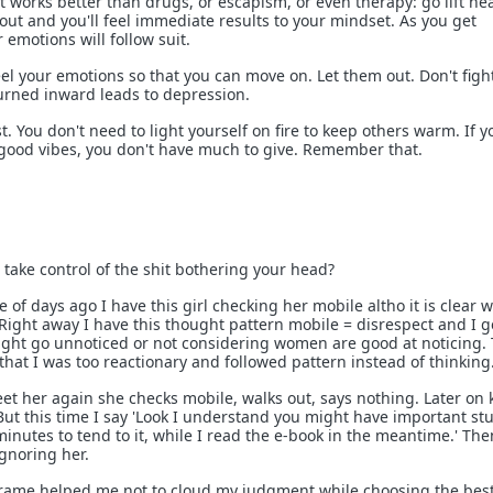
 works better than drugs, or escapism, or even therapy: go lift he
out and you'll feel immediate results to your mindset. As you get
 emotions will follow suit.
feel your emotions so that you can move on. Let them out. Don't figh
urned inward leads to depression.
st. You don't need to light yourself on fire to keep others warm. If y
 good vibes, you don't have much to give. Remember that.
o take control of the shit bothering your head?
 of days ago I have this girl checking her mobile altho it is clear w
y. Right away I have this thought pattern mobile = disrespect and I g
t might go unnoticed or not considering women are good at noticing.
that I was too reactionary and followed pattern instead of thinking
et her again she checks mobile, walks out, says nothing. Later on
ut this time I say 'Look I understand you might have important stu
 minutes to tend to it, while I read the e-book in the meantime.' The
ignoring her.
frame helped me not to cloud my judgment while choosing the bes