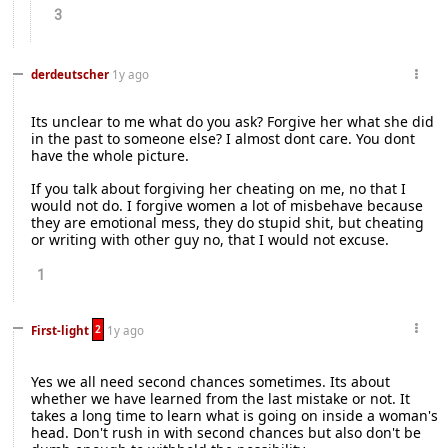
3
derdeutscher
1y ago
Its unclear to me what do you ask? Forgive her what she did
in the past to someone else? I almost dont care. You dont
have the whole picture.
If you talk about forgiving her cheating on me, no that I
would not do. I forgive women a lot of misbehave because
they are emotional mess, they do stupid shit, but cheating
or writing with other guy no, that I would not excuse.
1
2
First-light
1y ago
Yes we all need second chances sometimes. Its about
whether we have learned from the last mistake or not. It
takes a long time to learn what is going on inside a woman's
head. Don't rush in with second chances but also don't be