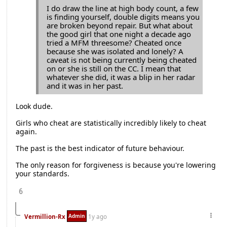
I do draw the line at high body count, a few
is finding yourself, double digits means you
are broken beyond repair. But what about
the good girl that one night a decade ago
tried a MFM threesome? Cheated once
because she was isolated and lonely? A
caveat is not being currently being cheated
on or she is still on the CC. I mean that
whatever she did, it was a blip in her radar
and it was in her past.
Look dude.
Girls who cheat are statistically incredibly likely to cheat
again.
The past is the best indicator of future behaviour.
The only reason for forgiveness is because you're lowering
your standards.
6
Admin
Vermillion-Rx
1y ago