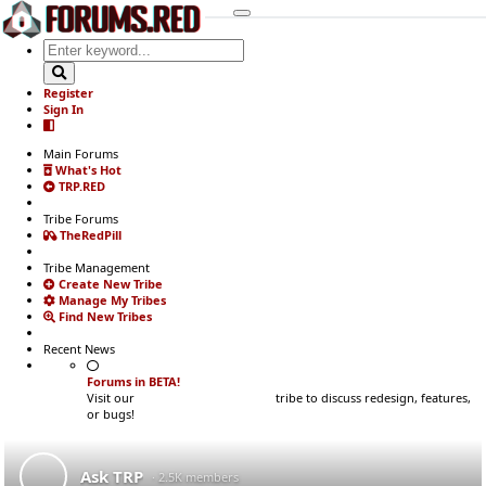
Register
Sign In
Main Forums
What's Hot
TRP.RED
Tribe Forums
TheRedPill
Tribe Management
Create New Tribe
Manage My Tribes
Find New Tribes
Recent News
Forums in BETA!
Visit our
Development Updates
tribe to discuss redesign, features,
or bugs!
Ask TRP
· 2.5K members