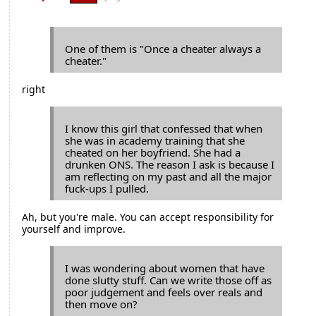
One of them is "Once a cheater always a
cheater."
right
I know this girl that confessed that when
she was in academy training that she
cheated on her boyfriend. She had a
drunken ONS. The reason I ask is because I
am reflecting on my past and all the major
fuck-ups I pulled.
Ah, but you're male. You can accept responsibility for
yourself and improve.
I was wondering about women that have
done slutty stuff. Can we write those off as
poor judgement and feels over reals and
then move on?