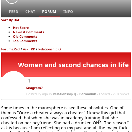
FEED
CHAT
FORUM
INFO
Sort By Hot
Hot Score
Newest Comments
Old Comments
Top Comments
Forums.Red
/
Ask TRP
/
Relationship Q
Women and second chances in life
1
Seagram7
Posted 1y ago
in
Relationship Q
-
Permalink
- Locked -
2.6K Views
Some times in the manosphere is see these absolutes. One of
them is "Once a cheater always a cheater." I know this girl that
confessed that when she was in academy training that she
cheated on her boyfriend. She had a drunken ONS. The reason I
ask is because I am reflecting on my past and all the major fuck-