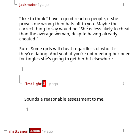
Jackmoter
1y ago
I like to think I have a good read on people, if she
proves me wrong then hats off to you. Maybe the
correct thing to say would be "She is less likely to cheat
than the average woman, despite having already
cheated."
Sure. Some girls will cheat regardless of who it is
they're dating. And yeah if you're not meeting her need
for tingles she's going to get her hit elsewhere.
1
2
First-light
1y ago
Sounds a reasonable assessment to me.
1
Admin
mattyanon
1y ago