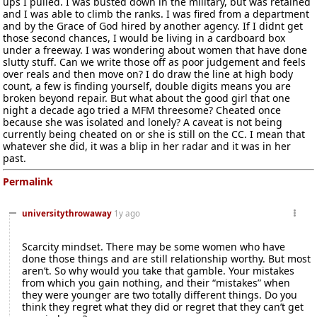
ups I pulled. I was busted down in the military, but was retained
and I was able to climb the ranks. I was fired from a department
and by the Grace of God hired by another agency. If I didnt get
those second chances, I would be living in a cardboard box
under a freeway. I was wondering about women that have done
slutty stuff. Can we write those off as poor judgement and feels
over reals and then move on? I do draw the line at high body
count, a few is finding yourself, double digits means you are
broken beyond repair. But what about the good girl that one
night a decade ago tried a MFM threesome? Cheated once
because she was isolated and lonely? A caveat is not being
currently being cheated on or she is still on the CC. I mean that
whatever she did, it was a blip in her radar and it was in her
past.
Permalink
universitythrowaway
1y ago
Scarcity mindset. There may be some women who have
done those things and are still relationship worthy. But most
aren’t. So why would you take that gamble. Your mistakes
from which you gain nothing, and their “mistakes” when
they were younger are two totally different things. Do you
think they regret what they did or regret that they can’t get