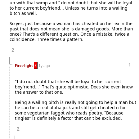
up with that wimp and I do not doubt that she will be loyal
to her current boyfriend... Unless he turns into a wailing
bitch as well.
So yes, just because a woman has cheated on her ex in the
past that does not mean she is damaged goods. More than
once? That's a different question. Once a mistake, twice a
coincidence. Three times a pattern.
2
2
First-light
1y ago
"I do not doubt that she will be loyal to her current
boyfriend..." That's quite optimistic. Does she even know
the answer to that one.
Being a wailing bitch is really not going to help a man but
he can be a real alpha jock and still get cheated n for
some vegetarian faggot who reads poetry. "Because
tingles" is definitely a factor that can't be excluded.
2