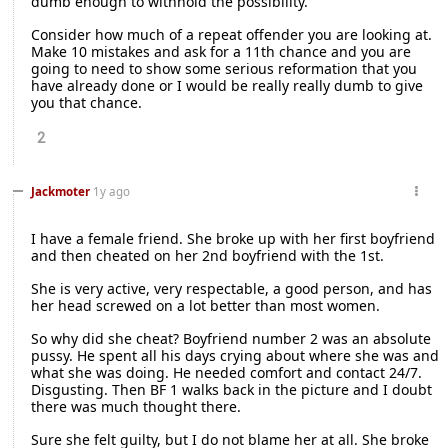
dumb enough to withhold the possibility.
Consider how much of a repeat offender you are looking at.
Make 10 mistakes and ask for a 11th chance and you are
going to need to show some serious reformation that you
have already done or I would be really really dumb to give
you that chance.
2
Jackmoter
1y ago
I have a female friend. She broke up with her first boyfriend
and then cheated on her 2nd boyfriend with the 1st.
She is very active, very respectable, a good person, and has
her head screwed on a lot better than most women.
So why did she cheat? Boyfriend number 2 was an absolute
pussy. He spent all his days crying about where she was and
what she was doing. He needed comfort and contact 24/7.
Disgusting. Then BF 1 walks back in the picture and I doubt
there was much thought there.
Sure she felt guilty, but I do not blame her at all. She broke