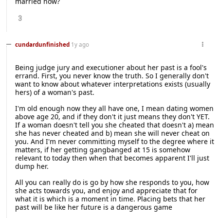
married now?
3
cundardunfinished
1y ago
Being judge jury and executioner about her past is a fool's
errand. First, you never know the truth. So I generally don't
want to know about whatever interpretations exists (usually
hers) of a woman's past.
I'm old enough now they all have one, I mean dating women
above age 20, and if they don't it just means they don't YET.
If a woman doesn't tell you she cheated that doesn't a) mean
she has never cheated and b) mean she will never cheat on
you. And I'm never committing myself to the degree where it
matters, if her getting gangbanged at 15 is somehow
relevant to today then when that becomes apparent I'll just
dump her.
All you can really do is go by how she responds to you, how
she acts towards you, and enjoy and appreciate that for
what it is which is a moment in time. Placing bets that her
past will be like her future is a dangerous game