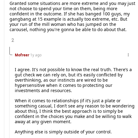
Granted some situations are more extreme and you may just
not choose to spend your time on them, being more
confident in the outcome. If she has banged 100 guys, my
gangbang at 15 example is actually too extreme, etc. But
your run of the mill woman who has jumped on the
carousel, nothing you're gonna be able to do about that.
2
Mofreer
1y ago
I agree. It's not possible to know the real truth. There’s a
gut check we can rely on, but it’s easily conflicted by
overthinking, as our instincts are wired to be
hypersensitive when it comes to protecting our
investments and resources.
When it comes to relationships (if it’s just a plate or
something casual, I don’t see any reason to be wondering
about this), I think the best approach is to simply be
confident in the choices you make and be willing to walk
away at any given moment.
Anything else is simply outside of your control.