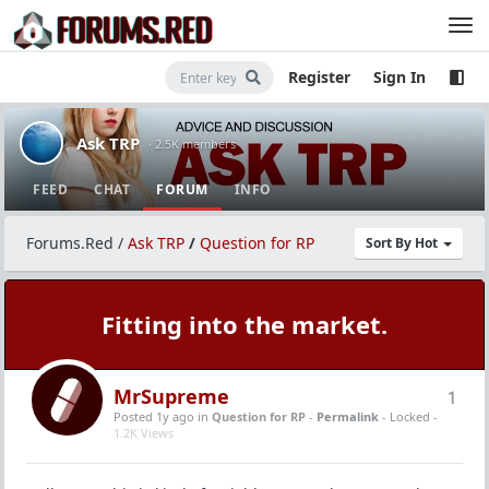
Register
Sign In
Ask TRP
· 2.5K members
FEED
CHAT
FORUM
INFO
Forums.Red
/
Ask TRP
/
Question for RP
Sort By Hot
Fitting into the market.
MrSupreme
1
Posted 1y ago
in
Question for RP
-
Permalink
- Locked -
1.2K Views