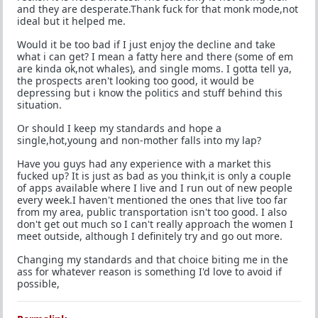
and they are desperate.Thank fuck for that monk mode,not
ideal but it helped me.
Would it be too bad if I just enjoy the decline and take
what i can get? I mean a fatty here and there (some of em
are kinda ok,not whales), and single moms. I gotta tell ya,
the prospects aren't looking too good, it would be
depressing but i know the politics and stuff behind this
situation.
Or should I keep my standards and hope a
single,hot,young and non-mother falls into my lap?
Have you guys had any experience with a market this
fucked up? It is just as bad as you think,it is only a couple
of apps available where I live and I run out of new people
every week.I haven't mentioned the ones that live too far
from my area, public transportation isn't too good. I also
don't get out much so I can't really approach the women I
meet outside, although I definitely try and go out more.
Changing my standards and that choice biting me in the
ass for whatever reason is something I'd love to avoid if
possible,