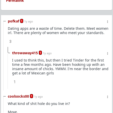
Permalink
pofkaf
1
1y ago
Dating apps are a waste of time. Delete them. Meet women
irl. There are plenty of women who meet your standards.
3
throwaway415
1
1y ago
I used to think this, but then I tried Tinder for the first
time a few months ago. Have been hooking up with an
insane amount of chicks. YMMV. I'm near the border and
get a lot of Mexican girls
1
coolsocks00
1
1y ago
What kind of shit hole do you live in?
Move.