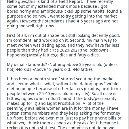
Hello guys,this is kind of a Field Report. I have recently
come out of my extended monk mode because I got
bored,horny and ambitious.Picked up some habits, found a
purpose and so now I want to try getting into the market
again. However,the standards I had 4-5 years ago are not
going too well right now.
First of all, i'm out of shape but still looking decently good.
Im confident, and working on it. Second, my main way to
meet women was dating apps, and they now have far less
people than they had circa 2020-2021(the lockdowns
happened).Mostly fatties,oldies and fatty oldies.
My usual standards? -Nothing above 35 years old (unless
hot) -No kids -Above 18 years old. -No fatties
It has been a month since I started scouting the market
and seeing what is what, without the dating apps I would
met no people because of other factors (exodus, next to no
people between 25-40 years old in my city). So all i see is
fatties, uglies (which i don't mind if the body/personality
makes up for it) and Light Prostitution, A lot of the
seemingly available women are in it for the money, i have
gotten some numbers and they keep asking me for money
up front, before we even met, just to pay her phone bills or
whatever, i block them as soon as they ask for it because i
reckon it is not a shit test. The economy is not doing well