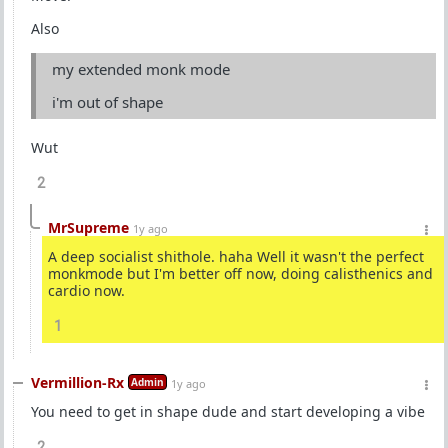
Also
my extended monk mode
i'm out of shape
Wut
2
MrSupreme
1y ago
A deep socialist shithole. haha Well it wasn't the perfect
monkmode but I'm better off now, doing calisthenics and
cardio now.
1
Vermillion-Rx
Admin
1y ago
You need to get in shape dude and start developing a vibe
2