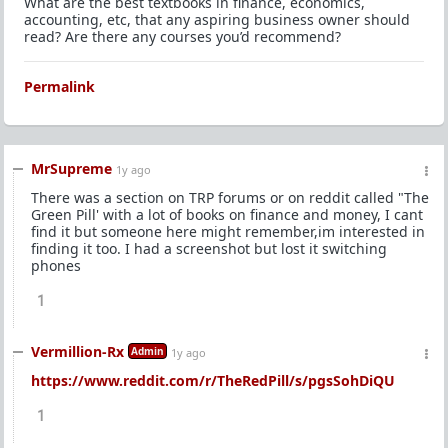
What are the best textbooks in finance, economics,
accounting, etc, that any aspiring business owner should
read? Are there any courses you’d recommend?
Permalink
MrSupreme
1y ago
There was a section on TRP forums or on reddit called "The
Green Pill' with a lot of books on finance and money, I cant
find it but someone here might remember,im interested in
finding it too. I had a screenshot but lost it switching
phones
1
Vermillion-Rx
Admin
1y ago
https://www.reddit.com/r/TheRedPill/s/pgsSohDiQU
1