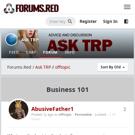
Register
Sign In
Ask TRP
· 2.5K members
FEED
CHAT
FORUM
INFO
Forums.Red
/
Ask TRP
/
offtopic
Sort By Old
Business 101
AbusiveFather1
2
Posted 1y ago
in
offtopic
-
Permalink
- Locked -
1.3K
Views