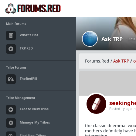
Main Forums
What's Hot
Ask TRP
· 2.5
TRP.RED
Forums.Red
/
Ask TRP
/
o
Tribe Forums
TheRedPill
Tribe Management
seekingh
Posted 1y ago
i
Create New Tribe
Manage My Tribes
the classic dilemma. wo
mothers definitely have h
interesting.
Find New Tribes