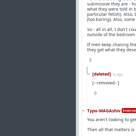
submissive they are - 
what they were told in 
particular fetish). Also
(too boring). Also, som
So - all in all, I don't
outside of the bedroom -
If men keep chasing the
they get what they dese
3
[deleted]
1y ago
[--removed--]
0
Typo-MAGAshiv
Endorsed
You aren't looking to get
Then all that matters is