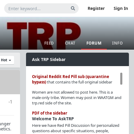
Register
Sign In
FEED
CHAT
FORUM
INFO
Ask TRP Sidebar
y Hot
Original Reddit Red Pill sub (quarantine
bypass)
that contains the full original sidebar
Women are not allowed to post here. This is a
male-only tribe. Women may post in WAATGM and
-1
trp.red side of the site.
PDF of the sidebar
Welcome To AskTRP
ounger
Here we have Red Pill Discussion for personalized
etics.
questions about specific situations, people,