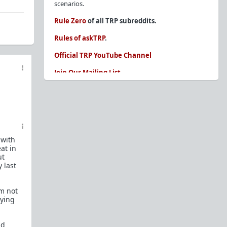
scenarios.
Rule Zero
of all TRP subreddits.
Rules of askTRP
.
Official TRP YouTube Channel
Join Our Mailing List
You are REQUIRED to read these before
posting. Ignorance of the rules is not an
excuse.
Glossary of Redpill terms
 with
Our comprehensive knowledge base is on the
at in
sidebar of our Parent Sub:
/r/TheRedPill
ut
 last
New and not sure where to start?
The Red Pill
Primer - A Sidebar Made Simple
'm not
Collected advice for newbies and beginners
aying
Frequently AskTRP'd Questions
There's this one girl...
nd