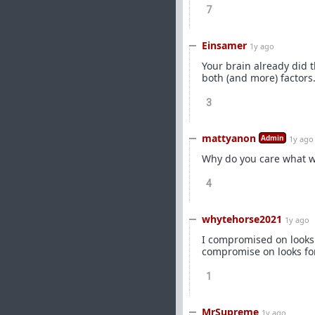
7
Einsamer
1y ago
Your brain already did t
both (and more) factors
3
mattyanon
Admin
1y ago
Why do you care what w
4
whytehorse2021
1y ago
I compromised on looks t
compromise on looks for
1
MrSupreme
1y ago