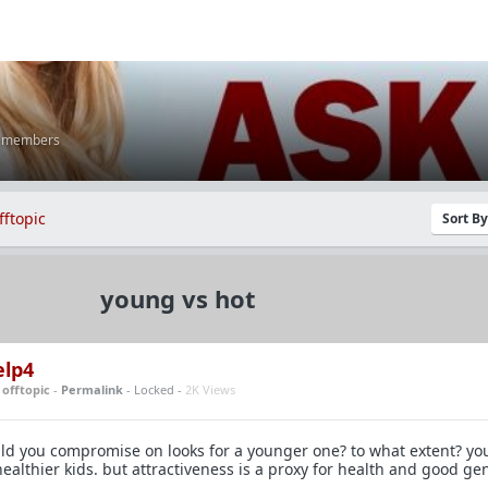
K members
fftopic
Sort B
young vs hot
elp4
n
offtopic
-
Permalink
- Locked -
2K Views
uld you compromise on looks for a younger one? to what extent? y
ealthier kids. but attractiveness is a proxy for health and good gen