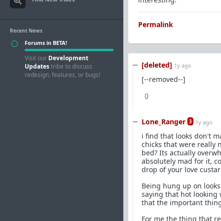
Permalink
Recent News
Forums in BETA!
Visit our
Development
[deleted]
1y ago
Updates
tribe to discuss
redesign, features, or bugs!
[--removed--]
0
Lone_Ranger
3
1y ago
i find that looks don't 
chicks that were really
bed? Its actually overw
absolutely mad for it, c
drop of your love custar
Being hung up on looks 
saying that hot looking
that the important thing
For me the thing that r