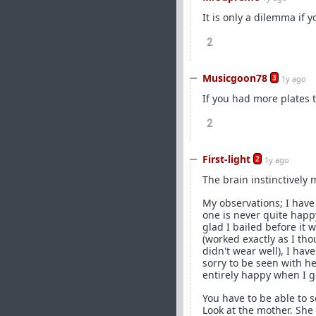
It is only a dilemma if y
2
Musicgoon78
3
1y ago
If you had more plates 
2
First-light
2
1y ago
The brain instinctively 
My observations; I hav
one is never quite happ
glad I bailed before it 
(worked exactly as I th
didn't wear well), I hav
sorry to be seen with h
entirely happy when I g
You have to be able to s
Look at the mother. She i