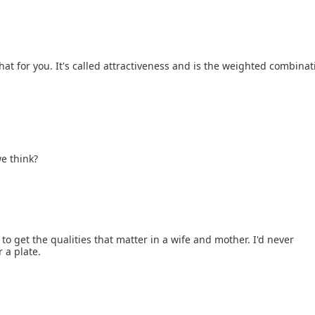
hat for you. It's called attractiveness and is the weighted combinat
.
e think?
o get the qualities that matter in a wife and mother. I'd never
 a plate.