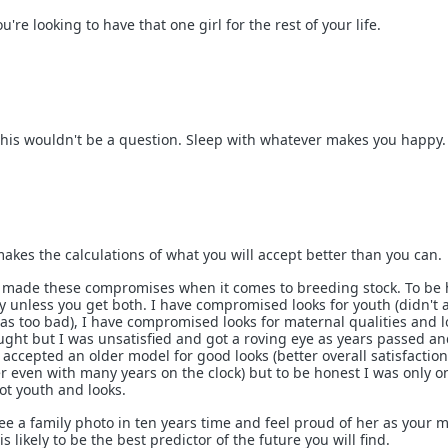
ou're looking to have that one girl for the rest of your life.
this wouldn't be a question. Sleep with whatever makes you happy.
makes the calculations of what you will accept better than you can.
e made these compromises when it comes to breeding stock. To be
y unless you get both. I have compromised looks for youth (didn't a
was too bad), I have compromised looks for maternal qualities and l
ought but I was unsatisfied and got a roving eye as years passed an
e accepted an older model for good looks (better overall satisfaction
er even with many years on the clock) but to be honest I was only o
ot youth and looks.
ee a family photo in ten years time and feel proud of her as your m
s likely to be the best predictor of the future you will find.