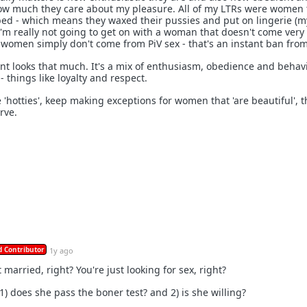
how much they care about my pleasure. All of my LTRs were women 
bed - which means they waxed their pussies and put on lingerie (m
, I'm really not going to get on with a woman that doesn't come very
e women simply don't come from PiV sex - that's an instant ban fro
 count looks that much. It's a mix of enthusiasm, obedience and behav
 things like loyalty and respect.
 'hotties', keep making exceptions for women that 'are beautiful', 
rve.
 Contributor
1y ago
 married, right? You're just looking for sex, right?
 1) does she pass the boner test? and 2) is she willing?