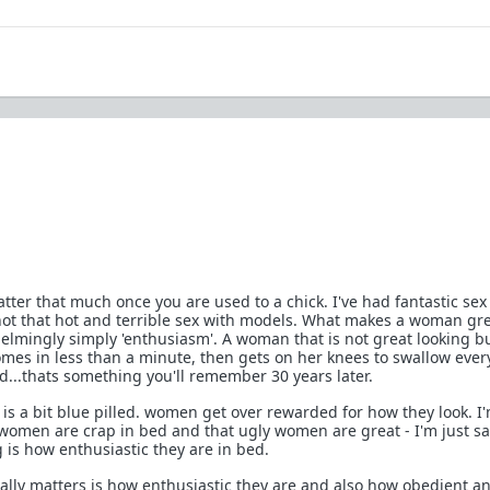
matter that much once you are used to a chick. I've had fantastic sex
 not that hot and terrible sex with models. What makes a woman gre
helmingly simply 'enthusiasm'. A woman that is not great looking b
omes in less than a minute, then gets on her knees to swallow every
d...thats something you'll remember 30 years later.
is a bit blue pilled. women get over rewarded for how they look. I
 women are crap in bed and that ugly women are great - I'm just s
 is how enthusiastic they are in bed.
eally matters is how enthusiastic they are and also how obedient a