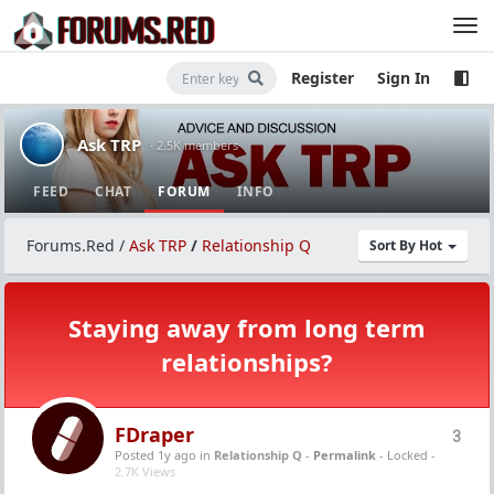
Register
Sign In
Ask TRP
· 2.5K members
FEED
CHAT
FORUM
INFO
Forums.Red
/
Ask TRP
/
Relationship Q
Sort By Hot
Staying away from long term
relationships?
FDraper
3
Posted 1y ago
in
Relationship Q
-
Permalink
- Locked -
2.7K Views