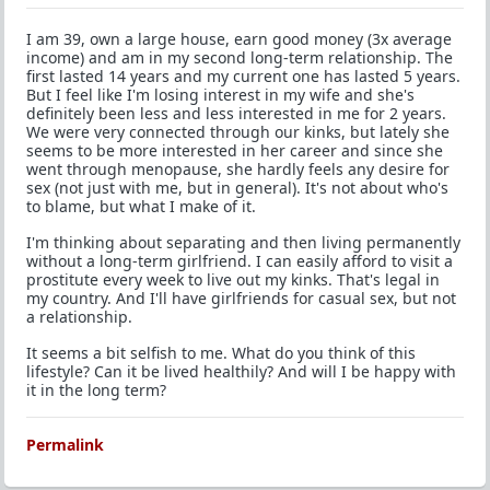
I am 39, own a large house, earn good money (3x average
income) and am in my second long-term relationship. The
first lasted 14 years and my current one has lasted 5 years.
But I feel like I'm losing interest in my wife and she's
definitely been less and less interested in me for 2 years.
We were very connected through our kinks, but lately she
seems to be more interested in her career and since she
went through menopause, she hardly feels any desire for
sex (not just with me, but in general). It's not about who's
to blame, but what I make of it.
I'm thinking about separating and then living permanently
without a long-term girlfriend. I can easily afford to visit a
prostitute every week to live out my kinks. That's legal in
my country. And I'll have girlfriends for casual sex, but not
a relationship.
It seems a bit selfish to me. What do you think of this
lifestyle? Can it be lived healthily? And will I be happy with
it in the long term?
Permalink