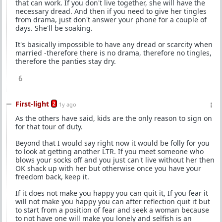
that can work. If you don't live together, she will have the
necessary dread. And then if you need to give her tingles
from drama, just don't answer your phone for a couple of
days. She'll be soaking.
It's basically impossible to have any dread or scarcity when
married -therefore there is no drama, therefore no tingles,
therefore the panties stay dry.
6
First-light
2
1y ago
As the others have said, kids are the only reason to sign on
for that tour of duty.
Beyond that I would say right now it would be folly for you
to look at getting another LTR. If you meet someone who
blows your socks off and you just can't live without her then
OK shack up with her but otherwise once you have your
freedom back, keep it.
If it does not make you happy you can quit it, If you fear it
will not make you happy you can after reflection quit it but
to start from a position of fear and seek a woman because
to not have one will make you lonely and selfish is an