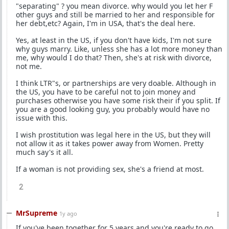
"separating" ? you mean divorce. why would you let her F
other guys and still be married to her and responsible for
her debt,etc? Again, I'm in USA, that's the deal here.
Yes, at least in the US, if you don't have kids, I'm not sure
why guys marry. Like, unless she has a lot more money than
me, why would I do that? Then, she's at risk with divorce,
not me.
I think LTR"s, or partnerships are very doable. Although in
the US, you have to be careful not to join money and
purchases otherwise you have some risk their if you split. If
you are a good looking guy, you probably would have no
issue with this.
I wish prostitution was legal here in the US, but they will
not allow it as it takes power away from Women. Pretty
much say's it all.
If a woman is not providing sex, she's a friend at most.
2
MrSupreme
1y ago
If you've been together for 5 years and you're ready to go