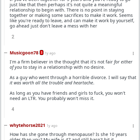
just like that then perhaps it's not quite a meaningful
relationship to begin with. There is no point in staying
together or making some sacrifices to make it work. Seems
like you're ready to leave, and can make it work by yourself,
go ahead just don't leave a mess with her
2
Musicgoon78
3
1y ago
I'm a firm believer in the thought that it's not fair
for either
of you
to stay in a relationship with no desire.
As a guy who went through a horrible divorce. I will say that
it was worth all the trouble and heartache
.
As long as you have friends and girls to fuck, you won't
need an LTR. You probably won't miss it.
4
whytehorse2021
1y ago
How has she gone through menopause? Is she 10 years
older than you? My wife is 47 and still hasn't hit it.