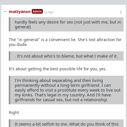
mattyanon
Admin
1y ago
hardly feels any desire for sex (not just with me, but in
general)
The "in general" is a convenient lie. She's lost attraction for
you dude.
. It's not about who's to blame, but what I make of it.
It's about getting the best possible life for you, yes.
I'm thinking about separating and then living
permanently without a long-term girlfriend. I can
easily afford to visit a prostitute every week to live out
my kinks. That's legal in my country. And I'll have
girlfriends for casual sex, but not a relationship.
Right
It seems a bit selfish to me. What do you think of this