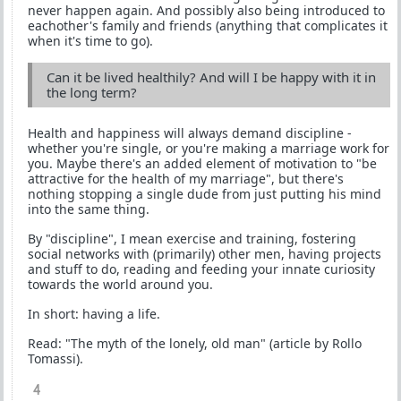
never happen again. And possibly also being introduced to
eachother's family and friends (anything that complicates it
when it's time to go).
Can it be lived healthily? And will I be happy with it in
the long term?
Health and happiness will always demand discipline -
whether you're single, or you're making a marriage work for
you. Maybe there's an added element of motivation to "be
attractive for the health of my marriage", but there's
nothing stopping a single dude from just putting his mind
into the same thing.
By "discipline", I mean exercise and training, fostering
social networks with (primarily) other men, having projects
and stuff to do, reading and feeding your innate curiosity
towards the world around you.
In short: having a life.
Read: "The myth of the lonely, old man" (article by Rollo
Tomassi).
4