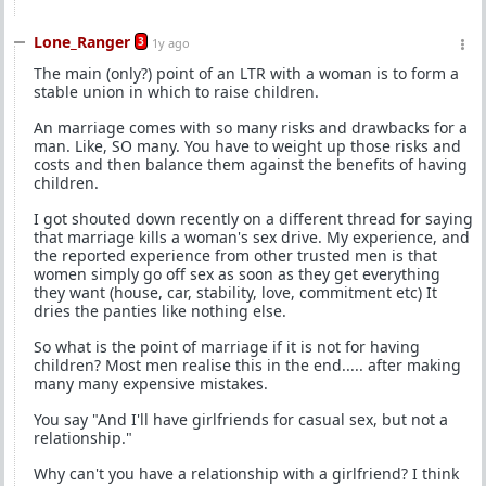
Lone_Ranger
3
1y ago
The main (only?) point of an LTR with a woman is to form a
stable union in which to raise children.
An marriage comes with so many risks and drawbacks for a
man. Like, SO many. You have to weight up those risks and
costs and then balance them against the benefits of having
children.
I got shouted down recently on a different thread for saying
that marriage kills a woman's sex drive. My experience, and
the reported experience from other trusted men is that
women simply go off sex as soon as they get everything
they want (house, car, stability, love, commitment etc) It
dries the panties like nothing else.
So what is the point of marriage if it is not for having
children? Most men realise this in the end..... after making
many many expensive mistakes.
You say "And I'll have girlfriends for casual sex, but not a
relationship."
Why can't you have a relationship with a girlfriend? I think