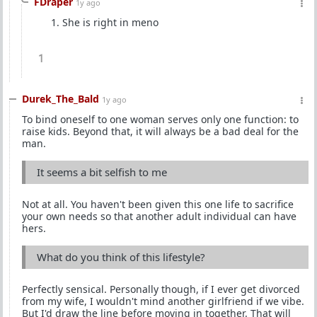
FDraper
1y ago
She is right in meno
1
Durek_The_Bald
1y ago
To bind oneself to one woman serves only one function: to
raise kids. Beyond that, it will always be a bad deal for the
man.
It seems a bit selfish to me
Not at all. You haven't been given this one life to sacrifice
your own needs so that another adult individual can have
hers.
What do you think of this lifestyle?
Perfectly sensical. Personally though, if I ever get divorced
from my wife, I wouldn't mind another girlfriend if we vibe.
But I'd draw the line before moving in together. That will