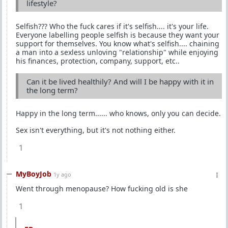
lifestyle?
Selfish??? Who the fuck cares if it's selfish.... it's your life.
Everyone labelling people selfish is because they want your
support for themselves. You know what's selfish.... chaining
a man into a sexless unloving "relationship" while enjoying
his finances, protection, company, support, etc..
Can it be lived healthily? And will I be happy with it in
the long term?
Happy in the long term...... who knows, only you can decide.
Sex isn't everything, but it's not nothing either.
1
MyBoyJob
1y ago
Went through menopause? How fucking old is she
1