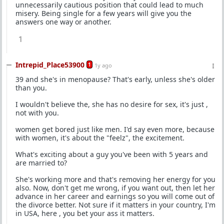
unnecessarily cautious position that could lead to much
misery. Being single for a few years will give you the
answers one way or another.
1
Intrepid_Place53900
1
1y ago
39 and she's in menopause? That's early, unless she's older
than you.
I wouldn't believe the, she has no desire for sex, it's just ,
not with you.
women get bored just like men. I'd say even more, because
with women, it's about the "feelz", the excitement.
What's exciting about a guy you've been with 5 years and
are married to?
She's working more and that's removing her energy for you
also. Now, don't get me wrong, if you want out, then let her
advance in her career and earnings so you will come out of
the divorce better. Not sure if it matters in your country, I'm
in USA, here , you bet your ass it matters.