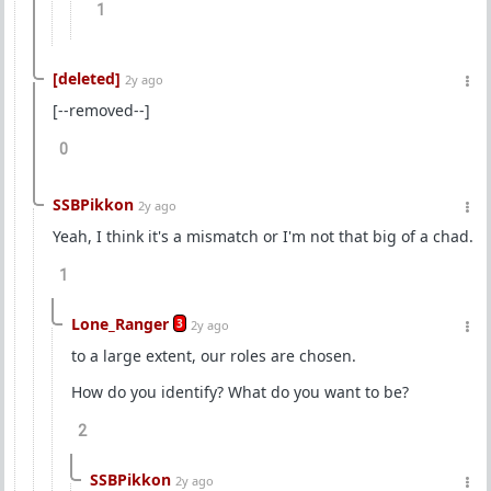
1
[deleted]
2y ago
[--removed--]
0
SSBPikkon
2y ago
Yeah, I think it's a mismatch or I'm not that big of a chad.
1
Lone_Ranger
3
2y ago
to a large extent, our roles are chosen.
How do you identify? What do you want to be?
2
SSBPikkon
2y ago