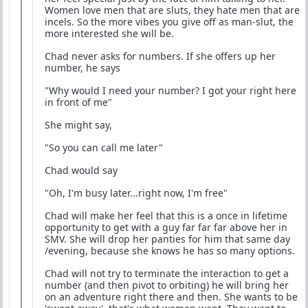
Women love men that are sluts, they hate men that are
incels. So the more vibes you give off as man-slut, the
more interested she will be.
Chad never asks for numbers. If she offers up her
number, he says
"Why would I need your number? I got your right here
in front of me"
She might say,
"So you can call me later"
Chad would say
"Oh, I'm busy later...right now, I'm free"
Chad will make her feel that this is a once in lifetime
opportunity to get with a guy far far far above her in
SMV. She will drop her panties for him that same day
/evening, because she knows he has so many options.
Chad will not try to terminate the interaction to get a
number (and then pivot to orbiting) he will bring her
on an adventure right there and then. She wants to be