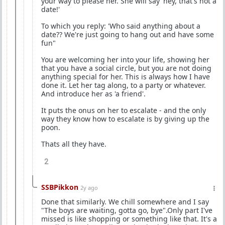
your way to please her. She will say 'hey, that's not a
date!'
To which you reply: 'Who said anything about a
date?? We're just going to hang out and have some
fun"
You are welcoming her into your life, showing her
that you have a social circle, but you are not doing
anything special for her. This is always how I have
done it. Let her tag along, to a party or whatever.
And introduce her as 'a friend'.
It puts the onus on her to escalate - and the only
way they know how to escalate is by giving up the
poon.
Thats all they have.
2
SSBPikkon
2y ago
Done that similarly. We chill somewhere and I say
"The boys are waiting, gotta go, bye".Only part I've
missed is like shopping or something like that. It's a