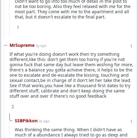
Didn't want to go into too much of detail in the post to
not be too boring. Also they feel relaxed with me for the
most part. They come with me to the apartment and all
that, but it doesn't escalate to the final part.
1
MrSupreme
2y ago
If what you're doing doesn't work then try something
different,like this: don't get them too horny if you're not
gonna fuck that same day but leave them wishing for more,
there's a balance you gotta achieve there, it helps to be the
one to escalate and de-escalate the kissing, touching and
sexual contact,be in charge of it don't let her take the lead.
See if that works,you have like a thousand first dates to try
different stuff, calibrate and don't keep doing the same
stuff over and over if there's no good feedback
2
SSBPikkon
2y ago
Was thinking the same thing. When I didn't have as
much of a abundance I always tried to go as deep and