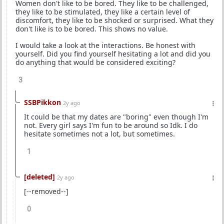
Women don't like to be bored. They like to be challenged,
they like to be stimulated, they like a certain level of
discomfort, they like to be shocked or surprised. What they
don't like is to be bored. This shows no value.
I would take a look at the interactions. Be honest with
yourself. Did you find yourself hesitating a lot and did you
do anything that would be considered exciting?
3
SSBPikkon
2y ago
It could be that my dates are "boring" even though I'm
not. Every girl says I'm fun to be around so Idk. I do
hesitate sometimes not a lot, but sometimes.
1
[deleted]
2y ago
[--removed--]
0