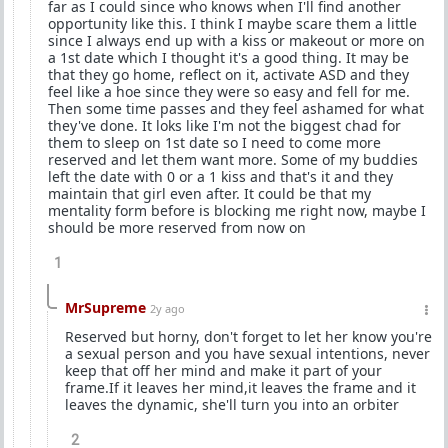
far as I could since who knows when I'll find another
opportunity like this. I think I maybe scare them a little
since I always end up with a kiss or makeout or more on
a 1st date which I thought it's a good thing. It may be
that they go home, reflect on it, activate ASD and they
feel like a hoe since they were so easy and fell for me.
Then some time passes and they feel ashamed for what
they've done. It loks like I'm not the biggest chad for
them to sleep on 1st date so I need to come more
reserved and let them want more. Some of my buddies
left the date with 0 or a 1 kiss and that's it and they
maintain that girl even after. It could be that my
mentality form before is blocking me right now, maybe I
should be more reserved from now on
1
MrSupreme
2y ago
Reserved but horny, don't forget to let her know you're
a sexual person and you have sexual intentions, never
keep that off her mind and make it part of your
frame.If it leaves her mind,it leaves the frame and it
leaves the dynamic, she'll turn you into an orbiter
2