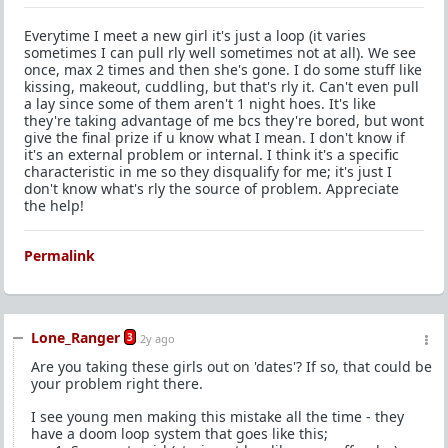
Everytime I meet a new girl it's just a loop (it varies
sometimes I can pull rly well sometimes not at all). We see
once, max 2 times and then she's gone. I do some stuff like
kissing, makeout, cuddling, but that's rly it. Can't even pull
a lay since some of them aren't 1 night hoes. It's like
they're taking advantage of me bcs they're bored, but wont
give the final prize if u know what I mean. I don't know if
it's an external problem or internal. I think it's a specific
characteristic in me so they disqualify for me; it's just I
don't know what's rly the source of problem. Appreciate
the help!
Permalink
Lone_Ranger
3
2y ago
Are you taking these girls out on 'dates'? If so, that could be
your problem right there.
I see young men making this mistake all the time - they
have a doom loop system that goes like this;