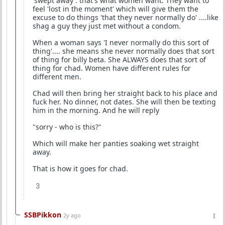
'swept away'. that's what women want. They want to
feel 'lost in the moment' which will give them the
excuse to do things 'that they never normally do' ....like
shag a guy they just met without a condom.
When a woman says 'I never normally do this sort of
thing'.... she means she never normally does that sort
of thing for billy beta. She ALWAYS does that sort of
thing for chad. Women have different rules for
different men.
Chad will then bring her straight back to his place and
fuck her. No dinner, not dates. She will then be texting
him in the morning. And he will reply
"sorry - who is this?"
Which will make her panties soaking wet straight
away.
That is how it goes for chad.
3
SSBPikkon
2y ago