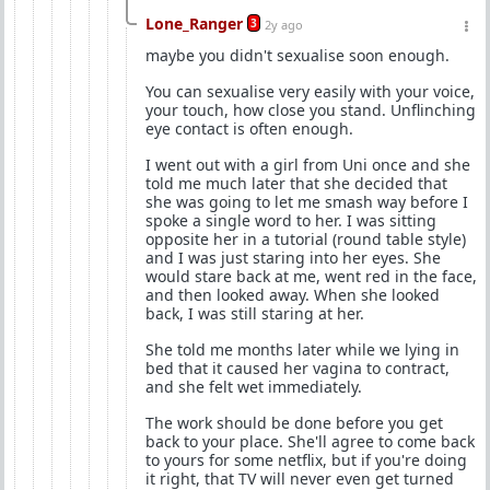
Lone_Ranger
3
2y ago
maybe you didn't sexualise soon enough.
You can sexualise very easily with your voice,
your touch, how close you stand. Unflinching
eye contact is often enough.
I went out with a girl from Uni once and she
told me much later that she decided that
she was going to let me smash way before I
spoke a single word to her. I was sitting
opposite her in a tutorial (round table style)
and I was just staring into her eyes. She
would stare back at me, went red in the face,
and then looked away. When she looked
back, I was still staring at her.
She told me months later while we lying in
bed that it caused her vagina to contract,
and she felt wet immediately.
The work should be done before you get
back to your place. She'll agree to come back
to yours for some netflix, but if you're doing
it right, that TV will never even get turned