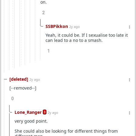
on.
2
SSBPikkon
2y ago
Yeah, it could be. If I sexualise too late it
can lead to a no to a smash.
1
[deleted]
2y ago
[--removed--]
0
Lone_Ranger
3
2y ago
very good point.
She could also be looking for different things from