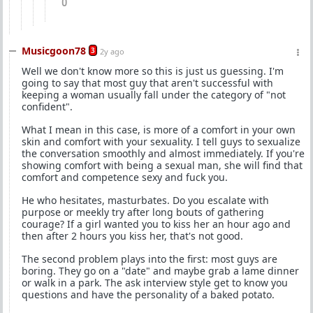
0
Musicgoon78
3
2y ago
Well we don't know more so this is just us guessing. I'm
going to say that most guy that aren't successful with
keeping a woman usually fall under the category of "not
confident".
What I mean in this case, is more of a comfort in your own
skin and comfort with your sexuality. I tell guys to sexualize
the conversation smoothly and almost immediately. If you're
showing comfort with being a sexual man, she will find that
comfort and competence sexy and fuck you.
He who hesitates, masturbates. Do you escalate with
purpose or meekly try after long bouts of gathering
courage? If a girl wanted you to kiss her an hour ago and
then after 2 hours you kiss her, that's not good.
The second problem plays into the first: most guys are
boring. They go on a "date" and maybe grab a lame dinner
or walk in a park. The ask interview style get to know you
questions and have the personality of a baked potato.