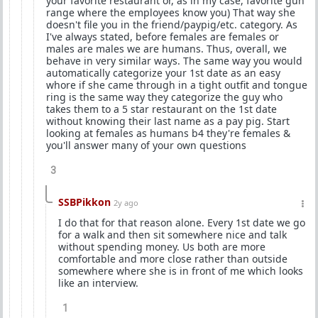
your favorite restaurant or, as in my case, favorite gun
range where the employees know you) That way she
doesn't file you in the friend/paypig/etc. category. As
I've always stated, before females are females or
males are males we are humans. Thus, overall, we
behave in very similar ways. The same way you would
automatically categorize your 1st date as an easy
whore if she came through in a tight outfit and tongue
ring is the same way they categorize the guy who
takes them to a 5 star restaurant on the 1st date
without knowing their last name as a pay pig. Start
looking at females as humans b4 they're females &
you'll answer many of your own questions
3
SSBPikkon
2y ago
I do that for that reason alone. Every 1st date we go
for a walk and then sit somewhere nice and talk
without spending money. Us both are more
comfortable and more close rather than outside
somewhere where she is in front of me which looks
like an interview.
1