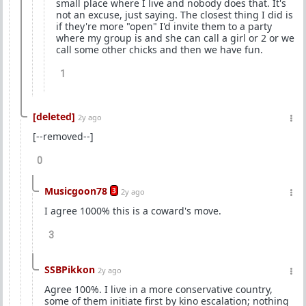
small place where I live and nobody does that. It's
not an excuse, just saying. The closest thing I did is
if they're more "open" I'd invite them to a party
where my group is and she can call a girl or 2 or we
call some other chicks and then we have fun.
1
[deleted]
2y ago
[--removed--]
0
Musicgoon78
3
2y ago
I agree 1000% this is a coward's move.
3
SSBPikkon
2y ago
Agree 100%. I live in a more conservative country,
some of them initiate first by kino escalation; nothing