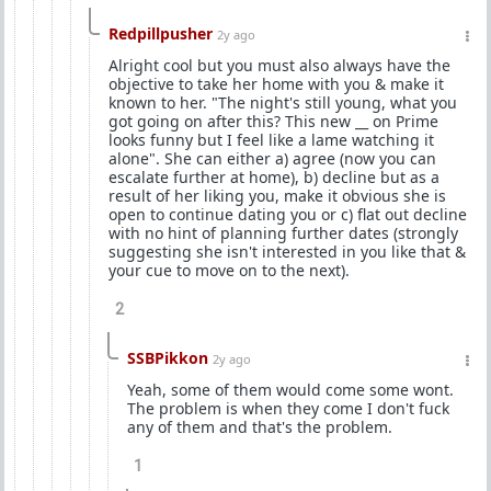
Redpillpusher
2y ago
Alright cool but you must also always have the
objective to take her home with you & make it
known to her. "The night's still young, what you
got going on after this? This new __ on Prime
looks funny but I feel like a lame watching it
alone". She can either a) agree (now you can
escalate further at home), b) decline but as a
result of her liking you, make it obvious she is
open to continue dating you or c) flat out decline
with no hint of planning further dates (strongly
suggesting she isn't interested in you like that &
your cue to move on to the next).
2
SSBPikkon
2y ago
Yeah, some of them would come some wont.
The problem is when they come I don't fuck
any of them and that's the problem.
1