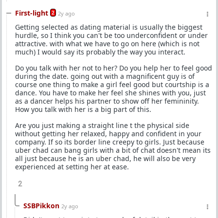
First-light
2
2y ago
Getting selected as dating material is usually the biggest
hurdle, so I think you can't be too underconfident or under
attractive. with what we have to go on here (which is not
much) I would say its probably the way you interact.
Do you talk with her not to her? Do you help her to feel good
during the date. going out with a magnificent guy is of
course one thing to make a girl feel good but courtship is a
dance. You have to make her feel she shines with you, just
as a dancer helps his partner to show off her femininity.
How you talk with her is a big part of this.
Are you just making a straight line t the physical side
without getting her relaxed, happy and confident in your
company. If so its border line creepy to girls. Just because
uber chad can bang girls with a bit of chat doesn't mean its
all just because he is an uber chad, he will also be very
experienced at setting her at ease.
2
SSBPikkon
2y ago