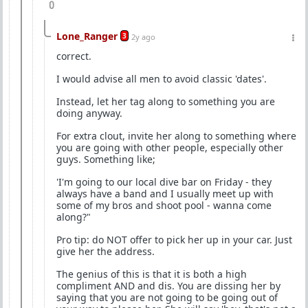
0
Lone_Ranger
3
2y ago
correct.
I would advise all men to avoid classic 'dates'.
Instead, let her tag along to something you are
doing anyway.
For extra clout, invite her along to something where
you are going with other people, especially other
guys. Something like;
'I'm going to our local dive bar on Friday - they
always have a band and I usually meet up with
some of my bros and shoot pool - wanna come
along?"
Pro tip: do NOT offer to pick her up in your car. Just
give her the address.
The genius of this is that it is both a high
compliment AND and dis. You are dissing her by
saying that you are not going to be going out of