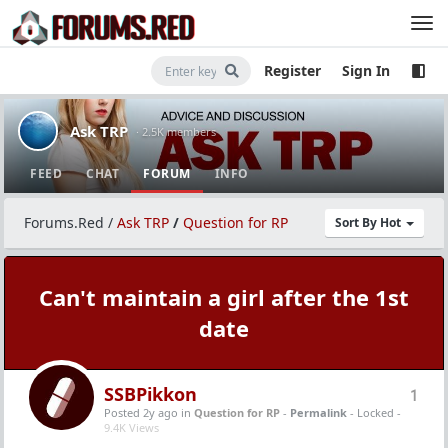
Register
Sign In
Ask TRP
· 2.5K members
FEED
CHAT
FORUM
INFO
Forums.Red
/
Ask TRP
/
Question for RP
Sort By Hot
Can't maintain a girl after the 1st
date
SSBPikkon
1
Posted 2y ago
in
Question for RP
-
Permalink
- Locked -
9.4K Views