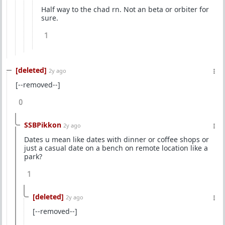
Half way to the chad rn. Not an beta or orbiter for
sure.
1
[deleted]
2y ago
[--removed--]
0
SSBPikkon
2y ago
Dates u mean like dates with dinner or coffee shops or
just a casual date on a bench on remote location like a
park?
1
[deleted]
2y ago
[--removed--]