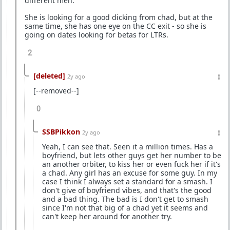
different men.
She is looking for a good dicking from chad, but at the
same time, she has one eye on the CC exit - so she is
going on dates looking for betas for LTRs.
2
[deleted]
2y ago
[--removed--]
0
SSBPikkon
2y ago
Yeah, I can see that. Seen it a million times. Has a
boyfriend, but lets other guys get her number to be
an another orbiter, to kiss her or even fuck her if it's
a chad. Any girl has an excuse for some guy. In my
case I think I always set a standard for a smash. I
don't give of boyfriend vibes, and that's the good
and a bad thing. The bad is I don't get to smash
since I'm not that big of a chad yet it seems and
can't keep her around for another try.