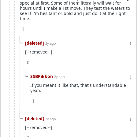
special at first. Some of them literally will wait for
hours until I make a 1st move. They test the waters to
see If I'm hesitant or bold and just do it at the right
time.
1
[deleted]
2y ago
[--removed--]
0
SSBPikkon
2y ago
If you meant it like that, that's understandable
yeah.
1
[deleted]
2y ago
[--removed--]