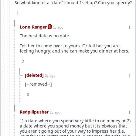
So what kind of a "date" should I set up? Can you specify?
1
Lone_Ranger
3
2y ago
The best date is no date.
Tell her to come over to yours. Or tell her you are
feeling hungry, and she can make you dinner at hers.
2
[deleted]
2y ago
[--removed--]
0
Redpillpusher
2y ago
1) a date where you spend very little to no money or 2)
a date where you spend money but it is obvious that
you aren't going out of your way to impress her (i.e.