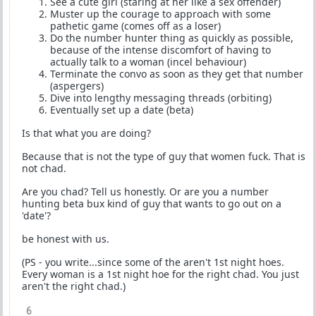
See a cute girl (staring at her like a sex offender)
Muster up the courage to approach with some
pathetic game (comes off as a loser)
Do the number hunter thing as quickly as possible,
because of the intense discomfort of having to
actually talk to a woman (incel behaviour)
Terminate the convo as soon as they get that number
(aspergers)
Dive into lengthy messaging threads (orbiting)
Eventually set up a date (beta)
Is that what you are doing?
Because that is not the type of guy that women fuck. That is
not chad.
Are you chad? Tell us honestly. Or are you a number
hunting beta bux kind of guy that wants to go out on a
'date'?
be honest with us.
(PS - you write...since some of the aren't 1st night hoes.
Every woman is a 1st night hoe for the right chad. You just
aren't the right chad.)
6