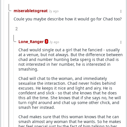
miserabletogreat
2y ago
Coule you maybe describe how it would go for Chad too?
2
Lone_Ranger
3
2y ago
Chad would single out a girl that he fancied - usually
at a venue, but not always. But the difference between
chad and number hunting beta sperg is that chad is
not interested in her number, he is interested in
smashing.
Chad will chat to the woman, and immediately
sexualise the interaction. Chad never hides behind
excuses. He keeps it nice and light and airy. He is
confident and slick - so that she knows that he does
this all the time. She knows that if she says no, he will
turn right around and chat up some other chick, and
smash her instead.
Chad makes sure that this woman knows that he can
smash almost any woman that he wants. So he makes
her feel special just by the fact of him talking to her.