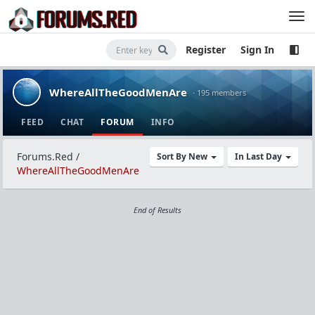
Register
Sign In
WhereAllTheGoodMenAre
· 195 members
FEED
CHAT
FORUM
INFO
Forums.Red
/
Sort By New
In Last Day
WhereAllTheGoodMenAre
End of Results