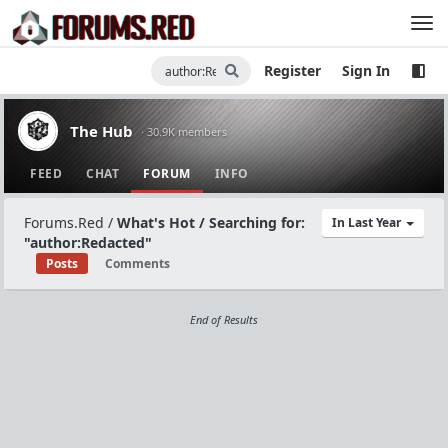
Register
Sign In
The Hub
· 30.9K members
FEED
CHAT
FORUM
INFO
Forums.Red
/
What's Hot / Searching for:
In Last Year
"author:Redacted"
Posts
Comments
End of Results