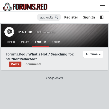
Register
Sign In
The Hub
· 30.9K members
FEED
CHAT
FORUM
INFO
Forums.Red
/
What's Hot / Searching for:
All Time
"author:Redacted"
Posts
Comments
End of Results