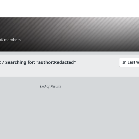
.9K members
 / Searching for: "author:Redacted"
In Last 
End of Results