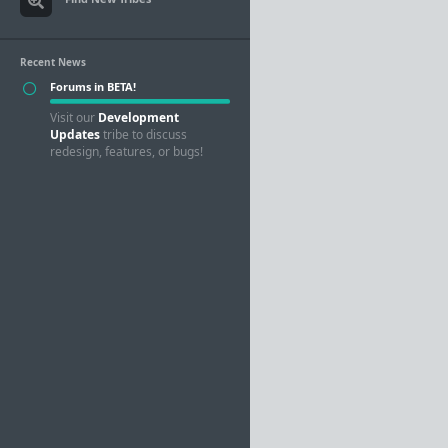
Recent News
Forums in BETA!
Visit our
Development
Updates
tribe to discuss
redesign, features, or bugs!