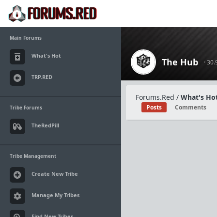
Main Forums
What's Hot
The Hub
· 30
TRP.RED
Forums.Red
/
What's Hot
Posts
Comments
Tribe Forums
TheRedPill
Tribe Management
Create New Tribe
Manage My Tribes
Find New Tribes