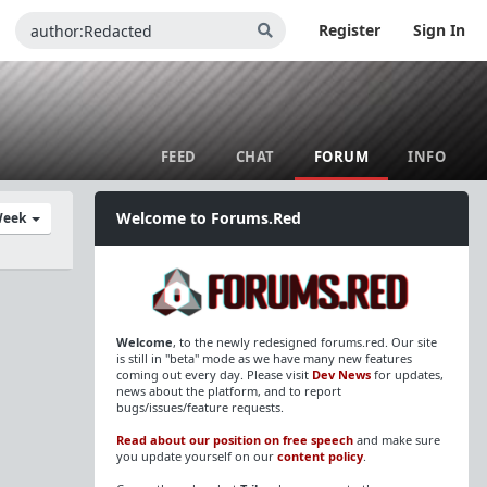
Register
Sign In
FEED
CHAT
FORUM
INFO
Welcome to Forums.Red
Week
Welcome
, to the newly redesigned forums.red. Our site
is still in "beta" mode as we have many new features
coming out every day. Please visit
Dev News
for updates,
news about the platform, and to report
bugs/issues/feature requests.
Read about our position on free speech
and make sure
you update yourself on our
content policy
.