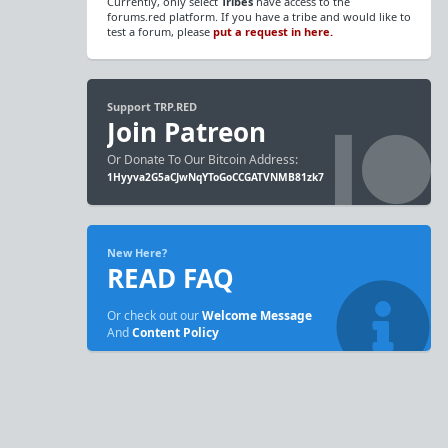
Currently, only select
Tribes
have access to the
forums.red platform. If you have a tribe and would like to
test a forum, please
put a request in here.
Support TRP.RED
Join Patreon
Or Donate To Our Bitcoin Address:
1Hyyva2G5aCJwNqYToGoCCGATVNMB81zk7
New Here?
READ FAQ
Or check out our
Welcome Message
And
Content Policy