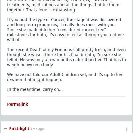
treatments, medications and all the things that tie them
together. That alone is exhausting.
If you add the type of Cancer, the stage it was discovered
and long-term prognosis, it really does mess with you.
Since she made it to her "considered cancer free"
milestones for both, it's easy to feel as though you're done
with it.
The recent Death of my Friend is still pretty fresh, and even
though she wasn't there for his final breath, I'm sure she
felt it. He was only a few months older than her. That has to
weigh heavy on a body.
We have not told our Adult Children yet, and it's up to her
if/when that might happen.
In the meantime, carry on...
Permalink
First-light
1mo ago