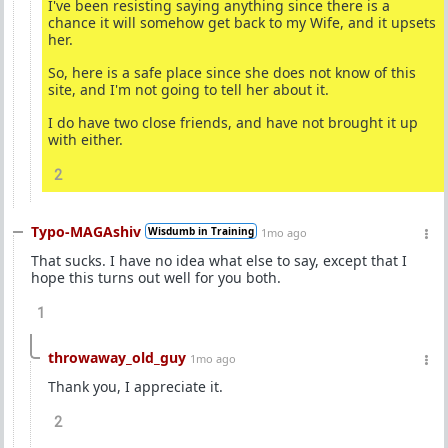
I've been resisting saying anything since there is a
chance it will somehow get back to my Wife, and it upsets
her.
So, here is a safe place since she does not know of this
site, and I'm not going to tell her about it.
I do have two close friends, and have not brought it up
with either.
2
Typo-MAGAshiv
Wisdumb in Training
1mo ago
That sucks. I have no idea what else to say, except that I
hope this turns out well for you both.
1
throwaway_old_guy
1mo ago
Thank you, I appreciate it.
2