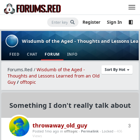
Register
Sign In
Wisdumb of the Aged - Thoughts and Lessons Lea
FEED
CHAT
FORUM
INFO
Forums.Red
/
Wisdumb of the Aged -
Sort By Hot
Thoughts and Lessons Learned from an Old
Guy
/
offtopic
Something I don't really talk about
throwaway_old_guy
3
Posted 1mo ago
in
offtopic
-
Permalink
- Locked -
406
Views