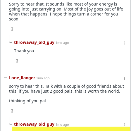
Sorry to hear that. It sounds like most of your energy is
going into just carrying on. Most of the joy goes out of life
when that happens. I hope things turn a corner for you
soon.
3
throwaway_old_guy
1mo ago
Thank you.
3
Lone_Ranger
1mo ago
sorry to hear this. Talk with a couple of good friends about
this. if you have just 2 good pals, this is worth the world.
thinking of you pal.
3
throwaway_old_guy
1mo ago