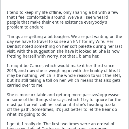
I tend to keep my life offline, only sharing a bit with a few
that I feel comfortable around. We've all seen/heard
people that make their entire existence everybody's
problem to endure.
Things are getting a bit tougher. We are just waiting on the
day we have to travel to so see an ENT for my Wife. Her
Dentist noted something on her soft palette during her last
visit, with the suggestion she have it looked at. She is now
fretting herself with worry, not that I blame her.
It might be Cancer, which would make it her third since
2019, and now she is weighing in with the finality of life. It
may be nothing, which is the whole reason to visit the ENT,
but it's still taking a toll on her, which means that also gets
carried over to me.
She is more irritable and getting more passive/aggressive
in some of the things she says, which I try to ignore for the
most part or will call her out on it if she's heading too far
off the path. Sometimes, it's just better to let the Bear do
what it's going to do.
I get it, I really do. The first two times were an ordeal of
their own. Lots of Doctor visits, road trips, surgeries,