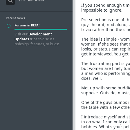
If you spend enough tim
impossible to ignore.
Recent News
Pre-selection is one of 
guys hear it, nod along, 
Forums in BETA!
trivia rather than the si
Visit our
Development
The idea is simple - wome
Updates
tribe to discuss
women. If she sees that
redesign, features, or bugs!
looks, or status can repli
get interviewed. You get
The frustrating part is yo
but women are finely tu
a man who is performing.
does, well.
Met up with some buddies 
suppose. Outside, music, 
One of the guys bumps in
the table with a few othe
I introduce myself and st
in on what I can only cal
hobbies. What's your poli