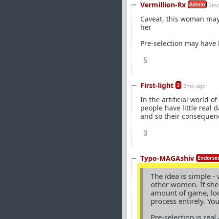
Vermillion-Rx
Admin
2mo
Caveat, this woman may 
her
Pre-selection may have h
5
First-light
2
2mo ago
In the artificial world 
people have little real 
and so their consequenc
3
Typo-MAGAshiv
Endorsed
The idea is simple -
other women. If she
amount of game, look
process entirely. Yo
Pre-selection is rea