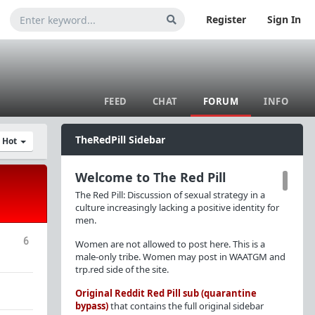
Register
Sign In
FEED
CHAT
FORUM
INFO
TheRedPill Sidebar
y Hot
Welcome to The Red Pill
The Red Pill: Discussion of sexual strategy in a
culture increasingly lacking a positive identity for
men.
6
Women are not allowed to post here. This is a
male-only tribe. Women may post in WAATGM and
trp.red side of the site.
Original Reddit Red Pill sub (quarantine
bypass)
that contains the full original sidebar