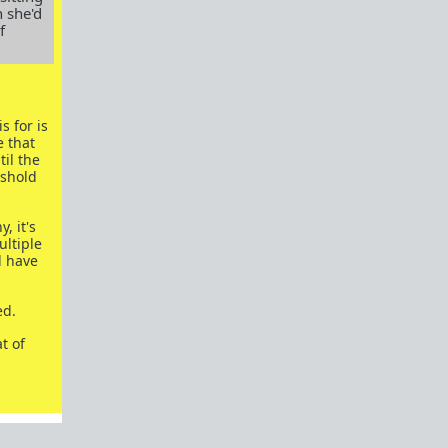
 she'd
Red Pill Example
f
Blue Pill Example
Building Power
Culture
Men's Rights
s for is
Field Report
 that
il the
Rant/Venting
eshold
Long Term Relationships
Meta
, it's
Fitness
ultiple
MGTOW
l have
Science
Off Topic
ed.
Married Red Pill
t of
Finance
Red Pill Subreddits
/r/TheRedPill