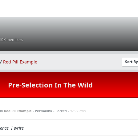
 10K members
/
Red Pill Example
Sort B
Pre-Selection In The Wild
in
Red Pill Example
-
Permalink
- Locked -
925 Views
ence. I write.