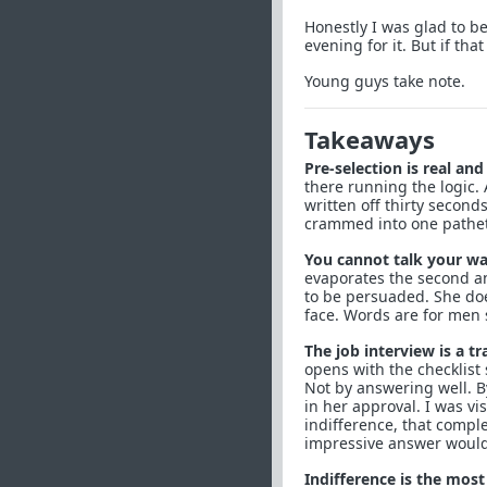
Honestly I was glad to be
evening for it. But if tha
Young guys take note.
Takeaways
Pre-selection is real an
there running the logic.
written off thirty second
crammed into one patheti
You cannot talk your wa
evaporates the second an
to be persuaded. She doe
face. Words are for men 
The job interview is a tr
opens with the checklist 
Not by answering well. By
in her approval. I was vis
indifference, that compl
impressive answer would 
Indifference is the most