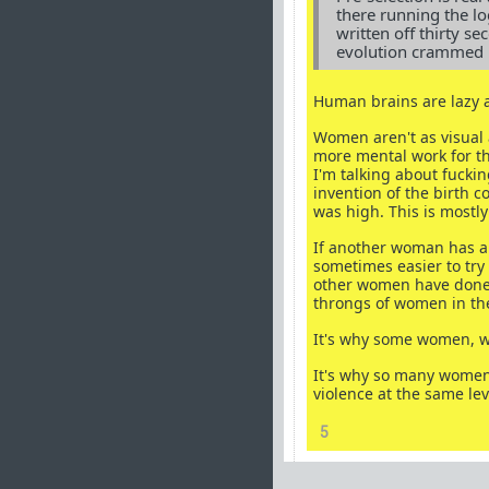
there running the l
written off thirty se
evolution crammed in
Human brains are lazy 
Women aren't as visual 
more mental work for th
I'm talking about fucki
invention of the birth 
was high. This is mostly 
If another woman has al
sometimes easier to try
other women have done t
throngs of women in the
It's why some women, w
It's why so many women
violence at the same lev
5