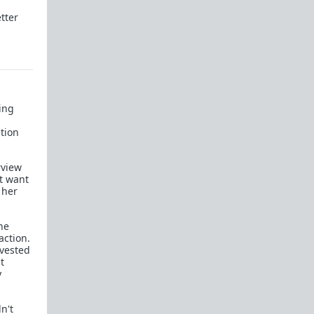
tter
Men in Love
Of Love and War
Schedules of Mating
All-in-One Red Pill 101
ting
Briffault's Law
d
ution
Relationships, the Red Pill, and you
Sexual Utopia in Power
rview
t want
Women, the most responsible teenager in the
 her
house
Sexual strategy is amoral
he
action.
The Light-Switch Effect
nvested
t
On Value and the Value of Women
y
48 Laws of Power Superthread
n't