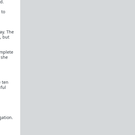
d.
Rational Male User Blogs
 to
TRP IRC Channel
Official Fail Safe Forums
(Currently Locked)
way. The
, but
New Here?
New here? Read the following threads and the
omplete
Theory Reading
below. Read before
 she
participating:
Introduction
Confessions of a Reformed Incel
e ten
ful
Michael's Story
The Misandry Bubble
The Manipulated Man
gation.
Theory Reading
Women in Love