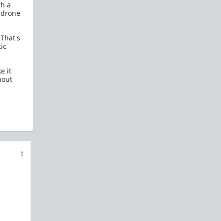
th a
Powertalk and other Language Categories
 drone
Red Pill Antibiotic Nuke
 That's
Gender Studies Is Nonsense
ic
References
e it
Everything you need to know about Shit Tests
hout
Shit Tests 101
Comprehensive Guide to Shit Tests
Goals - A beginners guide on how to attain
them
One Key Step to Not Giving a Fuck
How To Tease Bitches
How To Train Bitches
How To Manage Your Bitches