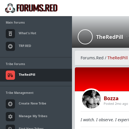
Main Forums
What's Hot
TheRedPill
·
TRP.RED
Forums.Red
/
TheRedPill
Tribe Forums
TheRedPill
Tribe Management
Bozza
Create New Tribe
Posted 2mo ago
Manage My Tribes
I watch. I observe. I experi
Find New Tribes