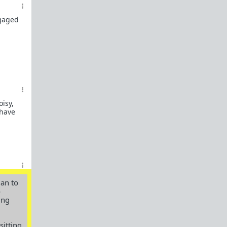
Links to the Manosphere
TRP.RED
ngaged
The Rational Male
Illimitable Men
Dalrock
Alpha Game
Chateau Heartiste, aka Roissy
oisy,
 have
The Red Pill Room
Private Man
A Voice For Men
Shrink 4 Men
man to
Owning Your Shit
o
ing
Subreddit By Flair
Red Pill Theory
sitting