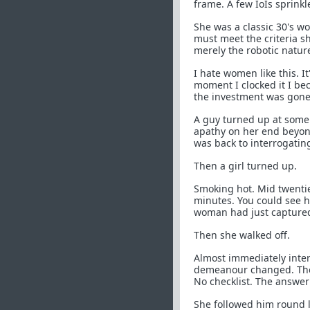
frame. A few IoIs sprink
She was a classic 30's 
must meet the criteria sh
merely the robotic nature
I hate women like this. I
moment I clocked it I be
the investment was gone
A guy turned up at some 
apathy on her end beyon
was back to interrogatin
Then a girl turned up.
Smoking hot. Mid twentie
minutes. You could see h
woman had just captured 
Then she walked off.
Almost immediately interr
demeanour changed. The 
No checklist. The answer
She followed him round li