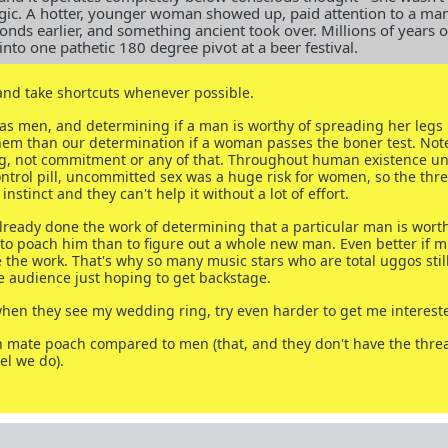
ogic. A hotter, younger woman showed up, paid attention to a man
conds earlier, and something ancient took over. Millions of years o
to one pathetic 180 degree pivot at a beer festival.
and take shortcuts whenever possible.
as men, and determining if a man is worthy of spreading her legs i
em than our determination if a woman passes the boner test. Note
ng, not commitment or any of that. Throughout human existence unt
control pill, uncommitted sex was a huge risk for women, so the thr
instinct and they can't help it without a lot of effort.
ready done the work of determining that a particular man is worthy
 to poach him than to figure out a whole new man. Even better if m
he work. That's why so many music stars who are total uggos stil
 audience just hoping to get backstage.
hen they see my wedding ring, try even harder to get me interest
 mate poach compared to men (that, and they don't have the threa
el we do).