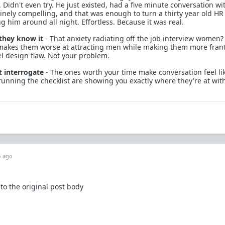
. Didn't even try. He just existed, had a five minute conversation wi
nely compelling, and that was enough to turn a thirty year old HR
ng him around all night. Effortless. Because it was real.
 they know it
- That anxiety radiating off the job interview women?
t makes them worse at attracting men while making them more frant
el design flaw. Not your problem.
 interrogate
- The ones worth your time make conversation feel lik
running the checklist are showing you exactly where they're at wit
 ago
 to the original post body