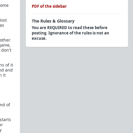
ecome
PDF of the sidebar
Most
The Rules & Glossary
 as
You are REQUIRED to read these before
posting. Ignorance of the rules is not an
excuse.
 other
 game,
Official Rules
 don't
Endorsed Contributors: Respect The Tag
s of it
Glossary of Terms and Acronyms (2015)
red and
 it
Personal Question/Advice?
Here to troll? Here's a
Glossary of Shaming
Tactics
, try to be creative and avoid these. We
know you won't, that's why you're easy to spot.
end of
Flairs
starts
The Red Pill Network
ur
y
TRP.RED - Daily Prescription