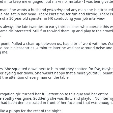
led in to keep me engaged, but make no mistake - I was being vette
woman. She wants a husband
yesterday
and any man she is attracted
e has set in her head. There isn't time for fun and flirting. There is
 of a 30 year old spinster in HR conducting your job interview.
t's always the late twenties to early thirties ones who operate this 
came disinterested. Still fun to wind them up and play to the crowd
.
point. Pulled a chair up between us, had a brief word with her. C
d basic pleasantries. A minute later he was background noise and
g me.
s. She squatted down next to him and they chatted for five, mayb
er eyeing her down. She wasn't happy that a more youthful, beauti
the attention of every man on the table.
ogation girl turned her full attention to this guy and her entire
apathy was gone. Suddenly she was flirty and playful. No interro
 had been demonstrated in front of her face and that was enough.
ke a puppy for the rest of the night.