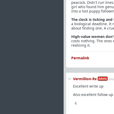
peacock. Didn't run lines
girl who found him genui
into a lost puppy followi
The clock is ticking and
a biological deadline. I
about finding one. A cru
High-value women don't
costs nothing. The ones 
realising it.
Permalink
Vermillion-Rx
Admin
2mo
Excellent write up
Also excellent follow up
4