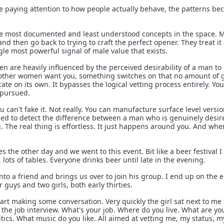
e paying attention to how people actually behave, the patterns b
the most documented and least understood concepts in the space. 
and then go back to trying to craft the perfect opener. They treat it
ngle most powerful signal of male value that exists.
n are heavily influenced by the perceived desirability of a man to
 other women want you, something switches on that no amount of
cate on its own. It bypasses the logical vetting process entirely. You
 pursued.
u can't fake it. Not really. You can manufacture surface level version
ned to detect the difference between a man who is genuinely desi
 The real thing is effortless. It just happens around you. And when
the other day and we went to this event. Bit like a beer festival I
lots of tables. Everyone drinks beer until late in the evening.
to a friend and brings us over to join his group. I end up on the 
r guys and two girls, both early thirties.
art making some conversation. Very quickly the girl sat next to me 
l the job interview. What's your job. Where do you live. What are yo
tics. What music do you like. All aimed at vetting me, my status, m