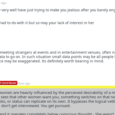
 ago
very well have just trying to make you jealous after you barely e
ad to do with it but so may your lack of interest in her
of meeting strangers at events and in entertainment venues, often n
data to go on. In such situation small data points may be all people
e may be exaggerated. Its definitely worth bearing in mind.
 Contributor
2mo ago
 women are heavily influenced by the perceived desirability of a 
 sees that other women want you, something switches on that n
s, or status can replicate on its own. It bypasses the logical vett
u don't get interviewed. You get pursued.
l and it operates completely below conscious thought - She wasn't 