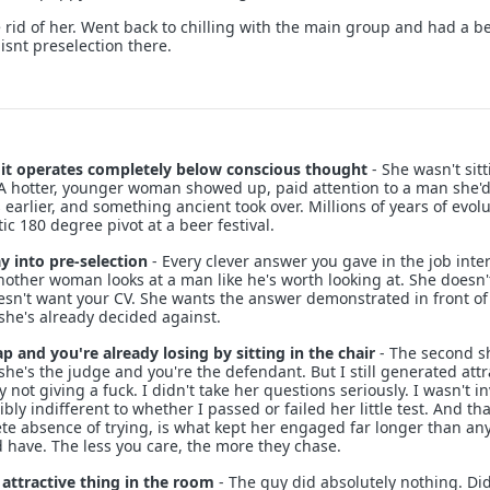
 rid of her. Went back to chilling with the main group and had a be
t isnt preselection there.
d it operates completely below conscious thought
- She wasn't sit
 A hotter, younger woman showed up, paid attention to a man she'
s earlier, and something ancient took over. Millions of years of evol
c 180 degree pivot at a beer festival.
y into pre-selection
- Every clever answer you gave in the job inte
other woman looks at a man like he's worth looking at. She doesn'
sn't want your CV. She wants the answer demonstrated in front of
she's already decided against.
ap and you're already losing by sitting in the chair
- The second s
she's the judge and you're the defendant. But I still generated attr
 not giving a fuck. I didn't take her questions seriously. I wasn't i
ibly indifferent to whether I passed or failed her little test. And tha
ete absence of trying, is what kept her engaged far longer than an
have. The less you care, the more they chase.
 attractive thing in the room
- The guy did absolutely nothing. Did