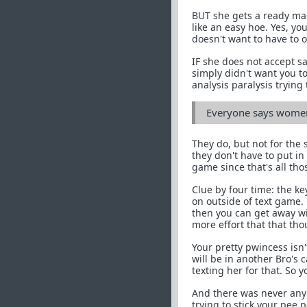
BUT she gets a ready mad
like an easy hoe. Yes, y
doesn't want to have to o
IF she does not accept sai
simply didn't want you to
analysis paralysis trying 
Everyone says women 
They do, but not for the
they don't have to put in 
game since that's all tho
Clue by four time: the key
on outside of text game.
then you can get away wi
more effort that that th
Your pretty pwincess isn
will be in another Bro's
texting her for that. So 
And there was never any q
trying to stick your pee p