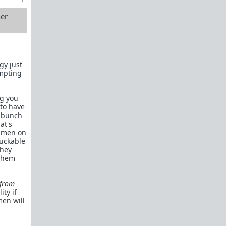
Links to the Manosphere
TRP.RED
her
The Rational Male
Illimitable Men
gy just
Dalrock
empting
Alpha Game
ng you
Chateau Heartiste, aka Roissy
 to have
a bunch
The Red Pill Room
at's
r men on
Private Man
fuckable
they
A Voice For Men
 them
Shrink 4 Men
 from
Owning Your Shit
ity if
men will
Subreddit By Flair
Red Pill Theory