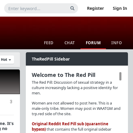
Register
Sign In
FEED
CHAT
FORUM
INFO
TheRedPill Sidebar
y Hot
Welcome to The Red Pill
The Red Pill: Discussion of sexual strategy in a
culture increasingly lacking a positive identity for
men.
3
Women are not allowed to post here. This is a
male-only tribe. Women may post in WAATGM and
trp.red side of the site.
e. It's
Original Reddit Red Pill sub (quarantine
g no
bypass)
that contains the full original sidebar