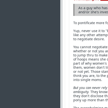
As a guy who has 
and/or she's inves
To pontificate more f
Yup, never use it to 
like any other attemp
to negotiate desire.
You cannot negotiate
whether or not you a
to jump thru to make
of hoops means she do
part of why women's d
them, women don't lik
or not yet. Those sta
think you are, to the
into single moms.
But you can never rely
ambiguity.
They know t
they don't disclose t
pony up more than the
The overwhelming majo