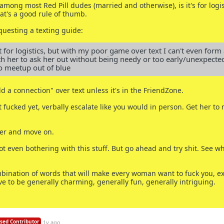
mong most Red Pill dudes (married and otherwise), is it's for logis
at's a good rule of thumb.
uesting a texting guide:
t for logistics, but with my poor game over text I can't even form a
th her to ask her out without being needy or too early/unexpected
o meetup out of blue
ld a connection" over text unless it's in the FriendZone.
n't fucked yet, verbally escalate like you would in person. Get her to
 her and move on.
 not even bothering with this stuff. But go ahead and try shit. See w
bination of words that will make every woman want to fuck you, e
ve to be generally charming, generally fun, generally intriguing.
sed Contributor
1y ago