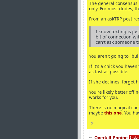
The general consensus a
only. For most dudes, th
From an askTRP post req
I know texting is jus
bit of connection wi
can't ask someone t
You aren't going to "bui
If it's a chick you have
as fast as possible.
If she declines, forget
You're likely better off
works for you.
There is no magical com
maybe
this one
. You ha
2
Overkill_Engine
Endor