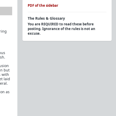
PDF of the sidebar
The Rules & Glossary
You are REQUIRED to read these before
posting. Ignorance of the rules is not an
ring
excuse.
Official Rules
Endorsed Contributors: Respect The Tag
hus
ash.
Glossary of Terms and Acronyms (2015)
usion
Personal Question/Advice?
un but
s with
Here to troll? Here's a
Glossary of Shaming
t laid
Tactics
, try to be creative and avoid these. We
eral.
know you won't, that's why you're easy to spot.
ion as
Flairs
The Red Pill Network
TRP.RED - Daily Prescription