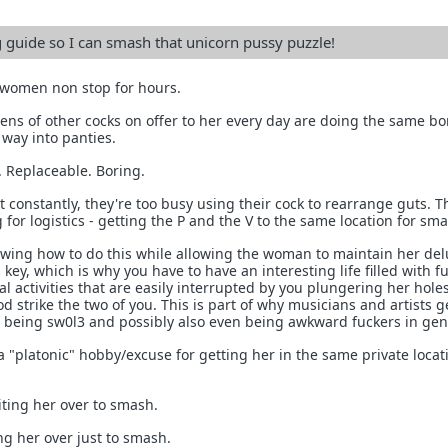
g guide so I can smash that unicorn pussy puzzle!
 women non stop for hours.
ns of other cocks on offer to her every day are doing the same bo
r way into panties.
 Replaceable. Boring.
 constantly, they're too busy using their cock to rearrange guts. T
 for logistics - getting the P and the V to the same location for sm
owing how to do this while allowing the woman to maintain her del
s key, which is why you have to have an interesting life filled with f
l activities that are easily interrupted by you plungering her hole
 strike the two of you. This is part of why musicians and artists ge
t being sw0l3 and possibly also even being awkward fuckers in gen
a "platonic" hobby/excuse for getting her in the same private locat
iting her over to smash.
ng her over just to smash.