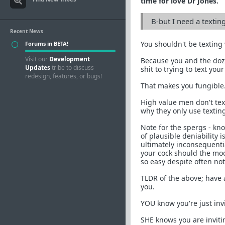
time for love Dr Jones.
B-but I need a textin
Recent News
You shouldn't be texting
Forums in BETA!
Visit our
Development
Because you and the doze
Updates
tribe to discuss
shit to trying to text you
redesign, features, or bugs!
That makes you fungible.
High value men don't text
why they only use texting
Note for the spergs - kn
of plausible deniability i
ultimately inconsequentia
your cock should the mood
so easy despite often no
TLDR of the above; have 
you.
YOU know you're just inv
SHE knows you are inviti