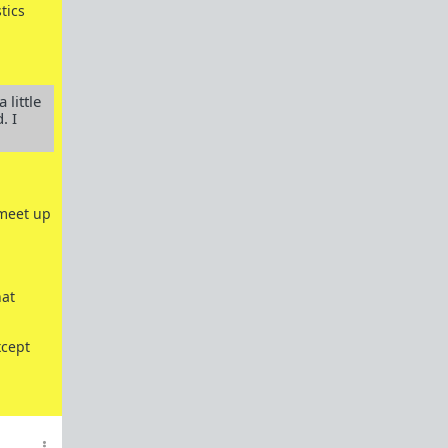
Powertalk and other Language Categories
tics
Red Pill Antibiotic Nuke
Gender Studies Is Nonsense
 little
. I
References
Everything you need to know about Shit Tests
Shit Tests 101
 meet up
Comprehensive Guide to Shit Tests
Goals - A beginners guide on how to attain
them
hat
One Key Step to Not Giving a Fuck
How To Tease Bitches
xcept
How To Train Bitches
How To Manage Your Bitches