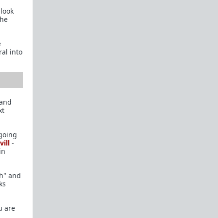
 look
Rational Male User Blogs
she
TRP IRC Channel
e
Official Fail Safe Forums
(Currently Locked)
al into
New Here?
New here? Read the following threads and the
Theory Reading
below. Read before
participating:
 and
xt
Introduction
Confessions of a Reformed Incel
 going
ill
-
Michael's Story
in
The Misandry Bubble
ch" and
The Manipulated Man
ks
Theory Reading
u are
Women in Love