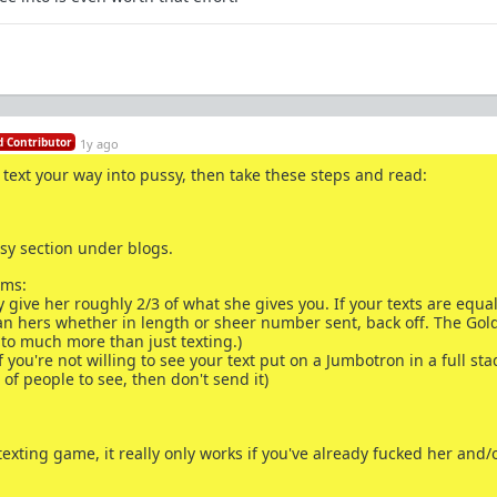
 Contributor
1y ago
to text your way into pussy, then take these steps and read:
sy section under blogs.
rms:
y give her roughly 2/3 of what she gives you. If your texts are equal
an hers whether in length or sheer number sent, back off. The Gol
 to much more than just texting.)
f you're not willing to see your text put on a Jumbotron in a full st
of people to see, then don't send it)
xting game, it really only works if you've already fucked her and/