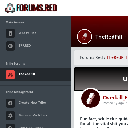
Main Forums
What's Hot
TheRedPill
·
TRP.RED
Forums.Red
/
TheRedPill
Tribe Forums
TheRedPill
U
Tribe Management
Overkill_
Create New Tribe
Posted 1y ago
i
Manage My Tribes
Fun fact, while this guid
for all the vital shit y
Find New Tribes