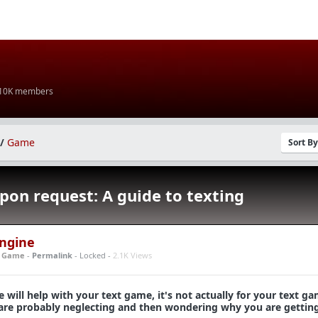
 10K members
/
Game
Sort B
pon request: A guide to texting
Engine
n
Game
-
Permalink
- Locked -
2.1K Views
e will help with your text game, it's not actually for your text gam
ou are probably neglecting and then wondering why you are gettin