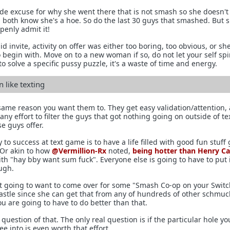
e excuse for why she went there that is not smash so she doesn't
ou both know she's a hoe. So do the last 30 guys that smashed. But 
penly admit it!
d invite, activity on offer was either too boring, too obvious, or sh
 begin with. Move on to a new woman if so, do not let your self spir
to solve a specific pussy puzzle, it's a waste of time and energy.
like texting
 same reason you want them to. They get easy validation/attention,
any effort to filter the guys that got nothing going on outside of te
se guys offer.
 to success at text game is to have a life filled with good fun stuff
 Or akin to how
@Vermillion-Rx
noted,
being hotter than Henry Cav
th "hay bby want sum fuck". Everyone else is going to have to put 
ough.
't going to want to come over for some "Smash Co-op on your Swit
 castle since she can get that from any of hundreds of other schmuc
you are going to have to do better than that.
uestion of that. The only real question is if the particular hole yo
ee into is even worth that effort.