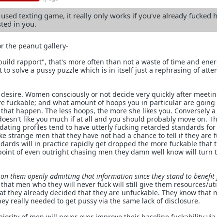
used texting game, it really only works if you've already fucked 
ted in you.
or the peanut gallery-
"build rapport", that's more often than not a waste of time and ener
t to solve a pussy puzzle which is in itself just a rephrasing of att
 desire. Women consciously or not decide very quickly after meeti
re fuckable; and what amount of hoops you in particular are going
 that happen. The less hoops, the more she likes you. Conversely 
esn't like you much if at all and you should probably move on. Th
ating profiles tend to have utterly fucking retarded standards fo
e strange men that they have not had a chance to tell if they are 
ndards will in practice rapidly get dropped the more fuckable that 
 point of even outright chasing men they damn well know will turn
 on them openly admitting that information since they stand to benefit
hat men who they will never fuck will still give them resources/util
hat they already decided that they are unfuckable. They know that 
y really needed to get pussy via the same lack of disclosure.
rity of men will never ever improve their baseline fuckability via