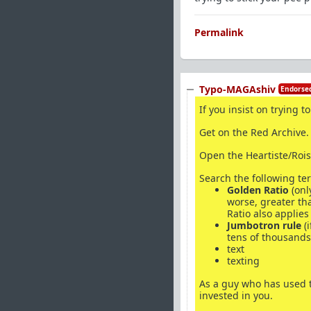
Permalink
Typo-MAGAshiv
Endorsed
If you insist on trying 
Get on the Red Archive.
Open the Heartiste/Rois
Search the following te
Golden Ratio
(onl
worse, greater th
Ratio also applies
Jumbotron rule
(i
tens of thousands 
text
texting
As a guy who has used te
invested in you.