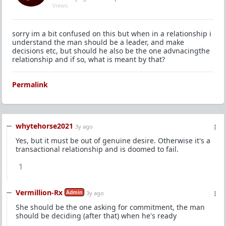
Views
sorry im a bit confused on this but when in a relationship i
understand the man should be a leader, and make
decisions etc, but should he also be the one advnacingthe
relationship and if so, what is meant by that?
Permalink
whytehorse2021
3y ago
Yes, but it must be out of genuine desire. Otherwise it's a
transactional relationship and is doomed to fail.
1
Vermillion-Rx
Admin
3y ago
She should be the one asking for commitment, the man
should be deciding (after that) when he's ready