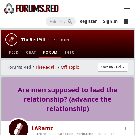
Register
Sign In
TheRedPill
· 10K members
FEED
CHAT
FORUM
INFO
Forums.Red
/
TheRedPill
/
Off Topic
Sort By Old
Are men supposed to lead the
relationship? (advance the
relationship)
LARamz
0
Posted 3y ago
in
Off Topic
-
Permalink
- Locked -
1K