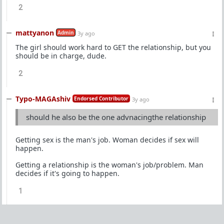
2
mattyanon
Admin
3y ago
The girl should work hard to GET the relationship, but you
should be in charge, dude.
2
Typo-MAGAshiv
Endorsed Contributor
3y ago
should he also be the one advnacingthe relationship
Getting sex is the man's job. Woman decides if sex will
happen.
Getting a relationship is the woman's job/problem. Man
decides if it's going to happen.
1