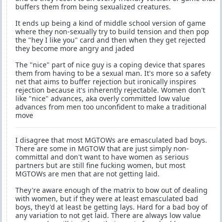
buffers them from being sexualized creatures.
It ends up being a kind of middle school version of game
where they non-sexually try to build tension and then pop
the "hey I like you" card and then when they get rejected
they become more angry and jaded
The "nice" part of nice guy is a coping device that spares
them from having to be a sexual man. It's more so a safety
net that aims to buffer rejection but ironically inspires
rejection because it's inherently rejectable. Women don't
like "nice" advances, aka overly committed low value
advances from men too unconfident to make a traditional
move
I disagree that most MGTOWs are emasculated bad boys.
There are some in MGTOW that are just simply non-
committal and don't want to have women as serious
partners but are still fine fucking women, but most
MGTOWs are men that are not getting laid.
They're aware enough of the matrix to bow out of dealing
with women, but if they were at least emasculated bad
boys, they'd at least be getting lays. Hard for a bad boy of
any variation to not get laid. There are always low value