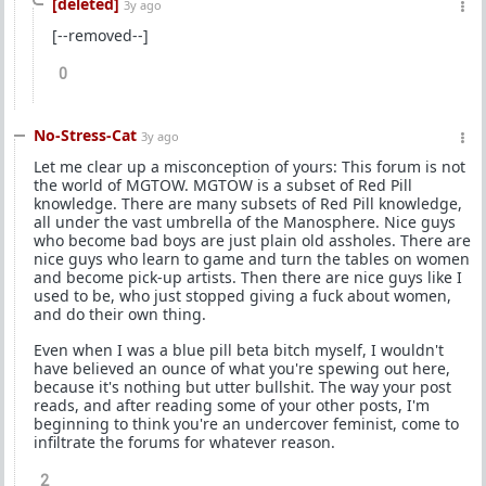
[deleted]
3y ago
[--removed--]
0
No-Stress-Cat
3y ago
Let me clear up a misconception of yours: This forum is not
the world of MGTOW. MGTOW is a subset of Red Pill
knowledge. There are many subsets of Red Pill knowledge,
all under the vast umbrella of the Manosphere. Nice guys
who become bad boys are just plain old assholes. There are
nice guys who learn to game and turn the tables on women
and become pick-up artists. Then there are nice guys like I
used to be, who just stopped giving a fuck about women,
and do their own thing.
Even when I was a blue pill beta bitch myself, I wouldn't
have believed an ounce of what you're spewing out here,
because it's nothing but utter bullshit. The way your post
reads, and after reading some of your other posts, I'm
beginning to think you're an undercover feminist, come to
infiltrate the forums for whatever reason.
2