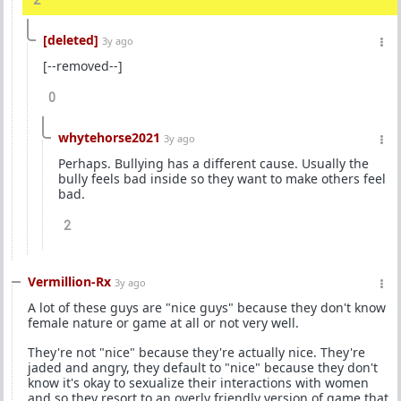
2
[deleted]
3y ago
[--removed--]
0
whytehorse2021
3y ago
Perhaps. Bullying has a different cause. Usually the
bully feels bad inside so they want to make others feel
bad.
2
Vermillion-Rx
3y ago
A lot of these guys are "nice guys" because they don't know
female nature or game at all or not very well.
They're not "nice" because they're actually nice. They're
jaded and angry, they default to "nice" because they don't
know it's okay to sexualize their interactions with women
and so they resort to an overly friendly version of game that