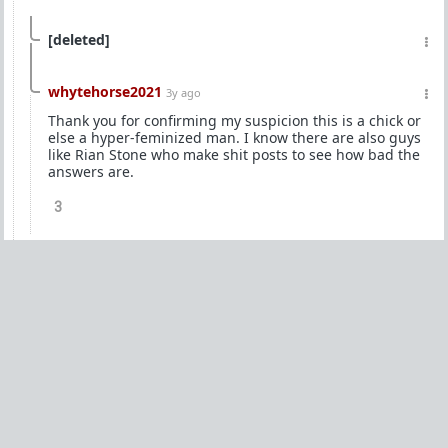
[deleted]
whytehorse2021
3y ago
Thank you for confirming my suspicion this is a chick or
else a hyper-feminized man. I know there are also guys
like Rian Stone who make shit posts to see how bad the
answers are.
3