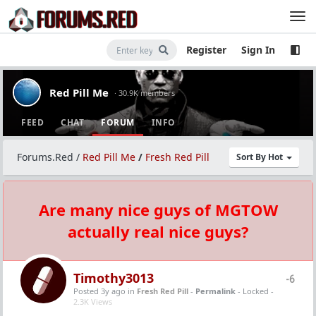
Register
Sign In
Red Pill Me
· 30.9K members
FEED
CHAT
FORUM
INFO
Forums.Red
/
Red Pill Me
/
Fresh Red Pill
Sort By Hot
Are many nice guys of MGTOW
actually real nice guys?
Timothy3013
-6
Posted 3y ago
in
Fresh Red Pill
-
Permalink
- Locked -
2.3K Views