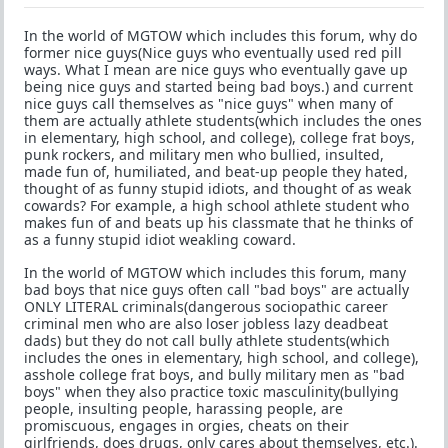
In the world of MGTOW which includes this forum, why do
former nice guys(Nice guys who eventually used red pill
ways. What I mean are nice guys who eventually gave up
being nice guys and started being bad boys.) and current
nice guys call themselves as "nice guys" when many of
them are actually athlete students(which includes the ones
in elementary, high school, and college), college frat boys,
punk rockers, and military men who bullied, insulted,
made fun of, humiliated, and beat-up people they hated,
thought of as funny stupid idiots, and thought of as weak
cowards? For example, a high school athlete student who
makes fun of and beats up his classmate that he thinks of
as a funny stupid idiot weakling coward.
In the world of MGTOW which includes this forum, many
bad boys that nice guys often call "bad boys" are actually
ONLY LITERAL criminals(dangerous sociopathic career
criminal men who are also loser jobless lazy deadbeat
dads) but they do not call bully athlete students(which
includes the ones in elementary, high school, and college),
asshole college frat boys, and bully military men as "bad
boys" when they also practice toxic masculinity(bullying
people, insulting people, harassing people, are
promiscuous, engages in orgies, cheats on their
girlfriends, does drugs, only cares about themselves, etc.).