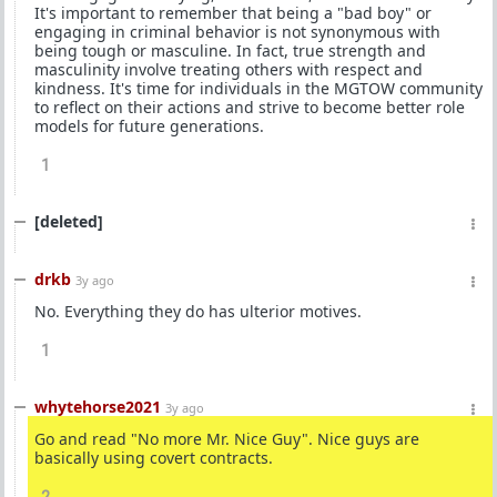
It's important to remember that being a "bad boy" or
engaging in criminal behavior is not synonymous with
being tough or masculine. In fact, true strength and
masculinity involve treating others with respect and
kindness. It's time for individuals in the MGTOW community
to reflect on their actions and strive to become better role
models for future generations.
1
[deleted]
drkb
3y ago
No. Everything they do has ulterior motives.
1
whytehorse2021
3y ago
Go and read "No more Mr. Nice Guy". Nice guys are
basically using covert contracts.