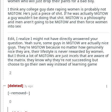
women who will just drop their pants for a bad boy.
I think any college guy date raping women is probably not
MGTOW. He's just a piece of shit. If he was actually MGTOW
a guy wouldn't be doing that shit. MGTOW is a philosophy
and men aren't going to be MGTOW and then force women
into sex
Edit, I realize I might not have directly answered your
question. Yeah sure, some guys in MGTOW are actually nice
guys. They're MGTOW because no matter how genuinely
nice they are, their lifestyle is never rewarded by women.
But I think a lot of MGTOWs are just incels that are aware of
the matrix. they know why they're not succeeding but
choose to go their own way instead of learning game
2
[deleted]
3y ago
[--removed--]
0