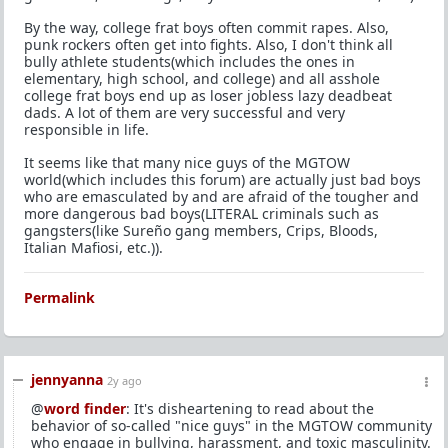
By the way, college frat boys often commit rapes. Also,
punk rockers often get into fights. Also, I don't think all
bully athlete students(which includes the ones in
elementary, high school, and college) and all asshole
college frat boys end up as loser jobless lazy deadbeat
dads. A lot of them are very successful and very
responsible in life.
It seems like that many nice guys of the MGTOW
world(which includes this forum) are actually just bad boys
who are emasculated by and are afraid of the tougher and
more dangerous bad boys(LITERAL criminals such as
gangsters(like Sureño gang members, Crips, Bloods,
Italian Mafiosi, etc.)).
Permalink
jennyanna
2y ago
@
word finder
: It's disheartening to read about the
behavior of so-called "nice guys" in the MGTOW community
who engage in bullying, harassment, and toxic masculinity.