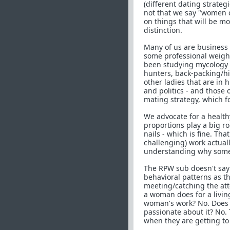
(different dating strate
not that we say "women c
on things that will be m
distinction.
Many of us are business 
some professional weight l
been studying mycology (f
hunters, back-packing/hik
other ladies that are in 
and politics - and those 
mating strategy, which 
We advocate for a healthy
proportions play a big ro
nails - which is fine. Tha
challenging) work actuall
understanding why some 
The RPW sub doesn't sa
behavioral patterns as th
meeting/catching the att
a woman does for a livin
woman's work? No. Does
passionate about it? No.
when they are getting t