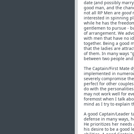
date (and possibly marry)
good man, and the chance
not all RP Men are
good
m
interested in spinning p
while he has the freedom
gentlemen to pursue - bu
of arrangement. We advoc
with men that have no id
together. Being a good 
that the ladies are attra
of them. In many ways “go
between two people and h
The Captain/First Mate d
implemented in numerous
severely compromise the 
perfect for other couple
do with the personalitie
may not work well for ever
foremost when I talk abou
mind as I try to explain t
A good Captain/Leader take
defense in many ways, he
He prioritizes her needs
his desire to be a good 