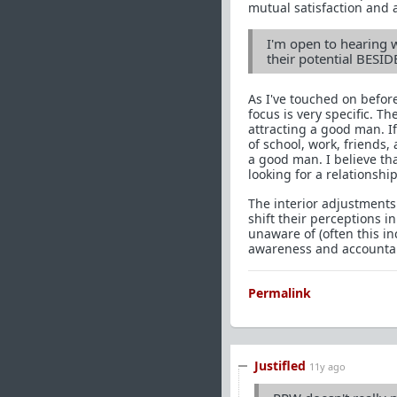
mutual satisfaction and a
I'm open to hearing 
their potential BESID
As I've touched on before
focus is very specific. 
attracting a good man. 
of school, work, friends,
a good man. I believe t
looking for a relationship
The interior adjustments
shift their perceptions i
unaware of (often this in
awareness and accountabi
Permalink
Justifled
11y ago