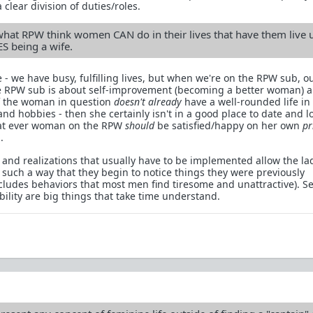
 clear division of duties/roles.
what RPW think women CAN do in their lives that have them live 
ES being a wife.
 - we have busy, fulfilling lives, but when we're on the RPW sub, o
The RPW sub is about self-improvement (becoming a better woman) 
If the woman in question
doesn't already
have a well-rounded life in
 and hobbies - then she certainly isn't in a good place to date and l
hat ever woman on the RPW
should
be satisfied/happy on her own
pr
.
 and realizations that usually have to be implemented allow the lad
n such a way that they begin to notice things they were previously
cludes behaviors that most men find tiresome and unattractive). Se
lity are big things that take time understand.