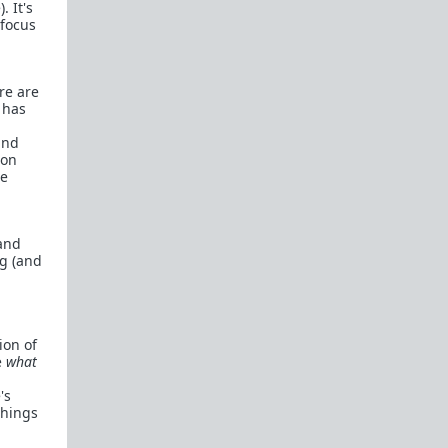
. It's
 focus
re are
t has
and
ion
le
 and
ng (and
ion of
e
what
's
things