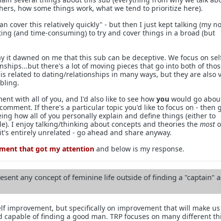
hers, how some things work, what we tend to prioritize here).
 can cover this relatively quickly" - but then I just kept talking (my 
ting (and time-consuming) to try and cover things in a broad (but
 it dawned on me that this sub can be deceptive. We focus on sel
hips...but there's a lot of moving pieces that go into both of tho
s related to dating/relationships in many ways, but they are also 
bling.
ment with all of you, and I'd also like to see how
you
would go abou
comment. If there's a particular topic you'd like to focus on - then 
eeing how all of you personally explain and define things (either to
le). I enjoy talking/thinking about concepts and theories the
most
o
 it's entirely unrelated - go ahead and share anyway.
mment that got my attention
and below is my response.
esent any concept of feminine life outside of finding a "captain" 
lf improvement, but specifically on improvement that will make u
nd capable of finding a good man. TRP focuses on many different th