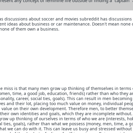
resent any concept of feminine life outside of finding a "captain"
as discussions about soccer and movies subreddit has discussions
ent ideas about business or car maintenance. Doesn't mean none o
none of them own a business.
e miss is that many men grow up thinking of themselves in terms 
men, time, a good job, education, friends) rather than who they a
sonality, career, social ties, goals). This can result in men becoming
lives and their lot, placing too much value on money, individual peo
tle value on their own development. Therefore men, to better thems
 their own identities and goals, which they are incomplete without
row up thinking of ourselves in terms of who we are (interests, ho
ial ties, goals), rather than what we possess (money, men, time, a g
what we can do with it. This can leave us busy and stressed withou