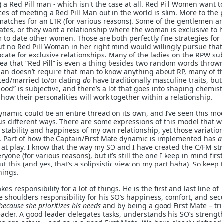
 a Red Pill man - which isn't the case at all. Red Pill Women want t
s of meeting a Red Pill Man out in the world is slim. More to the p
atches for an LTR (for various reasons). Some of the gentlemen a
lates, or they want a relationship where the woman is exclusive to 
 to date other women. Those are both perfectly fine strategies for
t no Red Pill Woman in her right mind would willingly pursue that
ate for exclusive relationships. Many of the ladies on the RPW su
ea that “Red Pill” is even a thing besides two random words throw
man doesn’t require that man to know anything about RP, many of 
cted/married to/or dating
do
have traditionally masculine traits, but 
od” is subjective, and there’s a lot that goes into shaping chemist
ow their personalities will work together within a relationship.
ynamic could be an entire thread on its own, and I’ve seen this mo
 different ways. There are some expressions of this model that 
stability and happiness of my own relationship, yet those variatio
s. Part of how the Captain/First Mate dynamic is implemented has
a
s at play. I know that the way my SO and I have created the C/FM st
yone (for various reasons), but it’s still the one I keep in mind firs
t this (and yes, that’s a solipsistic view on my part haha). So keep 
hings.
s responsibility for a lot of things. He is the first and last line of
 shoulders responsibility for his SO’s happiness, comfort, and secu
because she prioritizes his needs
and by being a good First Mate – tr
leader. A good leader delegates tasks, understands his SO’s streng