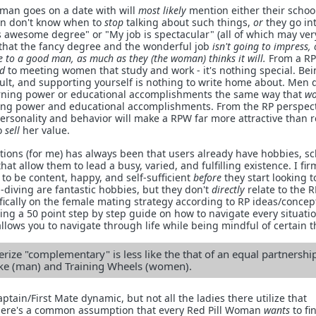
eman goes on a date with will
most likely
mention either their schoo
en don't know when to
stop
talking about such things,
or
they go in
is awesome degree" or "My job is spectacular" (all of which may ver
 that the fancy degree and the wonderful job
isn't going to impress, 
 to a good man, as much as they (the woman) thinks it will.
From a RP
d
to meeting women that study and work - it's nothing special. Be
dult, and supporting yourself is nothing to write home about. Men 
rning power or educational accomplishments the same way that
w
ing power and educational accomplishments. From the RP perspect
ersonality and behavior will make a RPW far more attractive than r
o
sell
her value.
tions (for me) has always been that users already have hobbies, sc
 that allow them to lead a busy, varied, and fulfilling existence. I fir
to be content, happy, and self-sufficient
before
they start looking t
diving are fantastic hobbies, but they don't
directly
relate to the 
fically on the female mating strategy according to RP ideas/concept
g a 50 point step by step guide on how to navigate every situation
llows you to navigate through life while being mindful of certain t
rize "complementary" is less like the that of an equal partnershi
Bike (man) and Training Wheels (women).
aptain/First Mate dynamic, but not all the ladies there utilize that
There's a common assumption that every Red Pill Woman
wants
to fi