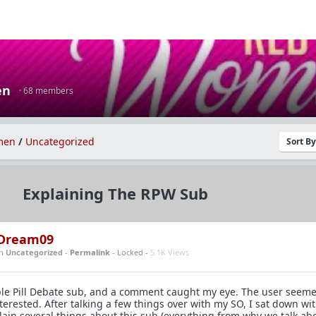
en
· 68 members
men
/
Uncategorized
Sort B
Explaining The RPW Sub
Dream09
in
Uncategorized
-
Permalink
- Locked -
5.1K Views
rple Pill Debate sub, and a comment caught my eye. The user seem
erested. After talking a few things over with my SO, I sat down wi
plain several things about this sub (everything from why we talk ab