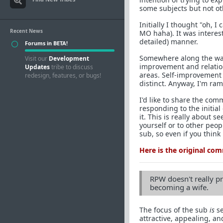
some subjects but not ot
Initially I thought "oh, I
Recent News
MO haha). It was interes
detailed) manner.
Forums in BETA!
Somewhere along the way
Visit our
Development
improvement and relations
Updates
tribe to discuss
areas. Self-improvement i
redesign, features, or bugs!
distinct. Anyway, I'm ram
I'd like to share the com
responding to the initial 
it. This is really about s
yourself or to other peop
sub, so even if you think
Here is the original co
RPW doesn't really pr
becoming a wife.
The focus of the sub
is
se
attractive, appealing, a