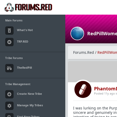
Main Forums
What's Hot
RedPillWom
TRP.RED
Forums.Red
/
RedPillWo
Tribe Forums
TheRedPill
Tribe Management
Phantom
Posted 11y ago
Create New Tribe
Manage My Tribes
I was lurking on the Pu
sincere and genuinely int
intention of trying to ex
Find New Tribes