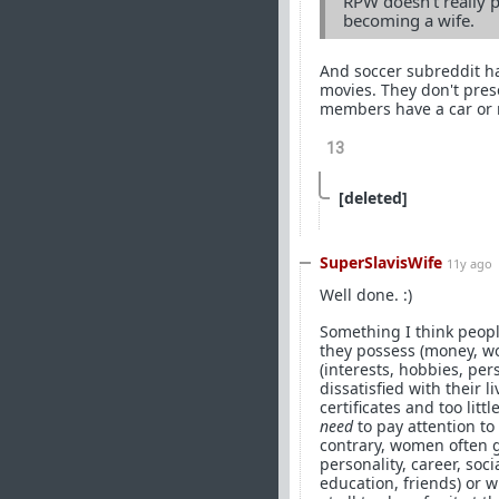
RPW doesn't really p
becoming a wife.
And soccer subreddit h
movies. They don't pres
members have a car or 
13
[deleted]
SuperSlavisWife
11y ago
Well done. :)
Something I think peopl
they possess (money, wo
(interests, hobbies, per
dissatisfied with their 
certificates and too lit
need
to pay attention to
contrary, women often g
personality, career, soc
education, friends) or 