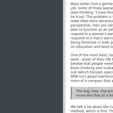
Most ladies that a gentl
job. Some of those wom
date thinking "I have th
be true). The problem is
make them more attractive
perspective, men are
use
able to function as an a
respond
to a woman's ea
respond to a man's earn
being feminine in both p
on education and work t
One of the most basic no
work - areas of their life
believe that people need 
Rock-climbing and scuba-
sub (which focuses speci
RPW isn't about memorizin
more of a compass that a
The way they characte
more like that of a 
We talk a lot about the C
method, which is fine. 