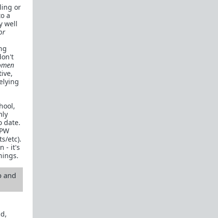
ling or
to a
y well
or
ing
don't
omen
ive,
elying
hool,
mly
o date.
RPW
s/etc).
 - it's
hings.
p and
nd,