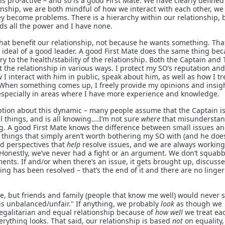
 is pro-active – and so is a good First Mate. We have clearly defined
onship, we are both mindful of how we interact with each other, we
y become problems. There is a hierarchy within our relationship, 
ds all the power and I have none.
at benefit our relationship, not because he wants something. That
y ideal of a good leader. A good First Mate does the same thing be
ry to the health/stability of the relationship. Both the Captain and
t the relationship in various ways. I protect my SO’s reputation an
 I interact with him in public, speak about him, as well as how I tr
When something comes up, I freely provide my opinions and insigh
especially in areas where I have more experience and knowledge.
tion about this dynamic – many people assume that the Captain is
all things, and is all knowing….I’m not sure
where
that misundersta
g. A good First Mate knows the difference between small issues an
 things that simply aren’t worth bothering my SO with (and he doe
nd perspectives that
help
resolve issues, and we are always working
Honestly, we’ve never had a fight or an argument. We don’t squabb
ments. If and/or when there’s an issue, it gets brought up, discuss
g has been resolved – that’s the end of it and there are no linge
re, but friends and family (people that know me well) would never 
p is unbalanced/unfair." If anything, we probably
look
as though we
egalitarian and equal relationship because of
how well
we treat ea
rything looks. That said, our relationship is based
not
on equality,