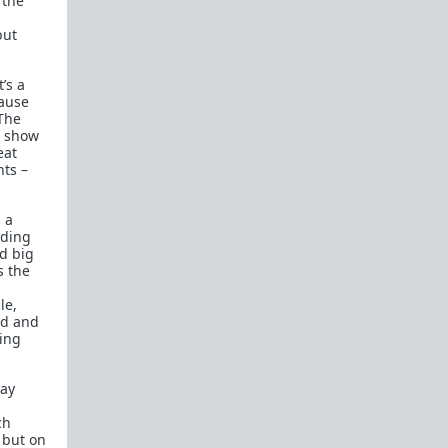
 the
but
’s a
cause
 The
d show
eat
ts –
 a
nding
d big
s the
le,
ed and
ring
say
ch
 but on