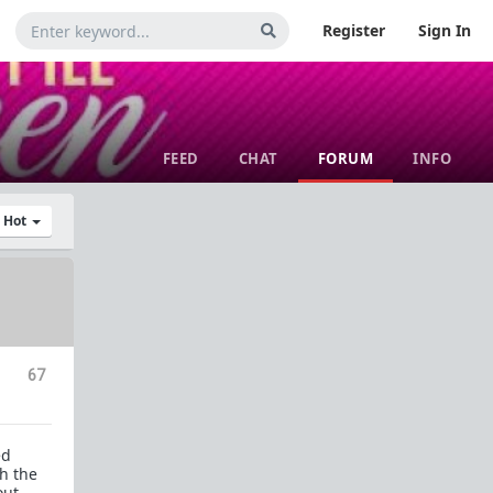
Register
Sign In
FEED
CHAT
FORUM
INFO
y Hot
67
ed
th the
out