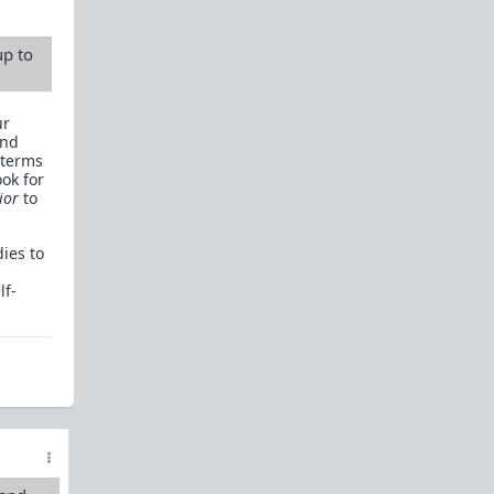
up to
ur
and
 terms
ook for
ior
to
ies to
lf-