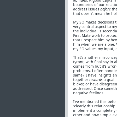
abilities. A good Captain
boundaries of our relati
address issues
before
the
that doesn’t mean he hol
My SO makes decisions th
very central aspect to m
the individual is seconda
First Mate work to protec
that I respect him by how
him when we are alone. 
my SO values my input, 
That’s another misconcep
tyrant, with final say in 
comes from but it’s wron
problems. I often handle
same). I have insights a
together
towards
a goal. 
bicker, or have disagree
addressed. Once somethin
negative feelings.
I’ve mentioned this befo
“clearly this relationshi
implement a completely 
other and how simple eve