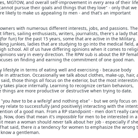
gies, MGTOW, and overall self-improvement in
every
area of their life)
annot pursue their goals and things that they love" - only that we
ore likely to make us appealing
to
men - and that's an important
owners with numerous different interests, jobs, and passions. The
ifters, sailing enthusiasts, writers, journalists, there's a lady tha
or fun) for the past 15 years, some that are active in the Military,
ing junkies, ladies that are studying to go into the medical field, 
high school. All of us have differing opinions when it comes to relig
opinions vary in every direction. The RPW sub is about the RP fema
focuses on finding and earning the commitment of one good man.
 lifestyle in terms of eating well and exercising - because body
le in attraction. Occasionally we talk about clothes, make-up, hair,
t said, those things
all
focus on the exterior, but the most interesti
y takes place internally. Learning to recognize certain behaviors,
things are more productive or destructive when trying to date.
y "you
have
to be a wife/gf and nothing else" - but we only focus on
ey relate to successfully (and positively) interacting with the intent
ention of a good man. From a RP standpoint - men don't really car
g. Now, does that mean it's
impossible
for men to be interested in a
 it mean a woman should
never
talk about her job - especially if she
 That said, there
is
a tendency for women to emphasize the wrong 
o know a gentleman.