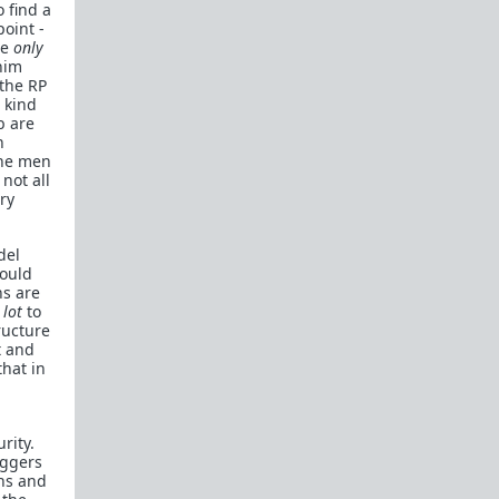
o find a
oint -
re
only
him
 the RP
 kind
b are
n
the men
not all
ry
del
would
ns are
 lot
to
ructure
t and
that in
rity.
iggers
ths and