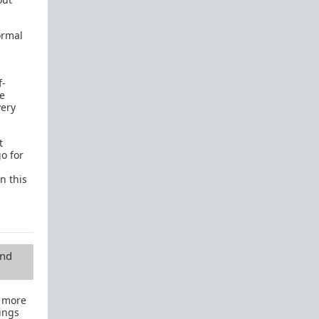
normal
f-
se
very
t
go for
n this
and
s more
ings