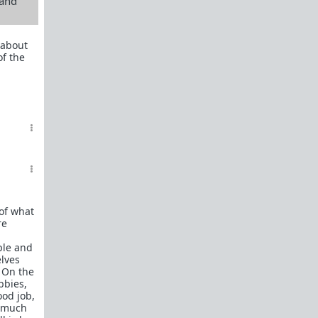
 and
 about
f the
of what
re
ple and
elves
. On the
bbies,
ood job,
t much