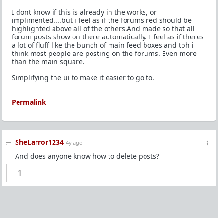
I dont know if this is already in the works, or
implimented....but i feel as if the forums.red should be
highlighted above all of the others.And made so that all
forum posts show on there automatically. I feel as if theres
a lot of fluff like the bunch of main feed boxes and tbh i
think most people are posting on the forums. Even more
than the main square.
Simplifying the ui to make it easier to go to.
Permalink
SheLarror1234
4y ago
And does anyone know how to delete posts?
1