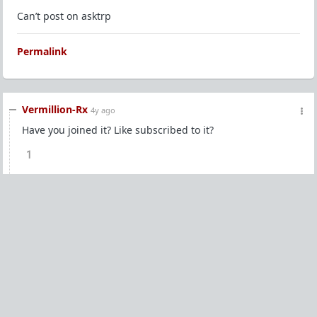
Can’t post on asktrp
Permalink
Vermillion-Rx
4y ago
Have you joined it? Like subscribed to it?
1