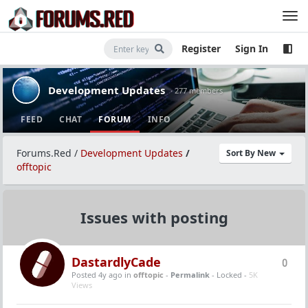
Register
Sign In
Development Updates
· 277 members
FEED
CHAT
FORUM
INFO
Forums.Red
/
Development Updates
/
Sort By New
offtopic
Issues with posting
DastardlyCade
0
Posted 4y ago
in
offtopic
-
Permalink
- Locked -
5K
Views