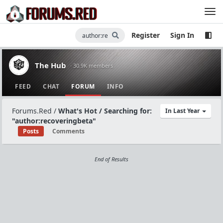
Register
Sign In
The Hub
· 30.9K members
FEED
CHAT
FORUM
INFO
Forums.Red
/
What's Hot / Searching for:
In Last Year
"author:recoveringbeta"
Posts
Comments
End of Results