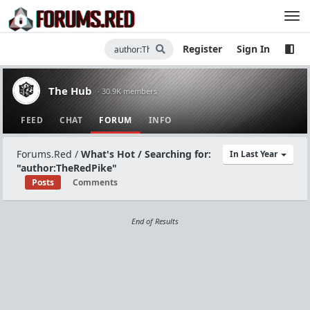
Register
Sign In
The Hub
· 30.9K members
FEED
CHAT
FORUM
INFO
Forums.Red
/
What's Hot / Searching for:
In Last Year
"author:TheRedPike"
Posts
Comments
End of Results