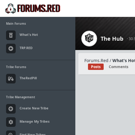
Main Forums
What's Hot
The Hub
· 30
TRP.RED
Forums.Red
/
What's Hot
Posts
Comments
Tribe Forums
TheRedPill
Tribe Management
Create New Tribe
Manage My Tribes
Find New Tribes