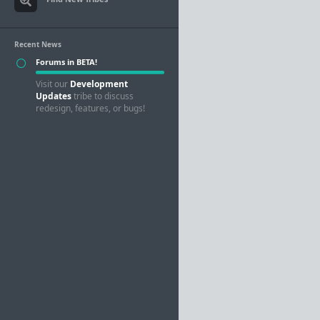
Recent News
Forums in BETA!
Visit our
Development
Updates
tribe to discuss
redesign, features, or bugs!