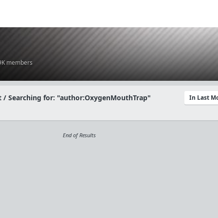
.9K members
 / Searching for: "author:OxygenMouthTrap"
In Last 
End of Results