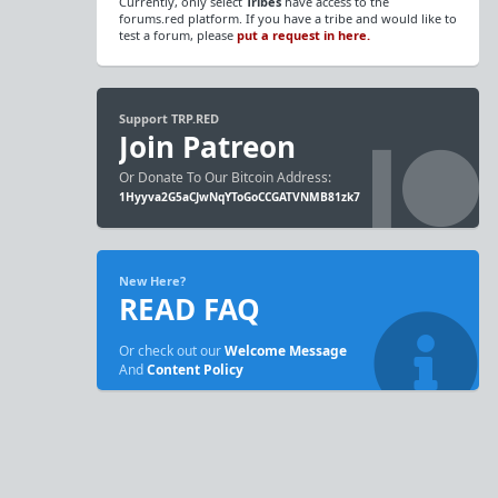
Currently, only select
Tribes
have access to the
forums.red platform. If you have a tribe and would like to
test a forum, please
put a request in here.
Support TRP.RED
Join Patreon
Or Donate To Our Bitcoin Address:
1Hyyva2G5aCJwNqYToGoCCGATVNMB81zk7
New Here?
READ FAQ
Or check out our
Welcome Message
And
Content Policy