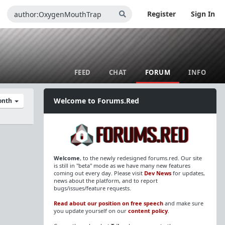
Register
Sign In
FEED
CHAT
FORUM
INFO
Welcome to Forums.Red
Month
Welcome
, to the newly redesigned forums.red. Our site
is still in "beta" mode as we have many new features
coming out every day. Please visit
Dev News
for updates,
news about the platform, and to report
bugs/issues/feature requests.
Read about our position on free speech
and make sure
you update yourself on our
content policy
.