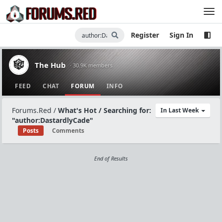
Register
Sign In
The Hub
· 30.9K members
FEED
CHAT
FORUM
INFO
Forums.Red
/
What's Hot / Searching for:
In Last Week
"author:DastardlyCade"
Posts
Comments
End of Results