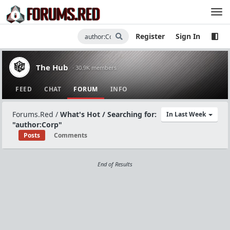
Register
Sign In
The Hub
· 30.9K members
FEED
CHAT
FORUM
INFO
Forums.Red
/
What's Hot / Searching for:
In Last Week
"author:Corp"
Posts
Comments
End of Results