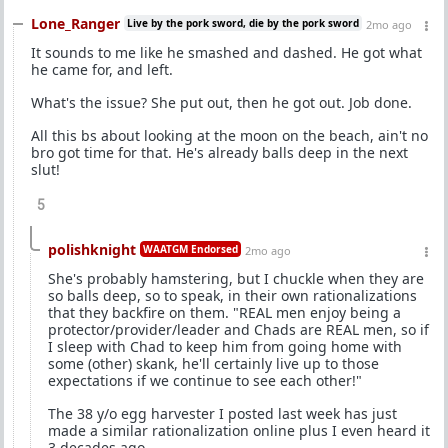
Lone_Ranger
Live by the pork sword, die by the pork sword
2mo ago
It sounds to me like he smashed and dashed. He got what
he came for, and left.
What's the issue? She put out, then he got out. Job done.
All this bs about looking at the moon on the beach, ain't no
bro got time for that. He's already balls deep in the next
slut!
5
polishknight
WAATGM Endorsed
2mo ago
She's probably hamstering, but I chuckle when they are
so balls deep, so to speak, in their own rationalizations
that they backfire on them. "REAL men enjoy being a
protector/provider/leader and Chads are REAL men, so if
I sleep with Chad to keep him from going home with
some (other) skank, he'll certainly live up to those
expectations if we continue to see each other!"
The 38 y/o egg harvester I posted last week has just
made a similar rationalization online plus I even heard it
3 decades ago.