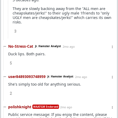
They are slowly backing away from the "ALL men are
cheapskates/jerks!" to their ugly male 1friends to "only
UGLY men are cheapskates/jerks!" which carries its own
risks.
3
No-Stress-Cat
Jr. Hamster Analyst
2mo ago
Duck lips. Both pairs.
5
user84893093748959
Jr. Hamster Analyst
2mo ago
She's simply too old for anything serious.
2
polishknight
WAATGM Endorsed
2mo ago
Public service message: If you enjoy the content, please