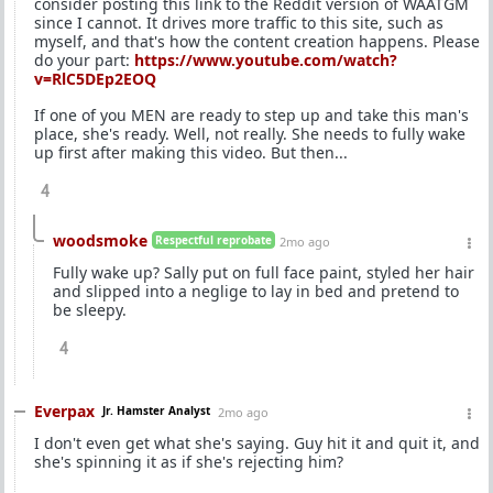
consider posting this link to the Reddit version of WAATGM
since I cannot. It drives more traffic to this site, such as
myself, and that's how the content creation happens. Please
do your part:
https://www.youtube.com/watch?
v=RlC5DEp2EOQ
If one of you MEN are ready to step up and take this man's
place, she's ready. Well, not really. She needs to fully wake
up first after making this video. But then...
4
woodsmoke
Respectful reprobate
2mo ago
Fully wake up? Sally put on full face paint, styled her hair
and slipped into a neglige to lay in bed and pretend to
be sleepy.
4
Everpax
Jr. Hamster Analyst
2mo ago
I don't even get what she's saying. Guy hit it and quit it, and
she's spinning it as if she's rejecting him?