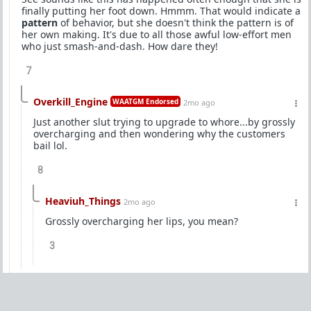
finally putting her foot down. Hmmm. That would indicate a
pattern
of behavior, but she doesn't think the pattern is of
her own making. It's due to all those awful low-effort men
who just smash-and-dash. How dare they!
7
Overkill_Engine
WAATGM Endorsed
2mo ago
Just another slut trying to upgrade to whore...by grossly
overcharging and then wondering why the customers
bail lol.
8
Heaviuh_Things
2mo ago
Grossly overcharging her lips, you mean?
3