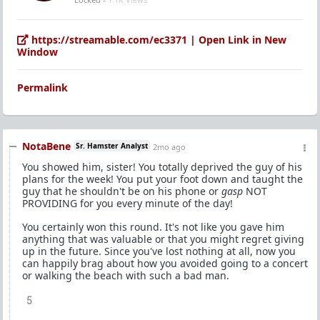
https://streamable.com/ec3371 | Open Link in New
Window
Permalink
NotaBene
Sr. Hamster Analyst
2mo ago
You showed him, sister! You totally deprived the guy of his
plans for the week! You put your foot down and taught the
guy that he shouldn't be on his phone or
gasp
NOT
PROVIDING for you every minute of the day!
You certainly won this round. It's not like you gave him
anything that was valuable or that you might regret giving
up in the future. Since you've lost nothing at all, now you
can happily brag about how you avoided going to a concert
or walking the beach with such a bad man.
5