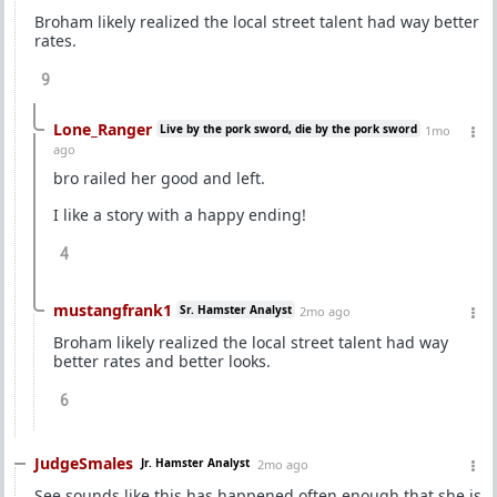
Broham likely realized the local street talent had way better
rates.
9
Lone_Ranger
Live by the pork sword, die by the pork sword
1mo
ago
bro railed her good and left.
I like a story with a happy ending!
4
mustangfrank1
Sr. Hamster Analyst
2mo ago
Broham likely realized the local street talent had way
better rates and better looks.
6
JudgeSmales
Jr. Hamster Analyst
2mo ago
See sounds like this has happened often enough that she is