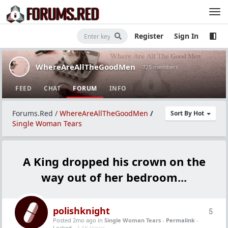
Register
Sign In
WhereAreAllTheGoodMen
· 725 members
FEED
CHAT
FORUM
INFO
Forums.Red
/
WhereAreAllTheGoodMen
/
Sort By Hot
Single Woman Tears
A King dropped his crown on the
way out of her bedroom...
polishknight
5
Posted 2mo ago
in
Single Woman Tears
-
Permalink
-
Locked -
1.1K Views