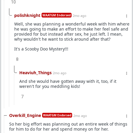
10
polishknight
WAATGM Endorsed
2mo ago
Well, she was planning a wonderful week with him where
he was going to make an effort to make her feel safe and
provided for but instead after sex, he just left. I mean,
why wouldn't he want to stick around after that?
It's a Scooby Doo Mystery!!!
8
Heaviuh_Things
2mo ago
And she would have gotten away with it, too, if it
weren't for you meddling kids!
7
Overkill_Engine
WAATGM Endorsed
2mo ago
So her big effort was planning out an entire week of things
for him to do for her and spend money on for her.