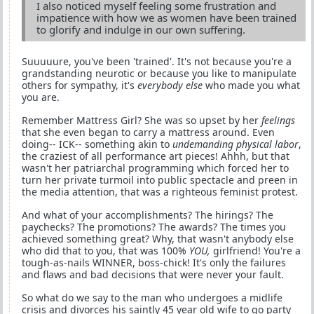
I also noticed myself feeling some frustration and
impatience with how we as women have been trained
to glorify and indulge in our own suffering.
Suuuuure, you've been 'trained'. It's not because you're a
grandstanding neurotic or because you like to manipulate
others for sympathy, it's
everybody else
who made you what
you are.
Remember Mattress Girl? She was so upset by her
feelings
that she even began to carry a mattress around. Even
doing-- ICK-- something akin to
undemanding physical labor
,
the craziest of all performance art pieces! Ahhh, but that
wasn't her patriarchal programming which forced her to
turn her private turmoil into public spectacle and preen in
the media attention, that was a righteous feminist protest.
And what of your accomplishments? The hirings? The
paychecks? The promotions? The awards? The times you
achieved something great? Why, that wasn't anybody else
who did that to you, that was 100%
YOU,
girlfriend! You're a
tough-as-nails WINNER, boss-chick! It's only the failures
and flaws and bad decisions that were never your fault.
So what do we say to the man who undergoes a midlife
crisis and divorces his saintly 45 year old wife to go party