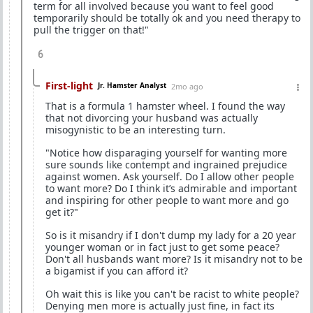
term for all involved because you want to feel good
temporarily should be totally ok and you need therapy to
pull the trigger on that!"
6
First-light
Jr. Hamster Analyst
2mo ago
That is a formula 1 hamster wheel. I found the way
that not divorcing your husband was actually
misogynistic to be an interesting turn.
"Notice how disparaging yourself for wanting more
sure sounds like contempt and ingrained prejudice
against women. Ask yourself. Do I allow other people
to want more? Do I think it’s admirable and important
and inspiring for other people to want more and go
get it?"
So is it misandry if I don't dump my lady for a 20 year
younger woman or in fact just to get some peace?
Don't all husbands want more? Is it misandry not to be
a bigamist if you can afford it?
Oh wait this is like you can't be racist to white people?
Denying men more is actually just fine, in fact its