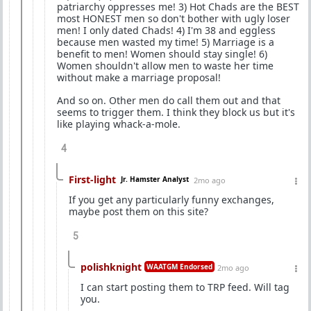
patriarchy oppresses me! 3) Hot Chads are the BEST
most HONEST men so don't bother with ugly loser
men! I only dated Chads! 4) I'm 38 and eggless
because men wasted my time! 5) Marriage is a
benefit to men! Women should stay single! 6)
Women shouldn't allow men to waste her time
without make a marriage proposal!
And so on. Other men do call them out and that
seems to trigger them. I think they block us but it's
like playing whack-a-mole.
4
First-light
Jr. Hamster Analyst
2mo ago
If you get any particularly funny exchanges,
maybe post them on this site?
5
polishknight
WAATGM Endorsed
2mo ago
I can start posting them to TRP feed. Will tag
you.