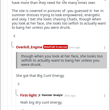
have more than they need for life many times over.
The site is covered in pictures of -you guessed it- her in
summer dresses trying to look empowered, energetic
and sexy. I bet she loves chasing Chads, though when
you look at her face, she looks too selfish to actually want
to bang her unless you were drunk.
4
Overkill_Engine
WAATGM Endorsed
2mo ago
though when you look at her face, she looks too
selfish to actually want to bang her unless you
were drunk.
She got that Big Cunt Energy.
3
First-light
Jr. Hamster Analyst
2mo ago
Yeah big dry cunt energy.