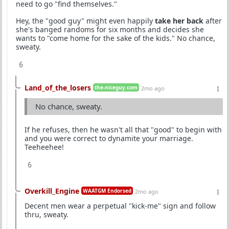
need to go "find themselves."
Hey, the "good guy" might even happily
take her back
after
she's banged randoms for six months and decides she
wants to "come home for the sake of the kids." No chance,
sweaty.
6
Land_of_the_losers
the-niceguy.com
2mo ago
No chance, sweaty.
If he refuses, then he wasn't all that "good" to begin with
and you were correct to dynamite your marriage.
Teeheehee!
6
Overkill_Engine
WAATGM Endorsed
2mo ago
Decent men wear a perpetual "kick-me" sign and follow
thru, sweaty.