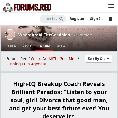
Register
Sign In
WhereAreAllTheGoodMen
· 725 members
FEED
CHAT
FORUM
INFO
Forums.Red
/
WhereAreAllTheGoodMen
/
Sort By Old
Pushing Muh Agenda!
High-IQ Breakup Coach Reveals
Brilliant Paradox: "Listen to your
soul, girl! Divorce that good man,
and get your best future ever! You
deserve it!"