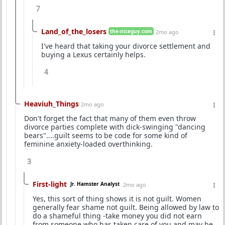
7
Land_of_the_losers
the-niceguy.com
2mo ago
I've heard that taking your divorce settlement and
buying a Lexus certainly helps.
4
Heaviuh_Things
2mo ago
Don't forget the fact that many of them even throw
divorce parties complete with dick-swinging "dancing
bears"....guilt seems to be code for some kind of
feminine anxiety-loaded overthinking.
3
First-light
Jr. Hamster Analyst
2mo ago
Yes, this sort of thing shows it is not guilt. Women
generally fear shame not guilt. Being allowed by law to
do a shameful thing -take money you did not earn
from someone who has taken care of you and may be