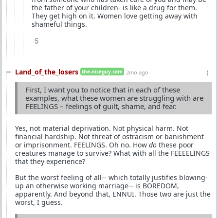
the father of your children- is like a drug for them.
They get high on it. Women love getting away with
shameful things.
5
Land_of_the_losers
the-niceguy.com
2mo ago
First, I want you to notice that in each of these
examples, what these women are struggling with are
FEELINGS – feelings of guilt, shame, and fear.
Yes, not material deprivation. Not physical harm. Not
financial hardship. Not threat of ostracism or banishment
or imprisonment. FEELINGS. Oh no. How
do
these poor
creatures manage to survive? What with all the FEEEELINGS
that they experience?
But the worst feeling of all-- which totally justifies blowing-
up an otherwise working marriage-- is BOREDOM,
apparently. And beyond that, ENNUI. Those two are just the
worst, I guess.