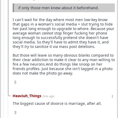
if only those men knew about it beforehand.
I can't wait for the day where most men low-key know
that gaps in a woman's social media = slut trying to hide
her past long enough to upgrade to whore. Because your
average woman
cannot
stop finger fucking her phone
long enough to successfully pretend she doesn't have
social media. So they'll have to admit they have it, and
they'll
try
to sanitize it via mass post deletions.
But those will leave so many obvious blanks compared to
their clear addiction to make it clear to any man willing to
fire a few neurons.And do things like snoop on her
friends profiles. Just because she isn't tagged in a photo
does not make the photo go away.
5
Heaviuh_Things
2mo ago
The biggest cause of divorce is marriage, after all.
3