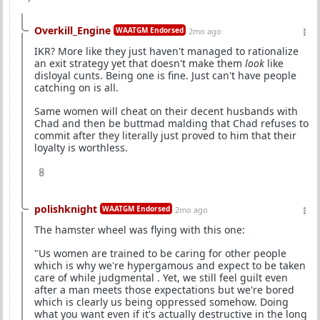
Overkill_Engine
WAATGM Endorsed
2mo ago
IKR? More like they just haven't managed to rationalize
an exit strategy yet that doesn't make them
look
like
disloyal cunts. Being one is fine. Just can't have people
catching on is all.
Same women will cheat on their decent husbands with
Chad and then be buttmad malding that Chad refuses to
commit after they literally just proved to him that their
loyalty is worthless.
8
polishknight
WAATGM Endorsed
2mo ago
The hamster wheel was flying with this one:
"Us women are trained to be caring for other people
which is why we're hypergamous and expect to be taken
care of while judgmental . Yet, we still feel guilt even
after a man meets those expectations but we're bored
which is clearly us being oppressed somehow. Doing
what you want even if it's actually destructive in the long