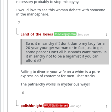
necessary probably to stop misogyny.
I would love to see this woman debate with someone
in the manosphere.
7
Land_of_the_losers
the-niceguy.com
2mo ago
So is it misandry if I don't dump my lady for a
20 year younger woman or in fact just to get
some peace? Don't all husbands want more? Is
it misandry not to be a bigamist if you can
afford it?
Failing to divorce your wife on a whim is a pure
expression of contempt for men. That tracks.
The patriarchy works in mysterious ways!
6
polishknight
WAATGM Endorsed
2mo ago