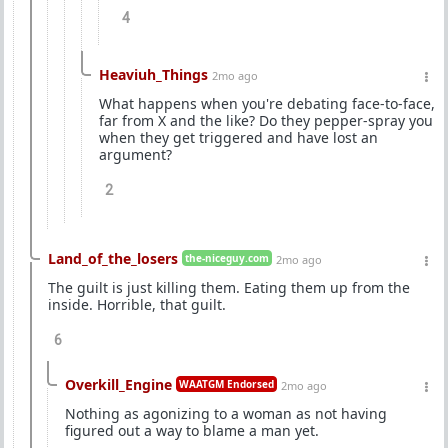
4
Heaviuh_Things
2mo ago
What happens when you're debating face-to-face,
far from X and the like? Do they pepper-spray you
when they get triggered and have lost an
argument?
2
Land_of_the_losers
the-niceguy.com
2mo ago
The guilt is just killing them. Eating them up from the
inside. Horrible, that guilt.
6
Overkill_Engine
WAATGM Endorsed
2mo ago
Nothing as agonizing to a woman as not having
figured out a way to blame a man yet.