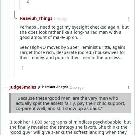
2
Heaviuh_Things
2mo ago
Perhaps I need to get my eyesight checked again, but
she does look rather like a long-haired man with a
good amount of make-up on...
See? High-IQ moves by Super Feminist Britta, again!
Target those rich, desperate (bored!) housewives for
their money, and punish their men in the process.
1
JudgeSmales
Jr. Hamster Analyst
2mo ago
"Because these ‘good men’ are the very men who
actually split the assets fairly, pay their child support,
co-parent well, and still show up as dads."
It took her 1,000 paragraphs of mindless psychobabble, but
she finally revealed the strategy she favors. She thinks the
"good guy" will give skanks the softest landing when they