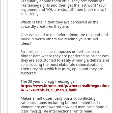
I regularly debate them on X. They commonly act
like teenage girls and then get the last word "Your
argument and YOU are stupid!" then block me so I
can't reply.
Which is fine in that they are perceived as the
cowardly creatures they are.
One even said to me before doing the respond-and-
block: "I worry others are reading your stupid
ideas!"
So sure, on college campuses or perhaps on a
dinner date where they are pandered as princesses,
they are accustomed to easily winning a debate and
constructing the most elaborate rationalizations.
Then they hit X which is (now) open and they are
flustered.
The 38 year old egg freezing gal:
https://www.forums.red/p/whereareallthegoodme
n/325249/this_is_all_men_s_fault
Makes a half dozen daily posts of conflicting
rationalizations including but not limited to: 1)
Women are empowered now and men can't handle
it (or me!) 2) The intersectional white male