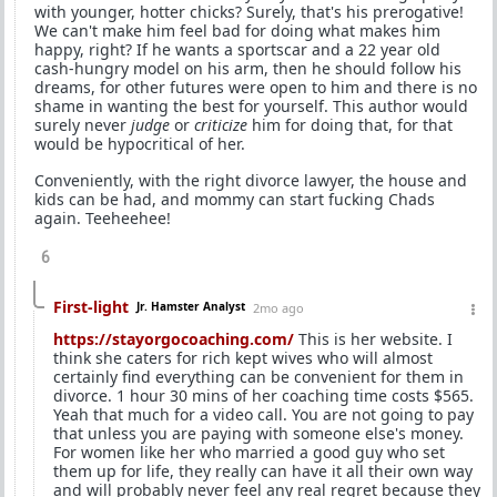
with younger, hotter chicks? Surely, that's his prerogative!
We can't make him feel bad for doing what makes him
happy, right? If he wants a sportscar and a 22 year old
cash-hungry model on his arm, then he should follow his
dreams, for other futures were open to him and there is no
shame in wanting the best for yourself. This author would
surely never
judge
or
criticize
him for doing that, for that
would be hypocritical of her.
Conveniently, with the right divorce lawyer, the house and
kids can be had, and mommy can start fucking Chads
again. Teeheehee!
6
First-light
Jr. Hamster Analyst
2mo ago
https://stayorgocoaching.com/
This is her website. I
think she caters for rich kept wives who will almost
certainly find everything can be convenient for them in
divorce. 1 hour 30 mins of her coaching time costs $565.
Yeah that much for a video call. You are not going to pay
that unless you are paying with someone else's money.
For women like her who married a good guy who set
them up for life, they really can have it all their own way
and will probably never feel any real regret because they