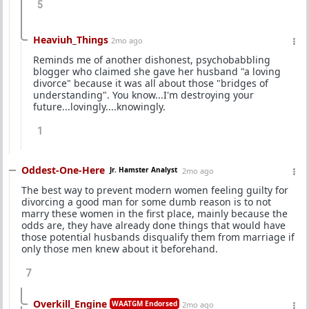
5
Heaviuh_Things
2mo ago
Reminds me of another dishonest, psychobabbling
blogger who claimed she gave her husband "a loving
divorce" because it was all about those "bridges of
understanding". You know...I'm destroying your
future...lovingly....knowingly.
1
Oddest-One-Here
Jr. Hamster Analyst
2mo ago
The best way to prevent modern women feeling guilty for
divorcing a good man for some dumb reason is to not
marry these women in the first place, mainly because the
odds are, they have already done things that would have
those potential husbands disqualify them from marriage if
only those men knew about it beforehand.
7
Overkill_Engine
WAATGM Endorsed
2mo ago