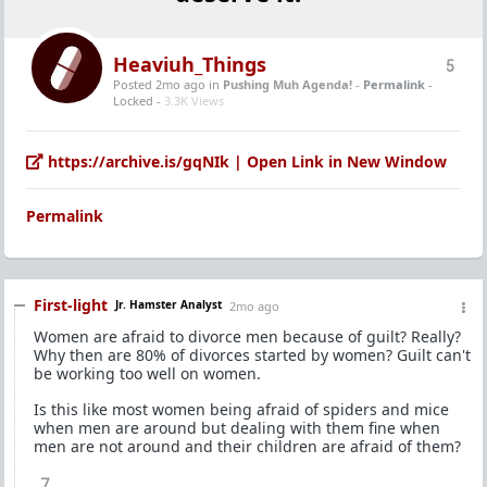
Heaviuh_Things
5
Posted 2mo ago
in
Pushing Muh Agenda!
-
Permalink
-
Locked -
3.3K Views
https://archive.is/gqNIk | Open Link in New Window
Permalink
First-light
Jr. Hamster Analyst
2mo ago
Women are afraid to divorce men because of guilt? Really?
Why then are 80% of divorces started by women? Guilt can't
be working too well on women.
Is this like most women being afraid of spiders and mice
when men are around but dealing with them fine when
men are not around and their children are afraid of them?
7