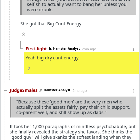
selfish to actually want to bang her unless you
were drunk.
She got that Big Cunt Energy.
3
First-light
Jr. Hamster Analyst
2mo ago
Yeah big dry cunt energy.
2
JudgeSmales
Jr. Hamster Analyst
2mo ago
"Because these ‘good men’ are the very men who
actually split the assets fairly, pay their child support,
co-parent well, and still show up as dads."
It took her 1,000 paragraphs of mindless psychobabble, but
she finally revealed the strategy she favors. She thinks the
"good guy" will give skanks the softest landing when they