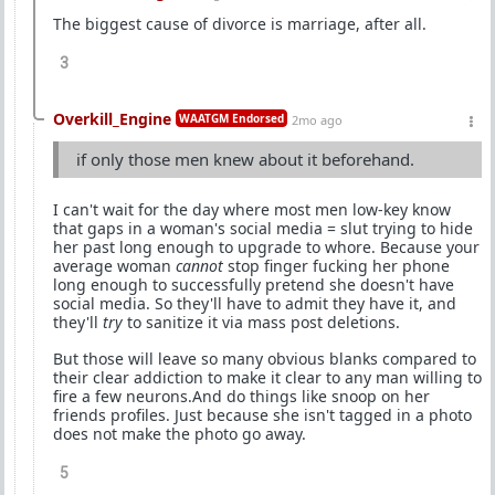
The biggest cause of divorce is marriage, after all.
3
Overkill_Engine
WAATGM Endorsed
2mo ago
if only those men knew about it beforehand.
I can't wait for the day where most men low-key know
that gaps in a woman's social media = slut trying to hide
her past long enough to upgrade to whore. Because your
average woman
cannot
stop finger fucking her phone
long enough to successfully pretend she doesn't have
social media. So they'll have to admit they have it, and
they'll
try
to sanitize it via mass post deletions.
But those will leave so many obvious blanks compared to
their clear addiction to make it clear to any man willing to
fire a few neurons.And do things like snoop on her
friends profiles. Just because she isn't tagged in a photo
does not make the photo go away.
5