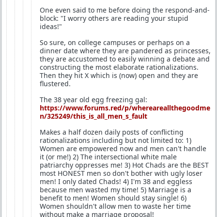
One even said to me before doing the respond-and-
block: "I worry others are reading your stupid
ideas!"
So sure, on college campuses or perhaps on a
dinner date where they are pandered as princesses,
they are accustomed to easily winning a debate and
constructing the most elaborate rationalizations.
Then they hit X which is (now) open and they are
flustered.
The 38 year old egg freezing gal:
https://www.forums.red/p/whereareallthegoodme
n/325249/this_is_all_men_s_fault
Makes a half dozen daily posts of conflicting
rationalizations including but not limited to: 1)
Women are empowered now and men can't handle
it (or me!) 2) The intersectional white male
patriarchy oppresses me! 3) Hot Chads are the BEST
most HONEST men so don't bother with ugly loser
men! I only dated Chads! 4) I'm 38 and eggless
because men wasted my time! 5) Marriage is a
benefit to men! Women should stay single! 6)
Women shouldn't allow men to waste her time
without make a marriage proposal!