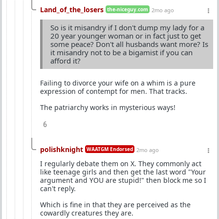
Land_of_the_losers
the-niceguy.com
2mo ago
So is it misandry if I don't dump my lady for a
20 year younger woman or in fact just to get
some peace? Don't all husbands want more? Is
it misandry not to be a bigamist if you can
afford it?
Failing to divorce your wife on a whim is a pure
expression of contempt for men. That tracks.
The patriarchy works in mysterious ways!
6
polishknight
WAATGM Endorsed
2mo ago
I regularly debate them on X. They commonly act
like teenage girls and then get the last word "Your
argument and YOU are stupid!" then block me so I
can't reply.
Which is fine in that they are perceived as the
cowardly creatures they are.