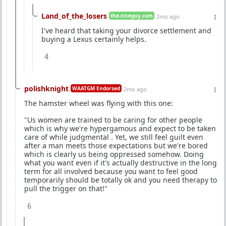
Land_of_the_losers
the-niceguy.com
2mo ago
I've heard that taking your divorce settlement and
buying a Lexus certainly helps.
4
polishknight
WAATGM Endorsed
2mo ago
The hamster wheel was flying with this one:
"Us women are trained to be caring for other people
which is why we're hypergamous and expect to be taken
care of while judgmental . Yet, we still feel guilt even
after a man meets those expectations but we're bored
which is clearly us being oppressed somehow. Doing
what you want even if it's actually destructive in the long
term for all involved because you want to feel good
temporarily should be totally ok and you need therapy to
pull the trigger on that!"
6