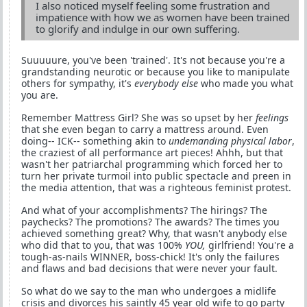
I also noticed myself feeling some frustration and
impatience with how we as women have been trained
to glorify and indulge in our own suffering.
Suuuuure, you've been 'trained'. It's not because you're a
grandstanding neurotic or because you like to manipulate
others for sympathy, it's
everybody else
who made you what
you are.
Remember Mattress Girl? She was so upset by her
feelings
that she even began to carry a mattress around. Even
doing-- ICK-- something akin to
undemanding physical labor
,
the craziest of all performance art pieces! Ahhh, but that
wasn't her patriarchal programming which forced her to
turn her private turmoil into public spectacle and preen in
the media attention, that was a righteous feminist protest.
And what of your accomplishments? The hirings? The
paychecks? The promotions? The awards? The times you
achieved something great? Why, that wasn't anybody else
who did that to you, that was 100%
YOU,
girlfriend! You're a
tough-as-nails WINNER, boss-chick! It's only the failures
and flaws and bad decisions that were never your fault.
So what do we say to the man who undergoes a midlife
crisis and divorces his saintly 45 year old wife to go party