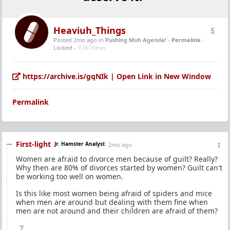
Heaviuh_Things
5
Posted 2mo ago
in
Pushing Muh Agenda!
-
Permalink
-
Locked -
3.3K Views
https://archive.is/gqNIk | Open Link in New Window
Permalink
First-light
Jr. Hamster Analyst
2mo ago
Women are afraid to divorce men because of guilt? Really?
Why then are 80% of divorces started by women? Guilt can't
be working too well on women.
Is this like most women being afraid of spiders and mice
when men are around but dealing with them fine when
men are not around and their children are afraid of them?
7