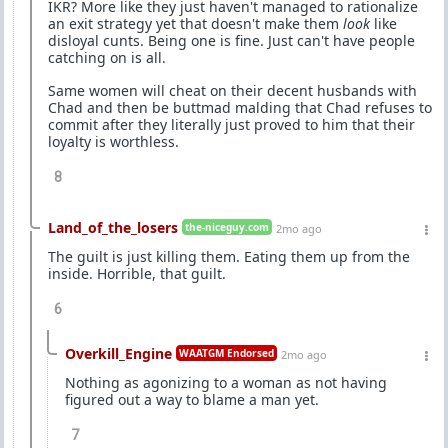
IKR? More like they just haven't managed to rationalize
an exit strategy yet that doesn't make them
look
like
disloyal cunts. Being one is fine. Just can't have people
catching on is all.
Same women will cheat on their decent husbands with
Chad and then be buttmad malding that Chad refuses to
commit after they literally just proved to him that their
loyalty is worthless.
8
Land_of_the_losers
the-niceguy.com
2mo ago
The guilt is just killing them. Eating them up from the
inside. Horrible, that guilt.
6
Overkill_Engine
WAATGM Endorsed
2mo ago
Nothing as agonizing to a woman as not having
figured out a way to blame a man yet.
7