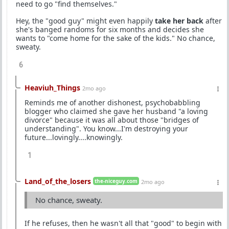
need to go "find themselves."
Hey, the "good guy" might even happily
take her back
after
she's banged randoms for six months and decides she
wants to "come home for the sake of the kids." No chance,
sweaty.
6
Heaviuh_Things
2mo ago
Reminds me of another dishonest, psychobabbling
blogger who claimed she gave her husband "a loving
divorce" because it was all about those "bridges of
understanding". You know...I'm destroying your
future...lovingly....knowingly.
1
Land_of_the_losers
the-niceguy.com
2mo ago
No chance, sweaty.
If he refuses, then he wasn't all that "good" to begin with