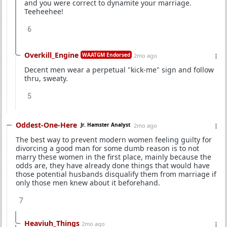
and you were correct to dynamite your marriage.
Teeheehee!
6
Overkill_Engine
WAATGM Endorsed
2mo ago
Decent men wear a perpetual "kick-me" sign and follow
thru, sweaty.
5
Oddest-One-Here
Jr. Hamster Analyst
2mo ago
The best way to prevent modern women feeling guilty for
divorcing a good man for some dumb reason is to not
marry these women in the first place, mainly because the
odds are, they have already done things that would have
those potential husbands disqualify them from marriage if
only those men knew about it beforehand.
7
Heaviuh_Things
2mo ago