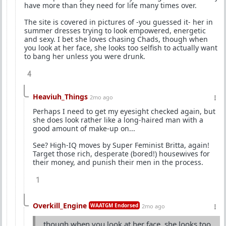
have more than they need for life many times over.
The site is covered in pictures of -you guessed it- her in
summer dresses trying to look empowered, energetic
and sexy. I bet she loves chasing Chads, though when
you look at her face, she looks too selfish to actually want
to bang her unless you were drunk.
4
Heaviuh_Things
2mo ago
Perhaps I need to get my eyesight checked again, but
she does look rather like a long-haired man with a
good amount of make-up on...
See? High-IQ moves by Super Feminist Britta, again!
Target those rich, desperate (bored!) housewives for
their money, and punish their men in the process.
1
Overkill_Engine
WAATGM Endorsed
2mo ago
though when you look at her face, she looks too