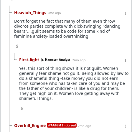
Heaviuh_Things
2mo ago
Don't forget the fact that many of them even throw
divorce parties complete with dick-swinging "dancing
bears"....guilt seems to be code for some kind of
feminine anxiety-loaded overthinking.
3
First-light
Jr. Hamster Analyst
2mo ago
Yes, this sort of thing shows it is not guilt. Women
generally fear shame not guilt. Being allowed by law to
do a shameful thing -take money you did not earn
from someone who has taken care of you and may be
the father of your children- is like a drug for them.
They get high on it. Women love getting away with
shameful things.
5
Overkill_Engine
WAATGM Endorsed
2mo ago