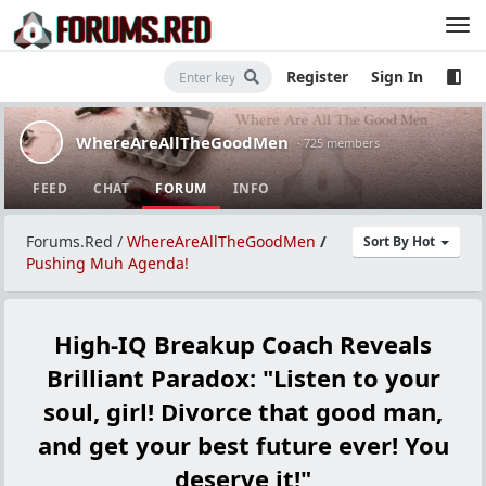
Register
Sign In
WhereAreAllTheGoodMen
· 725 members
FEED
CHAT
FORUM
INFO
Forums.Red
/
WhereAreAllTheGoodMen
/
Sort By Hot
Pushing Muh Agenda!
High-IQ Breakup Coach Reveals
Brilliant Paradox: "Listen to your
soul, girl! Divorce that good man,
and get your best future ever! You
deserve it!"