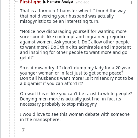
First-light
Jr. Hamster Analyst
2mo ago
That is a formula 1 hamster wheel. I found the way
that not divorcing your husband was actually
misogynistic to be an interesting turn.
"Notice how disparaging yourself for wanting more
sure sounds like contempt and ingrained prejudice
against women. Ask yourself. Do I allow other people
to want more? Do I think it’s admirable and important
and inspiring for other people to want more and go
get it?"
So is it misandry if I don't dump my lady for a 20 year
younger woman or in fact just to get some peace?
Don't all husbands want more? Is it misandry not to be
a bigamist if you can afford it?
Oh wait this is like you can't be racist to white people?
Denying men more is actually just fine, in fact its
necessary probably to stop misogyny.
I would love to see this woman debate with someone
in the manosphere.
7