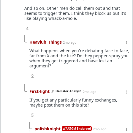
And so on. Other men do call them out and that
seems to trigger them. I think they block us but it's
like playing whack-a-mole.
4
Heaviuh_Things
2mo ago
What happens when you're debating face-to-face,
far from X and the like? Do they pepper-spray you
when they get triggered and have lost an
argument?
2
First-light
Jr. Hamster Analyst
2mo ago
If you get any particularly funny exchanges,
maybe post them on this site?
5
polishknight
WAATGM Endorsed
2mo ago