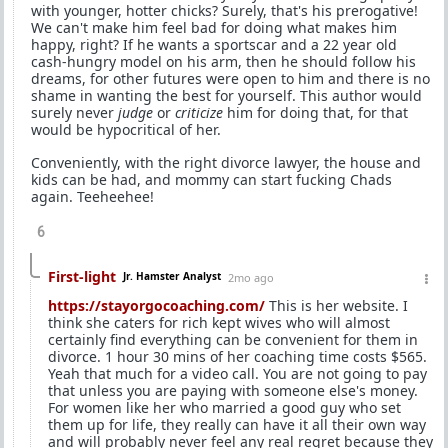
with younger, hotter chicks? Surely, that's his prerogative!
We can't make him feel bad for doing what makes him
happy, right? If he wants a sportscar and a 22 year old
cash-hungry model on his arm, then he should follow his
dreams, for other futures were open to him and there is no
shame in wanting the best for yourself. This author would
surely never
judge
or
criticize
him for doing that, for that
would be hypocritical of her.
Conveniently, with the right divorce lawyer, the house and
kids can be had, and mommy can start fucking Chads
again. Teeheehee!
6
First-light
Jr. Hamster Analyst
2mo ago
https://stayorgocoaching.com/
This is her website. I
think she caters for rich kept wives who will almost
certainly find everything can be convenient for them in
divorce. 1 hour 30 mins of her coaching time costs $565.
Yeah that much for a video call. You are not going to pay
that unless you are paying with someone else's money.
For women like her who married a good guy who set
them up for life, they really can have it all their own way
and will probably never feel any real regret because they