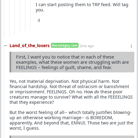
I can start posting them to TRP feed. Will tag
you.
4
Land_of_the_losers
the-niceguy.com
2mo ago
First, I want you to notice that in each of these
examples, what these women are struggling with are
FEELINGS – feelings of guilt, shame, and fear.
Yes, not material deprivation. Not physical harm. Not
financial hardship. Not threat of ostracism or banishment
or imprisonment. FEELINGS. Oh no. How
do
these poor
creatures manage to survive? What with all the FEEEELINGS
that they experience?
But the worst feeling of all-- which totally justifies blowing-
up an otherwise working marriage-- is BOREDOM,
apparently. And beyond that, ENNUI. Those two are just the
worst, I guess.