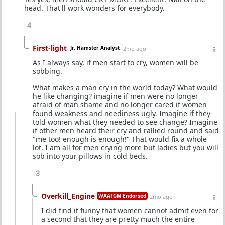
head. That'll work wonders for everybody.
4
First-light
Jr. Hamster Analyst
2mo ago
As I always say, if men start to cry, women will be
sobbing.
What makes a man cry in the world today? What would
he like changing? imagine if men were no longer
afraid of man shame and no longer cared if women
found weakness and neediness ugly. Imagine if they
told women what they needed to see change? Imagine
if other men heard their cry and rallied round and said
"me too! enough is enough!" That would fix a whole
lot. I am all for men crying more but ladies but you will
sob into your pillows in cold beds.
3
Overkill_Engine
WAATGM Endorsed
2mo ago
I did find it funny that women cannot admit even for
a second that they are pretty much the entire