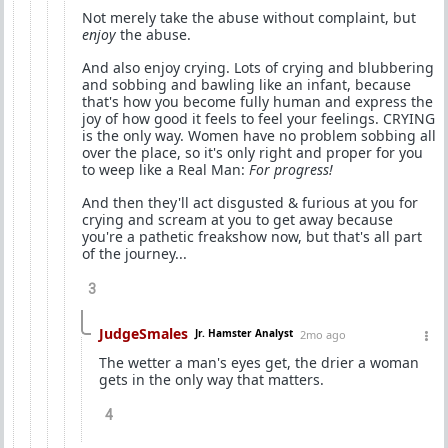
Not merely take the abuse without complaint, but
enjoy
the abuse.
And also enjoy crying. Lots of crying and blubbering
and sobbing and bawling like an infant, because
that's how you become fully human and express the
joy of how good it feels to feel your feelings. CRYING
is the only way. Women have no problem sobbing all
over the place, so it's only right and proper for you
to weep like a Real Man:
For progress!
And then they'll act disgusted & furious at you for
crying and scream at you to get away because
you're a pathetic freakshow now, but that's all part
of the journey...
3
JudgeSmales
Jr. Hamster Analyst
2mo ago
The wetter a man's eyes get, the drier a woman
gets in the only way that matters.
4