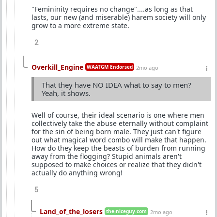
"Femininity requires no change"....as long as that
lasts, our new (and miserable) harem society will only
grow to a more extreme state.
2
Overkill_Engine
WAATGM Endorsed
2mo ago
That they have NO IDEA what to say to men?
Yeah, it shows.
Well of course, their ideal scenario is one where men
collectively take the abuse eternally without complaint
for the sin of being born male. They just can't figure
out what magical word combo will make that happen.
How do they keep the beasts of burden from running
away from the flogging? Stupid animals aren't
supposed to make choices or realize that they didn't
actually do anything wrong!
5
Land_of_the_losers
the-niceguy.com
2mo ago