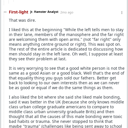
First-light
Jr. Hamster Analyst
2mo ago
That was dire.
I liked this at the beginning "While the left tells men to stay
in their lane, members of the manosphere and the far right
are welcoming them with open arms." (not "far right" only
means anything centre ground or right). This was spot on.
The rest of the entire article is dedicated to discussing how
men should stay in the left lane. Oh well, I suppose at least
they see their problem at last.
It is very worrying to see that a good white person is not the
same as a good Asian or a good black. Well that's the end of
that equality thing you guys sold our fathers. Better get
back to looking to our own interests then as we can never
be as good or equal if we do the same things as them.
I also liked the bit where she said she liked male bonding,
said it was better in the UK (because she only knows middle
class urban college graduate americans to compare to
middle class urban university graduate Brits) and then
thought that all the causes of this male bonding were toxic
bad habits or trauma. She never stopped to think that
maybe "trauma" (challenges like being sent away to school