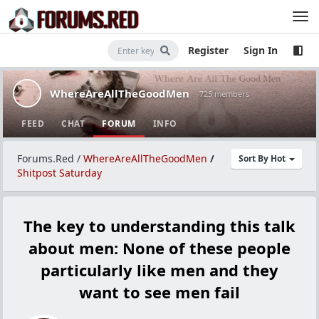
Register
Sign In
WhereAreAllTheGoodMen
· 725 members
FEED
CHAT
FORUM
INFO
Forums.Red
/
WhereAreAllTheGoodMen
/
Sort By Hot
Shitpost Saturday
The key to understanding this talk
about men: None of these people
particularly like men and they
want to see men fail