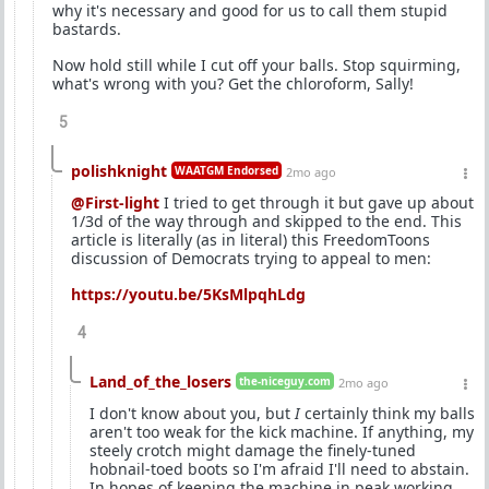
why it's necessary and good for us to call them stupid
bastards.
Now hold still while I cut off your balls. Stop squirming,
what's wrong with you? Get the chloroform, Sally!
5
polishknight
WAATGM Endorsed
2mo ago
@First-light
I tried to get through it but gave up about
1/3d of the way through and skipped to the end. This
article is literally (as in literal) this FreedomToons
discussion of Democrats trying to appeal to men:
https://youtu.be/5KsMlpqhLdg
4
Land_of_the_losers
the-niceguy.com
2mo ago
I don't know about you, but
I
certainly think my balls
aren't too weak for the kick machine. If anything, my
steely crotch might damage the finely-tuned
hobnail-toed boots so I'm afraid I'll need to abstain.
In hopes of keeping the machine in peak working