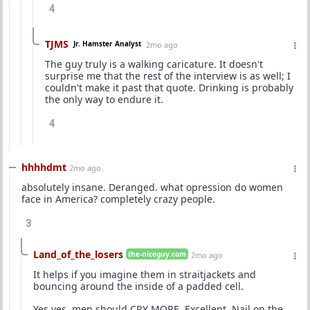
4
TJMS
Jr. Hamster Analyst
2mo ago
The guy truly is a walking caricature. It doesn't
surprise me that the rest of the interview is as well; I
couldn't make it past that quote. Drinking is probably
the only way to endure it.
4
hhhhdmt
2mo ago
absolutely insane. Deranged. what opression do women
face in America? completely crazy people.
3
Land_of_the_losers
the-niceguy.com
2mo ago
It helps if you imagine them in straitjackets and
bouncing around the inside of a padded cell.
Yes yes, men should CRY MORE. Excellent. Nail on the