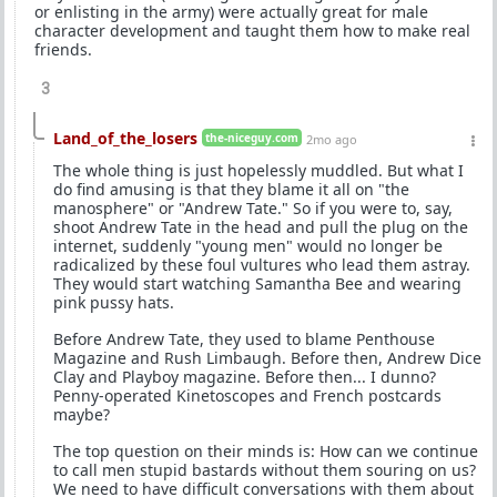
or enlisting in the army) were actually great for male
character development and taught them how to make real
friends.
3
Land_of_the_losers
the-niceguy.com
2mo ago
The whole thing is just hopelessly muddled. But what I
do find amusing is that they blame it all on "the
manosphere" or "Andrew Tate." So if you were to, say,
shoot Andrew Tate in the head and pull the plug on the
internet, suddenly "young men" would no longer be
radicalized by these foul vultures who lead them astray.
They would start watching Samantha Bee and wearing
pink pussy hats.
Before Andrew Tate, they used to blame Penthouse
Magazine and Rush Limbaugh. Before then, Andrew Dice
Clay and Playboy magazine. Before then... I dunno?
Penny-operated Kinetoscopes and French postcards
maybe?
The top question on their minds is: How can we continue
to call men stupid bastards without them souring on us?
We need to have difficult conversations with them about