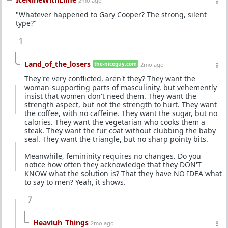
2mo ago
"Whatever happened to Gary Cooper? The strong, silent
type?"
1
Land_of_the_losers
the-niceguy.com
2mo ago
They're very conflicted, aren't they? They want the
woman-supporting parts of masculinity, but vehemently
insist that women don't need them. They want the
strength aspect, but not the strength to hurt. They want
the coffee, with no caffeine. They want the sugar, but no
calories. They want the vegetarian who cooks them a
steak. They want the fur coat without clubbing the baby
seal. They want the triangle, but no sharp pointy bits.
Meanwhile, femininity requires no changes. Do you
notice how often they acknowledge that they DON'T
KNOW what the solution is? That they have NO IDEA what
to say to men? Yeah, it shows.
7
Heaviuh_Things
2mo ago