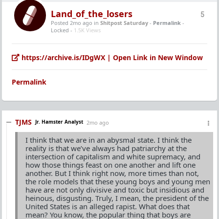
Land_of_the_losers
5
Posted 2mo ago
in
Shitpost Saturday
-
Permalink
-
Locked -
1.5K Views
https://archive.is/IDgWX | Open Link in New Window
Permalink
TJMS
Jr. Hamster Analyst
2mo ago
I think that we are in an abysmal state. I think the
reality is that we’ve always had patriarchy at the
intersection of capitalism and white supremacy, and
how those things feast on one another and lift one
another. But I think right now, more times than not,
the role models that these young boys and young men
have are not only divisive and toxic but insidious and
heinous, disgusting. Truly, I mean, the president of the
United States is an alleged rapist. What does that
mean? You know, the popular thing that boys are