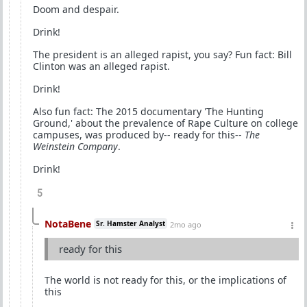
Doom and despair.
Drink!
The president is an alleged rapist, you say? Fun fact: Bill
Clinton was an alleged rapist.
Drink!
Also fun fact: The 2015 documentary 'The Hunting
Ground,' about the prevalence of Rape Culture on college
campuses, was produced by-- ready for this--
The
Weinstein Company
.
Drink!
5
NotaBene
Sr. Hamster Analyst
2mo ago
ready for this
The world is not ready for this, or the implications of
this