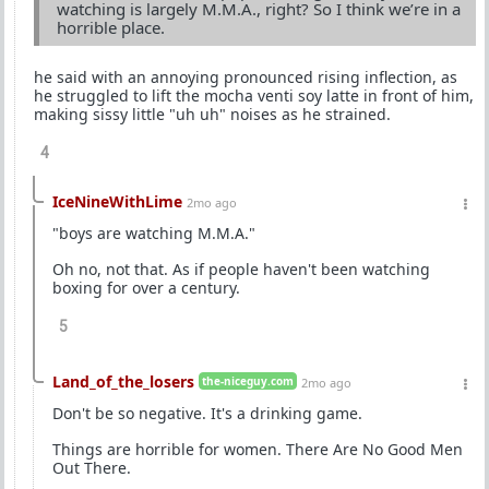
watching is largely M.M.A., right? So I think we’re in a
horrible place.
he said with an annoying pronounced rising inflection, as
he struggled to lift the mocha venti soy latte in front of him,
making sissy little "uh uh" noises as he strained.
4
IceNineWithLime
2mo ago
"boys are watching M.M.A."
Oh no, not that. As if people haven't been watching
boxing for over a century.
5
Land_of_the_losers
the-niceguy.com
2mo ago
Don't be so negative. It's a drinking game.
Things are horrible for women. There Are No Good Men
Out There.