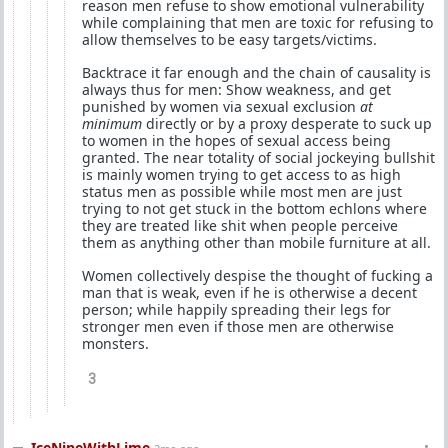
reason men refuse to show emotional vulnerability
while complaining that men are toxic for refusing to
allow themselves to be easy targets/victims.
Backtrace it far enough and the chain of causality is
always thus for men: Show weakness, and get
punished by women via sexual exclusion
at
minimum
directly or by a proxy desperate to suck up
to women in the hopes of sexual access being
granted. The near totality of social jockeying bullshit
is mainly women trying to get access to as high
status men as possible while most men are just
trying to not get stuck in the bottom echlons where
they are treated like shit when people perceive
them as anything other than mobile furniture at all.
Women collectively despise the thought of fucking a
man that is weak, even if he is otherwise a decent
person; while happily spreading their legs for
stronger men even if those men are otherwise
monsters.
3
IceNineWithLime