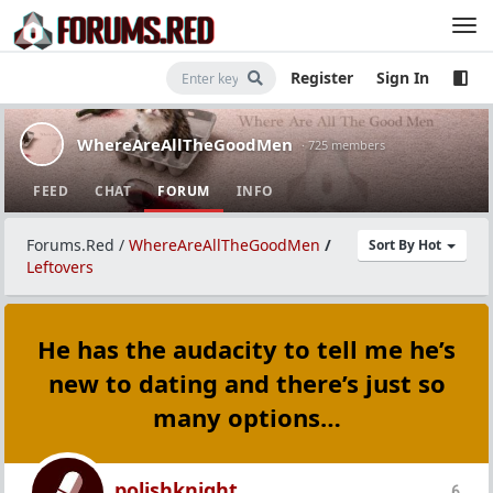
Register
Sign In
WhereAreAllTheGoodMen
· 725 members
FEED
CHAT
FORUM
INFO
Forums.Red
/
WhereAreAllTheGoodMen
/
Sort By Hot
Leftovers
He has the audacity to tell me he’s
new to dating and there’s just so
many options…
polishknight
6