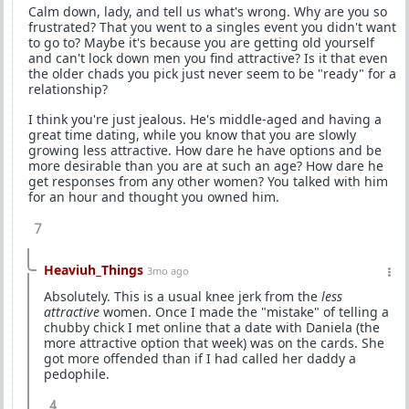
Calm down, lady, and tell us what's wrong. Why are you so
frustrated? That you went to a singles event you didn't want
to go to? Maybe it's because you are getting old yourself
and can't lock down men you find attractive? Is it that even
the older chads you pick just never seem to be "ready" for a
relationship?
I think you're just jealous. He's middle-aged and having a
great time dating, while you know that you are slowly
growing less attractive. How dare he have options and be
more desirable than you are at such an age? How dare he
get responses from any other women? You talked with him
for an hour and thought you owned him.
7
Heaviuh_Things
3mo ago
Absolutely. This is a usual knee jerk from the
less
attractive
women. Once I made the "mistake" of telling a
chubby chick I met online that a date with Daniela (the
more attractive option that week) was on the cards. She
got more offended than if I had called her daddy a
pedophile.
4