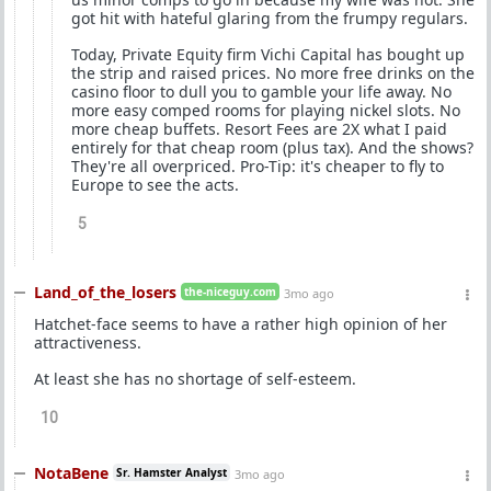
got hit with hateful glaring from the frumpy regulars.
Today, Private Equity firm Vichi Capital has bought up
the strip and raised prices. No more free drinks on the
casino floor to dull you to gamble your life away. No
more easy comped rooms for playing nickel slots. No
more cheap buffets. Resort Fees are 2X what I paid
entirely for that cheap room (plus tax). And the shows?
They're all overpriced. Pro-Tip: it's cheaper to fly to
Europe to see the acts.
5
Land_of_the_losers
the-niceguy.com
3mo ago
Hatchet-face seems to have a rather high opinion of her
attractiveness.
At least she has no shortage of self-esteem.
10
NotaBene
Sr. Hamster Analyst
3mo ago