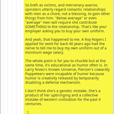
So both as victims, and mercenary avarice,
spinsters utterly regard romantic relationships
with men as a chore, not a blessing, to gain other
things from him. "Below average" or even
"average" men will require she contribute
SOMETHING to the relationship. That's like your
employer asking you to buy your own uniform.
And yeah, that happened to me. A Roy Rogers I
applied for work for back 40 years ago had the
nerve to tell me to buy my own uniform out of a
minimum wage salary.
The whole point is for you to chuckle but at the
same time, it's educational as humor often is. In
Larry Niven's Known Universe, Pierson's cowardly
Puppeteers were incapable of humor because
humor is creativity released by temporarily
disabling a defense mechanism.
I don't think she's a genetic mistake. She's a
product of her upbringing and a collective
mistake of western civilization for the past 4
centuries.
2