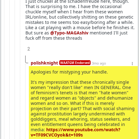
I just chuckel at the schadenfreude here, though.
That is surprising to me. I have the occasional
chuckle myself when I hear from these women
IRL/online, but collectively shitting on these genetic
mistakes to me seems too easy/boring after a while.
Like a cat playing with a mouse before he finishes it.
But sure as
@Typo-MAGAshiv
mentioned I'll just
fuck off from these threads
2
polishknight
WAATGM Endorsed
3mo ago
Apologies for mistyping your handle.
It's my impression that these chronically single
women "really don't like" men IN GENERAL. One
of feminism's tenets is that men "hate women"
and regard women as "objects" and dehumanize
women and so on. What if this is merely
projection on their part? That with social shaming
against prostitution largely undermined with
golddiggers, meal whoring, status seekers, and
even entitlement queens being celebrated in
media:
https://www.youtube.com/watch?
v=TF09CVCOyok&t=109s