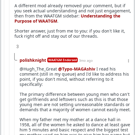
A different mod already removed your comment, but if
you seek actual understanding and not just engagement,
then from the WAATGM sidebar:
Understanding the
Purpose of WAATGM
.
Shorter answer, just from me to you: if you don't like it,
fuck right off and stay out of our threads.
3
polishknight
WAATGM Endorsed
3mo ago
@Hugh_The_Great
@Typo-MAGAshiv
I read his
comment (still in my queue) and I'd like to address his
point, if you don't mind, without referring to it
specifically:
The primary difference between young men who can't
get girlfriends and leftovers such as this is that those
young men are not setting unreasonable standards or
demands that a majority of women cannot easily meet.
When my father met my mother at a dance hall in
1958, all of the women he asked to dance at least gave
him 5 minutes and basic respect and the biggest test
my mother used on him was to give him her name but