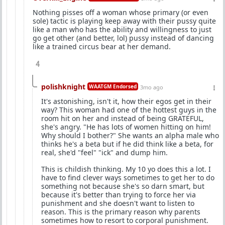
Nothing pisses off a woman whose primary (or even
sole) tactic is playing keep away with their pussy quite
like a man who has the ability and willingness to just
go get other (and better, lol) pussy instead of dancing
like a trained circus bear at her demand.
4
polishknight
WAATGM Endorsed
3mo ago
It's astonishing, isn't it, how their egos get in their
way? This woman had one of the hottest guys in the
room hit on her and instead of being GRATEFUL,
she's angry. "He has lots of women hitting on him!
Why should I bother?" She wants an alpha male who
thinks he's a beta but if he did think like a beta, for
real, she'd "feel" "ick" and dump him.
This is childish thinking. My 10 yo does this a lot. I
have to find clever ways sometimes to get her to do
something not because she's so darn smart, but
because it's better than trying to force her via
punishment and she doesn't want to listen to
reason. This is the primary reason why parents
sometimes how to resort to corporal punishment.