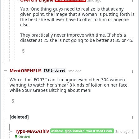
3mo ago
Yup. One thing guys need to realize is that at any
given point, the image that a woman is putting forth is
the best she will ever have to offer to him or anyone
else.
They practically never improve with time. If she's a
disaster at 25 she is not going to be better at 35 or 45.
5
MentORPHEUS
TRP Endorsed
3mo ago
Who is this FOR? I can't imagine even other 304 women
wanting to watch her smear 8 kinds of lotion on her face
while Sour Grapes Bitching about men!
5
[deleted]
Typo-MAGAshiv
asshole. giga-shitlord. worst mod EVAR.
3mo ago
Stickied