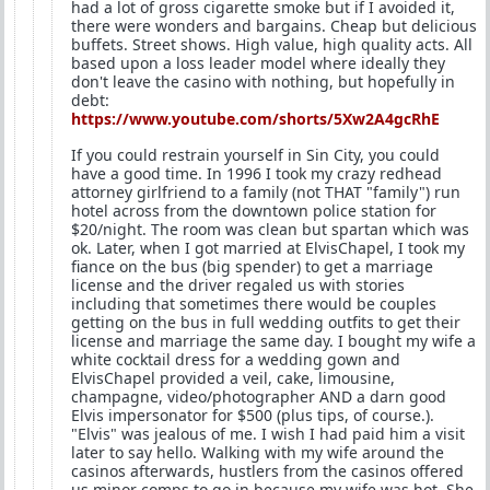
had a lot of gross cigarette smoke but if I avoided it,
there were wonders and bargains. Cheap but delicious
buffets. Street shows. High value, high quality acts. All
based upon a loss leader model where ideally they
don't leave the casino with nothing, but hopefully in
debt:
https://www.youtube.com/shorts/5Xw2A4gcRhE
If you could restrain yourself in Sin City, you could
have a good time. In 1996 I took my crazy redhead
attorney girlfriend to a family (not THAT "family") run
hotel across from the downtown police station for
$20/night. The room was clean but spartan which was
ok. Later, when I got married at ElvisChapel, I took my
fiance on the bus (big spender) to get a marriage
license and the driver regaled us with stories
including that sometimes there would be couples
getting on the bus in full wedding outfits to get their
license and marriage the same day. I bought my wife a
white cocktail dress for a wedding gown and
ElvisChapel provided a veil, cake, limousine,
champagne, video/photographer AND a darn good
Elvis impersonator for $500 (plus tips, of course.).
"Elvis" was jealous of me. I wish I had paid him a visit
later to say hello. Walking with my wife around the
casinos afterwards, hustlers from the casinos offered
us minor comps to go in because my wife was hot. She