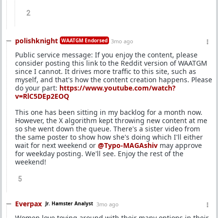
2
polishknight
WAATGM Endorsed
3mo ago
Public service message: If you enjoy the content, please
consider posting this link to the Reddit version of WAATGM
since I cannot. It drives more traffic to this site, such as
myself, and that's how the content creation happens. Please
do your part:
https://www.youtube.com/watch?
v=RlC5DEp2EOQ
This one has been sitting in my backlog for a month now.
However, the X algorithm kept throwing new content at me
so she went down the queue. There's a sister video from
the same poster to show how she's doing which I'll either
wait for next weekend or
@Typo-MAGAshiv
may approve
for weekday posting. We'll see. Enjoy the rest of the
weekend!
5
Everpax
Jr. Hamster Analyst
3mo ago
Women love toying around with their many options in their