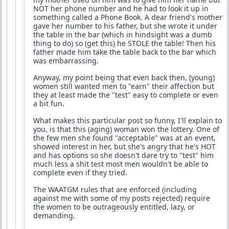
NOT her phone number and he had to look it up in
something called a Phone Book. A dear friend's mother
gave her number to his father, but she wrote it under
the table in the bar (which in hindsight was a dumb
thing to do) so (get this) he STOLE the table! Then his
father made him take the table back to the bar which
was embarrassing.
Anyway, my point being that even back then, (young)
women still wanted men to "earn" their affection but
they at least made the "test" easy to complete or even
a bit fun.
What makes this particular post so funny, I'll explain to
you, is that this (aging) woman won the lottery. One of
the few men she found "acceptable" was at an event,
showed interest in her, but she's angry that he's HOT
and has options so she doesn't dare try to "test" him
much less a shit test most men wouldn't be able to
complete even if they tried.
The WAATGM rules that are enforced (including
against me with some of my posts rejected) require
the women to be outrageously entitled, lazy, or
demanding.