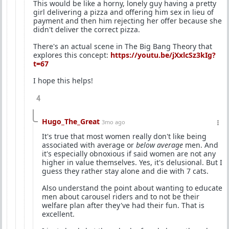
This would be like a horny, lonely guy having a pretty
girl delivering a pizza and offering him sex in lieu of
payment and then him rejecting her offer because she
didn't deliver the correct pizza.
There's an actual scene in The Big Bang Theory that
explores this concept:
https://youtu.be/jXxlcSz3kIg?
t=67
I hope this helps!
4
Hugo_The_Great
3mo ago
It's true that most women really don't like being
associated with average or
below average
men. And
it's especially obnoxious if said women are not any
higher in value themselves. Yes, it's delusional. But I
guess they rather stay alone and die with 7 cats.
Also understand the point about wanting to educate
men about carousel riders and to not be their
welfare plan after they've had their fun. That is
excellent.