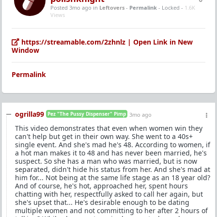
Posted 3mo ago
in
Leftovers
-
Permalink
- Locked -
1.6K
Views
https://streamable.com/2zhnlz | Open Link in New
Window
Permalink
ogrilla99
Pez "The Pussy Dispenser" Pimp
3mo ago
This video demonstrates that even when women win they
can't help but get in their own way. She went to a 40s+
single event. And she's mad he's 48. According to women, if
a hot man makes it to 48 and has never been married, he's
suspect. So she has a man who was married, but is now
separated, didn't hide his status from her. And she's mad at
him for... Not being at the same life stage as an 18 year old?
And of course, he's hot, approached her, spent hours
chatting with her, respectfully asked to call her again, but
she's upset that... He's desirable enough to be dating
multiple women and not committing to her after 2 hours of