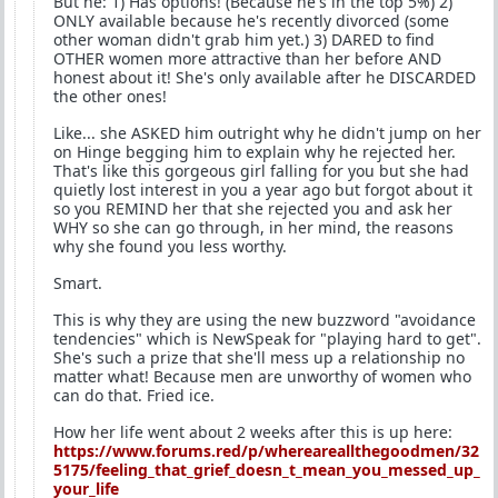
But he: 1) Has options! (Because he's in the top 5%) 2)
ONLY available because he's recently divorced (some
other woman didn't grab him yet.) 3) DARED to find
OTHER women more attractive than her before AND
honest about it! She's only available after he DISCARDED
the other ones!
Like... she ASKED him outright why he didn't jump on her
on Hinge begging him to explain why he rejected her.
That's like this gorgeous girl falling for you but she had
quietly lost interest in you a year ago but forgot about it
so you REMIND her that she rejected you and ask her
WHY so she can go through, in her mind, the reasons
why she found you less worthy.
Smart.
This is why they are using the new buzzword "avoidance
tendencies" which is NewSpeak for "playing hard to get".
She's such a prize that she'll mess up a relationship no
matter what! Because men are unworthy of women who
can do that. Fried ice.
How her life went about 2 weeks after this is up here:
https://www.forums.red/p/whereareallthegoodmen/32
5175/feeling_that_grief_doesn_t_mean_you_messed_up_
your_life