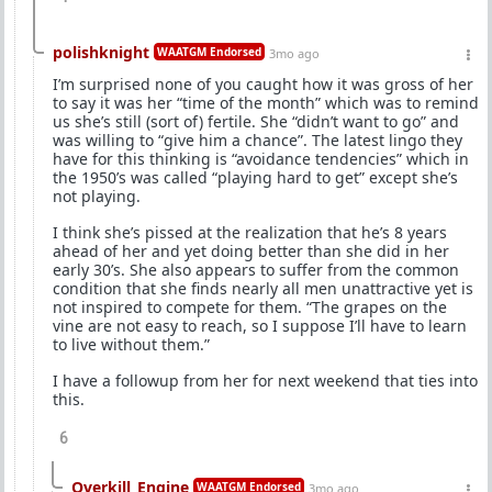
polishknight
WAATGM Endorsed
3mo ago
I’m surprised none of you caught how it was gross of her
to say it was her “time of the month” which was to remind
us she’s still (sort of) fertile. She “didn’t want to go” and
was willing to “give him a chance”. The latest lingo they
have for this thinking is “avoidance tendencies” which in
the 1950’s was called “playing hard to get” except she’s
not playing.
I think she’s pissed at the realization that he’s 8 years
ahead of her and yet doing better than she did in her
early 30’s. She also appears to suffer from the common
condition that she finds nearly all men unattractive yet is
not inspired to compete for them. “The grapes on the
vine are not easy to reach, so I suppose I’ll have to learn
to live without them.”
I have a followup from her for next weekend that ties into
this.
6
Overkill_Engine
WAATGM Endorsed
3mo ago