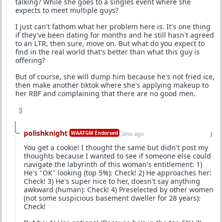
talking? While she goes to a singles event where she
expects to meet multiple guys?
I just can't fathom what her problem here is. It's one thing
if they've been dating for months and he still hasn't agreed
to an LTR, then sure, move on. But what do you expect to
find in the real world that's better than what this guy is
offering?
But of course, she will dump him because he's not fried ice,
then make another tiktok where she's applying makeup to
her RBF and complaining that there are no good men.
3
polishknight
WAATGM Endorsed
3mo ago
You get a cookie! I thought the same but didn't post my
thoughts because I wanted to see if someone else could
navigate the labyrinth of this woman's entitlement: 1)
He's "OK" looking (top 5%): Check! 2) He approaches her:
Check! 3) He's super nice to her, doesn't say anything
awkward (human): Check! 4) Preselected by other women
(not some suspicious basement dweller for 28 years):
Check!