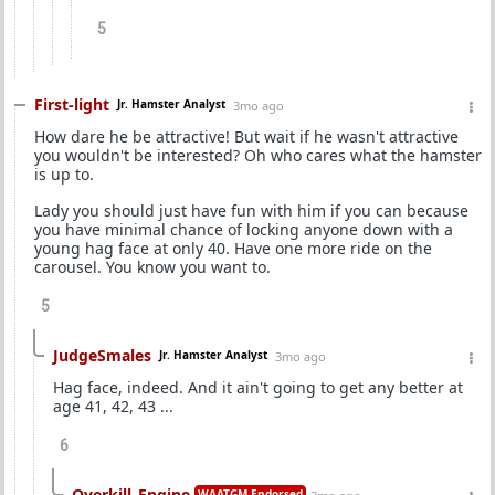
5
First-light
Jr. Hamster Analyst
3mo ago
How dare he be attractive! But wait if he wasn't attractive
you wouldn't be interested? Oh who cares what the hamster
is up to.
Lady you should just have fun with him if you can because
you have minimal chance of locking anyone down with a
young hag face at only 40. Have one more ride on the
carousel. You know you want to.
5
JudgeSmales
Jr. Hamster Analyst
3mo ago
Hag face, indeed. And it ain't going to get any better at
age 41, 42, 43 ...
6
Overkill_Engine
WAATGM Endorsed