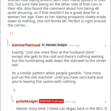
20s, but sure hate being on the other side of that coin in
their 40s. Also found the comment about him being 48
quite amusing, as if that wouldn't be a great deal for a
woman her age. Even as her dating prospects slowly erode
down to nothing, she still thinks Mr. Perfect is right around
the corner...
11
GimmeTheUsual
Sr. Hamster Analyst
3mo ago
Exactly, "Just one more floor at the husband store" -
except she gets to the roof and there's nothing waiting
but the humiliating walk down the stairwell to the street
exit.
Its a similar pattern when people gamble. "One more
pull on the slot machine" until you have zero bank and
you're leaving the casino with nothing.
6
polishknight
WAATGM Endorsed
3mo ago
Geezer story time: I loved Las Vegas back in the 90's. It