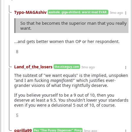
Typo-MAGAshiv
asshole. giga-shitlord. worst mod EVAR.
3mo ago
So that he becomes the superior man that you really
want.
...and gets better women than OP or her respondent.
8
Land_of_the_losers
the-niceguy.com
3mo ago
The subtext of "we want equals" is the implied, unspoken
"and I am fucking
magnificent!
" which justifies ever-
grander visions of what they rightfully deserve.
If you believe yourself to be a 9 out of 10, then you
deserve at least a 9.5. You shouldn't lower your standards
even if you were a delusional 5 out of 10, of course.
5
ogrilla99
Pez "The Pussy Dispenser" Pimp
3mo ago