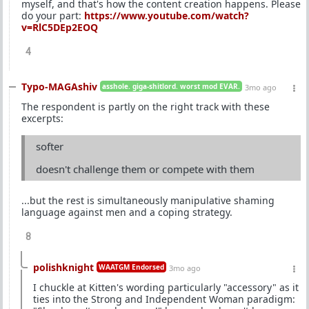
myself, and that's how the content creation happens. Please
do your part:
https://www.youtube.com/watch?
v=RlC5DEp2EOQ
4
Typo-MAGAshiv
asshole. giga-shitlord. worst mod EVAR.
3mo ago
The respondent is partly on the right track with these
excerpts:
softer
doesn't challenge them or compete with them
...but the rest is simultaneously manipulative shaming
language against men and a coping strategy.
8
polishknight
WAATGM Endorsed
3mo ago
I chuckle at Kitten's wording particularly "accessory" as it
ties into the Strong and Independent Woman paradigm: