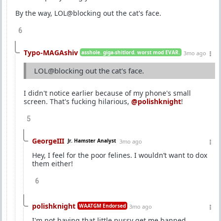
By the way, LOL@blocking out the cat's face.
6
Typo-MAGAshiv
asshole. giga-shitlord. worst mod EVAR.
3mo ago
LOL@blocking out the cat's face.
I didn't notice earlier because of my phone's small
screen. That's fucking hilarious,
@polishknight
!
5
GeorgeIII
Jr. Hamster Analyst
3mo ago
Hey, I feel for the poor felines. I wouldn’t want to dox
them either!
6
polishknight
WAATGM Endorsed
3mo ago
I'm not having that little pussy get me banned