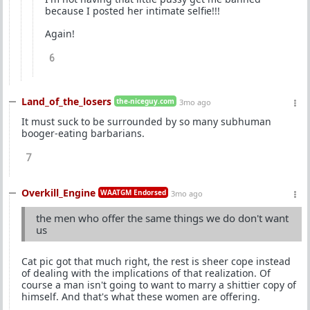
because I posted her intimate selfie!!!
Again!
6
Land_of_the_losers
the-niceguy.com
3mo ago
It must suck to be surrounded by so many subhuman
booger-eating barbarians.
7
Overkill_Engine
WAATGM Endorsed
3mo ago
the men who offer the same things we do don't want
us
Cat pic got that much right, the rest is sheer cope instead
of dealing with the implications of that realization. Of
course a man isn't going to want to marry a shittier copy of
himself. And that's what these women are offering.