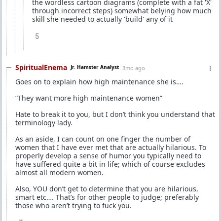
the wordless cartoon diagrams (complete with a fat 'X'
through incorrect steps) somewhat belying how much
skill she needed to actually 'build' any of it
5
SpiritualEnema
Jr. Hamster Analyst
3mo ago
Goes on to explain how high maintenance she is….
“They want more high maintenance women”
Hate to break it to you, but I don’t think you understand that
terminology lady.
As an aside, I can count on one finger the number of
women that I have ever met that are actually hilarious. To
properly develop a sense of humor you typically need to
have suffered quite a bit in life; which of course excludes
almost all modern women.
Also, YOU don’t get to determine that you are hilarious,
smart etc…. That’s for other people to judge; preferably
those who aren’t trying to fuck you.