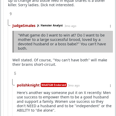
up to change and bottle feed in equal shares is a boner
killer. Sorry ladies. Dick not interested.
9
JudgeSmales
Jr. Hamster Analyst
3mo ago
"What game do I want to win at? Do I want to be
mother to a large successful brood, loved by a
devoted husband or a boss babe?" You can't have
both.
Well stated. Of course, "You can't have both" will make
their brains short-circuit.
5
polishknight
WAATGM Endorsed
3mo ago
Here's another way someone put it on X recently: Men
use success to empower them to be a good husband
and support a family. Women use success so they
don't NEED a husband and to be "independent" or the
ABILITY to "die alone".