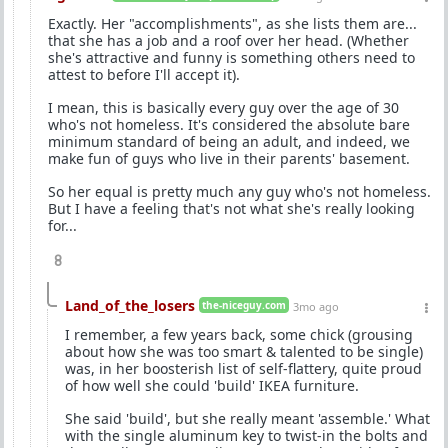
Exactly. Her "accomplishments", as she lists them are...
that she has a job and a roof over her head. (Whether
she's attractive and funny is something others need to
attest to before I'll accept it).
I mean, this is basically every guy over the age of 30
who's not homeless. It's considered the absolute bare
minimum standard of being an adult, and indeed, we
make fun of guys who live in their parents' basement.
So her equal is pretty much any guy who's not homeless.
But I have a feeling that's not what she's really looking
for...
8
Land_of_the_losers
the-niceguy.com
3mo ago
I remember, a few years back, some chick (grousing
about how she was too smart & talented to be single)
was, in her boosterish list of self-flattery, quite proud
of how well she could 'build' IKEA furniture.
She said 'build', but she really meant 'assemble.' What
with the single aluminum key to twist-in the bolts and