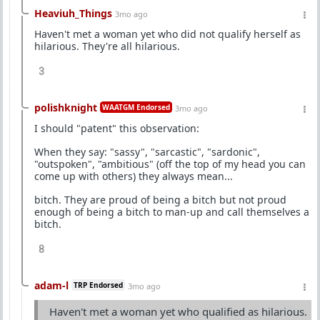
Heaviuh_Things
3mo ago
Haven't met a woman yet who did not qualify herself as
hilarious. They're all hilarious.
3
polishknight
WAATGM Endorsed
3mo ago
I should "patent" this observation:
When they say: "sassy", "sarcastic", "sardonic",
"outspoken", "ambitious" (off the top of my head you can
come up with others) they always mean...
bitch. They are proud of being a bitch but not proud
enough of being a bitch to man-up and call themselves a
bitch.
8
adam-l
TRP Endorsed
3mo ago
Haven't met a woman yet who qualified as hilarious.