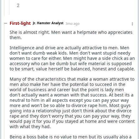
2
First-light
Jr. Hamster Analyst
3mo ago
She is almost right. Men want a helpmate who appreciates
them.
Intelligence and drive are actually attractive to men. Men
don't want dumb weak kids. Men don't want stupid needy
women to care for either. Men might have a side chick as an
accessory who can be dumb but wife material is supposed
to be smart, value herself be balanced, honest and capable.
Many of the characteristics that make a woman attractive to
men also make her have the potential to succeed in the
world of business and career but the point is lady men
don't actually want a woman with that success. At best its a
neutral to him in all aspects except you can pay your way
more and won't be so able to divorce rape him. Most guys
going into a relationship just don't think about the divorce
rape and they don't worry that you can pay your way, they
would pay it for you if you stayed at home and were content
with what they had.
Being a boss babe is no value to men but its usually also a