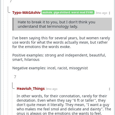
7
Typo-MAGAshiv
asshole. giga-shitlord. worst mod EVAR.
3mo ago
Hate to break it to you, but I don’t think you
understand that terminology lady.
I've been saying this for several years, but women rarely
use words for what the words actually
mean
, but rather
for the emotions the words evoke.
Positive examples: strong and independent, beautiful,
smart, hilarious
Negative examples: incel, racist, misogynist
7
Heaviuh_Things
3mo ago
In other words, for their connotation, rarely for their
denotation. Even when they say "6 ft or taller", they
don't quite mean it literally. They mean, "I want a guy
who makes me feel smol and delicate and dainty". The
onus is always on the emotions she wants to feel.