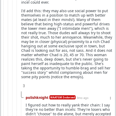
incel could ever.
I'd add this: they may also use social power to put
themselves in a position to match up with better
mates (at least in their minds!). Many of them
believe that being high-status and powerful drives
the lower men away ("I intimidate men!"), which is
not really true. Those dudes will always try to shoot
their shot, much to her annoyance. Meanwhile, they
may be in closer (physical) proximity to a rich Chad
hanging out at some exclusive spot in town, but
Chad is looking out for ass, not sass. And it does not
matter whether Chad is 20, 45 or 70. This woman
realizes this, deep down, but she's never going to
paint herself as inadequate to the public. She's
taking the opportunity to humble-brag and sell her
"success story" whilst complaining about men for
some pity points (notice the emojis).
3
polishknight
WAATGM Endorsed
3mo ago
I figured out how to really yank their chain: I say
they're no better than incels: They're losers who
didn't "choose" to die alone, but merely accepted