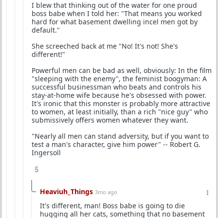
I blew that thinking out of the water for one proud
boss babe when I told her: "That means you worked
hard for what basement dwelling incel men got by
default."
She screeched back at me "No! It's not! She's
different!"
Powerful men can be bad as well, obviously: In the film
"sleeping with the enemy", the feminist boogyman: A
successful businessman who beats and controls his
stay-at-home wife because he's obsessed with power.
It's ironic that this monster is probably more attractive
to women, at least initially, than a rich "nice guy" who
submissively offers women whatever they want.
"Nearly all men can stand adversity, but if you want to
test a man's character, give him power" -- Robert G.
Ingersoll
5
Heaviuh_Things
3mo ago
It's different, man! Boss babe is going to die
hugging all her cats, something that no basement