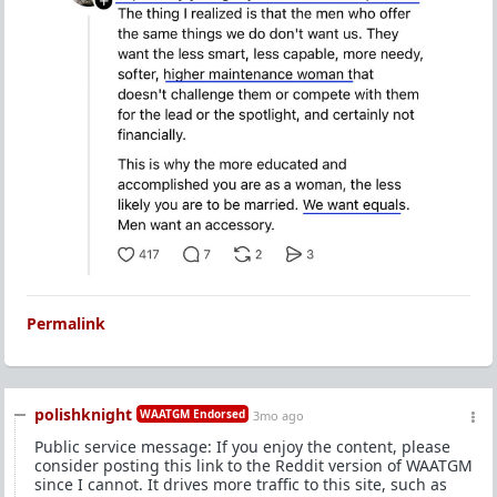
Permalink
polishknight
WAATGM Endorsed
3mo ago
Public service message: If you enjoy the content, please
consider posting this link to the Reddit version of WAATGM
since I cannot. It drives more traffic to this site, such as