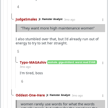
4
JudgeSmales
Jr. Hamster Analyst
3mo ago
“They want more high maintenance women”
I also stumbled over that, but I'd already run out of
energy to try to set her straight.
5
Typo-MAGAshiv
asshole. giga-shitlord. worst mod EVAR.
3mo ago
I'm tired, boss
6
Oddest-One-Here
Jr. Hamster Analyst
3mo ago
women rarely use words for what the words
actually mean, but rather for the emotions the