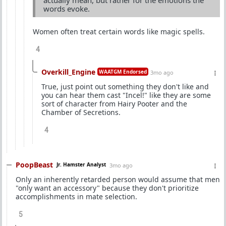
words evoke.
Women often treat certain words like magic spells.
4
Overkill_Engine
WAATGM Endorsed
3mo ago
True, just point out something they don't like and
you can hear them cast "Incel!" like they are some
sort of character from Hairy Pooter and the
Chamber of Secretions.
4
PoopBeast
Jr. Hamster Analyst
3mo ago
Only an inherently retarded person would assume that men
"only want an accessory" because they don't prioritize
accomplishments in mate selection.
5