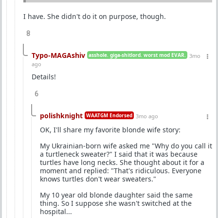
I have. She didn't do it on purpose, though.
8
Typo-MAGAshiv
asshole. giga-shitlord. worst mod EVAR.
3mo
ago
Details!
6
polishknight
WAATGM Endorsed
3mo ago
OK, I'll share my favorite blonde wife story:
My Ukrainian-born wife asked me "Why do you call it
a turtleneck sweater?" I said that it was because
turtles have long necks. She thought about it for a
moment and replied: "That's ridiculous. Everyone
knows turtles don't wear sweaters."
My 10 year old blonde daughter said the same
thing. So I suppose she wasn't switched at the
hospital...