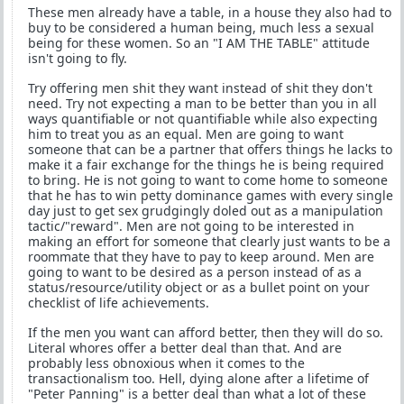
These men already have a table, in a house they also had to
buy to be considered a human being, much less a sexual
being for these women. So an "I AM THE TABLE" attitude
isn't going to fly.
Try offering men shit they want instead of shit they don't
need. Try not expecting a man to be better than you in all
ways quantifiable or not quantifiable while also expecting
him to treat you as an equal. Men are going to want
someone that can be a partner that offers things he lacks to
make it a fair exchange for the things he is being required
to bring. He is not going to want to come home to someone
that he has to win petty dominance games with every single
day just to get sex grudgingly doled out as a manipulation
tactic/"reward". Men are not going to be interested in
making an effort for someone that clearly just wants to be a
roommate that they have to pay to keep around. Men are
going to want to be desired as a person instead of as a
status/resource/utility object or as a bullet point on your
checklist of life achievements.
If the men you want can afford better, then they will do so.
Literal whores offer a better deal than that. And are
probably less obnoxious when it comes to the
transactionalism too. Hell, dying alone after a lifetime of
"Peter Panning" is a better deal than what a lot of these