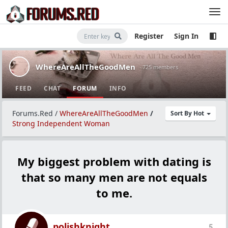
Register
Sign In
WhereAreAllTheGoodMen
· 725 members
FEED
CHAT
FORUM
INFO
Forums.Red
/
WhereAreAllTheGoodMen
/
Sort By Hot
Strong Independent Woman
My biggest problem with dating is
that so many men are not equals
to me.
polishknight
5