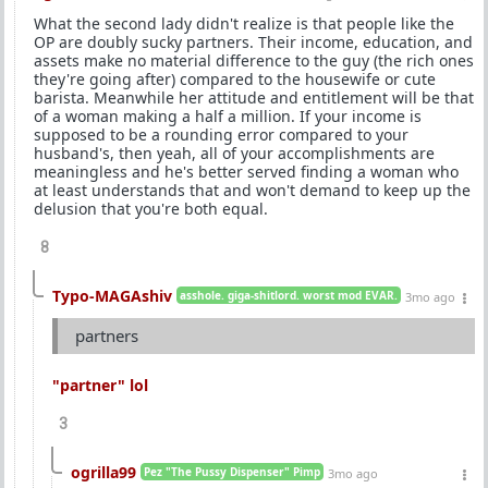
What the second lady didn't realize is that people like the
OP are doubly sucky partners. Their income, education, and
assets make no material difference to the guy (the rich ones
they're going after) compared to the housewife or cute
barista. Meanwhile her attitude and entitlement will be that
of a woman making a half a million. If your income is
supposed to be a rounding error compared to your
husband's, then yeah, all of your accomplishments are
meaningless and he's better served finding a woman who
at least understands that and won't demand to keep up the
delusion that you're both equal.
8
Typo-MAGAshiv
asshole. giga-shitlord. worst mod EVAR.
3mo ago
partners
"partner" lol
3
ogrilla99
Pez "The Pussy Dispenser" Pimp
3mo ago