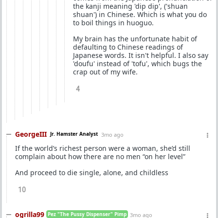
the kanji meaning 'dip dip', ('shuan
shuan') in Chinese. Which is what you do
to boil things in huoguo.
My brain has the unfortunate habit of
defaulting to Chinese readings of
Japanese words. It isn't helpful. I also say
'doufu' instead of 'tofu', which bugs the
crap out of my wife.
4
GeorgeIII
Jr. Hamster Analyst
3mo ago
If the world’s richest person were a woman, she’d still
complain about how there are no men “on her level”
And proceed to die single, alone, and childless
10
ogrilla99
Pez "The Pussy Dispenser" Pimp
3mo ago