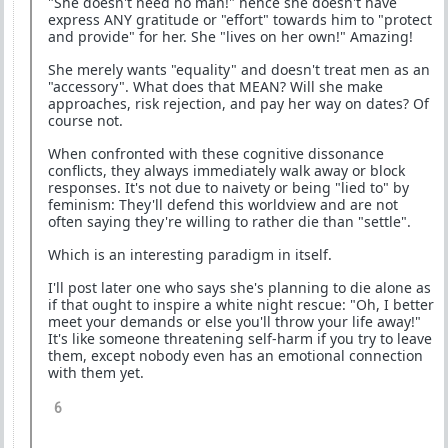
"She doesn't need no man!" hence she doesn't have
express ANY gratitude or "effort" towards him to "protect
and provide" for her. She "lives on her own!" Amazing!
She merely wants "equality" and doesn't treat men as an
"accessory". What does that MEAN? Will she make
approaches, risk rejection, and pay her way on dates? Of
course not.
When confronted with these cognitive dissonance
conflicts, they always immediately walk away or block
responses. It's not due to naivety or being "lied to" by
feminism: They'll defend this worldview and are not
often saying they're willing to rather die than "settle".
Which is an interesting paradigm in itself.
I'll post later one who says she's planning to die alone as
if that ought to inspire a white night rescue: "Oh, I better
meet your demands or else you'll throw your life away!"
It's like someone threatening self-harm if you try to leave
them, except nobody even has an emotional connection
with them yet.
6