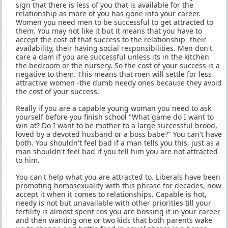
sign that there is less of you that is available for the
relationship as more of you has gone into your career.
Women you need men to be successful to get attracted to
them. You may not like it but it means that you have to
accept the cost of that success to the relationship -their
availability, their having social responsibilities. Men don't
care a dam if you are successful unless its in the kitchen
the bedroom or the nursery. So the cost of your success is a
negative to them. This means that men will settle for less
attractive women -the dumb needy ones because they avoid
the cost of your success.
Really if you are a capable young woman you need to ask
yourself before you finish school "What game do I want to
win at? Do I want to be mother to a large successful brood,
loved by a devoted husband or a boss babe?" You can't have
both. You shouldn't feel bad if a man tells you this, just as a
man shouldn't feel bad if you tell him you are not attracted
to him.
You can't help what you are attracted to. Liberals have been
promoting homosexuality with this phrase for decades, now
accept it when it comes to relationships. Capable is hot,
needy is not but unavailable with other priorities till your
fertility is almost spent cos you are bossing it in your career
and then wanting one or two kids that both parents wake