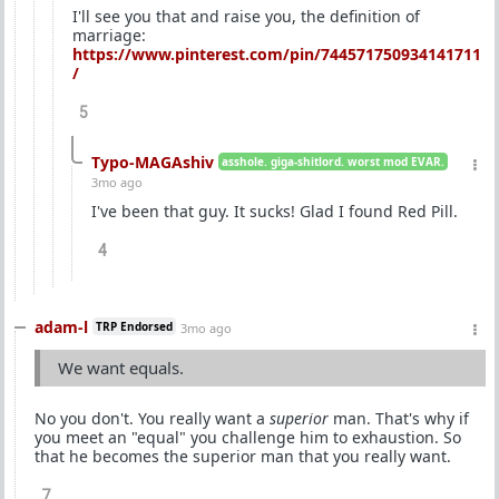
I'll see you that and raise you, the definition of
marriage:
https://www.pinterest.com/pin/744571750934141711
/
5
Typo-MAGAshiv
asshole. giga-shitlord. worst mod EVAR.
3mo ago
I've been that guy. It sucks! Glad I found Red Pill.
4
adam-l
TRP Endorsed
3mo ago
We want equals.
No you don't. You really want a
superior
man. That's why if
you meet an "equal" you challenge him to exhaustion. So
that he becomes the superior man that you really want.
7