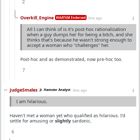
2
Overkill_Engine
WAATGM Endorsed
3mo ago
All I can think of is it's post-hoc rationalization
when a guy dumps her for being a bitch, and she
thinks that's because he wasn't strong enough to
accept a woman who "challenges" her.
Post-hoc and as demonstrated, now pre-hoc too.
7
JudgeSmales
Jr. Hamster Analyst
3mo ago
I am hilarious.
Haven't met a woman yet who qualified as hilarious. I'd
settle for amusing or
slightly
sardonic.
6