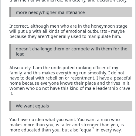
more needy/higher maintenance
Incorrect, although men who are in the honeymoon stage
will put up with all kinds of emotional outbursts - maybe
because they aren't generally used to manipulate him.
doesn't challenge them or compete with them for the
lead
Absolutely. I am the undisputed ranking officer of my
family, and this makes everything run smoothly. I do not
have to deal with rebellion or resentment. I have a peaceful
home because everyone knows their place and thrives in it.
Women who do not have this kind of male leadership crave
it.
We want equals
You have no idea what you want. You want a man who
makes more than you, is taller and stronger than you, is
more educated than you, but also "equal" in every way.