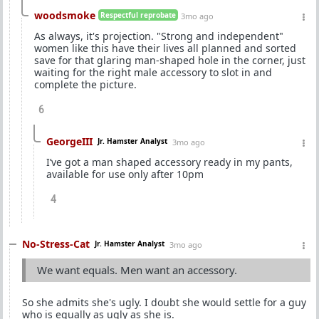
woodsmoke
Respectful reprobate
3mo ago
As always, it's projection. "Strong and independent"
women like this have their lives all planned and sorted
save for that glaring man-shaped hole in the corner, just
waiting for the right male accessory to slot in and
complete the picture.
6
GeorgeIII
Jr. Hamster Analyst
3mo ago
I’ve got a man shaped accessory ready in my pants,
available for use only after 10pm
4
No-Stress-Cat
Jr. Hamster Analyst
3mo ago
We want equals. Men want an accessory.
So she admits she's ugly. I doubt she would settle for a guy
who is equally as ugly as she is.