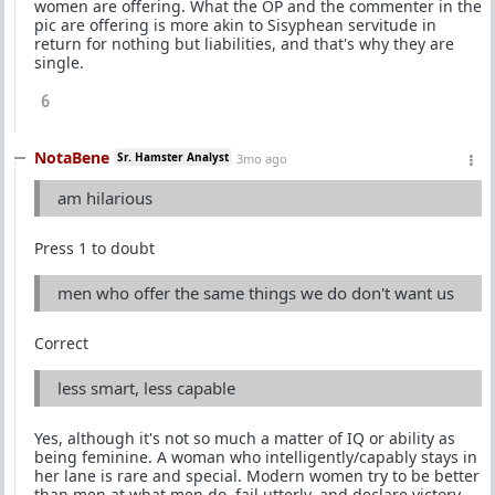
women are offering. What the OP and the commenter in the
pic are offering is more akin to Sisyphean servitude in
return for nothing but liabilities, and that's why they are
single.
6
NotaBene
Sr. Hamster Analyst
3mo ago
am hilarious
Press 1 to doubt
men who offer the same things we do don't want us
Correct
less smart, less capable
Yes, although it's not so much a matter of IQ or ability as
being feminine. A woman who intelligently/capably stays in
her lane is rare and special. Modern women try to be better
than men at what men do, fail utterly, and declare victory.