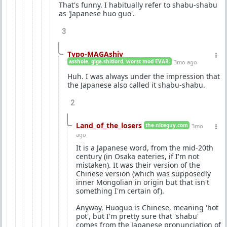
That's funny. I habitually refer to shabu-shabu
as 'Japanese huo guo'.
3
Typo-MAGAshiv
asshole. giga-shitlord. worst mod EVAR.
3mo ago
Huh. I was always under the impression that
the Japanese also called it shabu-shabu.
2
Land_of_the_losers
the-niceguy.com
3mo
ago
It is a Japanese word, from the mid-20th
century (in Osaka eateries, if I'm not
mistaken). It was their version of the
Chinese version (which was supposedly
inner Mongolian in origin but that isn't
something I'm certain of).
Anyway, Huoguo is Chinese, meaning 'hot
pot', but I'm pretty sure that 'shabu'
comes from the Japanese pronunciation of