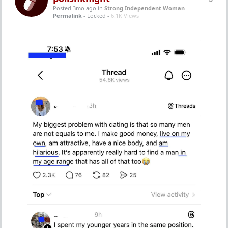
Posted 3mo ago
in
Strong Independent Woman
-
Permalink
- Locked -
6.1K Views