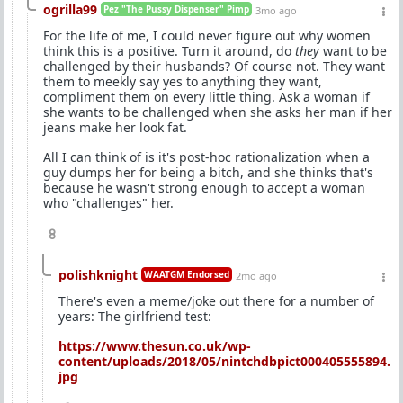
ogrilla99
Pez "The Pussy Dispenser" Pimp
3mo ago
For the life of me, I could never figure out why women
think this is a positive. Turn it around, do
they
want to be
challenged by their husbands? Of course not. They want
them to meekly say yes to anything they want,
compliment them on every little thing. Ask a woman if
she wants to be challenged when she asks her man if her
jeans make her look fat.
All I can think of is it's post-hoc rationalization when a
guy dumps her for being a bitch, and she thinks that's
because he wasn't strong enough to accept a woman
who "challenges" her.
8
polishknight
WAATGM Endorsed
2mo ago
There's even a meme/joke out there for a number of
years: The girlfriend test:
https://www.thesun.co.uk/wp-
content/uploads/2018/05/nintchdbpict000405555894.
jpg