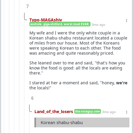
7
Typo-MAGAshiv
asshole. giga-shitlord. worst mod EVAR.
3mo ago
My wife and I were the only white couple in a
Korean shabu-shabu restaurant located a couple
of miles from our house. Most of the Koreans
were speaking Korean to each other. The food
was amazing and quite reasonably priced.
She leaned over to me and said, "that's how you
know the food is good: all the locals are eating
there."
I stared at her a moment and said, "honey,
we're
the locals!"
6
Land_of_the_losers
the-niceguy.com
3mo ago
Korean shabu-shabu