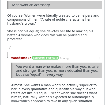
Men want an accessory
Of course. Women were literally created to be helpers and
companions of men. "A wife of noble character is her
husband's crown."
She is not his equal; she devotes her life to making his
better. A woman who does this will be praised and
protected.
7
woodsmoke
Respectful reprobate
3mo ago
You want a man who makes more than you, is taller
and stronger than you, is more educated than you,
but also "equal" in every way.
Almost. She wants a man who's objectively superior to
her in every qualitative and quantifiable way but who
treats
her
like
his
equal. Except when she doesn't want
him to, naturally.
And
he's expected to automagically
know which approach to take in any given situation.